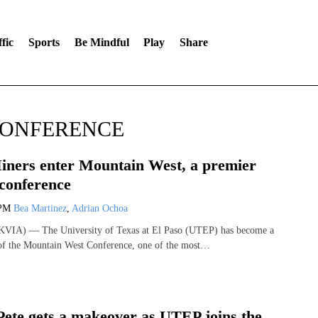
fic
Sports
Be Mindful
Play
Share
CONFERENCE
ners enter Mountain West, a premier
conference
 PM
Bea Martinez
,
Adrian Ochoa
VIA) — The University of Texas at El Paso (UTEP) has become a
of the Mountain West Conference, one of the most…
Pete gets a makeover as UTEP joins the