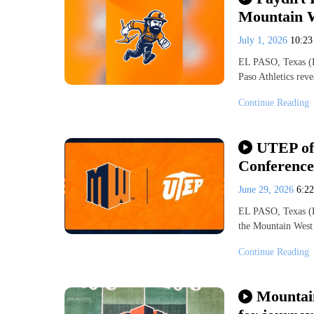
Mountain W
July 1, 2026
10:2
EL PASO, Texas (K
Paso Athletics rev
Continue Reading
UTEP off
Conference
June 29, 2026
6:2
EL PASO, Texas (K
the Mountain West
Continue Reading
Mountai