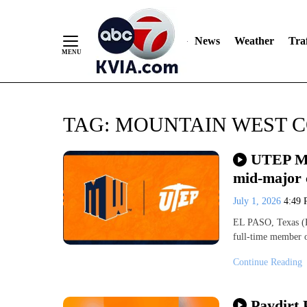
News
Weather
Traf
Skip
TAG:
MOUNTAIN WEST 
to
Content
UTEP Mi
mid-major 
July 1, 2026
4:49
EL PASO, Texas (K
full-time member 
Continue Reading
Paydirt 