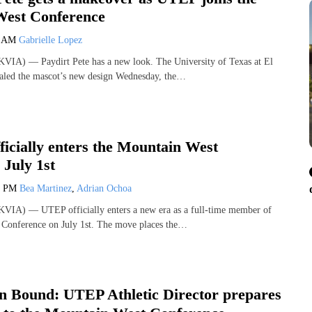
est Conference
3 AM
Gabrielle Lopez
VIA) — Paydirt Pete has a new look. The University of Texas at El
ealed the mascot’s new design Wednesday, the…
icially enters the Mountain West
 July 1st
2 PM
Bea Martinez
,
Adrian Ochoa
VIA) — UTEP officially enters a new era as a full-time member of
 Conference on July 1st. The move places the…
n Bound: UTEP Athletic Director prepares