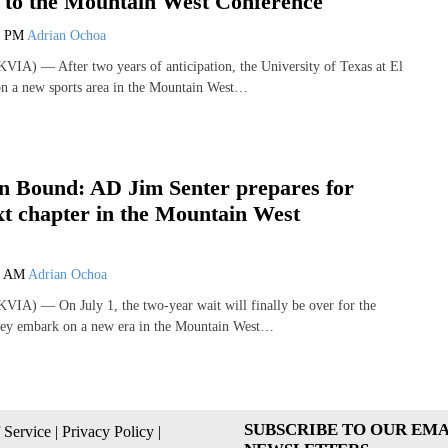
y to the Mountain West Conference
0 PM
Adrian Ochoa
IA) — After two years of anticipation, the University of Texas at El
on a new sports area in the Mountain West…
n Bound: AD Jim Senter prepares for
t chapter in the Mountain West
e
8 AM
Adrian Ochoa
IA) — On July 1, the two-year wait will finally be over for the
ey embark on a new era in the Mountain West…
SUBSCRIBE TO OUR EMA
 Service
|
Privacy Policy
|