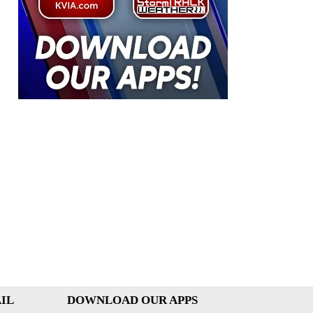
IL
DOWNLOAD OUR APPS