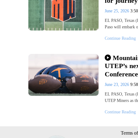
for journe
June 25, 2026
3:5
EL PASO, Texas (KV
Paso will embark 
Continue Reading
Mountai
UTEP’s nex
Conferenc
June 23, 2026
9:5
EL PASO, Texas (KV
UTEP Miners as th
Continue Reading
Terms of