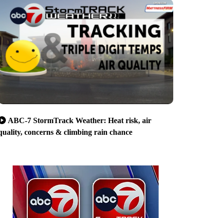
ABC-7 StormTrack Weather: Heat risk, air
quality, concerns & climbing rain chance