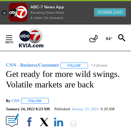
ABC-7 News App
DOWNLOAD
Breaking News Alerts
& Video On Demand
Skip
to
84°
Content
CNN - Business/Consumer
1 Follower
FOLLOW
FOLLOW "CNN - BUSINESS/CON
Get ready for more wild swings.
Volatile markets are back
By
CNN
FOLLOW
FOLLOW "" TO RECEIVE NOTIFICATIONS ABOUT NEW PAGE
January 24, 2022 8:23 AM
Published
January 25, 2022
6:20 AM
Show More