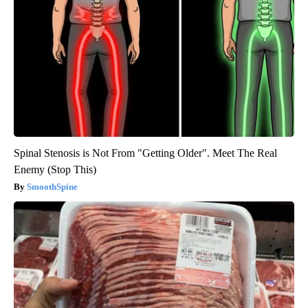
Spinal Stenosis is Not From "Getting Older". Meet The Real
Enemy (Stop This)
SmoothSpine