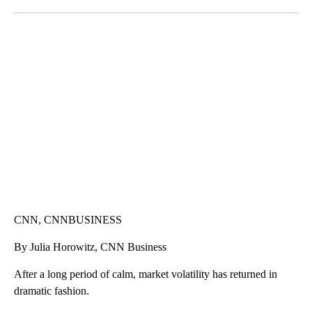
Facebook
X
LinkedIn
VA: "LUCKY" AND "TWINKY" INSPIRE AT 4-H POULTRY SHOW
WTVR, CARTER HUMPHRIES, CNN
CNN, CNNBUSINESS
By Julia Horowitz, CNN Business
After a long period of calm, market volatility has returned in
dramatic fashion.