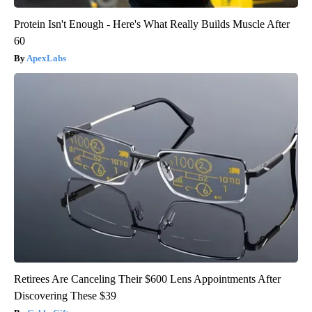
Protein Isn't Enough - Here's What Really Builds Muscle After
60
ApexLabs
Retirees Are Canceling Their $600 Lens Appointments After
Discovering These $39