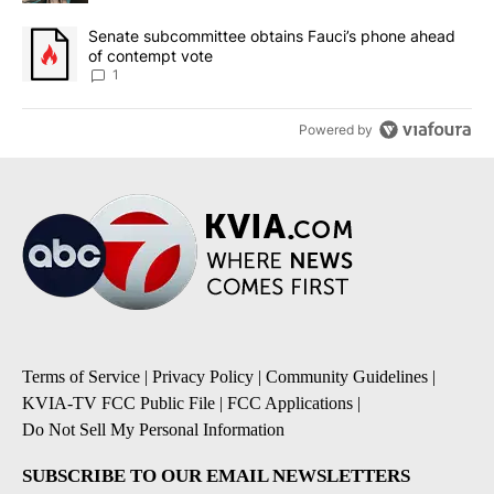
A trending article titled "Senate subcommittee obtains Fauci’s 
Senate subcommittee obtains Fauci’s phone ahead
of contempt vote
1
Powered by
Terms of Service
|
Privacy Policy
|
Community Guidelines
|
KVIA-TV FCC Public File
|
FCC Applications
|
Do Not Sell My Personal Information
SUBSCRIBE TO OUR EMAIL NEWSLETTERS