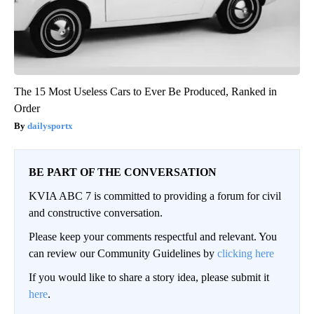
The 15 Most Useless Cars to Ever Be Produced, Ranked in
Order
dailysportx
BE PART OF THE CONVERSATION
KVIA ABC 7 is committed to providing a forum for civil
and constructive conversation.
Please keep your comments respectful and relevant. You
can review our Community Guidelines by
clicking here
If you would like to share a story idea, please submit it
here
.