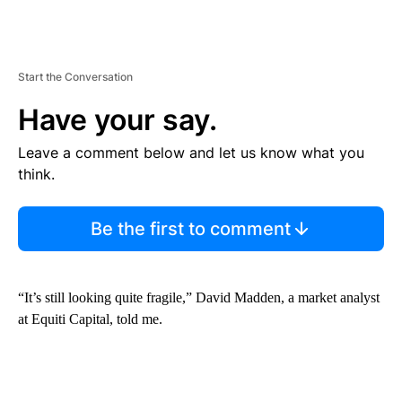
Start the Conversation
Have your say.
Leave a comment below and let us know what you
think.
Be the first to comment
“It’s still looking quite fragile,” David Madden, a market analyst
at Equiti Capital, told me.