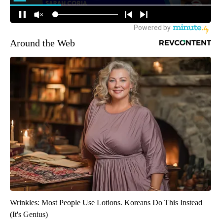
Around the Web
Wrinkles: Most People Use Lotions. Koreans Do This Instead
(It's Genius)