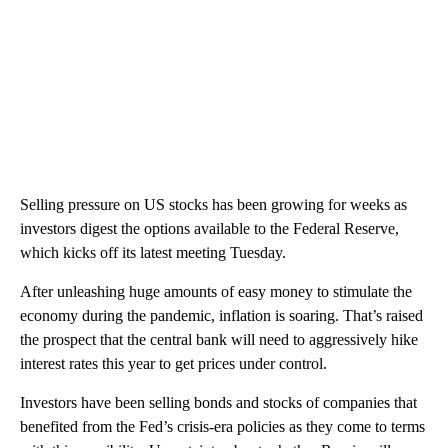
Selling pressure on US stocks has been growing for weeks as
investors digest the options available to the Federal Reserve,
which kicks off its latest meeting Tuesday.
After unleashing huge amounts of easy money to stimulate the
economy during the pandemic, inflation is soaring. That’s raised
the prospect that the central bank will need to aggressively hike
interest rates this year to get prices under control.
Investors have been selling bonds and stocks of companies that
benefited from the Fed’s crisis-era policies as they come to terms