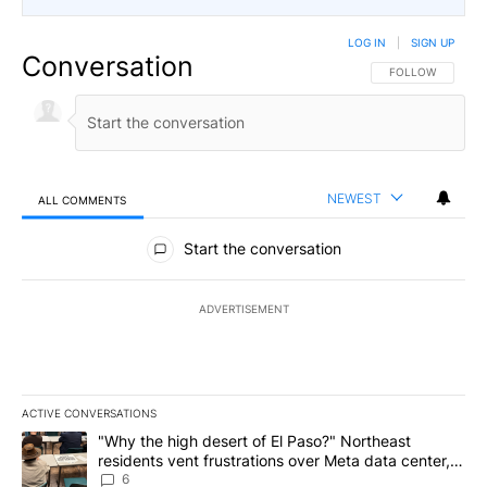
LOG IN
|
SIGN UP
Conversation
FOLLOW THIS CO
FOLLOW
NEWEST
ALL COMMENTS
All Comments
Start the conversation
ADVERTISEMENT
ACTIVE CONVERSATIONS
The following is a list of the most commented articles in the last 7
A trending article titled ""Why the high desert of El Paso?" Northe
"Why the high desert of El Paso?" Northeast
residents vent frustrations over Meta data center,
utilities
6