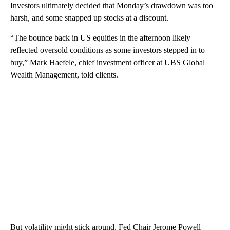
Investors ultimately decided that Monday’s drawdown was too
harsh, and some snapped up stocks at a discount.
“The bounce back in US equities in the afternoon likely
reflected oversold conditions as some investors stepped in to
buy,” Mark Haefele, chief investment officer at UBS Global
Wealth Management, told clients.
But volatility might stick around. Fed Chair Jerome Powell