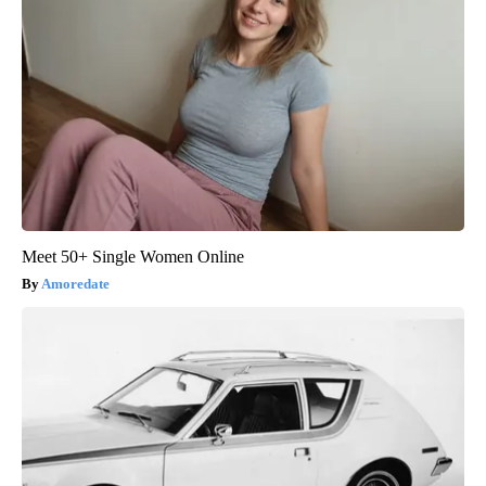
Meet 50+ Single Women Online
Amoredate