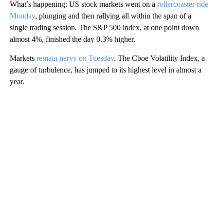
What’s happening: US stock markets went on a
rollercoaster ride
Monday
, plunging and then rallying all within the span of a
single trading session. The S&P 500 index, at one point down
almost 4%, finished the day 0.3% higher.
Markets
remain nervy on Tuesday
. The Cboe Volatility Index, a
gauge of turbulence, has jumped to its highest level in almost a
year.
A
D
V
E
R
TI
S
E
M
E
N
T