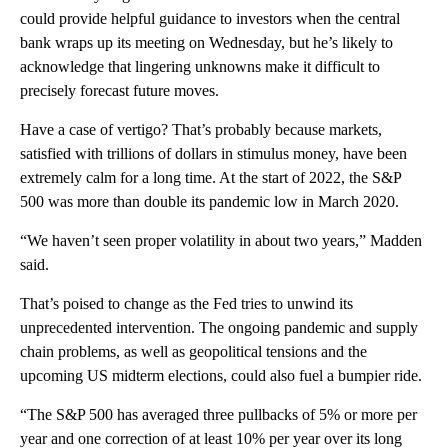
could provide helpful guidance to investors when the central
bank wraps up its meeting on Wednesday, but he’s likely to
acknowledge that lingering unknowns make it difficult to
precisely forecast future moves.
Have a case of vertigo? That’s probably because markets,
satisfied with trillions of dollars in stimulus money, have been
extremely calm for a long time. At the start of 2022, the S&P
500 was more than double its pandemic low in March 2020.
“We haven’t seen proper volatility in about two years,” Madden
said.
That’s poised to change as the Fed tries to unwind its
unprecedented intervention. The ongoing pandemic and supply
chain problems, as well as geopolitical tensions and the
upcoming US midterm elections, could also fuel a bumpier ride.
“The S&P 500 has averaged three pullbacks of 5% or more per
year and one correction of at least 10% per year over its long