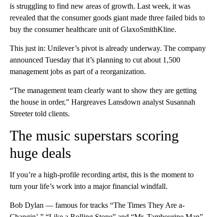
is struggling to find new areas of growth. Last week, it was
revealed that the consumer goods giant made three failed bids to
buy the consumer healthcare unit of GlaxoSmithKline.
This just in: Unilever’s pivot is already underway. The company
announced Tuesday that it’s planning to cut about 1,500
management jobs as part of a reorganization.
“The management team clearly want to show they are getting
the house in order,” Hargreaves Lansdown analyst Susannah
Streeter told clients.
The music superstars scoring
huge deals
If you’re a high-profile recording artist, this is the moment to
turn your life’s work into a major financial windfall.
Bob Dylan — famous for tracks “The Times They Are a-
Changin’,” “Like a Rolling Stone” and “Mr. Tambourine Man”