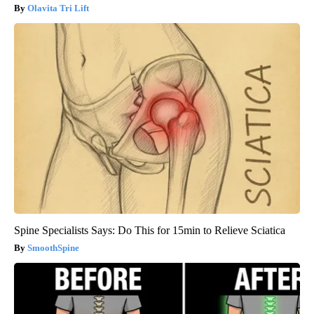
Olavita Tri Lift
Spine Specialists Says: Do This for 15min to Relieve Sciatica
SmoothSpine