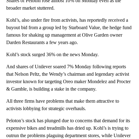
Shares of Peloton rose almost 10% on Monday even as the
broader market stuttered.
Kohl’s, also under fire from activists, has reportedly received a
buyout bid from a group led by Starboard Value, the hedge fund
famous for shaking up management at Olive Garden owner
Darden Restaurants a few years ago.
Kohl’s stock surged 36% on the news Monday.
And shares of Unilever soared 7% Monday following reports
that Nelson Peltz, the Wendy’s chairman and legendary activist
investor known for targeting Oreo maker Mondelez and Procter
& Gamble, is building a stake in the company.
All three firms have problems that make them attractive to
activists lobbying for strategic overhauls.
Peloton’s stock has plunged due to concerns that demand for its
expensive bikes and treadmills has dried up. Kohl’s is trying to
outrun the problems plaguing department stores, while Unilever