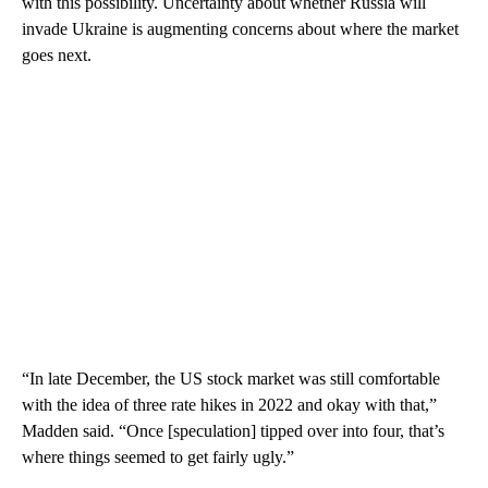
with this possibility. Uncertainty about whether Russia will
invade Ukraine is augmenting concerns about where the market
goes next.
“In late December, the US stock market was still comfortable
with the idea of three rate hikes in 2022 and okay with that,”
Madden said. “Once [speculation] tipped over into four, that’s
where things seemed to get fairly ugly.”