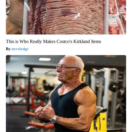
This is Who Really Makes Costco's Kirkland Items
novelodge