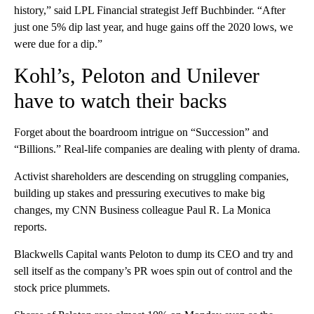
history,” said LPL Financial strategist Jeff Buchbinder. “After
just one 5% dip last year, and huge gains off the 2020 lows, we
were due for a dip.”
Kohl’s, Peloton and Unilever
have to watch their backs
Forget about the boardroom intrigue on “Succession” and
“Billions.” Real-life companies are dealing with plenty of drama.
Activist shareholders are descending on struggling companies,
building up stakes and pressuring executives to make big
changes, my CNN Business colleague Paul R. La Monica
reports.
Blackwells Capital wants Peloton to dump its CEO and try and
sell itself as the company’s PR woes spin out of control and the
stock price plummets.