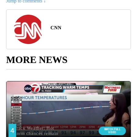
Jump to comments ↓
CNN
MORE NEWS