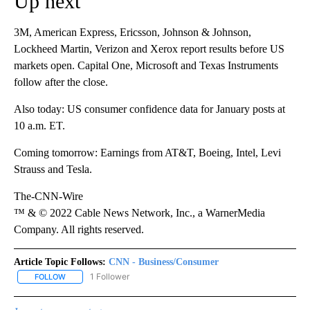
Up next
3M, American Express, Ericsson, Johnson & Johnson,
Lockheed Martin, Verizon and Xerox report results before US
markets open. Capital One, Microsoft and Texas Instruments
follow after the close.
Also today: US consumer confidence data for January posts at
10 a.m. ET.
Coming tomorrow: Earnings from AT&T, Boeing, Intel, Levi
Strauss and Tesla.
The-CNN-Wire
™ & © 2022 Cable News Network, Inc., a WarnerMedia
Company. All rights reserved.
Article Topic Follows:
CNN - Business/Consumer
1 Follower
FOLLOW
FOLLOW "CNN - BUSINESS/CONSUMER" TO RECEIVE NOTIFICATI