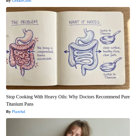
GekkoGifts
Stop Cooking With Heavy Oils: Why Doctors Recommend Pure
Titanium Pans
Plateful