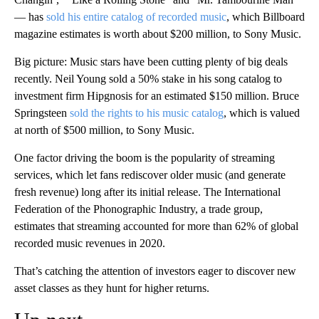
— has
sold his entire catalog of recorded music
, which Billboard
magazine estimates is worth about $200 million, to Sony Music.
Big picture: Music stars have been cutting plenty of big deals
recently. Neil Young sold a 50% stake in his song catalog to
investment firm Hipgnosis for an estimated $150 million. Bruce
Springsteen
sold the rights to his music catalog
, which is valued
at north of $500 million, to Sony Music.
One factor driving the boom is the popularity of streaming
services, which let fans rediscover older music (and generate
fresh revenue) long after its initial release. The International
Federation of the Phonographic Industry, a trade group,
estimates that streaming accounted for more than 62% of global
recorded music revenues in 2020.
That’s catching the attention of investors eager to discover new
asset classes as they hunt for higher returns.