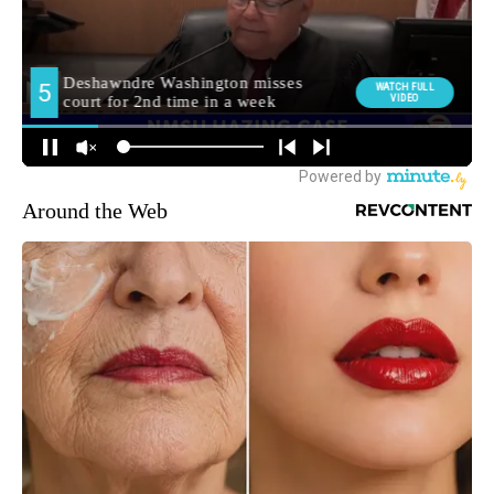
Around the Web