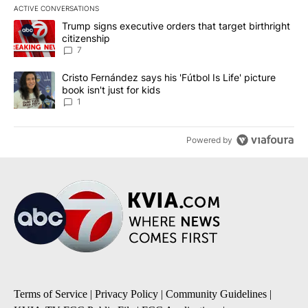
ACTIVE CONVERSATIONS
The following is a list of the most commented articles in the last 7
A trending article titled "Trump signs executive orders that targe
Trump signs executive orders that target birthright
citizenship
7
A trending article titled "Cristo Fernández says his 'Fútbol Is Life'
Cristo Fernández says his 'Fútbol Is Life' picture
book isn't just for kids
1
Powered by
Terms of Service
|
Privacy Policy
|
Community Guidelines
|