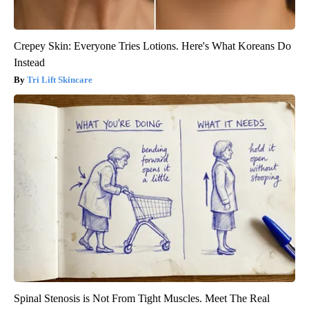
Crepey Skin: Everyone Tries Lotions. Here's What Koreans Do
Instead
Tri Lift Skincare
Spinal Stenosis is Not From Tight Muscles. Meet The Real