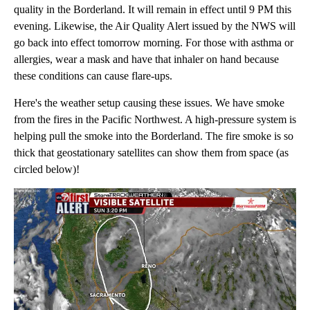
quality in the Borderland. It will remain in effect until 9 PM this
evening. Likewise, the Air Quality Alert issued by the NWS will
go back into effect tomorrow morning. For those with asthma or
allergies, wear a mask and have that inhaler on hand because
these conditions can cause flare-ups.
Here's the weather setup causing these issues. We have smoke
from the fires in the Pacific Northwest. A high-pressure system is
helping pull the smoke into the Borderland. The fire smoke is so
thick that geostationary satellites can show them from space (as
circled below)!