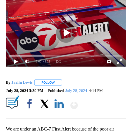
0:00
/ 3:22
By
Jaelin Lewis
FOLLOW
FOLLOW "" TO RECEIVE NOTIFICATIONS ABOUT N
July 28, 2024 5:39 PM
Published
July 28, 2024
4:14 PM
Show More
Facebook
X
LinkedIn
We are under an ABC-7 First Alert because of the poor air