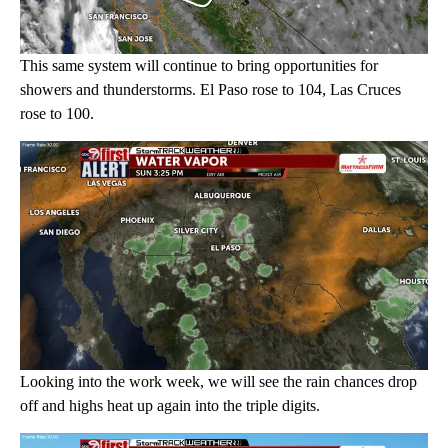
This same system will continue to bring opportunities for
showers and thunderstorms. El Paso rose to 104, Las Cruces
rose to 100.
Looking into the work week, we will see the rain chances drop
off and highs heat up again into the triple digits.