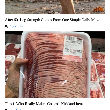
After 60, Leg Strength Comes From One Simple Daily Move
ApexLabs
This is Who Really Makes Costco's Kirkland Items
novelodge