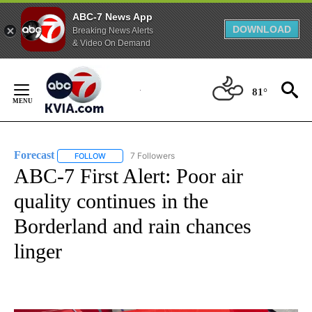
ABC-7 News App
DOWNLOAD
Breaking News Alerts
& Video On Demand
Skip
to
81°
Content
Forecast
7 Followers
FOLLOW
FOLLOW "FORECAST" TO RECEIVE NOTIFICATIONS ABO
ABC-7 First Alert: Poor air
quality continues in the
Borderland and rain chances
linger