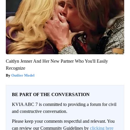
Caitlyn Jenner And Her New Partner Who You'll Easily
Recognize
Outlier Model
BE PART OF THE CONVERSATION
KVIA ABC 7 is committed to providing a forum for civil
and constructive conversation.
Please keep your comments respectful and relevant. You
can review our Community Guidelines by
clicking here