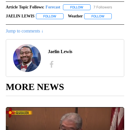
Article Topic Follows:
Forecast
7 Followers
FOLLOW
FOLLOW "FORECAST" TO RECE
JAELIN LEWIS
Weather
FOLLOW
FOLLOW "JAELIN LEWIS" TO RECEIVE NOTIFICA
FOLLOW
FOLLOW "WEATH
Jump to comments ↓
Jaelin Lewis
MORE NEWS