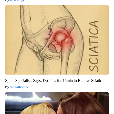
Spine Specialists Says: Do This for 15min to Relieve Sciatica
SmoothSpine