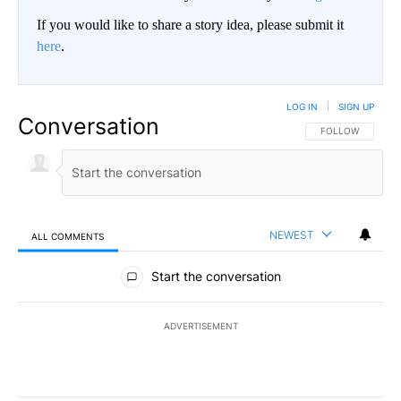
If you would like to share a story idea, please submit it
here
.
LOG IN
|
SIGN UP
Conversation
FOLLOW THIS CO
FOLLOW
NEWEST
ALL COMMENTS
All Comments
Start the conversation
ADVERTISEMENT