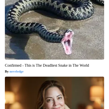
Confirmed - This is The Deadliest Snake in The World
novelodge