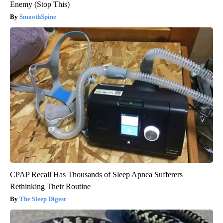
Enemy (Stop This)
SmoothSpine
CPAP Recall Has Thousands of Sleep Apnea Sufferers
Rethinking Their Routine
The Sleep Digest