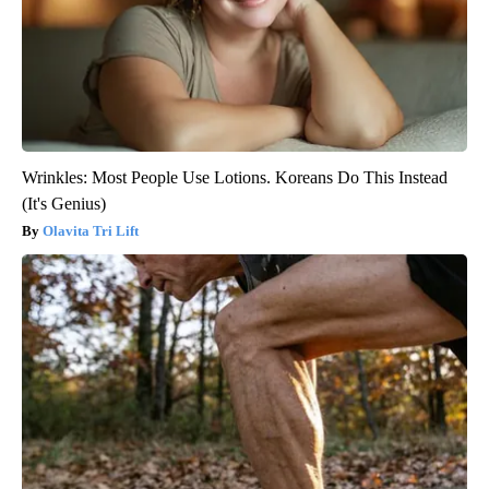
Wrinkles: Most People Use Lotions. Koreans Do This Instead
(It's Genius)
Olavita Tri Lift