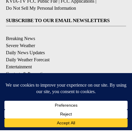
KVIA-TV FCC Public File
|
FCC Applications
|
Do Not Sell My Personal Information
SUBSCRIBE TO OUR EMAIL NEWSLETTERS
Breaking News
Severe Weather
Daily News Updates
Daily Weather Forecast
Entertainment
Contests & Promotions
DOWNLOAD OUR APPS
Available for iOS and Android