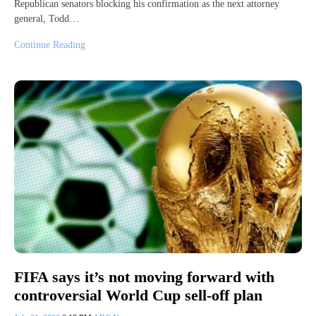
Republican senators blocking his confirmation as the next attorney
general, Todd…
Continue Reading
FIFA says it’s not moving forward with
controversial World Cup sell-off plan