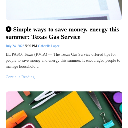
Simple ways to save money, energy this
summer: Texas Gas Service
July 24, 2026
5:39 PM
Gabrielle Lopez
EL PASO, Texas (KVIA) — The Texas Gas Service offered tips for
people to save money and energy this summer. It encouraged people to
manage household…
Continue Reading