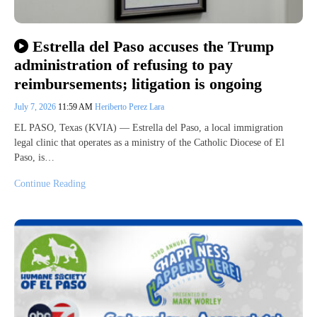
Estrella del Paso accuses the Trump
administration of refusing to pay
reimbursements; litigation is ongoing
July 7, 2026
11:59 AM
Heriberto Perez Lara
EL PASO, Texas (KVIA) — Estrella del Paso, a local immigration
legal clinic that operates as a ministry of the Catholic Diocese of El
Paso, is…
Continue Reading