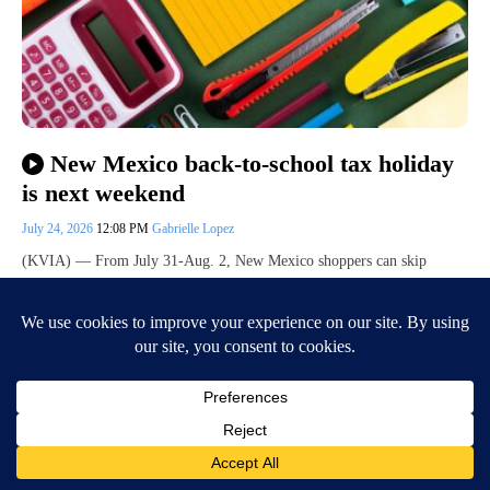
New Mexico back-to-school tax holiday
is next weekend
July 24, 2026
12:08 PM
Gabrielle Lopez
(KVIA) — From July 31-Aug. 2, New Mexico shoppers can skip
paying gross receipts tax (GRT) on some purchases for the state’s back-
to-school tax…
Continue Reading