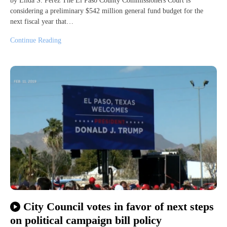
by Elida S. Perez The El Paso County Commissioners Court is
considering a preliminary $542 million general fund budget for the
next fiscal year that…
Continue Reading
City Council votes in favor of next steps
on political campaign bill policy