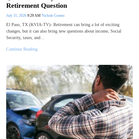
Retirement Question
July 31, 2026
9:29 AM
Nichole Gomez
El Paso, TX (KVIA-TV)- Retirement can bring a lot of exciting
changes, but it can also bring new questions about income, Social
Security, taxes, and…
Continue Reading