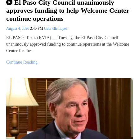
El Paso City Council unanimously
approves funding to help Welcome Center
continue operations
August 4, 2026
2:40 PM
Gabrielle Lopez
EL PASO, Texas (KVIA) — Tuesday, the El Paso City Council
unanimously approved funding to continue operations at the Welcome
Center for the…
Continue Reading