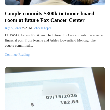
Couple commits $300k to tumor board
room at future Fox Cancer Center
July 27, 2026
6:22 PM
Gabrielle Lopez
EL PASO, Texas (KVIA) — The future Fox Cancer Center received a
financial push from Ronnie and Ashley Lowenfield Monday. The
couple committed…
Continue Reading