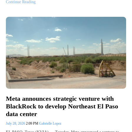
Continue Reading
Meta announces strategic venture with
BlackRock to develop Northeast El Paso
data center
July 28, 2026
2:09 PM
Gabrielle Lopez