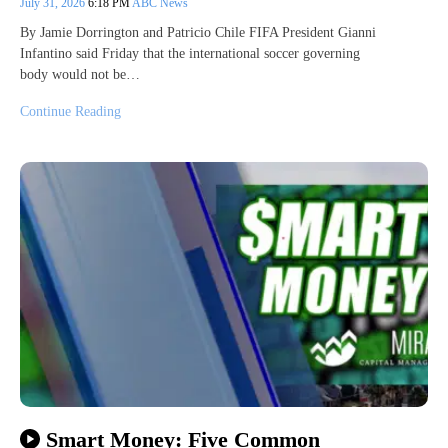
July 31, 2026
6:18 PM
ABC News
By Jamie Dorrington and Patricio Chile FIFA President Gianni
Infantino said Friday that the international soccer governing
body would not be…
Continue Reading
Smart Money: Five Common