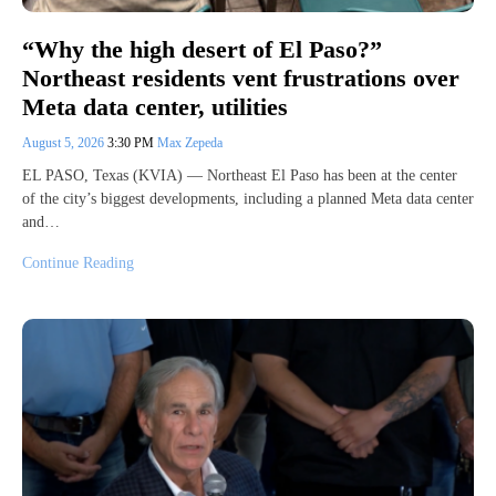
“Why the high desert of El Paso?”
Northeast residents vent frustrations over
Meta data center, utilities
August 5, 2026
3:30 PM
Max Zepeda
EL PASO, Texas (KVIA) — Northeast El Paso has been at the center
of the city’s biggest developments, including a planned Meta data center
and…
Continue Reading