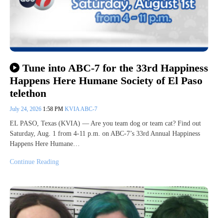
Tune into ABC-7 for the 33rd Happiness
Happens Here Humane Society of El Paso
telethon
July 24, 2026
1:58 PM
KVIA ABC-7
EL PASO, Texas (KVIA) — Are you team dog or team cat? Find out
Saturday, Aug. 1 from 4-11 p.m. on ABC-7’s 33rd Annual Happiness
Happens Here Humane…
Continue Reading