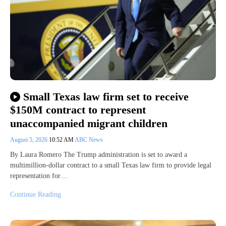
Small Texas law firm set to receive
$150M contract to represent
unaccompanied migrant children
August 5, 2026
10:52 AM
ABC News
By Laura Romero The Trump administration is set to award a
multimillion-dollar contract to a small Texas law firm to provide legal
representation for…
Continue Reading