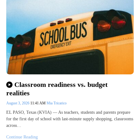
Classroom readiness vs. budget
realities
August 3, 2026
11:41 AM
Mia Tricarico
EL PASO, Texas (KVIA) — As teachers, students and parents prepare
for the first day of school with last-minute supply shopping, classrooms
across…
Continue Reading