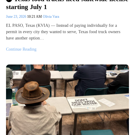
starting July 1
June 23, 2026
10:21 AM
Olivia Vara
EL PASO, Texas (KVIA) — Instead of paying individually for a
permit in every city they wanted to serve, Texas food truck owners
have another option…
Continue Reading