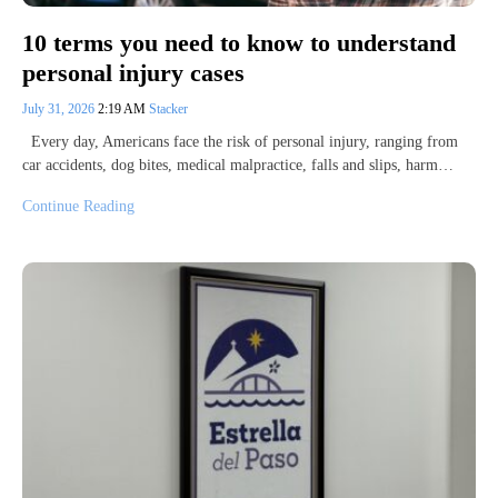
10 terms you need to know to understand
personal injury cases
July 31, 2026
2:19 AM
Stacker
Every day, Americans face the risk of personal injury, ranging from
car accidents, dog bites, medical malpractice, falls and slips, harm…
Continue Reading