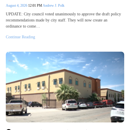
August 4, 2026
12:01 PM
Andrew J. Polk
UPDATE: City council voted unanimously to approve the draft policy
recommendations made by city staff. They will now create an
ordinance to come…
Continue Reading