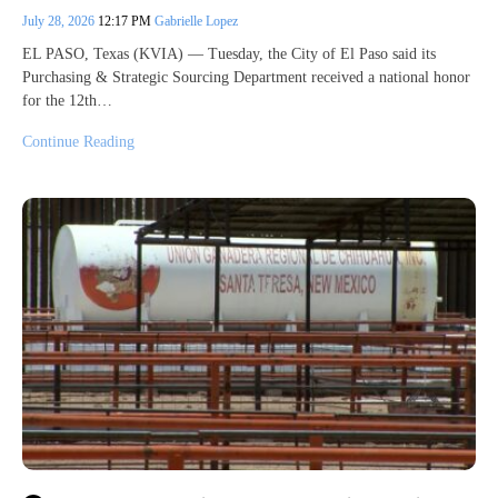
July 28, 2026
12:17 PM
Gabrielle Lopez
EL PASO, Texas (KVIA) — Tuesday, the City of El Paso said its
Purchasing & Strategic Sourcing Department received a national honor
for the 12th…
Continue Reading