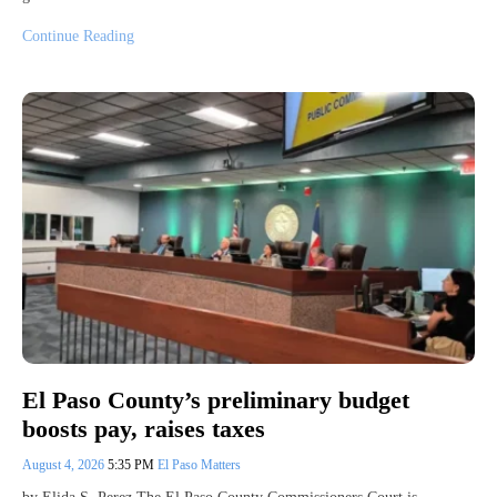
Continue Reading
El Paso County’s preliminary budget
boosts pay, raises taxes
August 4, 2026
5:35 PM
El Paso Matters