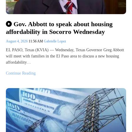
Gov. Abbott to speak about housing
affordability in Socorro Wednesday
August 4, 2026
11:56 AM
Gabrielle Lopez
EL PASO, Texas (KVIA) — Wednesday, Texas Governor Greg Abbott
will meet with families in the El Paso area to discuss a new housing
affordability…
Continue Reading