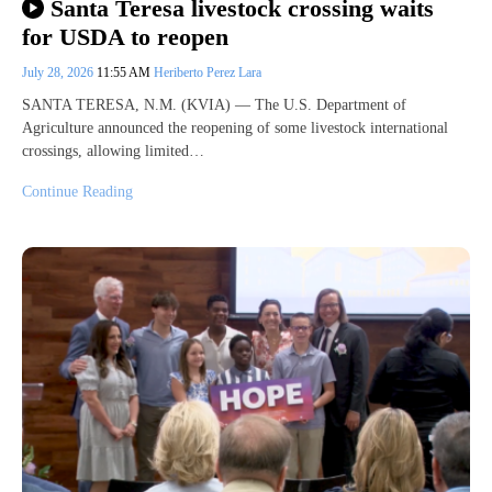
Santa Teresa livestock crossing waits
for USDA to reopen
July 28, 2026
11:55 AM
Heriberto Perez Lara
SANTA TERESA, N.M. (KVIA) — The U.S. Department of
Agriculture announced the reopening of some livestock international
crossings, allowing limited…
Continue Reading