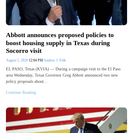
Abbott announces proposed policies to
boost housing supply in Texas during
Socorro visit
August 5, 2026
12:04 PM
Andrew J. Polk
EL PASO, Texas (KVIA) — During a campaign visit to the El Paso
area Wednesday, Texas Governor Greg Abbott announced two new
policy proposals about…
Continue Reading