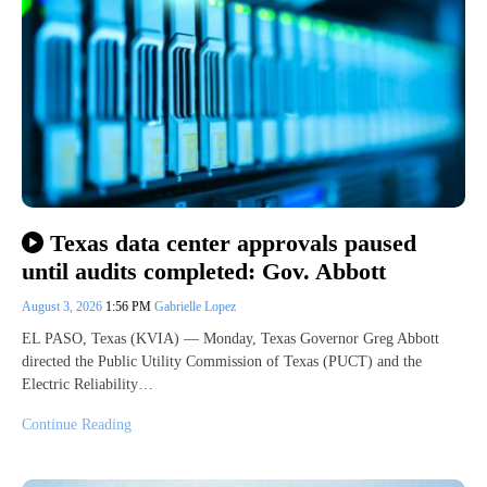
Texas data center approvals paused
until audits completed: Gov. Abbott
August 3, 2026
1:56 PM
Gabrielle Lopez
EL PASO, Texas (KVIA) — Monday, Texas Governor Greg Abbott
directed the Public Utility Commission of Texas (PUCT) and the
Electric Reliability…
Continue Reading