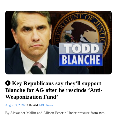
Key Republicans say they’ll support
Blanche for AG after he rescinds ‘Anti-
Weaponization Fund’
August 3, 2026
11:09 AM
ABC News
By Alexander Mallin and Allison Pecorin Under pressure from two