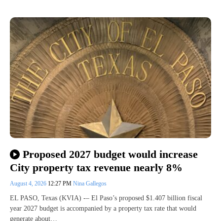
Proposed 2027 budget would increase
City property tax revenue nearly 8%
August 4, 2026
12:27 PM
Nina Gallegos
EL PASO, Texas (KVIA) -– El Paso’s proposed $1.407 billion fiscal
year 2027 budget is accompanied by a property tax rate that would
generate about…