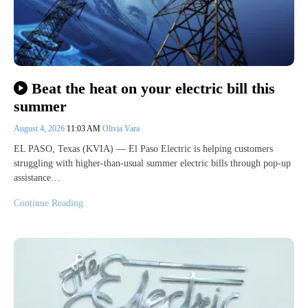
Beat the heat on your electric bill this
summer
August 4, 2026
11:03 AM
Olivia Vara
EL PASO, Texas (KVIA) — El Paso Electric is helping customers
struggling with higher-than-usual summer electric bills through pop-up
assistance…
Continue Reading