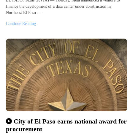
EL PASO, Texas (KVIA) — Tuesday, Meta announced a venture to
finance the development of a data center under construction in
Northeast El Paso.…
Continue Reading
City of El Paso earns national award for
procurement