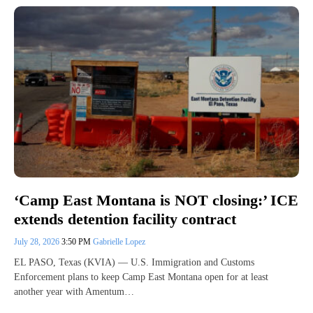
‘Camp East Montana is NOT closing:’ ICE
extends detention facility contract
July 28, 2026
3:50 PM
Gabrielle Lopez
EL PASO, Texas (KVIA) — U.S. Immigration and Customs
Enforcement plans to keep Camp East Montana open for at least
another year with Amentum…