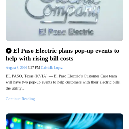
El Paso Electric plans pop-up events to
help with rising bill costs
August 3, 2026
3:27 PM
Gabrielle Lopez
EL PASO, Texas (KVIA) — El Paso Electric’s Customer Care team
will have two pop-up events to help customers with their electric bills,
the utility…
Continue Reading