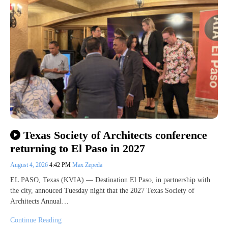
Texas Society of Architects conference
returning to El Paso in 2027
August 4, 2026
4:42 PM
Max Zepeda
EL PASO, Texas (KVIA) — Destination El Paso, in partnership with
the city, annouced Tuesday night that the 2027 Texas Society of
Architects Annual…
Continue Reading