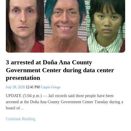
3 arrested at Doña Ana County
Government Center during data center
presentation
July 28, 2026
12:41 PM
Carpio Griego
UPDATE (5:04 p.m.) — Jail records said three people have been
arrested at the Doña Ana County Government Center Tuesday during a
board of…
Continue Reading