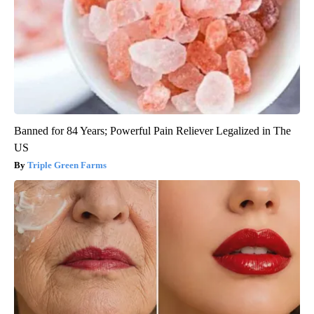
Banned for 84 Years; Powerful Pain Reliever Legalized in The
US
Triple Green Farms