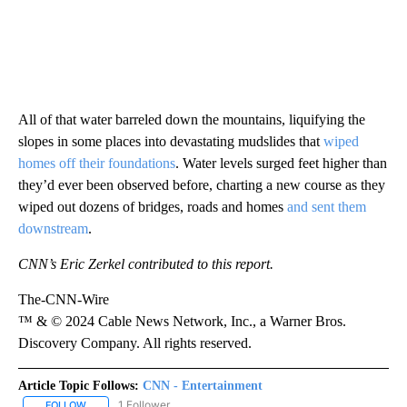
All of that water barreled down the mountains, liquifying the
slopes in some places into devastating mudslides that
wiped
homes off their foundations
. Water levels surged feet higher than
they’d ever been observed before, charting a new course as they
wiped out dozens of bridges, roads and homes
and sent them
downstream
.
CNN’s Eric Zerkel contributed to this report.
The-CNN-Wire
™ & © 2024 Cable News Network, Inc., a Warner Bros.
Discovery Company. All rights reserved.
Article Topic Follows:
CNN - Entertainment
1 Follower
FOLLOW
FOLLOW "CNN - ENTERTAINMENT" TO RECEIVE NOTIFICATIONS A