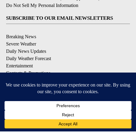
Do Not Sell My Personal Information
SUBSCRIBE TO OUR EMAIL NEWSLETTERS
Breaking News
Severe Weather
Daily News Updates
Daily Weather Forecast
Entertainment
Contests & Promotions
DOWNLOAD OUR APPS
Available for iOS and Android