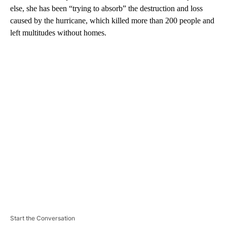
else, she has been “trying to absorb” the destruction and loss
caused by the hurricane, which killed more than 200 people and
left multitudes without homes.
A
D
V
E
R
TI
S
E
M
E
N
T
Start the Conversation