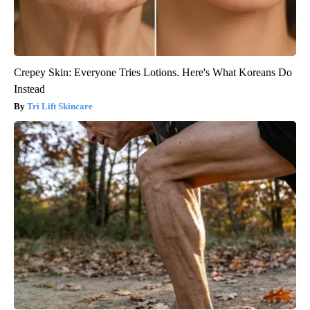
Crepey Skin: Everyone Tries Lotions. Here's What Koreans Do
Instead
Tri Lift Skincare