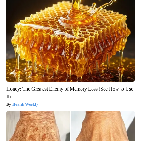
Honey: The Greatest Enemy of Memory Loss (See How to Use
It)
Health Weekly