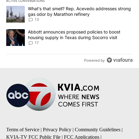
ACTIVE CONVERSATIONS
The following is a list of the most commented articles in the last 7
A trending article titled "What's that smell? Rep. Acevedo addre
What's that smell? Rep. Acevedo addresses strong
gas odor by Marathon refinery
13
A trending article titled "Abbott announces proposed policies to 
Abbott announces proposed policies to boost
housing supply in Texas during Socorro visit
17
Powered by
Terms of Service
|
Privacy Policy
|
Community Guidelines
|
KVIA-TV FCC Public File
|
FCC Applications
|