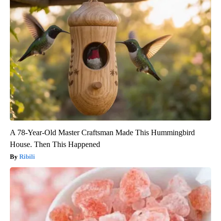
A 78-Year-Old Master Craftsman Made This Hummingbird
House. Then This Happened
Ribili