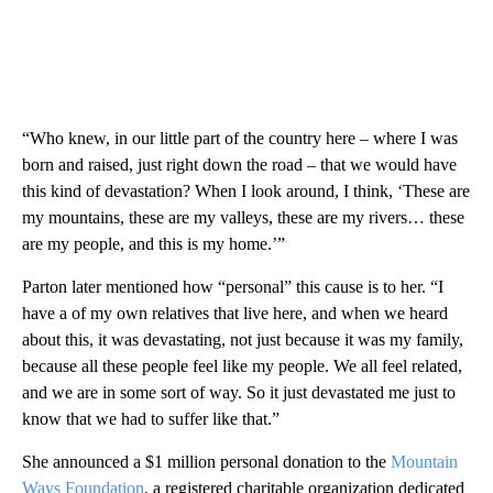
“Who knew, in our little part of the country here – where I was
born and raised, just right down the road – that we would have
this kind of devastation? When I look around, I think, ‘These are
my mountains, these are my valleys, these are my rivers… these
are my people, and this is my home.’”
Parton later mentioned how “personal” this cause is to her. “I
have a of my own relatives that live here, and when we heard
about this, it was devastating, not just because it was my family,
because all these people feel like my people. We all feel related,
and we are in some sort of way. So it just devastated me just to
know that we had to suffer like that.”
She announced a $1 million personal donation to the
Mountain
Ways Foundation
, a registered charitable organization dedicated