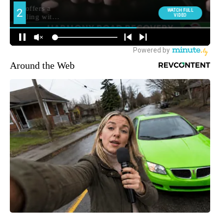
Around the Web