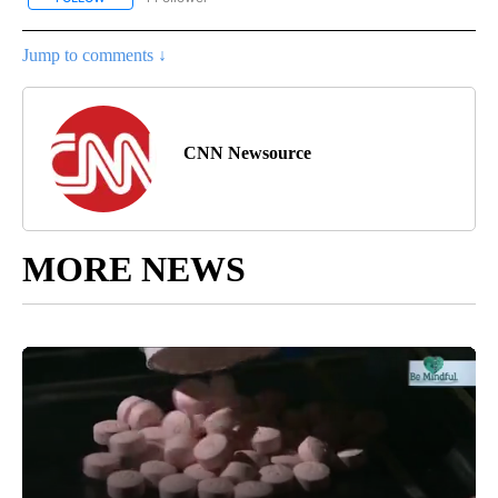
Jump to comments ↓
CNN Newsource
MORE NEWS