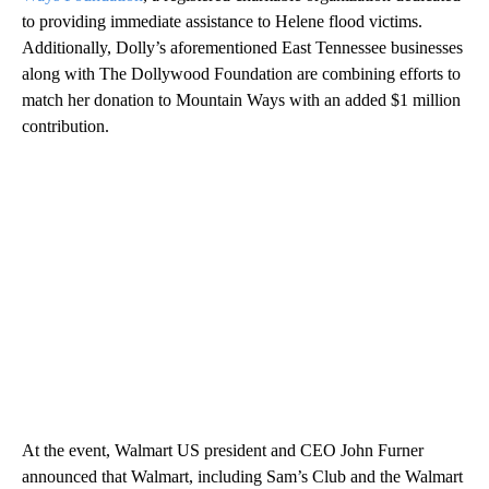
to providing immediate assistance to Helene flood victims.
Additionally, Dolly’s aforementioned East Tennessee businesses
along with The Dollywood Foundation are combining efforts to
match her donation to Mountain Ways with an added $1 million
contribution.
At the event, Walmart US president and CEO John Furner
announced that Walmart, including Sam’s Club and the Walmart