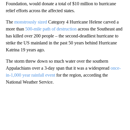
Foundation, would donate a total of $10 million to hurricane
relief efforts across the affected states.
The
monstrously sized
Category 4 Hurricane Helene carved a
more than
500-mile path of destruction
across the Southeast and
has killed over 200 people – the second-deadliest hurricane to
strike the US mainland in the past 50 years behind Hurricane
Katrina 19 years ago.
The storm threw down so much water over the southern
Appalachians over a 3-day span that it was a widespread
once-
in-1,000 year rainfall event
for the region, according the
National Weather Service.