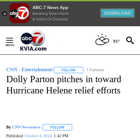
ABC-7 News App
DOWNLOAD
Breaking News Alerts
& Video On Demand
Skip
to
91°
Content
CNN - Entertainment
1 Follower
FOLLOW
FOLLOW "CNN - ENTERTAINMENT" TO 
Dolly Parton pitches in toward
Hurricane Helene relief efforts
By
CNN Newsource
FOLLOW
FOLLOW "" TO RECEIVE NOTIFICATIONS ABOU
Published
October 4, 2024
1:42 PM