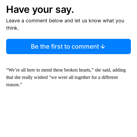
Have your say.
Leave a comment below and let us know what you
think.
Be the first to comment
“We’re all here to mend these broken hearts,” she said, adding
that she really wished “we were all together for a different
reason.”