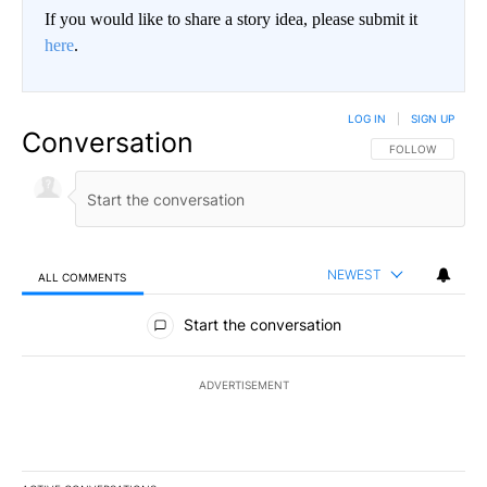
If you would like to share a story idea, please submit it
here
.
LOG IN
|
SIGN UP
Conversation
FOLLOW THIS CO
FOLLOW
NEWEST
ALL COMMENTS
All Comments
Start the conversation
ADVERTISEMENT