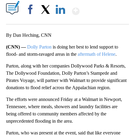
Show More
Facebook
X
LinkedIn
By Dan Heching, CNN
(CNN) —
Dolly Parton
is doing her best to lend support to
flood- and storm-ravaged areas in the
aftermath of Helene
.
Parton, along with her companies Dollywood Parks & Resorts,
The Dollywood Foundation, Dolly Parton’s Stampede and
Pirates Voyage, will partner with Walmart to provide significant
donations to flood relief across the Appalachian region.
The efforts were announced Friday at a Walmart in Newport,
Tennessee, where meals, showers and laundry facilities are
being offered to community members affected by the
unprecedented flooding in the area.
Parton, who was present at the event, said that like everyone