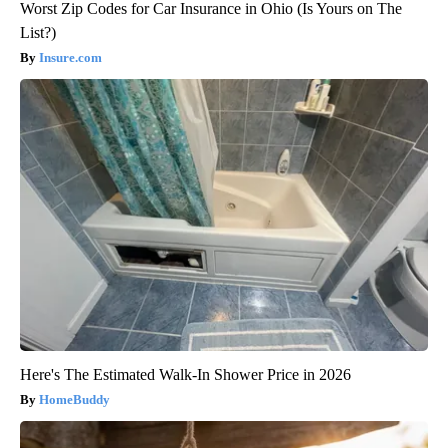
Worst Zip Codes for Car Insurance in Ohio (Is Yours on The
List?)
Insure.com
Here's The Estimated Walk-In Shower Price in 2026
HomeBuddy