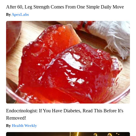
After 60, Leg Strength Comes From One Simple Daily Move
ApexLabs
Endocrinologist: If You Have Diabetes, Read This Before It's
Removed!
Health Weekly