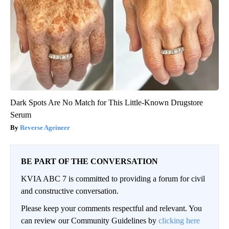
Dark Spots Are No Match for This Little-Known Drugstore
Serum
Reverse Ageineer
BE PART OF THE CONVERSATION
KVIA ABC 7 is committed to providing a forum for civil
and constructive conversation.
Please keep your comments respectful and relevant. You
can review our Community Guidelines by
clicking here