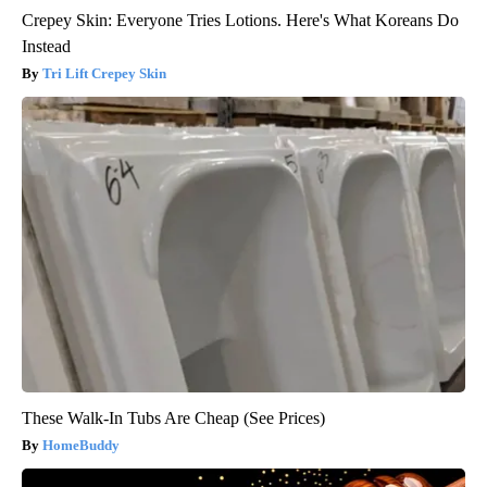
Crepey Skin: Everyone Tries Lotions. Here's What Koreans Do
Instead
Tri Lift Crepey Skin
These Walk-In Tubs Are Cheap (See Prices)
HomeBuddy