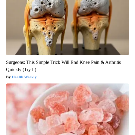
Surgeons: This Simple Trick Will End Knee Pain & Arthritis
Quickly (Try It)
Health Weekly