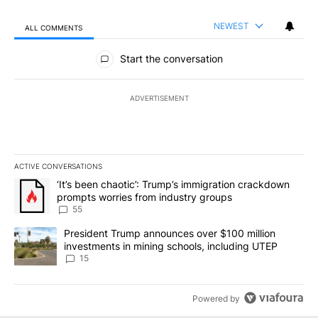
NEWEST
ALL COMMENTS
All Comments
Start the conversation
ADVERTISEMENT
ACTIVE CONVERSATIONS
The following is a list of the most commented articles in the last 7
A trending article titled "‘It’s been chaotic’: Trump’s immigrati
‘It’s been chaotic’: Trump’s immigration crackdown
prompts worries from industry groups
55
A trending article titled "President Trump announces over $100 m
President Trump announces over $100 million
investments in mining schools, including UTEP
15
Powered by