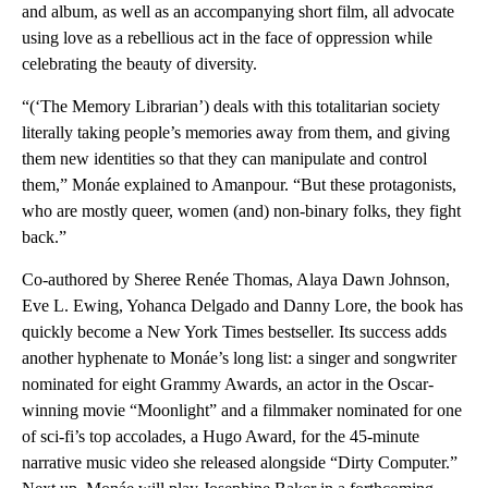
and album, as well as an accompanying short film, all advocate
using love as a rebellious act in the face of oppression while
celebrating the beauty of diversity.
“(‘The Memory Librarian’) deals with this totalitarian society
literally taking people’s memories away from them, and giving
them new identities so that they can manipulate and control
them,” Monáe explained to Amanpour. “But these protagonists,
who are mostly queer, women (and) non-binary folks, they fight
back.”
Co-authored by Sheree Renée Thomas, Alaya Dawn Johnson,
Eve L. Ewing, Yohanca Delgado and Danny Lore, the book has
quickly become a New York Times bestseller. Its success adds
another hyphenate to Monáe’s long list: a singer and songwriter
nominated for eight Grammy Awards, an actor in the Oscar-
winning movie “Moonlight” and a filmmaker nominated for one
of sci-fi’s top accolades, a Hugo Award, for the 45-minute
narrative music video she released alongside “Dirty Computer.”