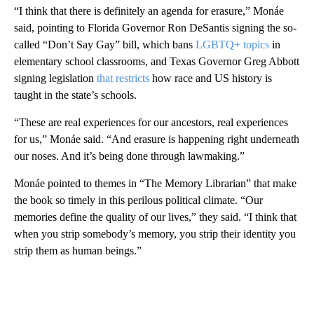
“I think that there is definitely an agenda for erasure,” Monáe
said, pointing to Florida Governor Ron DeSantis signing the so-
called “Don’t Say Gay” bill, which bans
LGBTQ+ topics
in
elementary school classrooms, and Texas Governor Greg Abbott
signing legislation
that restricts
how race and US history is
taught in the state’s schools.
“These are real experiences for our ancestors, real experiences
for us,” Monáe said. “And erasure is happening right underneath
our noses. And it’s being done through lawmaking.”
Monáe pointed to themes in “The Memory Librarian” that make
the book so timely in this perilous political climate. “Our
memories define the quality of our lives,” they said. “I think that
when you strip somebody’s memory, you strip their identity you
strip them as human beings.”