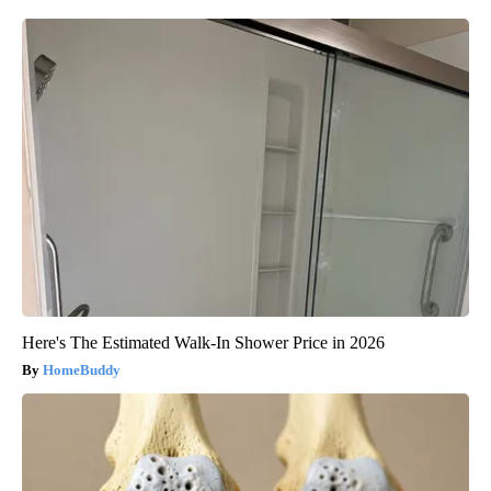
Here's The Estimated Walk-In Shower Price in 2026
HomeBuddy