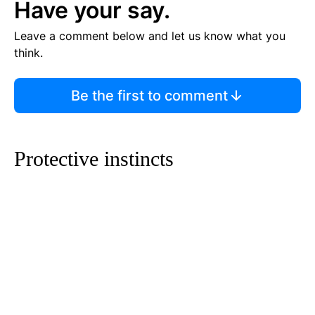
Have your say.
Leave a comment below and let us know what you
think.
Be the first to comment
Protective instincts