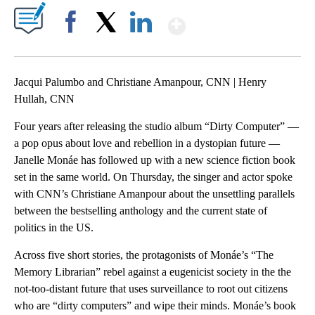
Show More
Facebook
X
LinkedIn
Jacqui Palumbo and Christiane Amanpour, CNN | Henry
Hullah, CNN
Four years after releasing the studio album “Dirty Computer” —
a pop opus about love and rebellion in a dystopian future —
Janelle Monáe has followed up with a new science fiction book
set in the same world. On Thursday, the singer and actor spoke
with CNN’s Christiane Amanpour about the unsettling parallels
between the bestselling anthology and the current state of
politics in the US.
Across five short stories, the protagonists of Monáe’s “The
Memory Librarian” rebel against a eugenicist society in the the
not-too-distant future that uses surveillance to root out citizens
who are “dirty computers” and wipe their minds. Monáe’s book