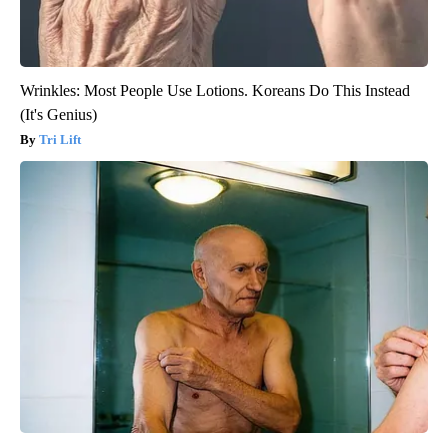
Wrinkles: Most People Use Lotions. Koreans Do This Instead
(It's Genius)
Tri Lift