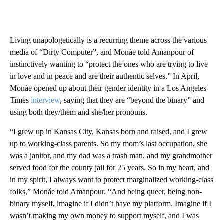
Living unapologetically is a recurring theme across the various
media of “Dirty Computer”, and Monáe told Amanpour of
instinctively wanting to “protect the ones who are trying to live
in love and in peace and are their authentic selves.” In April,
Monáe opened up about their gender identity in a Los Angeles
Times
interview
, saying that they are “beyond the binary” and
using both they/them and she/her pronouns.
“I grew up in Kansas City, Kansas born and raised, and I grew
up to working-class parents. So my mom’s last occupation, she
was a janitor, and my dad was a trash man, and my grandmother
served food for the county jail for 25 years. So in my heart, and
in my spirit, I always want to protect marginalized working-class
folks,” Monáe told Amanpour. “And being queer, being non-
binary myself, imagine if I didn’t have my platform. Imagine if I
wasn’t making my own money to support myself, and I was