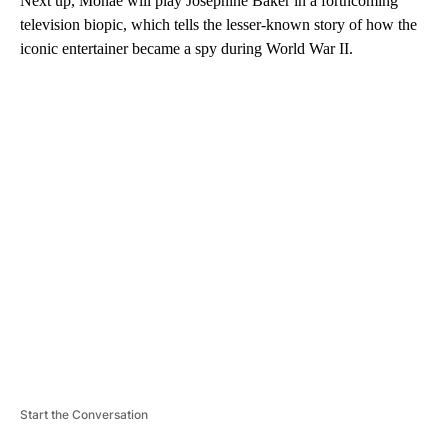
Next up, Monáe will play Josephine Baker in a forthcoming
television biopic, which tells the lesser-known story of how the
iconic entertainer became a spy during World War II.
A
D
V
E
R
TI
S
E
M
E
N
T
Start the Conversation