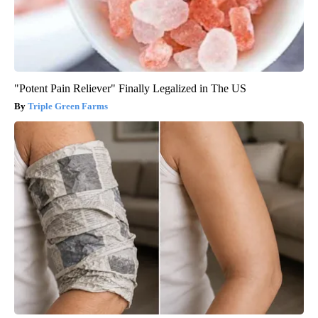
"Potent Pain Reliever" Finally Legalized in The US
Triple Green Farms