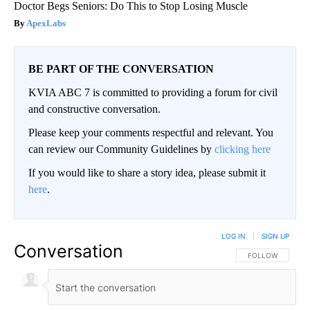
Doctor Begs Seniors: Do This to Stop Losing Muscle
ApexLabs
BE PART OF THE CONVERSATION
KVIA ABC 7 is committed to providing a forum for civil
and constructive conversation.
Please keep your comments respectful and relevant. You
can review our Community Guidelines by
clicking here
If you would like to share a story idea, please submit it
here
.
LOG IN
|
SIGN UP
Conversation
FOLLOW THIS CO
FOLLOW