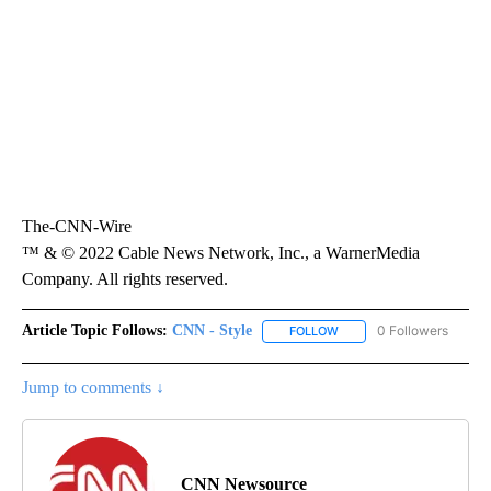
The-CNN-Wire
™ & © 2022 Cable News Network, Inc., a WarnerMedia
Company. All rights reserved.
Article Topic Follows:
CNN - Style
0 Followers
FOLLOW
FOLLOW "CNN - STYLE" T
Jump to comments ↓
CNN Newsource