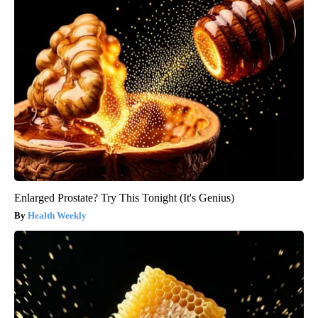
Enlarged Prostate? Try This Tonight (It's Genius)
Health Weekly