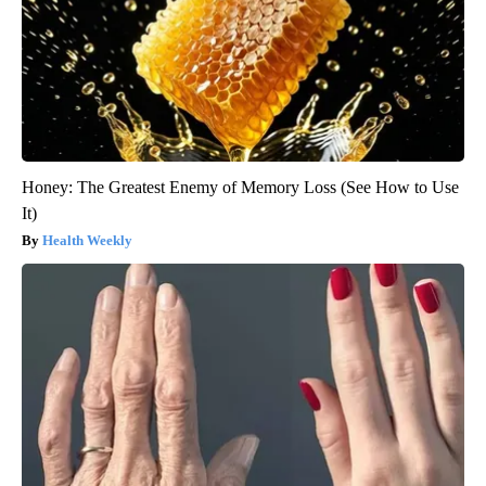
Honey: The Greatest Enemy of Memory Loss (See How to Use
It)
Health Weekly