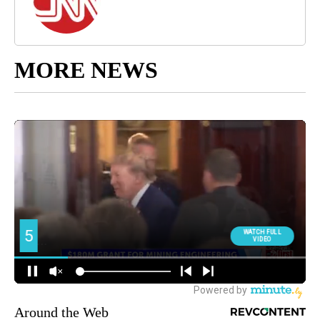
MORE NEWS
Around the Web