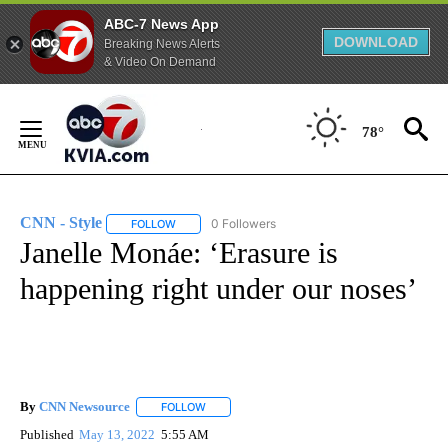
ABC-7 News App
DOWNLOAD
Breaking News Alerts
& Video On Demand
Skip
to
78°
Content
CNN - Style
0 Followers
FOLLOW
FOLLOW "CNN - STYLE" TO RECEIVE NOTIFICATIO
Janelle Monáe: ‘Erasure is
happening right under our noses’
By
CNN Newsource
FOLLOW
FOLLOW "" TO RECEIVE NOTIFICATIONS ABOU
Published
May 13, 2022
5:55 AM