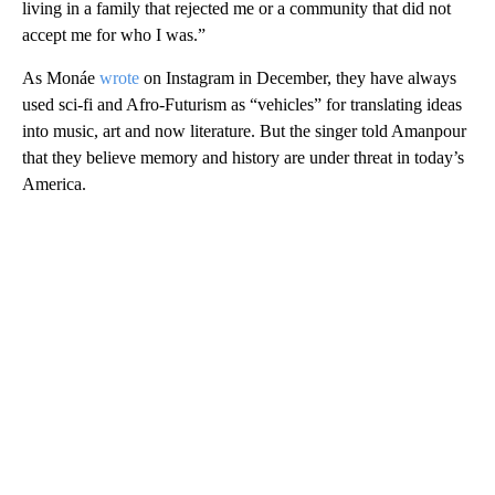
living in a family that rejected me or a community that did not
accept me for who I was.”
As Monáe
wrote
on Instagram in December, they have always
used sci-fi and Afro-Futurism as “vehicles” for translating ideas
into music, art and now literature. But the singer told Amanpour
that they believe memory and history are under threat in today’s
America.