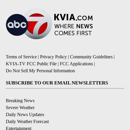
Terms of Service
|
Privacy Policy
|
Community Guidelines
|
KVIA-TV FCC Public File
|
FCC Applications
|
Do Not Sell My Personal Information
SUBSCRIBE TO OUR EMAIL NEWSLETTERS
Breaking News
Severe Weather
Daily News Updates
Daily Weather Forecast
Entertainment