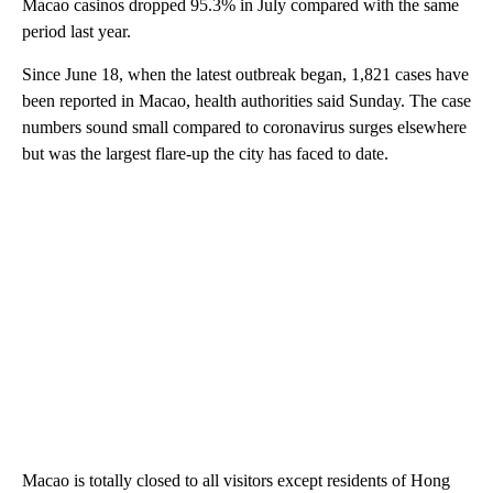
Macao casinos dropped 95.3% in July compared with the same
period last year.
Since June 18, when the latest outbreak began, 1,821 cases have
been reported in Macao, health authorities said Sunday. The case
numbers sound small compared to coronavirus surges elsewhere
but was the largest flare-up the city has faced to date.
Macao is totally closed to all visitors except residents of Hong