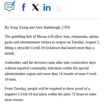
Show More
Facebook
X
LinkedIn
By Yong Xiong and Alex Stambaugh, CNN
The gambling hub of Macao will allow bars, restaurants, salons,
gyms and entertainment venues to reopen on Tuesday, August 2,
lifting a citywide Covid-19 lockdown that lasted more than a
month.
Authorities said the decision came after nine consecutive days
without reported community infections within the special
administration region and more than 14 rounds of mass Covid-
19 tests.
From Tuesday, people will be required to show proof of a
negative Covid-19 test taken within the prior 72 hours to enter
most venues.