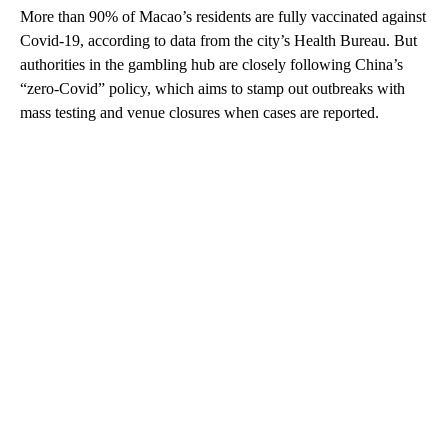
More than 90% of Macao’s residents are fully vaccinated against
Covid-19, according to data from the city’s Health Bureau. But
authorities in the gambling hub are closely following China’s
“zero-Covid” policy, which aims to stamp out outbreaks with
mass testing and venue closures when cases are reported.
A
D
V
E
R
TI
S
E
M
E
N
T