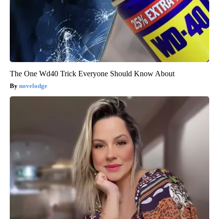
The One Wd40 Trick Everyone Should Know About
novelodge