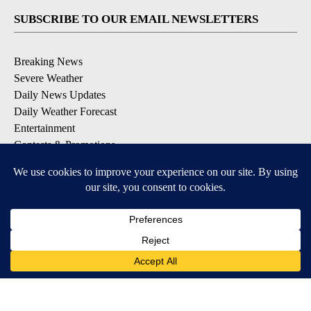
SUBSCRIBE TO OUR EMAIL NEWSLETTERS
Breaking News
Severe Weather
Daily News Updates
Daily Weather Forecast
Entertainment
Contests & Promotions
DOWNLOAD OUR APPS
Available for iOS and Android