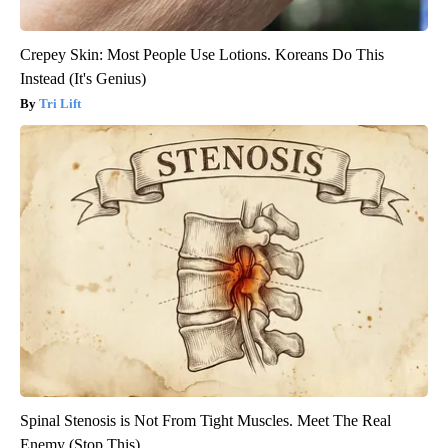
Crepey Skin: Most People Use Lotions. Koreans Do This
Instead (It's Genius)
Tri Lift
Spinal Stenosis is Not From Tight Muscles. Meet The Real
Enemy (Stop This)