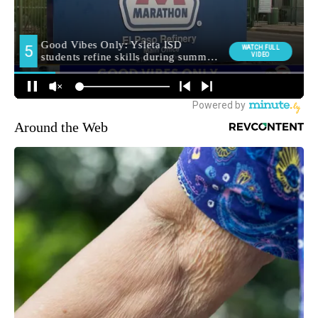
Around the Web