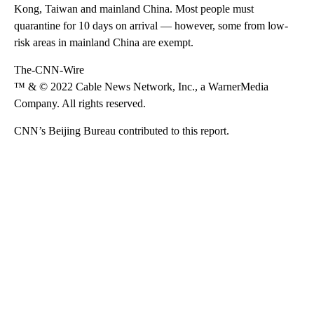
Kong, Taiwan and mainland China. Most people must
quarantine for 10 days on arrival — however, some from low-
risk areas in mainland China are exempt.
The-CNN-Wire
™ & © 2022 Cable News Network, Inc., a WarnerMedia
Company. All rights reserved.
CNN’s Beijing Bureau contributed to this report.