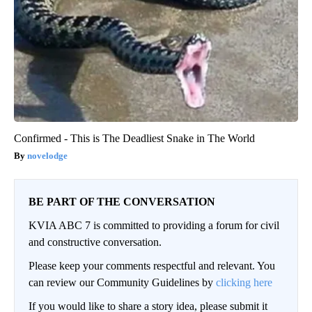
Confirmed - This is The Deadliest Snake in The World
novelodge
BE PART OF THE CONVERSATION
KVIA ABC 7 is committed to providing a forum for civil
and constructive conversation.
Please keep your comments respectful and relevant. You
can review our Community Guidelines by
clicking here
If you would like to share a story idea, please submit it