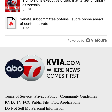
A trending article titled "Trump signs executive orders that targe
Trump signs executive orders that target birthright
citizenship
61
A trending article titled "Senate subcommittee obtains Fauci’s 
Senate subcommittee obtains Fauci’s phone ahead
of contempt vote
52
Powered by
Terms of Service
|
Privacy Policy
|
Community Guidelines
|
KVIA-TV FCC Public File
|
FCC Applications
|
Do Not Sell My Personal Information