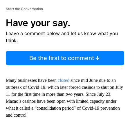
Start the Conversation
Have your say.
Leave a comment below and let us know what you
think.
Be the first to comment
Many businesses have been
closed
since mid-June due to an
outbreak of Covid-19, which later forced casinos to shut on July
11 for the first time in more than two years. Since July 23,
Macao’s casinos have been open with limited capacity under
what it called a “consolidation period” of Covid-19 prevention
and control.