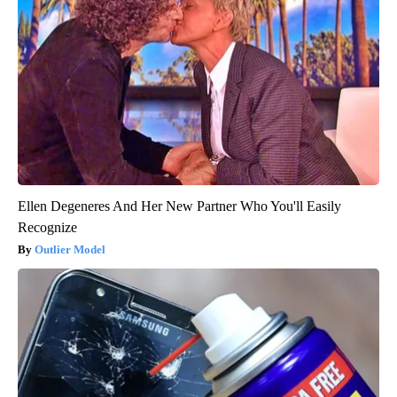
Ellen Degeneres And Her New Partner Who You'll Easily
Recognize
Outlier Model