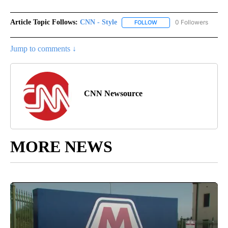
Article Topic Follows:
CNN - Style
0 Followers
FOLLOW
FOLLOW "CNN - STYLE" T
Jump to comments ↓
CNN Newsource
MORE NEWS