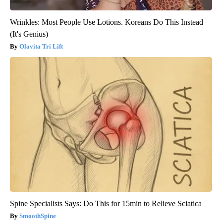
Wrinkles: Most People Use Lotions. Koreans Do This Instead
(It's Genius)
Olavita Tri Lift
Spine Specialists Says: Do This for 15min to Relieve Sciatica
SmoothSpine