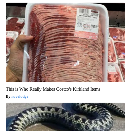
This is Who Really Makes Costco's Kirkland Items
novelodge