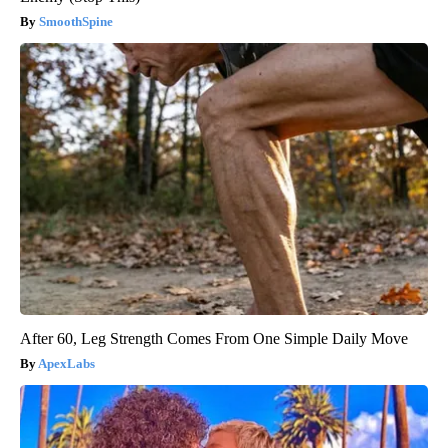
SmoothSpine
After 60, Leg Strength Comes From One Simple Daily Move
ApexLabs