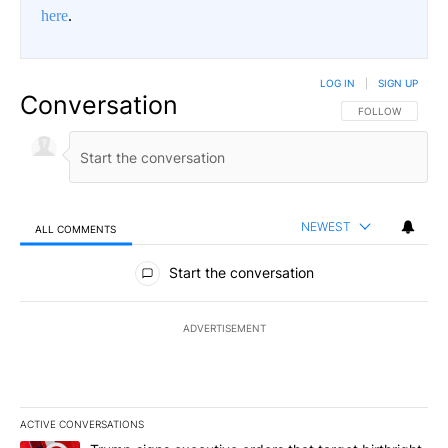
here
.
LOG IN
|
SIGN UP
Conversation
FOLLOW THIS CO
FOLLOW
NEWEST
ALL COMMENTS
All Comments
Start the conversation
ADVERTISEMENT
ACTIVE CONVERSATIONS
The following is a list of the most commented articles in the last 7