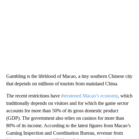
Gambling is the lifeblood of Macao, a tiny southern Chinese city
that depends on millions of tourists from mainland China.
The recent restrictions have
threatened Macao’s economy
, which
traditionally depends on visitors and for which the game sector
accounts for more than 50% of its gross domestic product
(GDP). The government also relies on casinos for more than
80% of its income. According to the latest figures from Macao’s
Gaming Inspection and Coordination Bureau, revenue from