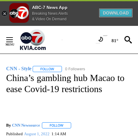
ABC-7 News App
DOWNLOAD
Breaking News Alerts
& Video On Demand
Skip
to
81°
Content
CNN - Style
0 Followers
FOLLOW
FOLLOW "CNN - STYLE" TO RECEIVE NOTIFICATIO
China’s gambling hub Macao to
ease Covid-19 restrictions
By
CNN Newsource
FOLLOW
FOLLOW "" TO RECEIVE NOTIFICATIONS ABOU
Published
August 1, 2022
1:14 AM