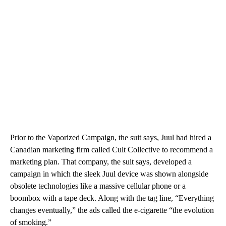
Prior to the Vaporized Campaign, the suit says, Juul had hired a
Canadian marketing firm called Cult Collective to recommend a
marketing plan. That company, the suit says, developed a
campaign in which the sleek Juul device was shown alongside
obsolete technologies like a massive cellular phone or a
boombox with a tape deck. Along with the tag line, “Everything
changes eventually,” the ads called the e-cigarette “the evolution
of smoking.”