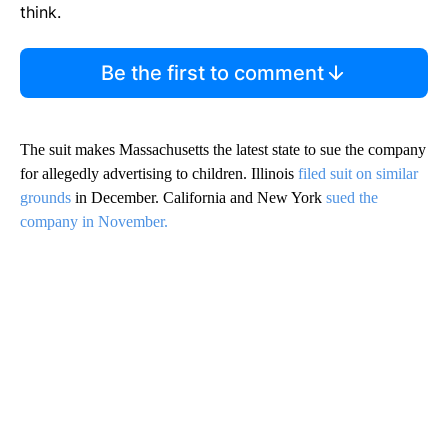
think.
Be the first to comment
The suit makes Massachusetts the latest state to sue the company
for allegedly advertising to children. Illinois
filed suit on similar
grounds
in December. California and New York
sued the
company in November.