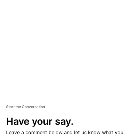
A
D
V
E
R
TI
S
E
M
E
N
T
Start the Conversation
Have your say.
Leave a comment below and let us know what you