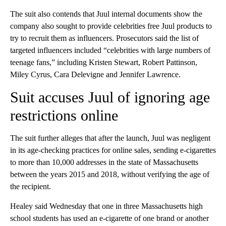
The suit also contends that Juul internal documents show the
company also sought to provide celebrities free Juul products to
try to recruit them as influencers. Prosecutors said the list of
targeted influencers included “celebrities with large numbers of
teenage fans,” including Kristen Stewart, Robert Pattinson,
Miley Cyrus, Cara Delevigne and Jennifer Lawrence.
Suit accuses Juul of ignoring age
restrictions online
The suit further alleges that after the launch, Juul was negligent
in its age-checking practices for online sales, sending e-cigarettes
to more than 10,000 addresses in the state of Massachusetts
between the years 2015 and 2018, without verifying the age of
the recipient.
Healey said Wednesday that one in three Massachusetts high
school students has used an e-cigarette of one brand or another