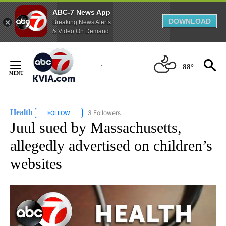
ABC-7 News App
DOWNLOAD
Breaking News Alerts
& Video On Demand
Skip
to
88°
Content
Health
3 Followers
FOLLOW
FOLLOW "HEALTH" TO RECEIVE NOTIFICATIONS ABOUT N
Juul sued by Massachusetts,
allegedly advertised on children’s
websites