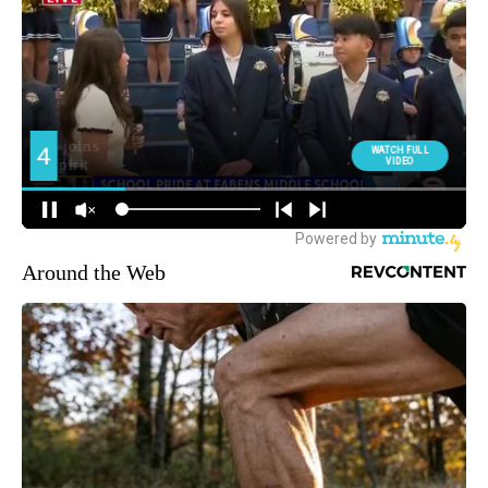
Around the Web