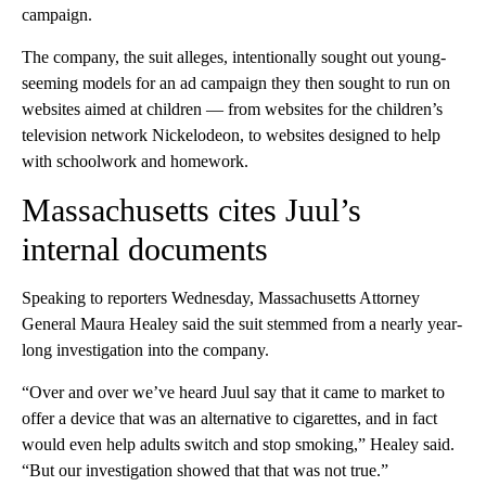
campaign.
The company, the suit alleges, intentionally sought out young-
seeming models for an ad campaign they then sought to run on
websites aimed at children — from websites for the children’s
television network Nickelodeon, to websites designed to help
with schoolwork and homework.
Massachusetts cites Juul’s
internal documents
Speaking to reporters Wednesday, Massachusetts Attorney
General Maura Healey said the suit stemmed from a nearly year-
long investigation into the company.
“Over and over we’ve heard Juul say that it came to market to
offer a device that was an alternative to cigarettes, and in fact
would even help adults switch and stop smoking,” Healey said.
“But our investigation showed that that was not true.”