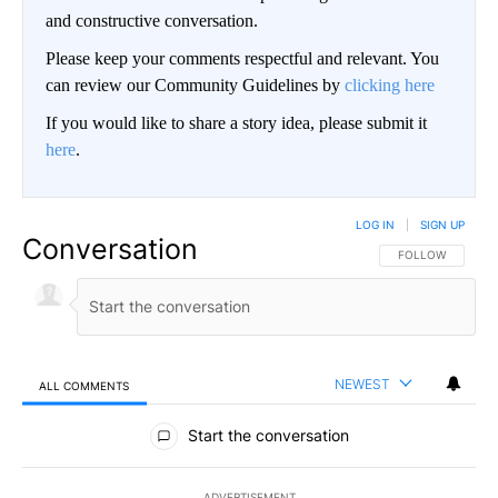
and constructive conversation.
Please keep your comments respectful and relevant. You
can review our Community Guidelines by
clicking here
If you would like to share a story idea, please submit it
here
.
LOG IN
|
SIGN UP
Conversation
FOLLOW THIS CO
FOLLOW
NEWEST
ALL COMMENTS
All Comments
Start the conversation
ADVERTISEMENT