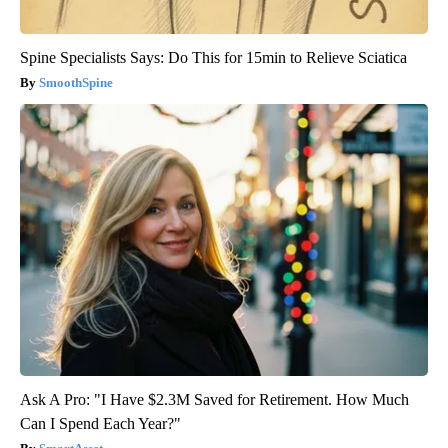
Spine Specialists Says: Do This for 15min to Relieve Sciatica
SmoothSpine
Ask A Pro: "I Have $2.3M Saved for Retirement. How Much
Can I Spend Each Year?"