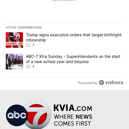
ACTIVE CONVERSATIONS
The following is a list of the most commented articles in the last 7
A trending article titled "Trump signs executive orders that targe
Trump signs executive orders that target birthright
citizenship
4
A trending article titled "ABC-7 Xtra Sunday - Superintendents o
ABC-7 Xtra Sunday - Superintendents on the start
of a new school year and beyond
4
Powered by