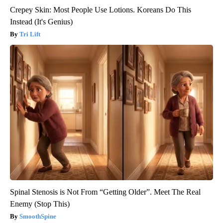
Crepey Skin: Most People Use Lotions. Koreans Do This
Instead (It's Genius)
Tri Lift
Spinal Stenosis is Not From “Getting Older”. Meet The Real
Enemy (Stop This)
SmoothSpine