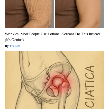
Wrinkles: Most People Use Lotions. Koreans Do This Instead
(It's Genius)
Tri Lift