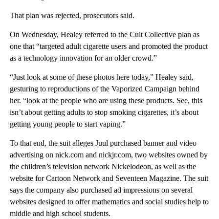
That plan was rejected, prosecutors said.
On Wednesday, Healey referred to the Cult Collective plan as
one that “targeted adult cigarette users and promoted the product
as a technology innovation for an older crowd.”
“Just look at some of these photos here today,” Healey said,
gesturing to reproductions of the Vaporized Campaign behind
her. “look at the people who are using these products. See, this
isn’t about getting adults to stop smoking cigarettes, it’s about
getting young people to start vaping.”
To that end, the suit alleges Juul purchased banner and video
advertising on nick.com and nickjr.com, two websites owned by
the children’s television network Nickelodeon, as well as the
website for Cartoon Network and Seventeen Magazine. The suit
says the company also purchased ad impressions on several
websites designed to offer mathematics and social studies help to
middle and high school students.