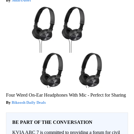
SmartAsset
Four Wired On-Ear Headphones With Mic - Perfect for Sharing
Bikoosh Daily Deals
BE PART OF THE CONVERSATION
KVIA ABC 7 is committed to providing a forum for civil