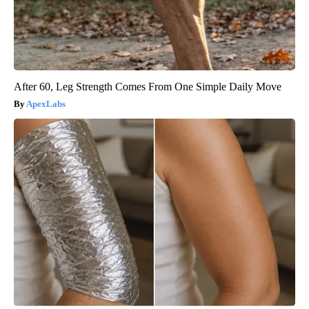
After 60, Leg Strength Comes From One Simple Daily Move
ApexLabs