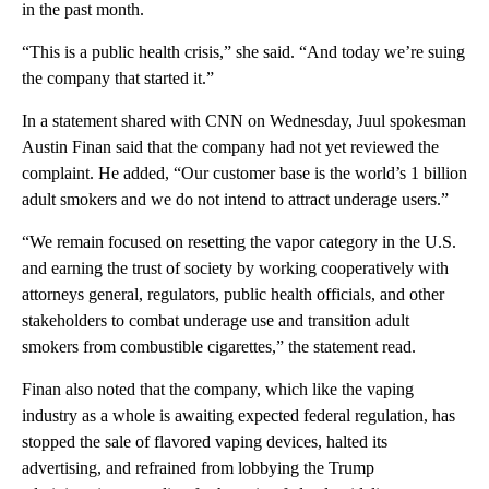
in the past month.
“This is a public health crisis,” she said. “And today we’re suing
the company that started it.”
In a statement shared with CNN on Wednesday, Juul spokesman
Austin Finan said that the company had not yet reviewed the
complaint. He added, “Our customer base is the world’s 1 billion
adult smokers and we do not intend to attract underage users.”
“We remain focused on resetting the vapor category in the U.S.
and earning the trust of society by working cooperatively with
attorneys general, regulators, public health officials, and other
stakeholders to combat underage use and transition adult
smokers from combustible cigarettes,” the statement read.
Finan also noted that the company, which like the vaping
industry as a whole is awaiting expected federal regulation, has
stopped the sale of flavored vaping devices, halted its
advertising, and refrained from lobbying the Trump