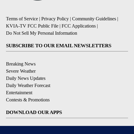
Terms of Service
|
Privacy Policy
|
Community Guidelines
|
KVIA-TV FCC Public File
|
FCC Applications
|
Do Not Sell My Personal Information
SUBSCRIBE TO OUR EMAIL NEWSLETTERS
Breaking News
Severe Weather
Daily News Updates
Daily Weather Forecast
Entertainment
Contests & Promotions
DOWNLOAD OUR APPS
Available for iOS and Android