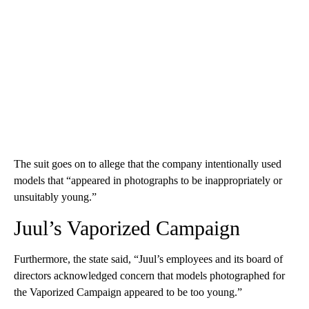
The suit goes on to allege that the company intentionally used
models that “appeared in photographs to be inappropriately or
unsuitably young.”
Juul’s Vaporized Campaign
Furthermore, the state said, “Juul’s employees and its board of
directors acknowledged concern that models photographed for
the Vaporized Campaign appeared to be too young.”