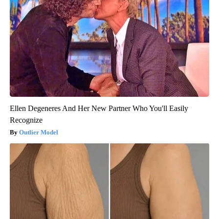
Ellen Degeneres And Her New Partner Who You'll Easily
Recognize
Outlier Model