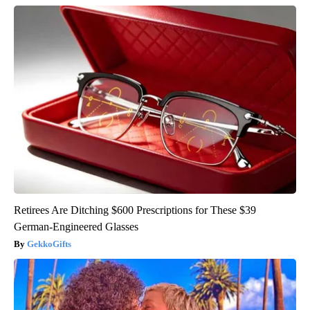
Retirees Are Ditching $600 Prescriptions for These $39
German-Engineered Glasses
GekkoGifts