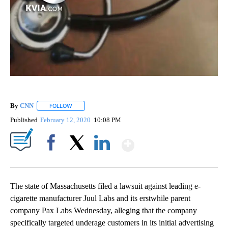
By
CNN
FOLLOW
FOLLOW "" TO RECEIVE NOTIFICATIONS ABOUT NEW PAGE
Published
February 12, 2020
10:08 PM
Show More
Facebook
X
LinkedIn
The state of Massachusetts filed a lawsuit against leading e-
cigarette manufacturer Juul Labs and its erstwhile parent
company Pax Labs Wednesday, alleging that the company
specifically targeted underage customers in its initial advertising