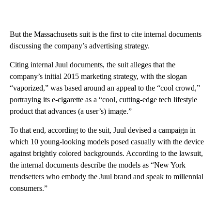
But the Massachusetts suit is the first to cite internal documents
discussing the company’s advertising strategy.
Citing internal Juul documents, the suit alleges that the
company’s initial 2015 marketing strategy, with the slogan
“vaporized,” was based around an appeal to the “cool crowd,”
portraying its e-cigarette as a “cool, cutting-edge tech lifestyle
product that advances (a user’s) image.”
To that end, according to the suit, Juul devised a campaign in
which 10 young-looking models posed casually with the device
against brightly colored backgrounds. According to the lawsuit,
the internal documents describe the models as “New York
trendsetters who embody the Juul brand and speak to millennial
consumers.”