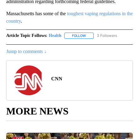
administration regarding forthcoming federal guidelines.
Massachusetts has some of the
toughest vaping regulations in the
country
.
Article Topic Follows:
Health
3 Followers
FOLLOW
FOLLOW "HEALTH" TO RECEIVE 
Jump to comments ↓
CNN
MORE NEWS