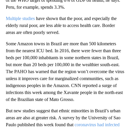
of the WHO target of spending 6% of GDP on health, he says.
Peru, for example, spends 3.3%.
Multiple studies
have shown that the poor, and especially the
elderly rural poor, are less able to access health care. Border
areas are often poorly served.
Some Amazon towns in Brazil are more than 500 kilometers
from the nearest ICU bed. ‏In 2016, there were fewer than ‏three
beds per 100,000 inhabitants in some northern states in Brazil,
but more than 20 beds ‏per 100,000 in the wealthier south-east.
The PAHO has warned that the region won’t overcome the virus
unless it improves care for marginalized communities, such as
indigenous peoples in the Amazon. CNN reported a surge of
infections this week among the Xavante people in the north-east
of the Brazilian state of Mato Grosso.
But new studies suggest that ethnic minorities in Brazil’s urban
areas are also at greater risk. A survey by the University of Sao
Paulo published this week found that
coronavirus had infected