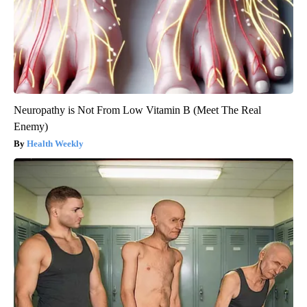
Neuropathy is Not From Low Vitamin B (Meet The Real
Enemy)
Health Weekly