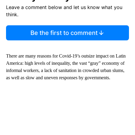
Leave a comment below and let us know what you
think.
Be the first to comment
There are many reasons for Covid-19’s outsize impact on Latin
America: high levels of inequality, the vast “gray” economy of
informal workers, a lack of sanitation in crowded urban slums,
as well as slow and uneven responses by governments.