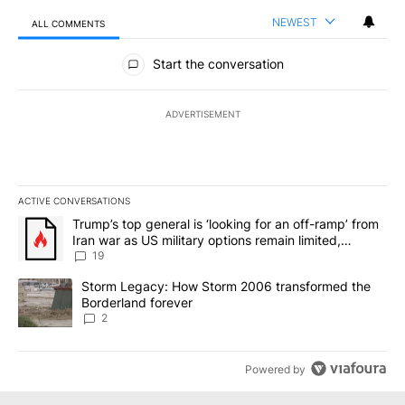
NEWEST
ALL COMMENTS
All Comments
Start the conversation
ADVERTISEMENT
ACTIVE CONVERSATIONS
The following is a list of the most commented articles in the last 7
A trending article titled "Trump’s top general is ‘looking for an o
Trump’s top general is ‘looking for an off-ramp’ from
Iran war as US military options remain limited,
sources say
19
A trending article titled "Storm Legacy: How Storm 2006 transfo
Storm Legacy: How Storm 2006 transformed the
Borderland forever
2
Powered by