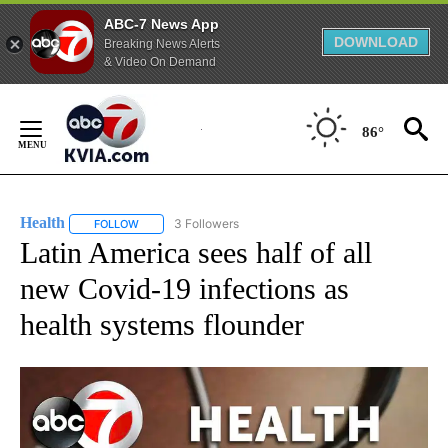
ABC-7 News App
DOWNLOAD
Breaking News Alerts
& Video On Demand
Skip
to
86°
Content
Health
3 Followers
FOLLOW
FOLLOW "HEALTH" TO RECEIVE NOTIFICATIONS ABOUT N
Latin America sees half of all
new Covid-19 infections as
health systems flounder