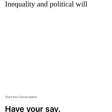
Inequality and political will
A
D
V
E
R
TI
S
E
M
E
N
T
Start the Conversation
Have your say.