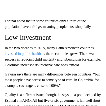
Espinal noted that in some countries only a third of the
population have a fridge, meaning people must shop daily.
Low Investment
In the two decades to 2015, many Latin American countries
invested in public health
as their economies grew. There was
success in reducing child mortality and tuberculosis for example.
Colombia increased its intensive care beds tenfold.
Gaviria says there are many differences between countries, “but
most people have access to some type of care. In Colombia, for
example, coverage is close to 100%.”
Quality is a different issue, though, he says — a point echoed by
Espinal at PAHO. All but five or six governments fall well short