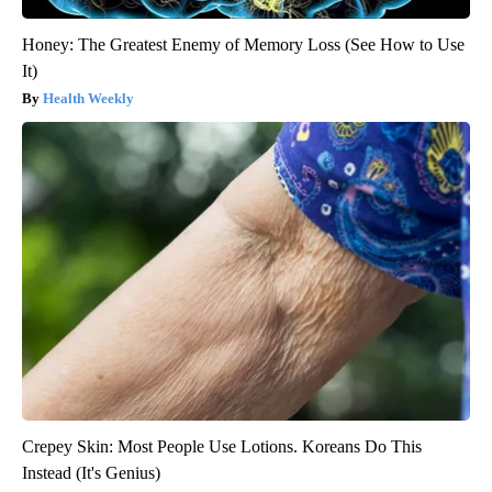
Honey: The Greatest Enemy of Memory Loss (See How to Use
It)
Health Weekly
Crepey Skin: Most People Use Lotions. Koreans Do This
Instead (It's Genius)