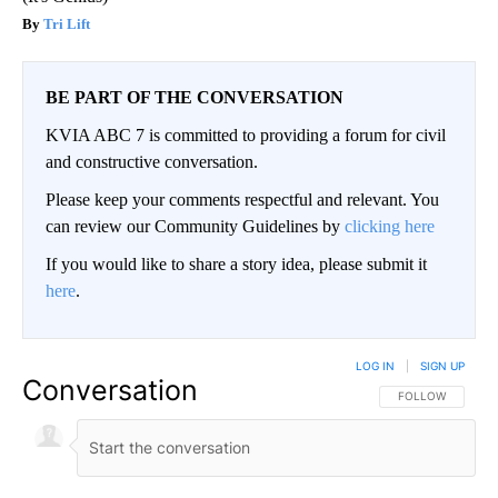
Tri Lift
BE PART OF THE CONVERSATION
KVIA ABC 7 is committed to providing a forum for civil
and constructive conversation.
Please keep your comments respectful and relevant. You
can review our Community Guidelines by
clicking here
If you would like to share a story idea, please submit it
here
.
LOG IN
|
SIGN UP
Conversation
FOLLOW THIS CO
FOLLOW