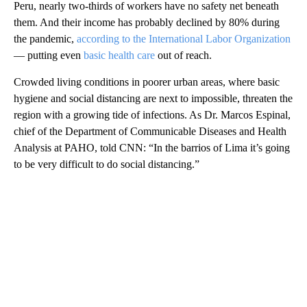
Peru, nearly two-thirds of workers have no safety net beneath
them. And their income has probably declined by 80% during
the pandemic,
according to the International Labor Organization
— putting even
basic health care
out of reach.
Crowded living conditions in poorer urban areas, where basic
hygiene and social distancing are next to impossible, threaten the
region with a growing tide of infections. As Dr. Marcos Espinal,
chief of the Department of Communicable Diseases and Health
Analysis at PAHO, told CNN: “In the barrios of Lima it’s going
to be very difficult to do social distancing.”