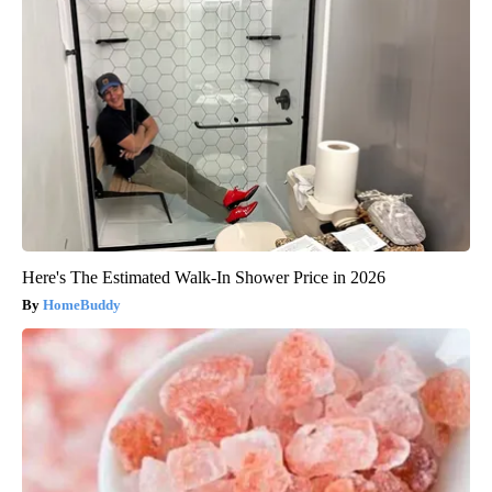
Here's The Estimated Walk-In Shower Price in 2026
HomeBuddy