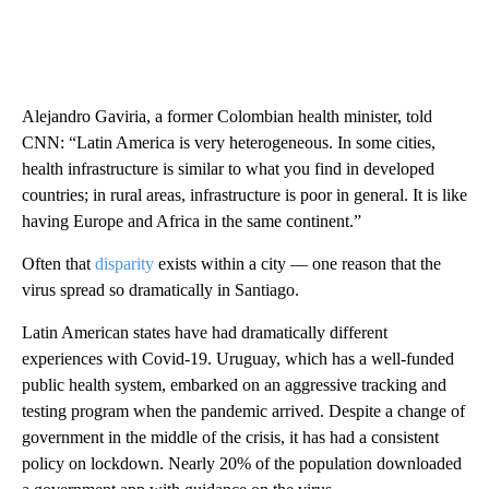
Alejandro Gaviria, a former Colombian health minister, told
CNN: “Latin America is very heterogeneous. In some cities,
health infrastructure is similar to what you find in developed
countries; in rural areas, infrastructure is poor in general. It is like
having Europe and Africa in the same continent.”
Often that
disparity
exists within a city — one reason that the
virus spread so dramatically in Santiago.
Latin American states have had dramatically different
experiences with Covid-19. Uruguay, which has a well-funded
public health system, embarked on an aggressive tracking and
testing program when the pandemic arrived. Despite a change of
government in the middle of the crisis, it has had a consistent
policy on lockdown. Nearly 20% of the population downloaded