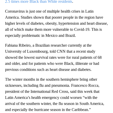
2.5 times more Black than White residents
.
Coronavirus is just one of multiple health crises in Latin
America. Studies shown that poorer people in the region have
higher levels of diabetes, obesity, hypertension and heart disease,
all of which make them more vulnerable to Covid-19. This is
especially problematic in Mexico and Brazil.
Fabiana Ribeiro, a Brazilian researcher currently at the
University of Luxembourg, told CNN that a recent study
showed the lowest survival rates were for rural patients of 68
and older, and for patients who were Black, illiterate or had
previous conditions such as heart disease and diabetes.
The winter months in the southern hemisphere bring other
sicknesses, including flu and pneumonia. Francesco Rocca,
president of the International Red Cross, said this week that
Latin America’s health emergency could worsen “with the
arrival of the southern winter, the flu season in South America,
and especially the hurricane season in the Caribbean.”