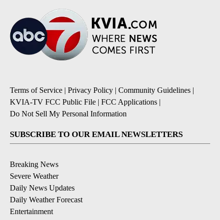
Terms of Service
|
Privacy Policy
|
Community Guidelines
|
KVIA-TV FCC Public File
|
FCC Applications
|
Do Not Sell My Personal Information
SUBSCRIBE TO OUR EMAIL NEWSLETTERS
Breaking News
Severe Weather
Daily News Updates
Daily Weather Forecast
Entertainment