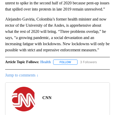
unrest to spike in the second half of 2020 because pent-up issues
that spilled over into protests in late 2019 remain unresolved.”
Alejandro Gaviria, Colombia’s former health minister and now
rector of the University of the Andes, is apprehensive about
what the rest of 2020 will bring. “Three problems overlap,” he
says, “a growing pandemic, a social devastation and an
increasing fatigue with lockdowns. New lockdowns will only be
possible with strict and repressive enforcement measures.”
Article Topic Follows:
Health
3 Followers
FOLLOW
FOLLOW "HEALTH" TO RECEIVE 
Jump to comments ↓
CNN