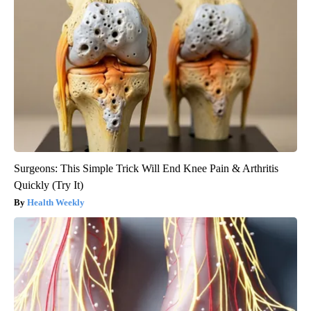
Surgeons: This Simple Trick Will End Knee Pain & Arthritis
Quickly (Try It)
Health Weekly