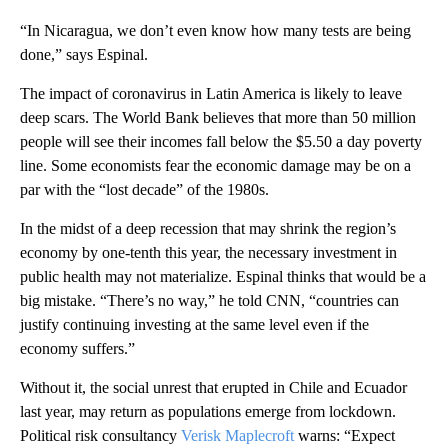
“In Nicaragua, we don’t even know how many tests are being
done,” says Espinal.
The impact of coronavirus in Latin America is likely to leave
deep scars. The World Bank believes that more than 50 million
people will see their incomes fall below the $5.50 a day poverty
line. Some economists fear the economic damage may be on a
par with the “lost decade” of the 1980s.
In the midst of a deep recession that may shrink the region’s
economy by one-tenth this year, the necessary investment in
public health may not materialize. Espinal thinks that would be a
big mistake. “There’s no way,” he told CNN, “countries can
justify continuing investing at the same level even if the
economy suffers.”
Without it, the social unrest that erupted in Chile and Ecuador
last year, may return as populations emerge from lockdown.
Political risk consultancy
Verisk Maplecroft
warns: “Expect