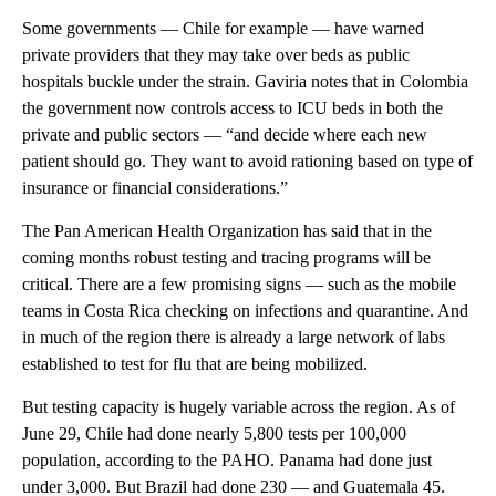
Some governments — Chile for example — have warned
private providers that they may take over beds as public
hospitals buckle under the strain. Gaviria notes that in Colombia
the government now controls access to ICU beds in both the
private and public sectors — “and decide where each new
patient should go. They want to avoid rationing based on type of
insurance or financial considerations.”
The Pan American Health Organization has said that in the
coming months robust testing and tracing programs will be
critical. There are a few promising signs — such as the mobile
teams in Costa Rica checking on infections and quarantine. And
in much of the region there is already a large network of labs
established to test for flu that are being mobilized.
But testing capacity is hugely variable across the region. As of
June 29, Chile had done nearly 5,800 tests per 100,000
population, according to the PAHO. Panama had done just
under 3,000. But Brazil had done 230 — and Guatemala 45.