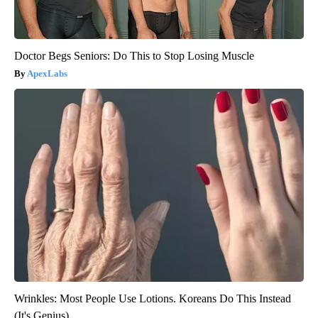
Doctor Begs Seniors: Do This to Stop Losing Muscle
ApexLabs
Wrinkles: Most People Use Lotions. Koreans Do This Instead
(It's Genius)