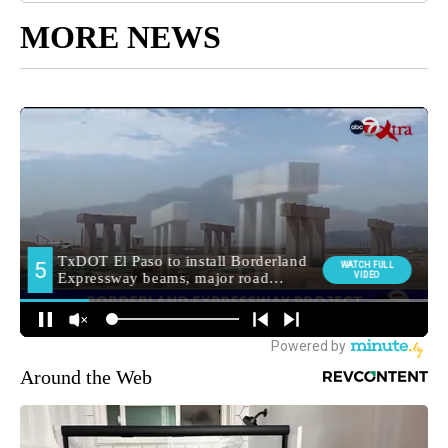
MORE NEWS
Around the Web