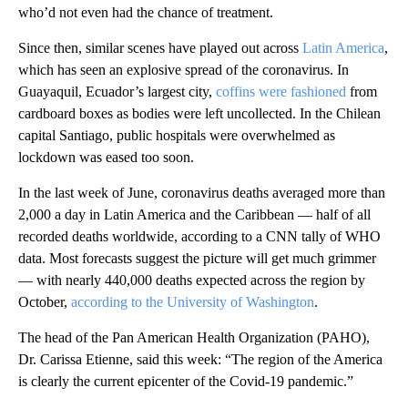
who’d not even had the chance of treatment.
Since then, similar scenes have played out across
Latin America
,
which has seen an explosive spread of the coronavirus. In
Guayaquil, Ecuador’s largest city,
coffins were fashioned
from
cardboard boxes as bodies were left uncollected. In the Chilean
capital Santiago, public hospitals were overwhelmed as
lockdown was eased too soon.
In the last week of June, coronavirus deaths averaged more than
2,000 a day in Latin America and the Caribbean — half of all
recorded deaths worldwide, according to a CNN tally of WHO
data. Most forecasts suggest the picture will get much grimmer
— with nearly 440,000 deaths expected across the region by
October,
according to the University of Washington
.
The head of the Pan American Health Organization (PAHO),
Dr. Carissa Etienne, said this week: “The region of the America
is clearly the current epicenter of the Covid-19 pandemic.”