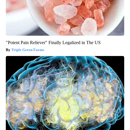
"Potent Pain Reliever" Finally Legalized in The US
Triple Green Farms