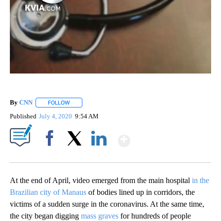
By
CNN
FOLLOW
FOLLOW "" TO RECEIVE NOTIFICATIONS ABOUT NEW PAGE
Published
July 4, 2020
9:54 AM
Show More
Facebook
X
LinkedIn
At the end of April, video emerged from the main hospital
in the
Brazilian city of Manaus
of bodies lined up in corridors, the
victims of a sudden surge in the coronavirus. At the same time,
the city began digging
mass graves
for hundreds of people