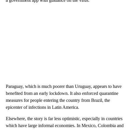
a government app with guidance on the virus.
Paraguay, which is much poorer than Uruguay, appears to have
benefited from an early lockdown. It also enforced quarantine
measures for people entering the country from Brazil, the
epicenter of infections in Latin America.
Elsewhere, the story is far less optimistic, especially in countries
which have large informal economies. In Mexico, Colombia and