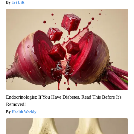
Tri Lift
Endocrinologist: If You Have Diabetes, Read This Before It's
Removed!
Health Weekly