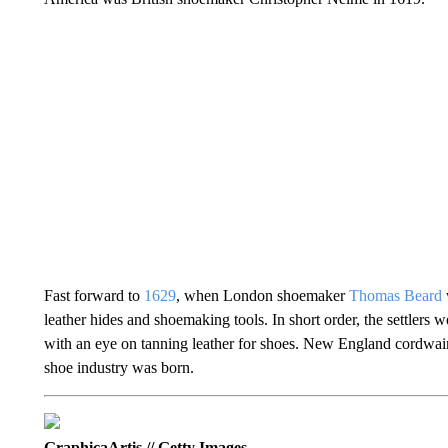
Fast forward to
1629
, when London shoemaker
Thomas Beard
leather hides and shoemaking tools. In short order, the settlers
with an eye on tanning leather for shoes. New England cordwain
shoe industry was born.
GraphicaArtis // Getty Images