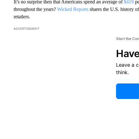
It’s no surprise then that Americans spend an average of
$419
pe
throughout the years?
Wicked Reports
shares the U.S. history o
retailers.
ADVERTISEMENT
Start the Co
Have
Leave a 
think.