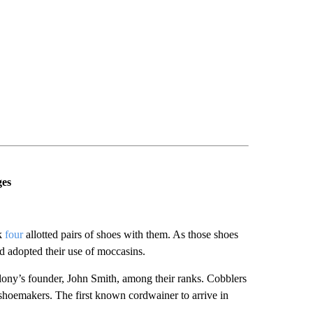
ges
ok
four
allotted pairs of shoes with them. As those shoes
d adopted their use of moccasins.
lony’s founder, John Smith, among their ranks. Cobblers
 shoemakers. The first known cordwainer to arrive in