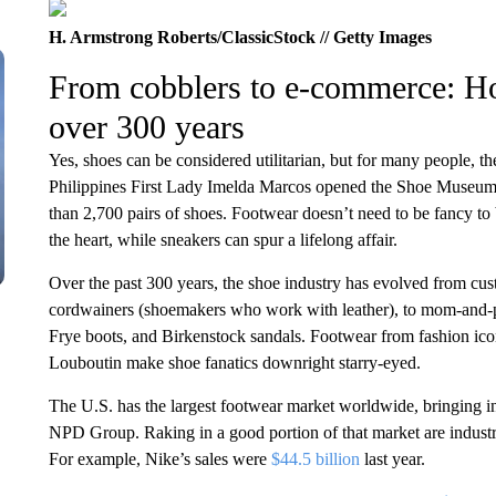
H. Armstrong Roberts/ClassicStock // Getty Images
From cobblers to e-commerce: H
over 300 years
Yes, shoes can be considered utilitarian, but for many people, 
Philippines First Lady Imelda Marcos opened the Shoe Museum 
than 2,700 pairs of shoes. Footwear doesn’t need to be fancy t
the heart, while sneakers can spur a lifelong affair.
Over the past 300 years, the shoe industry has evolved from cus
cordwainers (shoemakers who work with leather), to mom-and-pop
Frye boots, and Birkenstock sandals. Footwear from fashion i
Louboutin make shoe fanatics downright starry-eyed.
The U.S. has the largest footwear market worldwide, bringing i
NPD Group. Raking in a good portion of that market are industr
For example, Nike’s sales were
$44.5 billion
last year.