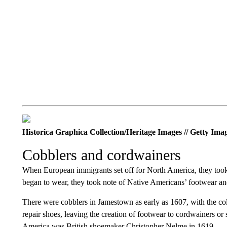
Historica Graphica Collection/Heritage Images // Getty Ima
Cobblers and cordwainers
When European immigrants set off for North America, they to
began to wear, they took note of Native Americans’ footwear an
There were cobblers in Jamestown as early as 1607, with the co
repair shoes, leaving the creation of footwear to cordwainers or
America was British shoemaker Christopher Nelme in 1619.