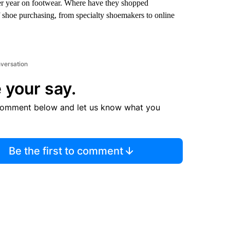
r year on footwear. Where have they shopped
f shoe purchasing, from specialty shoemakers to online
nversation
 your say.
comment below and let us know what you
Be the first to comment