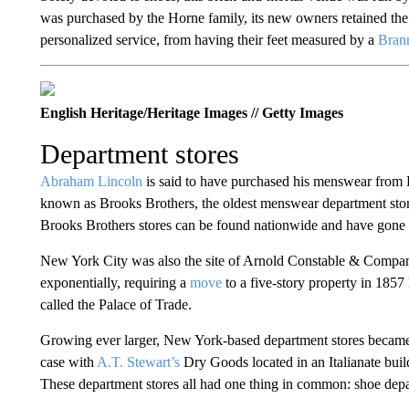
was purchased by the Horne family, its new owners retained the 
personalized service, from having their feet measured by a
Bran
English Heritage/Heritage Images // Getty Images
Department stores
Abraham Lincoln
is said to have purchased his menswear from
known as Brooks Brothers, the oldest menswear department sto
Brooks Brothers stores can be found nationwide and have gone 
New York City was also the site of Arnold Constable & Compa
exponentially, requiring a
move
to a five-story property in 1857
called the Palace of Trade.
Growing ever larger, New York-based department stores became
case with
A.T. Stewart’s
Dry Goods located in an Italianate bu
These department stores all had one thing in common: shoe dep