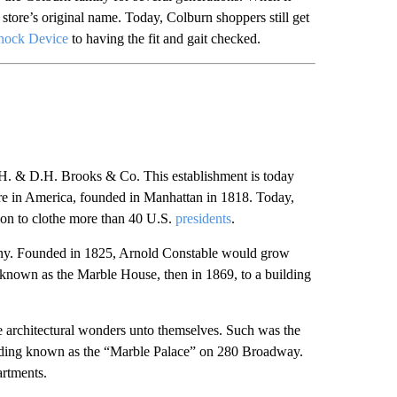
store’s original name. Today, Colburn shoppers still get
nock Device
to having the fit and gait checked.
 H. & D.H. Brooks & Co. This establishment is today
re in America, founded in Manhattan in 1818. Today,
on to clothe more than 40 U.S.
presidents
.
ny. Founded in 1825, Arnold Constable would grow
 known as the Marble House, then in 1869, to a building
 architectural wonders unto themselves. Such was the
ilding known as the “Marble Palace” on 280 Broadway.
artments.