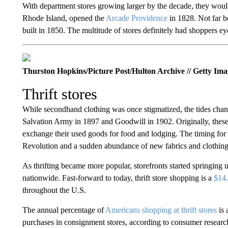
With department stores growing larger by the decade, they woul
Rhode Island, opened the
Arcade Providence
in 1828. Not far 
built in 1850. The multitude of stores definitely had shoppers 
Thurston Hopkins/Picture Post/Hulton Archive // Getty Ima
Thrift stores
While secondhand clothing was once stigmatized, the tides chang
Salvation Army in 1897 and Goodwill in 1902. Originally, these 
exchange their used goods for food and lodging. The timing for s
Revolution and a sudden abundance of new fabrics and clothing 
As thrifting became more popular, storefronts started springing
nationwide. Fast-forward to today, thrift store shopping is a
$14.
throughout the U.S.
The annual percentage of
Americans shopping at thrift stores
is 
purchases in consignment stores, according to consumer resear