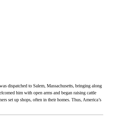
was dispatched to Salem, Massachusetts, bringing along
 welcomed him with open arms and began raising cattle
ers set up shops, often in their homes. Thus, America’s