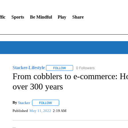
fic
Sports
Be Mindful
Play
Share
Stacker-Lifestyle
0 Followers
FOLLOW
FOLLOW "STACKER-LIFESTYLE" TO RECE
From cobblers to e-commerce: H
over 300 years
By
Stacker
FOLLOW
FOLLOW "" TO RECEIVE NOTIFICATIONS ABOUT NE
Published
May 11, 2022
2:19 AM