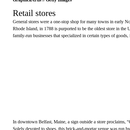
Retail stores
General stores were a one-stop shop for many towns in early No
Rhode Island, in 1788 is purported to be the oldest store in th
family-run businesses that specialized in certain types of goods,
In downtown Belfast, Maine, a sign outside a store proclaims, 
Solely devoted to shoes, this brick-and-mortar venue was run by