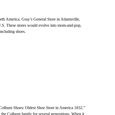
rth America. Gray’s General Store in Adamsville,
e U.S. These stores would evolve into mom-and-pop,
 including shoes.
“Colburn Shoes: Oldest Shoe Store in America 1832.”
 the Colburn family for several generations. When it