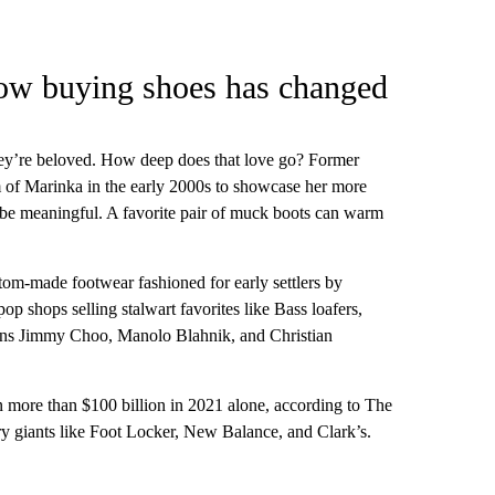
ow buying shoes has changed
they’re beloved. How deep does that love go? Former
of Marinka in the early 2000s to showcase her more
o be meaningful. A favorite pair of muck boots can warm
tom-made footwear fashioned for early settlers by
 shops selling stalwart favorites like Bass loafers,
cons Jimmy Choo, Manolo Blahnik, and Christian
n more than $100 billion in 2021 alone, according to The
y giants like Foot Locker, New Balance, and Clark’s.