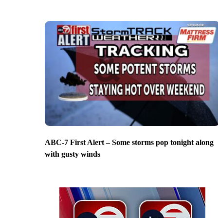
ABC-7 First Alert – Some storms pop tonight along
with gusty winds