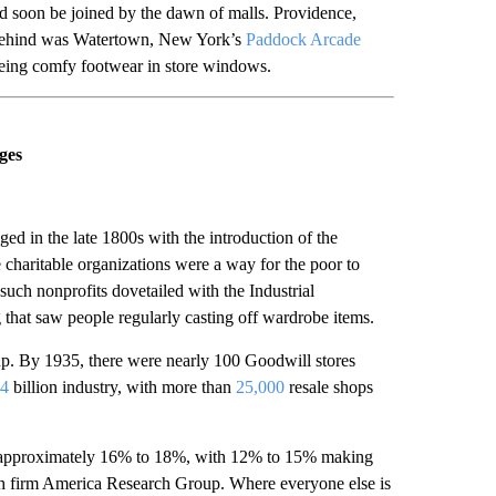
d soon be joined by the dawn of malls. Providence,
behind was Watertown, New York’s
Paddock Arcade
eyeing comfy footwear in store windows.
ges
ed in the late 1800s with the introduction of the
charitable organizations were a way for the poor to
uch nonprofits dovetailed with the Industrial
that saw people regularly casting off wardrobe items.
 up. By 1935, there were nearly 100 Goodwill stores
4
billion industry, with more than
25,000
resale shops
approximately 16% to 18%, with 12% to 15% making
ch firm America Research Group. Where everyone else is