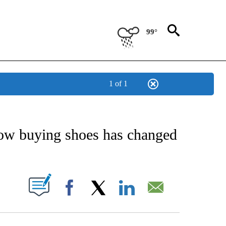
99°
1 of 1
IVE NOTIFICATIONS ABOUT NEW PAGES ON "STACKER-LIFESTYLE".
ow buying shoes has changed
W PAGES ON "".
Facebook
X
LinkedIn
Email