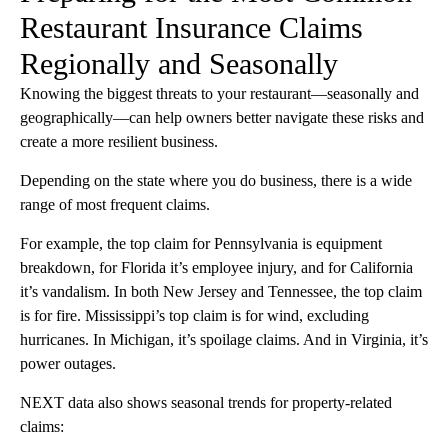
Restaurant Insurance Claims
Regionally and Seasonally
Knowing the biggest threats to your restaurant—seasonally and
geographically—can help owners better navigate these risks and
create a more resilient business.
Depending on the state where you do business, there is a wide
range of most frequent claims.
For example, the top claim for Pennsylvania is equipment
breakdown, for Florida it’s employee injury, and for California
it’s vandalism. In both New Jersey and Tennessee, the top claim
is for fire. Mississippi’s top claim is for wind, excluding
hurricanes. In Michigan, it’s spoilage claims. And in Virginia, it’s
power outages.
NEXT data also shows seasonal trends for property-related
claims: