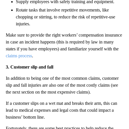
Supply employees with safety training and equipment.
Rotate tasks that involve repetitive movements, like
chopping or stirring, to reduce the risk of repetitive-use
injuries.
Make sure to provide the right workers’ compensation insurance
in case an incident happens (this is required by law in many
states if you have employees) and familiarize yourself with the
claims process
.
3. Customer slip and fall
In addition to being one of the most common claims, customer
slip and fall injuries are also one of the most costly claims (see
the next section on the most expensive claims).
If a customer slips on a wet mat and breaks their arm, this can
lead to medical expenses and legal costs that could impact a
business’ bottom line.
Fortunately, there are some best practices to help reduce the