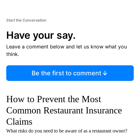
Start the Conversation
Have your say.
Leave a comment below and let us know what you
think.
Be the first to comment
How to Prevent the Most
Common Restaurant Insurance
Claims
What risks do you need to be aware of as a restaurant owner?