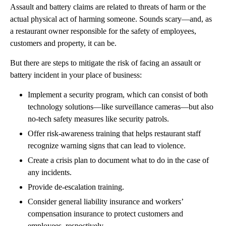
Assault and battery claims are related to threats of harm or the
actual physical act of harming someone. Sounds scary—and, as
a restaurant owner responsible for the safety of employees,
customers and property, it can be.
But there are steps to mitigate the risk of facing an assault or
battery incident in your place of business:
Implement a security program, which can consist of both
technology solutions—like surveillance cameras—but also
no-tech safety measures like security patrols.
Offer risk-awareness training that helps restaurant staff
recognize warning signs that can lead to violence.
Create a crisis plan to document what to do in the case of
any incidents.
Provide de-escalation training.
Consider general liability insurance and workers’
compensation insurance to protect customers and
employees, respectively.