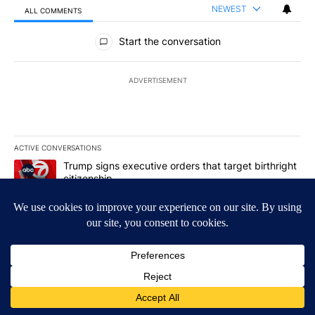
NEWEST
ALL COMMENTS
All Comments
Start the conversation
ADVERTISEMENT
ACTIVE CONVERSATIONS
The following is a list of the most commented articles in the last 7
A trending article titled "Trump signs executive orders that targe
Trump signs executive orders that target birthright
citizenship
8
A trending article titled "Cristo Fernández says his 'Fútbol Is Life'
Cristo Fernández says his 'Fútbol Is Life' picture
book isn't just for kids
1
Powered by