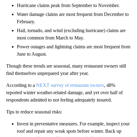
Hurricane claims peak from September to November.
Water damage claims are most frequent from December to
February.
Hail, tornado, and wind (excluding hurricane) claims are
most common from March to May.
Power outages and lightning claims are most frequent from
June to August.
Though these trends are seasonal, many restaurant owners still
find themselves unprepared year after year.
According to a
NEXT survey of restaurant owners
, 48%
reported winter weather-related damage, and yet over half of
respondents admitted to not feeling adequately insured.
Tips to reduce seasonal risks:
Invest in preventative measures. For example, inspect your
roof and repair any weak spots before winter. Back up