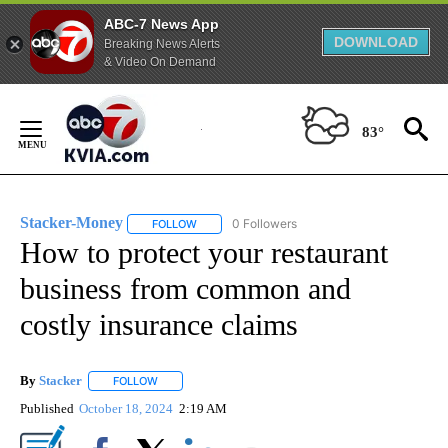
ABC-7 News App
DOWNLOAD
Breaking News Alerts
& Video On Demand
Skip
to
83°
Content
Stacker-Money
0 Followers
FOLLOW
FOLLOW "STACKER-MONEY" TO RECEIVE NOTI
How to protect your restaurant
business from common and
costly insurance claims
By
Stacker
FOLLOW
FOLLOW "" TO RECEIVE NOTIFICATIONS ABOUT NEW PA
Published
October 18, 2024
2:19 AM