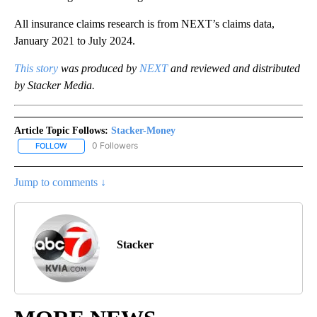
All insurance claims research is from NEXT’s claims data,
January 2021 to July 2024.
This story
was produced by
NEXT
and reviewed and distributed
by Stacker Media.
Article Topic Follows:
Stacker-Money
0 Followers
FOLLOW
FOLLOW "STACKER-MONEY" TO RECEIVE NOTIFICATIONS ABOUT
Jump to comments ↓
Stacker