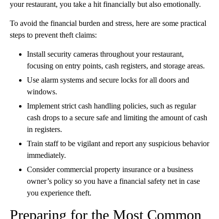
your restaurant, you take a hit financially but also emotionally.
To avoid the financial burden and stress, here are some practical
steps to prevent theft claims:
Install security cameras throughout your restaurant,
focusing on entry points, cash registers, and storage areas.
Use alarm systems and secure locks for all doors and
windows.
Implement strict cash handling policies, such as regular
cash drops to a secure safe and limiting the amount of cash
in registers.
Train staff to be vigilant and report any suspicious behavior
immediately.
Consider commercial property insurance or a business
owner’s policy so you have a financial safety net in case
you experience theft.
Preparing for the Most Common