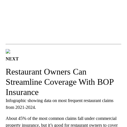
NEXT
Restaurant Owners Can
Streamline Coverage With BOP
Insurance
Infographic showing data on most frequent restaurant claims
from 2021-2024.
About 45% of the most common claims fall under commercial
property insurance, but it’s good for restaurant owners to cover