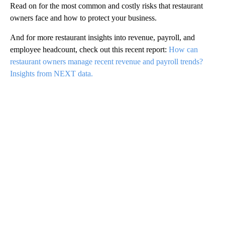
Read on for the most common and costly risks that restaurant
owners face and how to protect your business.
And for more restaurant insights into revenue, payroll, and
employee headcount, check out this recent report:
How can
restaurant owners manage recent revenue and payroll trends?
Insights from NEXT data.
A
D
V
E
R
TI
S
E
M
E
N
T