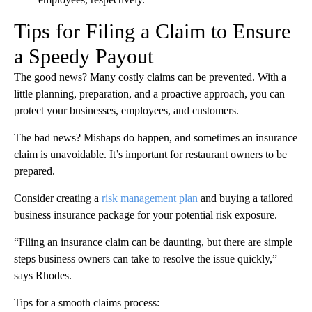
Tips for Filing a Claim to Ensure
a Speedy Payout
The good news? Many costly claims can be prevented. With a
little planning, preparation, and a proactive approach, you can
protect your businesses, employees, and customers.
The bad news? Mishaps do happen, and sometimes an insurance
claim is unavoidable. It’s important for restaurant owners to be
prepared.
Consider creating a
risk management plan
and buying a tailored
business insurance package for your potential risk exposure.
“Filing an insurance claim can be daunting, but there are simple
steps business owners can take to resolve the issue quickly,”
says Rhodes.
Tips for a smooth claims process: