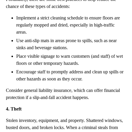
chance of these types of accidents:
Implement a strict cleaning schedule to ensure floors are
regularly mopped and dried, especially in high-traffic
areas.
Use anti-slip mats in areas prone to spills, such as near
sinks and beverage stations.
Place visible signage to warn customers (and staff) of wet
floors or other temporary hazards.
Encourage staff to promptly address and clean up spills or
other hazards as soon as they occur.
Consider general liability insurance, which can offer financial
protection if a slip-and-fall accident happens.
4. Theft
Stolen inventory, equipment, and property. Shattered windows,
busted doors, and broken locks. When a criminal steals from