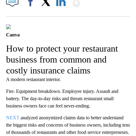
Show More
Facebook
X
LinkedIn
Canva
How to protect your restaurant
business from common and
costly insurance claims
A modern restaurant interior.
Fire. Equipment breakdown. Employee injury. Assault and
battery. The day-to-day risks and threats restaurant small
business owners face can feel never-ending.
NEXT
analyzed anonymized claims data to better understand
the biggest risks and concerns of business owners, including tens
of thousands of restaurants and other food service entrepreneurs.