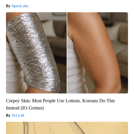
ApexLabs
Crepey Skin: Most People Use Lotions. Koreans Do This
Instead (It's Genius)
Tri Lift