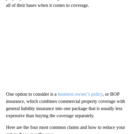
all of their bases when it comes to coverage.
One option to consider is a
business owner’s policy
, or BOP
insurance, which combines commercial property coverage with
general liability insurance into one package that is usually less
expensive than buying the coverage separately.
Here are the four most common claims and how to reduce your