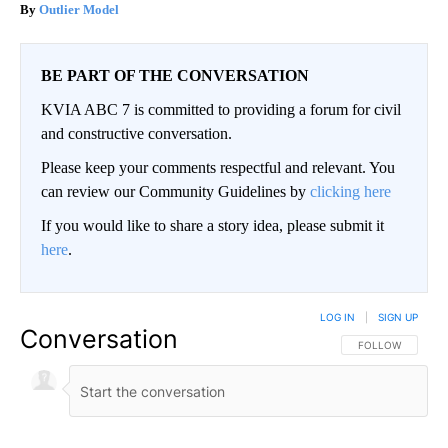
Outlier Model
BE PART OF THE CONVERSATION
KVIA ABC 7 is committed to providing a forum for civil
and constructive conversation.
Please keep your comments respectful and relevant. You
can review our Community Guidelines by
clicking here
If you would like to share a story idea, please submit it
here
.
LOG IN
|
SIGN UP
Conversation
FOLLOW THIS CO
FOLLOW