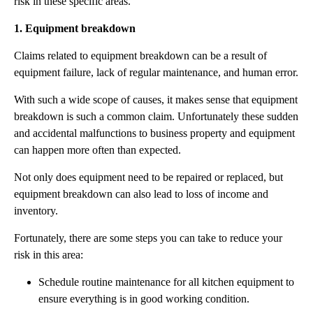
risk in these specific areas.
1. Equipment breakdown
Claims related to equipment breakdown can be a result of
equipment failure, lack of regular maintenance, and human error.
With such a wide scope of causes, it makes sense that equipment
breakdown is such a common claim. Unfortunately these sudden
and accidental malfunctions to business property and equipment
can happen more often than expected.
Not only does equipment need to be repaired or replaced, but
equipment breakdown can also lead to loss of income and
inventory.
Fortunately, there are some steps you can take to reduce your
risk in this area:
Schedule routine maintenance for all kitchen equipment to
ensure everything is in good working condition.