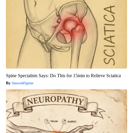
Spine Specialists Says: Do This for 15min to Relieve Sciatica
SmoothSpine