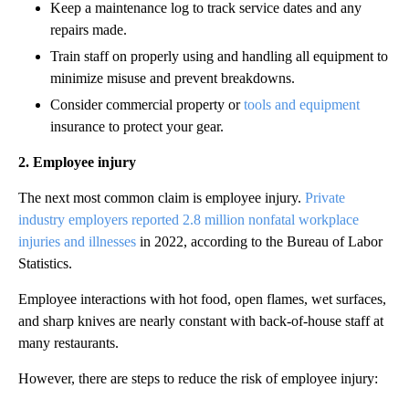
Keep a maintenance log to track service dates and any
repairs made.
Train staff on properly using and handling all equipment to
minimize misuse and prevent breakdowns.
Consider commercial property or
tools and equipment
insurance to protect your gear.
2. Employee injury
The next most common claim is employee injury.
Private
industry employers reported 2.8 million nonfatal workplace
injuries and illnesses
in 2022, according to the Bureau of Labor
Statistics.
Employee interactions with hot food, open flames, wet surfaces,
and sharp knives are nearly constant with back-of-house staff at
many restaurants.
However, there are steps to reduce the risk of employee injury: