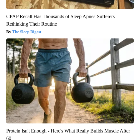
CPAP Recall Has Thousands of Sleep Apnea Sufferers
Rethinking Their Routine
The Sleep Digest
Protein Isn't Enough - Here's What Really Builds Muscle After
60