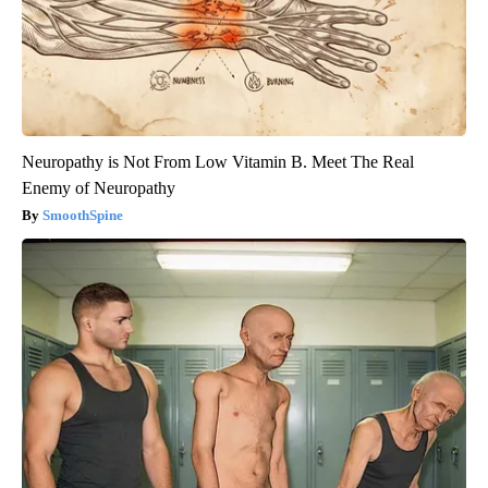
Neuropathy is Not From Low Vitamin B. Meet The Real
Enemy of Neuropathy
SmoothSpine