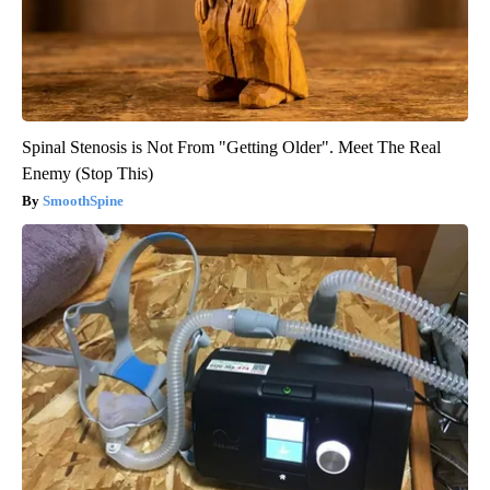
Spinal Stenosis is Not From "Getting Older". Meet The Real
Enemy (Stop This)
SmoothSpine