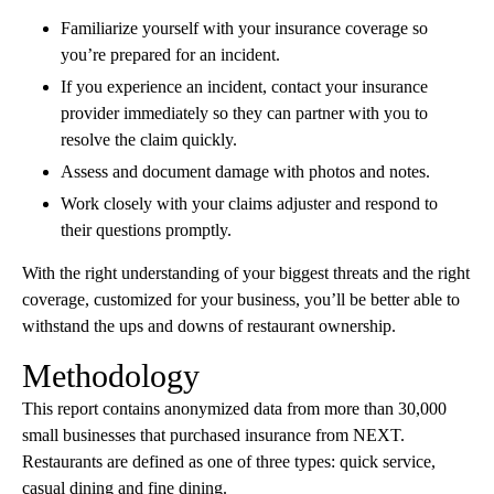
Familiarize yourself with your insurance coverage so
you’re prepared for an incident.
If you experience an incident, contact your insurance
provider immediately so they can partner with you to
resolve the claim quickly.
Assess and document damage with photos and notes.
Work closely with your claims adjuster and respond to
their questions promptly.
With the right understanding of your biggest threats and the right
coverage, customized for your business, you’ll be better able to
withstand the ups and downs of restaurant ownership.
Methodology
This report contains anonymized data from more than 30,000
small businesses that purchased insurance from NEXT.
Restaurants are defined as one of three types: quick service,
casual dining and fine dining.