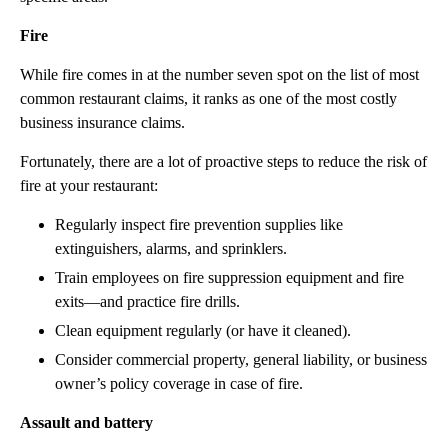
Fire
While fire comes in at the number seven spot on the list of most
common restaurant claims, it ranks as one of the most costly
business insurance claims.
Fortunately, there are a lot of proactive steps to reduce the risk of
fire at your restaurant:
Regularly inspect fire prevention supplies like
extinguishers, alarms, and sprinklers.
Train employees on fire suppression equipment and fire
exits—and practice fire drills.
Clean equipment regularly (or have it cleaned).
Consider commercial property, general liability, or business
owner’s policy coverage in case of fire.
Assault and battery