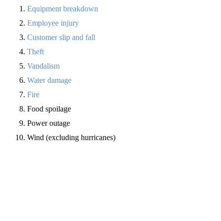
Equipment breakdown
Employee injury
Customer slip and fall
Theft
Vandalism
Water damage
Fire
Food spoilage
Power outage
Wind (excluding hurricanes)