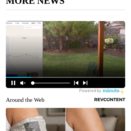
MORE NEWS
Around the Web