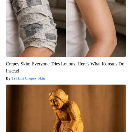
Crepey Skin: Everyone Tries Lotions. Here's What Koreans Do
Instead
Tri Lift Crepey Skin