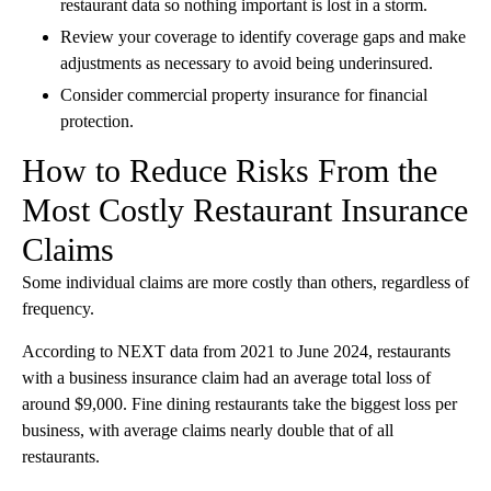
restaurant data so nothing important is lost in a storm.
Review your coverage to identify coverage gaps and make
adjustments as necessary to avoid being underinsured.
Consider commercial property insurance for financial
protection.
How to Reduce Risks From the
Most Costly Restaurant Insurance
Claims
Some individual claims are more costly than others, regardless of
frequency.
According to NEXT data from 2021 to June 2024, restaurants
with a business insurance claim had an average total loss of
around $9,000. Fine dining restaurants take the biggest loss per
business, with average claims nearly double that of all
restaurants.