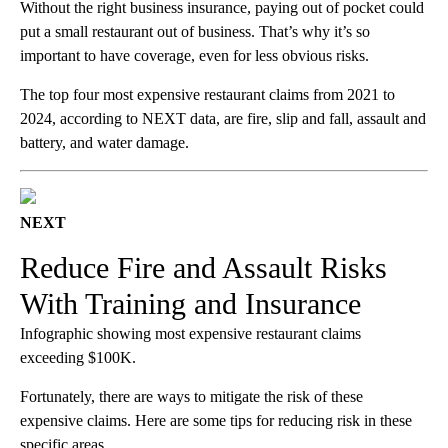
Without the right business insurance, paying out of pocket could
put a small restaurant out of business. That’s why it’s so
important to have coverage, even for less obvious risks.
The top four most expensive restaurant claims from 2021 to
2024, according to NEXT data, are fire, slip and fall, assault and
battery, and water damage.
NEXT
Reduce Fire and Assault Risks
With Training and Insurance
Infographic showing most expensive restaurant claims
exceeding $100K.
Fortunately, there are ways to mitigate the risk of these
expensive claims. Here are some tips for reducing risk in these
specific areas.