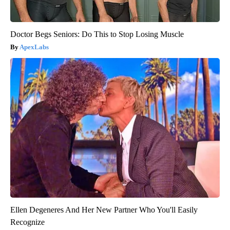
Doctor Begs Seniors: Do This to Stop Losing Muscle
ApexLabs
Ellen Degeneres And Her New Partner Who You'll Easily
Recognize