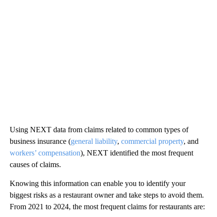
Using NEXT data from claims related to common types of
business insurance (
general liability
,
commercial property
, and
workers’ compensation
), NEXT identified the most frequent
causes of claims.
Knowing this information can enable you to identify your
biggest risks as a restaurant owner and take steps to avoid them.
From 2021 to 2024, the most frequent claims for restaurants are: