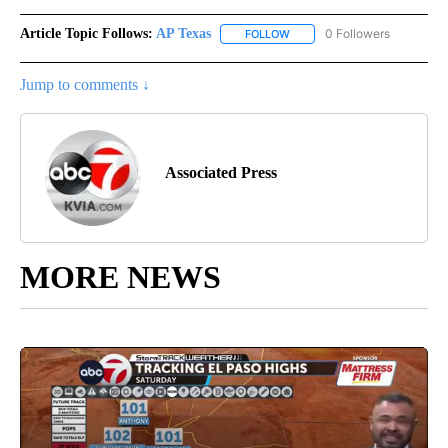
Article Topic Follows:
AP Texas
0 Followers
FOLLOW
FOLLOW "AP TEXAS" TO RECE
Jump to comments ↓
Associated Press
MORE NEWS