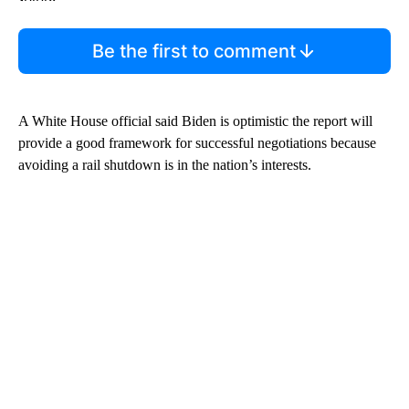
Be the first to comment
A White House official said Biden is optimistic the report will
provide a good framework for successful negotiations because
avoiding a rail shutdown is in the nation’s interests.