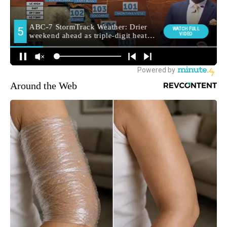
Around the Web