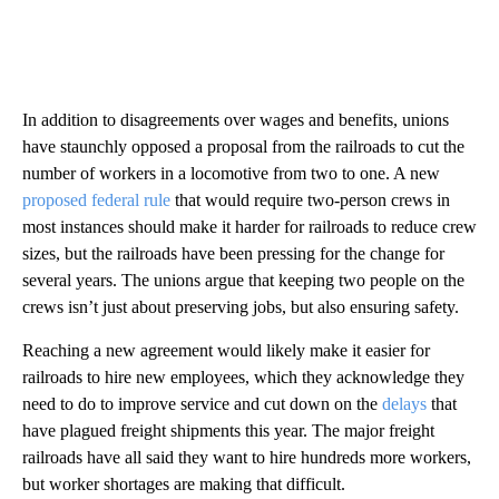
In addition to disagreements over wages and benefits, unions
have staunchly opposed a proposal from the railroads to cut the
number of workers in a locomotive from two to one. A new
proposed federal rule
that would require two-person crews in
most instances should make it harder for railroads to reduce crew
sizes, but the railroads have been pressing for the change for
several years. The unions argue that keeping two people on the
crews isn’t just about preserving jobs, but also ensuring safety.
Reaching a new agreement would likely make it easier for
railroads to hire new employees, which they acknowledge they
need to do to improve service and cut down on the
delays
that
have plagued freight shipments this year. The major freight
railroads have all said they want to hire hundreds more workers,
but worker shortages are making that difficult.