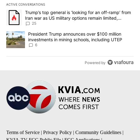
ACTIVE CONVERSATIONS
The following is a list of the most commented articles in the last 7
A trending article titled "Trump’s top general is ‘looking for an o
Trump’s top general is ‘looking for an off-ramp’ from
Iran war as US military options remain limited,
sources say
25
A trending article titled "President Trump announces over $100 m
President Trump announces over $100 million
investments in mining schools, including UTEP
6
Powered by
Terms of Service
|
Privacy Policy
|
Community Guidelines
|
KVIA-TV FCC Public File
|
FCC Applications
|