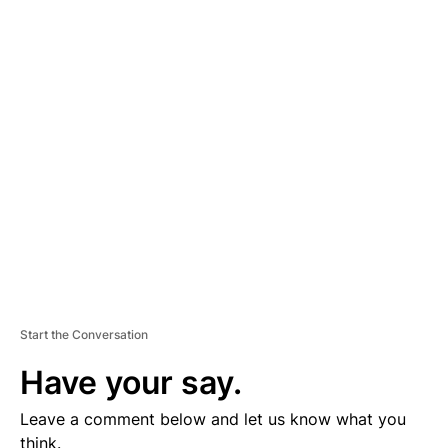
A
D
V
E
R
TI
S
E
M
E
N
T
Start the Conversation
Have your say.
Leave a comment below and let us know what you
think.