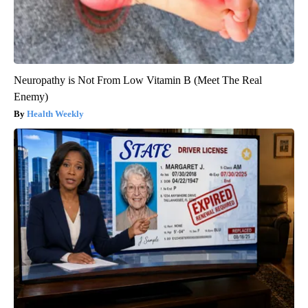
Neuropathy is Not From Low Vitamin B (Meet The Real
Enemy)
Health Weekly