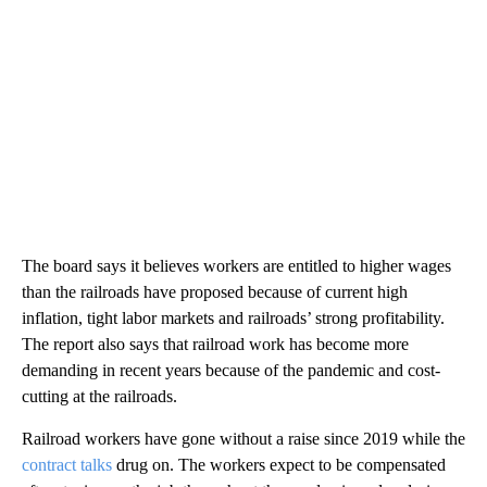
The board says it believes workers are entitled to higher wages
than the railroads have proposed because of current high
inflation, tight labor markets and railroads’ strong profitability.
The report also says that railroad work has become more
demanding in recent years because of the pandemic and cost-
cutting at the railroads.
Railroad workers have gone without a raise since 2019 while the
contract talks
drug on. The workers expect to be compensated