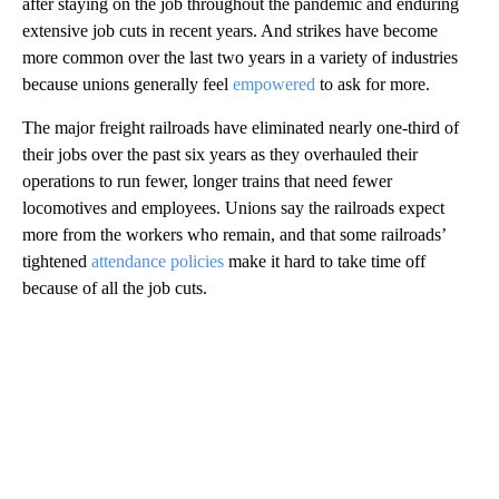
after staying on the job throughout the pandemic and enduring
extensive job cuts in recent years. And strikes have become
more common over the last two years in a variety of industries
because unions generally feel
empowered
to ask for more.
The major freight railroads have eliminated nearly one-third of
their jobs over the past six years as they overhauled their
operations to run fewer, longer trains that need fewer
locomotives and employees. Unions say the railroads expect
more from the workers who remain, and that some railroads’
tightened
attendance policies
make it hard to take time off
because of all the job cuts.