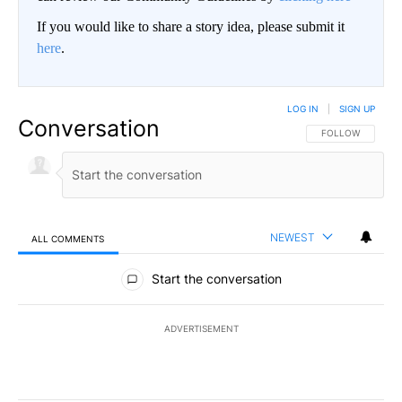
If you would like to share a story idea, please submit it
here
.
LOG IN
|
SIGN UP
Conversation
FOLLOW THIS CO
FOLLOW
NEWEST
ALL COMMENTS
All Comments
Start the conversation
ADVERTISEMENT