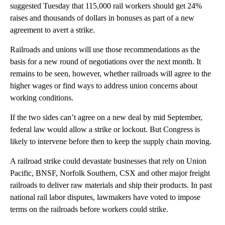
suggested Tuesday that 115,000 rail workers should get 24%
raises and thousands of dollars in bonuses as part of a new
agreement to avert a strike.
Railroads and unions will use those recommendations as the
basis for a new round of negotiations over the next month. It
remains to be seen, however, whether railroads will agree to the
higher wages or find ways to address union concerns about
working conditions.
If the two sides can’t agree on a new deal by mid September,
federal law would allow a strike or lockout. But Congress is
likely to intervene before then to keep the supply chain moving.
A railroad strike could devastate businesses that rely on Union
Pacific, BNSF, Norfolk Southern, CSX and other major freight
railroads to deliver raw materials and ship their products. In past
national rail labor disputes, lawmakers have voted to impose
terms on the railroads before workers could strike.