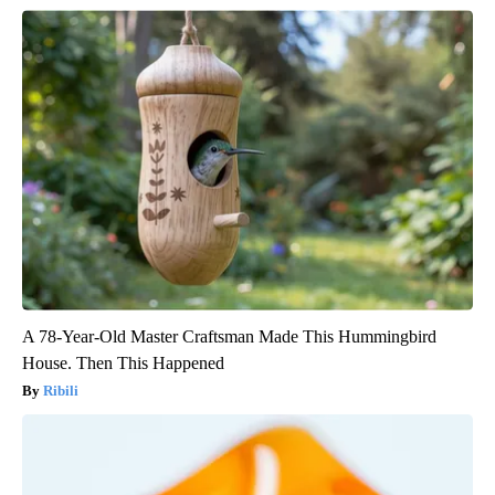
A 78-Year-Old Master Craftsman Made This Hummingbird
House. Then This Happened
Ribili