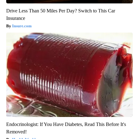
Drive Less Than 50 Miles Per Day? Switch to This Car
Insurance
Insure.com
Endocrinologist: If You Have Diabetes, Read This Before It's
Removed!