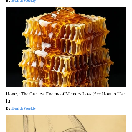
Health Weekly
Honey: The Greatest Enemy of Memory Loss (See How to Use
It)
Health Weekly