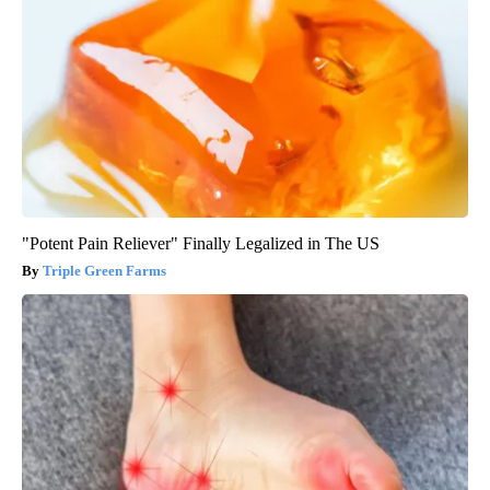
"Potent Pain Reliever" Finally Legalized in The US
Triple Green Farms