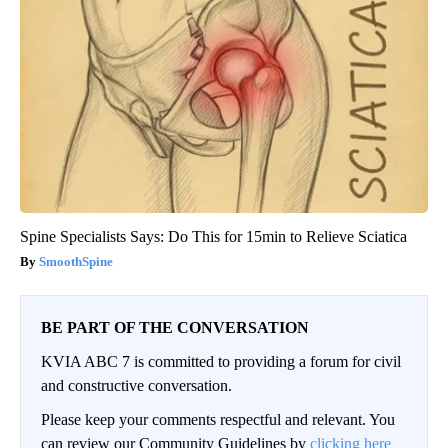
Spine Specialists Says: Do This for 15min to Relieve Sciatica
SmoothSpine
BE PART OF THE CONVERSATION
KVIA ABC 7 is committed to providing a forum for civil
and constructive conversation.
Please keep your comments respectful and relevant. You
can review our Community Guidelines by
clicking here