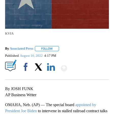
KVIA
By
Associated Press
FOLLOW
FOLLOW "" TO RECEIVE NOTIFICATIONS ABOU
Published
August 16, 2022
4:17 PM
Show More
Facebook
X
LinkedIn
By JOSH FUNK
AP Business Writer
OMAHA, Neb. (AP) — The special board
appointed by
President Joe Biden
to intervene in stalled railroad contract talks