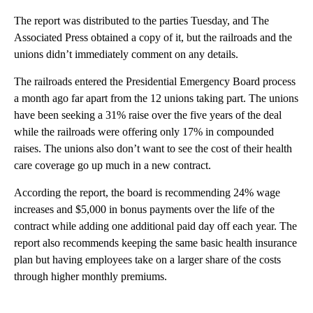
The report was distributed to the parties Tuesday, and The
Associated Press obtained a copy of it, but the railroads and the
unions didn’t immediately comment on any details.
The railroads entered the Presidential Emergency Board process
a month ago far apart from the 12 unions taking part. The unions
have been seeking a 31% raise over the five years of the deal
while the railroads were offering only 17% in compounded
raises. The unions also don’t want to see the cost of their health
care coverage go up much in a new contract.
According the report, the board is recommending 24% wage
increases and $5,000 in bonus payments over the life of the
contract while adding one additional paid day off each year. The
report also recommends keeping the same basic health insurance
plan but having employees take on a larger share of the costs
through higher monthly premiums.