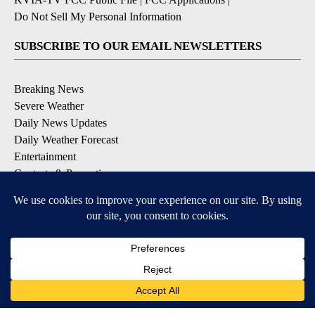
Do Not Sell My Personal Information
SUBSCRIBE TO OUR EMAIL NEWSLETTERS
Breaking News
Severe Weather
Daily News Updates
Daily Weather Forecast
Entertainment
Contests & Promotions
DOWNLOAD OUR APPS
Available for iOS and Android