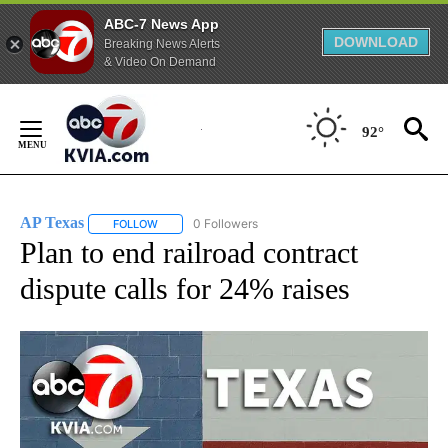
ABC-7 News App
DOWNLOAD
Breaking News Alerts
& Video On Demand
Skip
to
92°
Content
AP Texas
0 Followers
FOLLOW
FOLLOW "AP TEXAS" TO RECEIVE NOTIFICATIONS ABO
Plan to end railroad contract
dispute calls for 24% raises