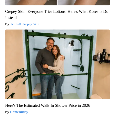
Crepey Skin: Everyone Tries Lotions. Here's What Koreans Do
Instead
Tri Lift Crepey Skin
Here's The Estimated Walk-In Shower Price in 2026
HomeBuddy