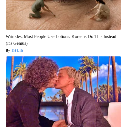
Wrinkles: Most People Use Lotions. Koreans Do This Instead
(It's Genius)
Tri Lift