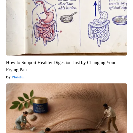
How to Support Healthy Digestion Just by Changing Your
Frying Pan
Plateful