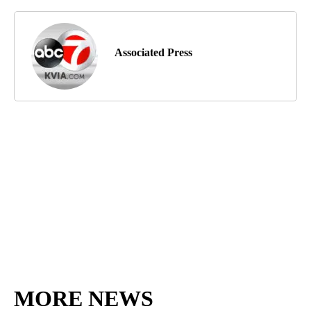
Associated Press
MORE NEWS