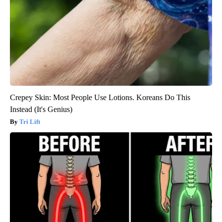
Crepey Skin: Most People Use Lotions. Koreans Do This
Instead (It's Genius)
Tri Lift