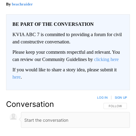
beachraider
BE PART OF THE CONVERSATION
KVIA ABC 7 is committed to providing a forum for civil
and constructive conversation.
Please keep your comments respectful and relevant. You
can review our Community Guidelines by
clicking here
If you would like to share a story idea, please submit it
here
.
LOG IN
|
SIGN UP
Conversation
FOLLOW THIS CO
FOLLOW