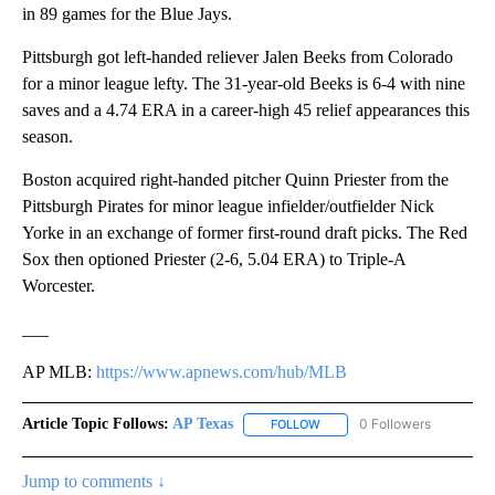
in 89 games for the Blue Jays.
Pittsburgh got left-handed reliever Jalen Beeks from Colorado
for a minor league lefty. The 31-year-old Beeks is 6-4 with nine
saves and a 4.74 ERA in a career-high 45 relief appearances this
season.
Boston acquired right-handed pitcher Quinn Priester from the
Pittsburgh Pirates for minor league infielder/outfielder Nick
Yorke in an exchange of former first-round draft picks. The Red
Sox then optioned Priester (2-6, 5.04 ERA) to Triple-A
Worcester.
___
AP MLB:
https://www.apnews.com/hub/MLB
Article Topic Follows:
AP Texas
0 Followers
FOLLOW
FOLLOW "AP TEXAS" TO RECE
Jump to comments ↓