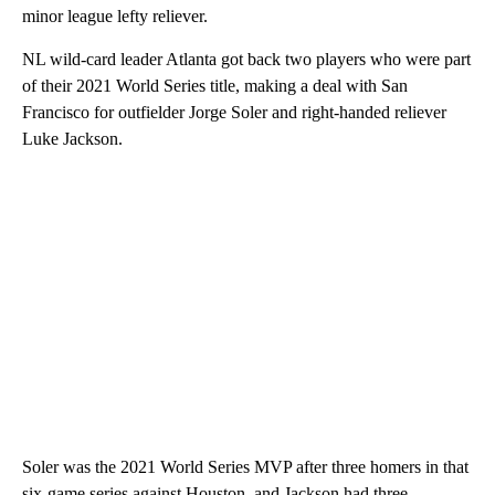
minor league lefty reliever.
NL wild-card leader Atlanta got back two players who were part
of their 2021 World Series title, making a deal with San
Francisco for outfielder Jorge Soler and right-handed reliever
Luke Jackson.
Soler was the 2021 World Series MVP after three homers in that
six-game series against Houston, and Jackson had three