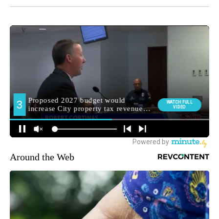
Around the Web