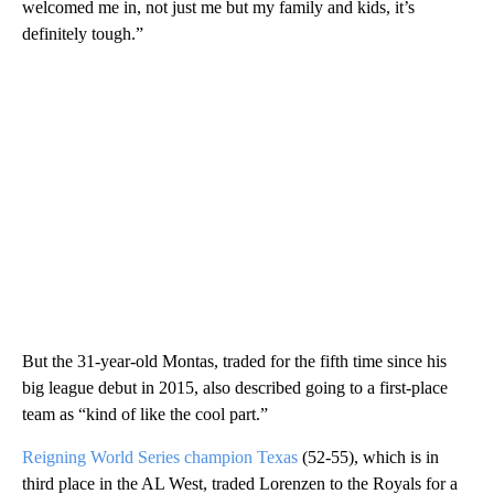
welcomed me in, not just me but my family and kids, it’s
definitely tough.”
But the 31-year-old Montas, traded for the fifth time since his
big league debut in 2015, also described going to a first-place
team as “kind of like the cool part.”
Reigning World Series champion Texas
(52-55), which is in
third place in the AL West, traded Lorenzen to the Royals for a