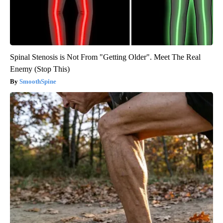
Spinal Stenosis is Not From "Getting Older". Meet The Real
Enemy (Stop This)
SmoothSpine