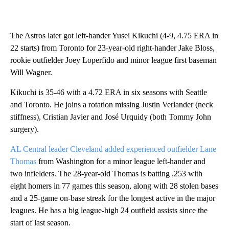
The Astros later got left-hander Yusei Kikuchi (4-9, 4.75 ERA in
22 starts) from Toronto for 23-year-old right-hander Jake Bloss,
rookie outfielder Joey Loperfido and minor league first baseman
Will Wagner.
Kikuchi is 35-46 with a 4.72 ERA in six seasons with Seattle
and Toronto. He joins a rotation missing Justin Verlander (neck
stiffness), Cristian Javier and José Urquidy (both Tommy John
surgery).
AL Central leader Cleveland added experienced outfielder Lane
Thomas
from Washington for a minor league left-hander and
two infielders. The 28-year-old Thomas is batting .253 with
eight homers in 77 games this season, along with 28 stolen bases
and a 25-game on-base streak for the longest active in the major
leagues. He has a big league-high 24 outfield assists since the
start of last season.