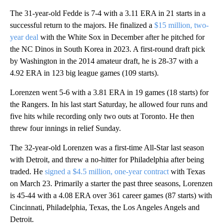
The 31-year-old Fedde is 7-4 with a 3.11 ERA in 21 starts in a
successful return to the majors. He finalized a
$15 million, two-
year deal
with the White Sox in December after he pitched for
the NC Dinos in South Korea in 2023. A first-round draft pick
by Washington in the 2014 amateur draft, he is 28-37 with a
4.92 ERA in 123 big league games (109 starts).
Lorenzen went 5-6 with a 3.81 ERA in 19 games (18 starts) for
the Rangers. In his last start Saturday, he allowed four runs and
five hits while recording only two outs at Toronto. He then
threw four innings in relief Sunday.
The 32-year-old Lorenzen was a first-time All-Star last season
with Detroit, and threw a no-hitter for Philadelphia after being
traded. He
signed a $4.5 million, one-year contract
with Texas
on March 23. Primarily a starter the past three seasons, Lorenzen
is 45-44 with a 4.08 ERA over 361 career games (87 starts) with
Cincinnati, Philadelphia, Texas, the Los Angeles Angels and
Detroit.