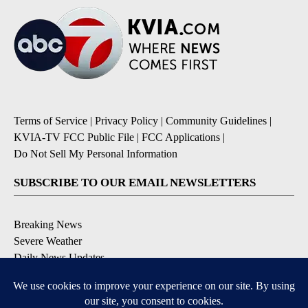
Terms of Service
|
Privacy Policy
|
Community Guidelines
|
KVIA-TV FCC Public File
|
FCC Applications
|
Do Not Sell My Personal Information
SUBSCRIBE TO OUR EMAIL NEWSLETTERS
Breaking News
Severe Weather
Daily News Updates
Daily Weather Forecast
Entertainment
Contests & Promotions