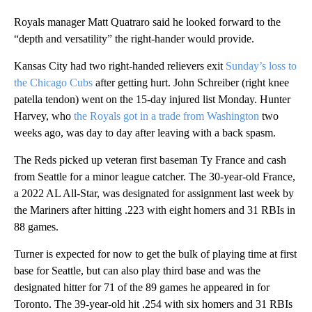
Royals manager Matt Quatraro said he looked forward to the
“depth and versatility” the right-hander would provide.
Kansas City had two right-handed relievers exit
Sunday’s loss to
the Chicago Cubs
after getting hurt. John Schreiber (right knee
patella tendon) went on the 15-day injured list Monday. Hunter
Harvey, who
the Royals got in a trade from Washington
two
weeks ago, was day to day after leaving with a back spasm.
The Reds picked up veteran first baseman Ty France and cash
from Seattle for a minor league catcher. The 30-year-old France,
a 2022 AL All-Star, was designated for assignment last week by
the Mariners after hitting .223 with eight homers and 31 RBIs in
88 games.
Turner is expected for now to get the bulk of playing time at first
base for Seattle, but can also play third base and was the
designated hitter for 71 of the 89 games he appeared in for
Toronto. The 39-year-old hit .254 with six homers and 31 RBIs