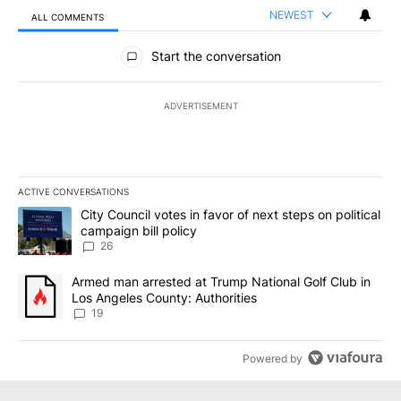
NEWEST
ALL COMMENTS
All Comments
Start the conversation
ADVERTISEMENT
ACTIVE CONVERSATIONS
The following is a list of the most commented articles in the last 7
A trending article titled "City Council votes in favor of next step
City Council votes in favor of next steps on political
campaign bill policy
26
A trending article titled "Armed man arrested at Trump National G
Armed man arrested at Trump National Golf Club in
Los Angeles County: Authorities
19
Powered by