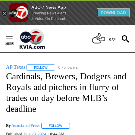
ABC-7 News App
DOWNLOAD
Breaking News Alerts
& Video On Demand
Skip
to
95°
Content
AP Texas
0 Followers
FOLLOW
FOLLOW "AP TEXAS" TO RECEIVE NOTIFICATIONS ABO
Cardinals, Brewers, Dodgers and
Royals add pitchers in flurry of
trades on day before MLB’s
deadline
By
Associated Press
FOLLOW
FOLLOW "" TO RECEIVE NOTIFICATIONS ABOU
Published
July 29, 2024
10:44 AM