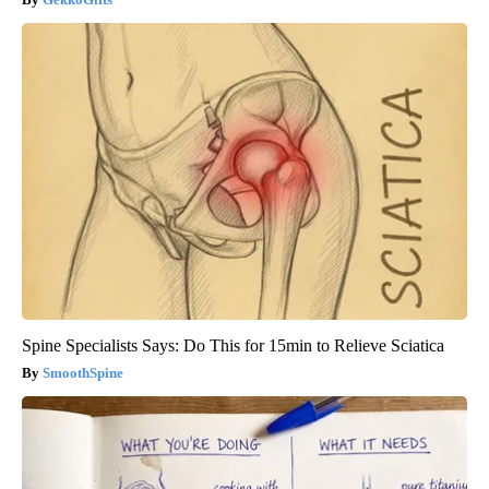
Spine Specialists Says: Do This for 15min to Relieve Sciatica
SmoothSpine