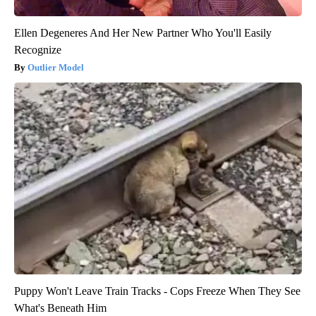
Ellen Degeneres And Her New Partner Who You'll Easily
Recognize
Outlier Model
Puppy Won't Leave Train Tracks - Cops Freeze When They See
What's Beneath Him