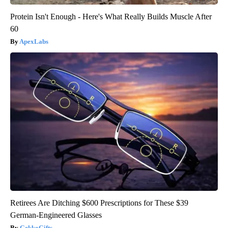
Protein Isn't Enough - Here's What Really Builds Muscle After
60
ApexLabs
Retirees Are Ditching $600 Prescriptions for These $39
German-Engineered Glasses
GekkoGifts