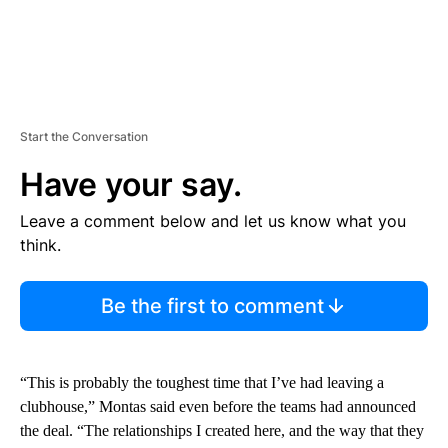
Start the Conversation
Have your say.
Leave a comment below and let us know what you
think.
Be the first to comment
“This is probably the toughest time that I’ve had leaving a
clubhouse,” Montas said even before the teams had announced
the deal. “The relationships I created here, and the way that they