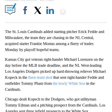
Show More
Facebook
X
LinkedIn
The St. Louis Cardinals added starting pitcher Erick Fedde and
Milwaukee, the team they are chasing in the NL Central,
acquired starter Frankie Montas among a flurry of trades
Monday by playoff hopeful teams.
Kansas City got veteran right-hander Michael Lorenzen on the
day before the MLB trade deadline, and the NL West-leading
Los Angeles Dodgers picked up hard-throwing reliever Michael
Kopeck in the
three-team deal
that sent right-hander Fedde and
outfielder Tommy Pham from
the lowly White Sox
to the
Cardinals.
Chicago dealt Kopech to the Dodgers, who got utilityman
Tommy Edman and a pitching prospect from the Cardinals. Los
Angeles sent three infield prospects to the White Sox.