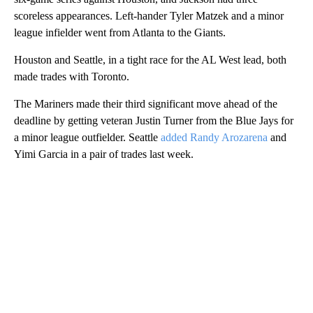
scoreless appearances. Left-hander Tyler Matzek and a minor
league infielder went from Atlanta to the Giants.
Houston and Seattle, in a tight race for the AL West lead, both
made trades with Toronto.
The Mariners made their third significant move ahead of the
deadline by getting veteran Justin Turner from the Blue Jays for
a minor league outfielder. Seattle
added Randy Arozarena
and
Yimi Garcia in a pair of trades last week.