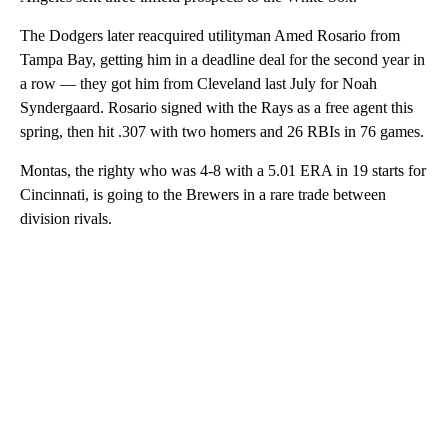
The Dodgers later reacquired utilityman Amed Rosario from
Tampa Bay, getting him in a deadline deal for the second year in
a row — they got him from Cleveland last July for Noah
Syndergaard. Rosario signed with the Rays as a free agent this
spring, then hit .307 with two homers and 26 RBIs in 76 games.
Montas, the righty who was 4-8 with a 5.01 ERA in 19 starts for
Cincinnati, is going to the Brewers in a rare trade between
division rivals.
A
D
V
E
R
TI
S
E
M
E
N
T