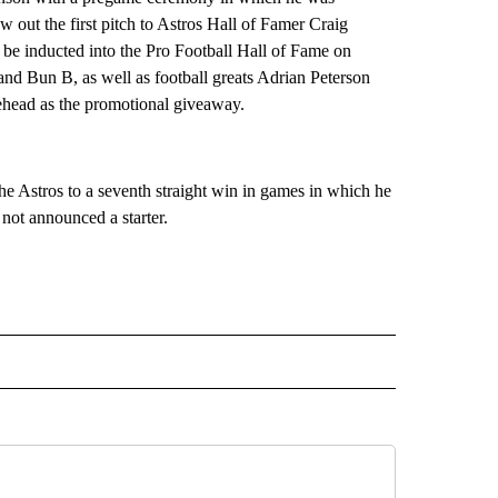
 out the first pitch to Astros Hall of Famer Craig
 be inducted into the Pro Football Hall of Fame on
nd Bun B, as well as football greats Adrian Peterson
ehead as the promotional giveaway.
e Astros to a seventh straight win in games in which he
 not announced a starter.
RECEIVE NOTIFICATIONS ABOUT NEW PAGES ON "AP TEXAS".