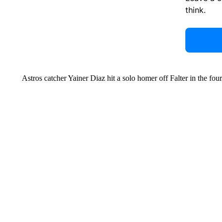
think.
Astros catcher Yainer Diaz hit a solo homer off Falter in the fo