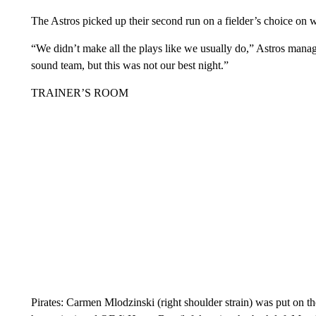
The Astros picked up their second run on a fielder’s choice on
“We didn’t make all the plays like we usually do,” Astros manag
sound team, but this was not our best night.”
TRAINER’S ROOM
Pirates: Carmen Mlodzinski (right shoulder strain) was put on th