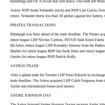
hamstring) and OF Ji Hwan Bae (left knee), who both left Monda
Astros: RHP Justin Verlander (neck) and RHP Luis Garcia (Tom
return. Verlander threw less than 30 pitches against live batters, 
PIRATES TRANSACTIONS
Pittsburgh was busy ahead of the trade deadline. The Pirates a
minor league LHP Nicolas Carreno, INF/OF Isiah Kiner-Falefa 
McAdoo, minor league LHP Ronaldys Jimenez from the Padres 
Marlins for minor league RHP Jun-Seok Shim and minor league 
Orioles for minor league RHP Patrick Reilly.
ASTROS TRADE
After a splash trade for Toronto LHP Yusei Kikuchi in exchange 
trade deadline. The Astros acquired LHP Caleb Ferguson from 
Austin and international bonus pool money.
ANDRE JOHNSON DAY
The Astros honored former Houston Texans receiver Andre Joh