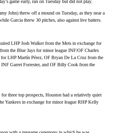
y’s game early, ran on Tuesday but did not play.
my John) threw off a mound on Tuesday, as they near a
while Garcia threw 30 pitches, also against live batters.
cquired LHP Josh Walker from the Mets in exchange for
from the Blue Jays for minor league INF/OF Charles
for LHP Martín Pérez, OF Bryan De La Cruz from the
INF Garret Forrester, and OF Billy Cook from the
for three top prospects, Houston had a relatively quiet
the Yankees in exchange for minor league RHP Kelly
nson with a pregame ceremony in which he was