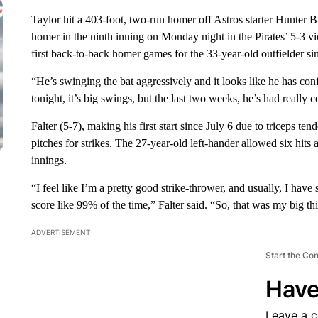
Taylor hit a 403-foot, two-run homer off Astros starter Hunter B
homer in the ninth inning on Monday night in the Pirates’ 5-3 vi
first back-to-back homer games for the 33-year-old outfielder s
“He’s swinging the bat aggressively and it looks like he has co
tonight, it’s big swings, but the last two weeks, he’s had really c
Falter (5-7), making his first start since July 6 due to triceps t
pitches for strikes. The 27-year-old left-hander allowed six hits
innings.
“I feel like I’m a pretty good strike-thrower, and usually, I ha
score like 99% of the time,” Falter said. “So, that was my big thi
ADVERTISEMENT
Start the Co
Have
Leave a 