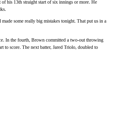
f his 13th straight start of six innings or more. He
lks.
e I made some really big mistakes tonight. That put us in a
hoice. In the fourth, Brown committed a two-out throwing
 to score. The next batter, Jared Triolo, doubled to