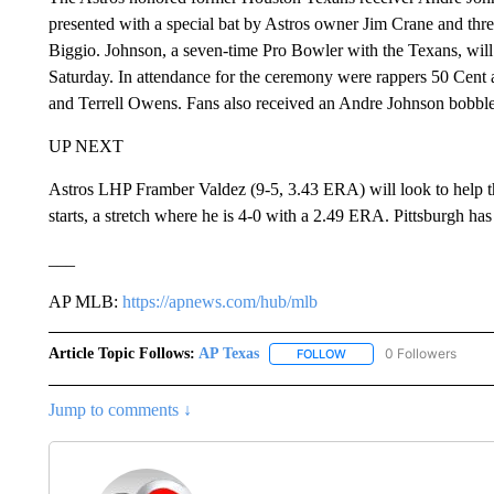
presented with a special bat by Astros owner Jim Crane and threw
Biggio. Johnson, a seven-time Pro Bowler with the Texans, will
Saturday. In attendance for the ceremony were rappers 50 Cent a
and Terrell Owens. Fans also received an Andre Johnson bobbl
UP NEXT
Astros LHP Framber Valdez (9-5, 3.43 ERA) will look to help th
starts, a stretch where he is 4-0 with a 2.49 ERA. Pittsburgh has
___
AP MLB:
https://apnews.com/hub/mlb
Article Topic Follows:
AP Texas
0 Followers
FOLLOW
FOLLOW "AP TEXAS" TO 
Jump to comments ↓