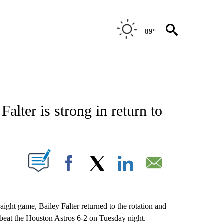
89°
 ABOUT NEW PAGES ON "AP TEXAS".
alter is strong in return to
2
ABOUT NEW PAGES ON "".
Facebook
X
LinkedIn
Email
t game, Bailey Falter returned to the rotation and
s beat the Houston Astros 6-2 on Tuesday night.