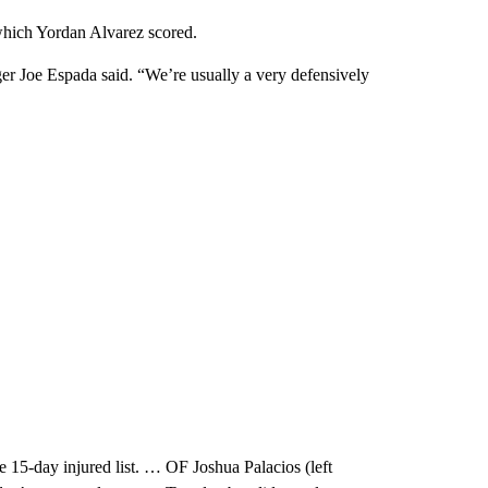
 which Yordan Alvarez scored.
er Joe Espada said. “We’re usually a very defensively
e 15-day injured list. … OF Joshua Palacios (left