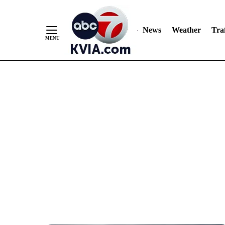
News
Weather
Traf
Skip
to
Content