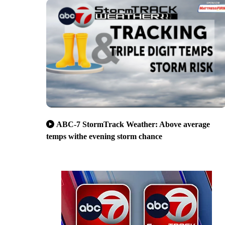
ABC-7 StormTrack Weather: Above average
temps withe evening storm chance