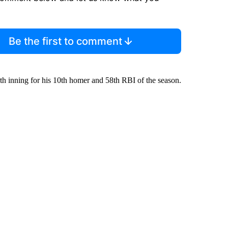
Be the first to comment
urth inning for his 10th homer and 58th RBI of the season.