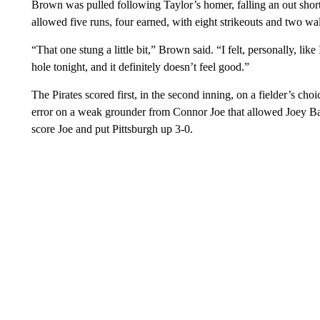
Brown was pulled following Taylor’s homer, falling an out short o
allowed five runs, four earned, with eight strikeouts and two wa
“That one stung a little bit,” Brown said. “I felt, personally, lik
hole tonight, and it definitely doesn’t feel good.”
The Pirates scored first, in the second inning, on a fielder’s c
error on a weak grounder from Connor Joe that allowed Joey Bart
score Joe and put Pittsburgh up 3-0.