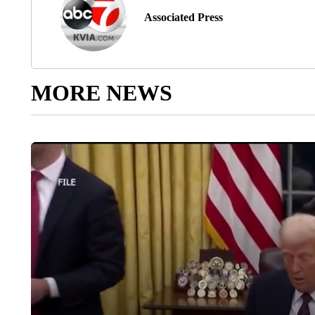
Associated Press
MORE NEWS