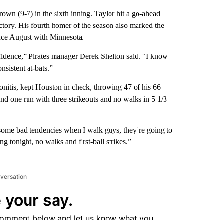
rown (9-7) in the sixth inning. Taylor hit a go-ahead
ctory. His fourth homer of the season also marked the
ince August with Minnesota.
nfidence,” Pirates manager Derek Shelton said. “I know
onsistent at-bats.”
endonitis, kept Houston in check, throwing 47 of his 66
 and one run with three strikeouts and no walks in 5 1/3
ve some bad tendencies when I walk guys, they’re going to
ng tonight, no walks and first-ball strikes.”
nversation
 your say.
comment below and let us know what you