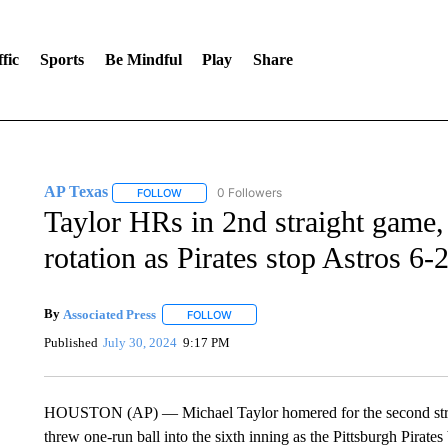
fic
Sports
Be Mindful
Play
Share
AP Texas
0 Followers
FOLLOW
FOLLOW "AP TEXAS" TO RECEIVE NOTIFICATIONS
Taylor HRs in 2nd straight game, F
rotation as Pirates stop Astros 6-
By
Associated Press
FOLLOW
FOLLOW "" TO RECEIVE NOTIFICATIONS 
Published
July 30, 2024
9:17 PM
HOUSTON (AP) — Michael Taylor homered for the second straigh
threw one-run ball into the sixth inning as the Pittsburgh Pirate