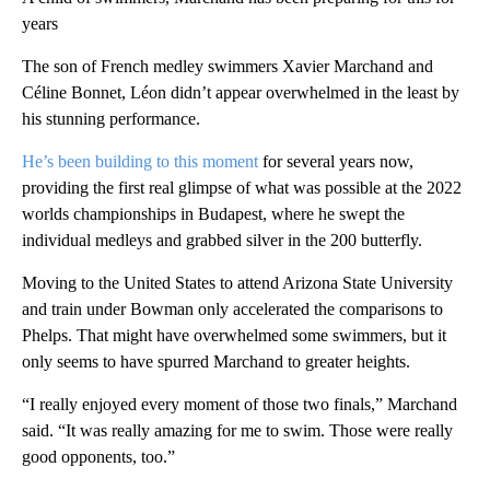
years
The son of French medley swimmers Xavier Marchand and
Céline Bonnet, Léon didn’t appear overwhelmed in the least by
his stunning performance.
He’s been building to this moment
for several years now,
providing the first real glimpse of what was possible at the 2022
worlds championships in Budapest, where he swept the
individual medleys and grabbed silver in the 200 butterfly.
Moving to the United States to attend Arizona State University
and train under Bowman only accelerated the comparisons to
Phelps. That might have overwhelmed some swimmers, but it
only seems to have spurred Marchand to greater heights.
“I really enjoyed every moment of those two finals,” Marchand
said. “It was really amazing for me to swim. Those were really
good opponents, too.”