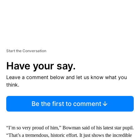
Start the Conversation
Have your say.
Leave a comment below and let us know what you
think.
Be the first to comment
“I’m so very proud of him,” Bowman said of his latest star pupil.
“That’s a tremendous, historic effort. It just shows the incredible