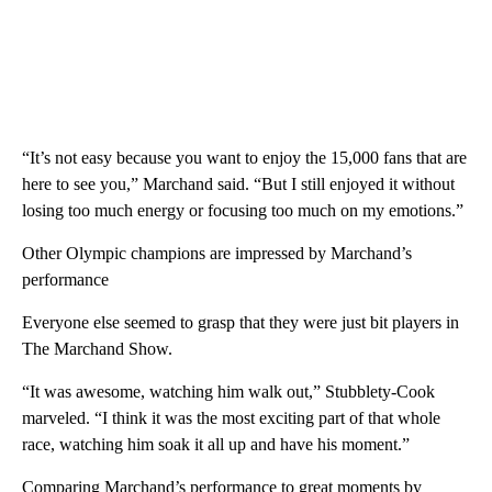
“It’s not easy because you want to enjoy the 15,000 fans that are
here to see you,” Marchand said. “But I still enjoyed it without
losing too much energy or focusing too much on my emotions.”
Other Olympic champions are impressed by Marchand’s
performance
Everyone else seemed to grasp that they were just bit players in
The Marchand Show.
“It was awesome, watching him walk out,” Stubblety-Cook
marveled. “I think it was the most exciting part of that whole
race, watching him soak it all up and have his moment.”
Comparing Marchand’s performance to great moments by