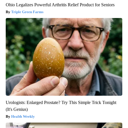
Ohio Legalizes Powerful Arthritis Relief Product for Seniors
Triple Green Farms
Urologists: Enlarged Prostate? Try This Simple Trick Tonight
(It's Genius)
Health Weekly