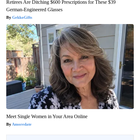
Retirees Are Ditching $600 Prescriptions for These $39
German-Engineered Glasses
GekkoGifts
Meet Single Women in Your Area Online
Amoredate