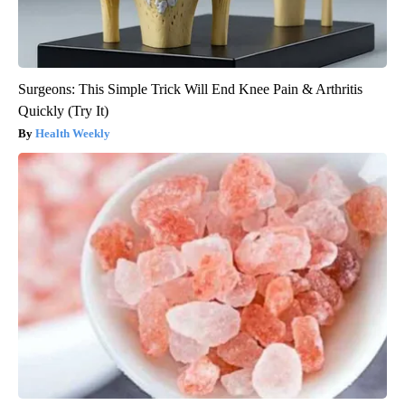
Surgeons: This Simple Trick Will End Knee Pain & Arthritis
Quickly (Try It)
Health Weekly