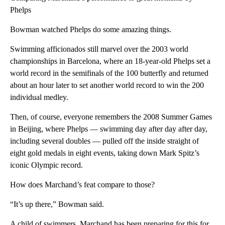
Phelps
Bowman watched Phelps do some amazing things.
Swimming afficionados still marvel over the 2003 world
championships in Barcelona, where an 18-year-old Phelps set a
world record in the semifinals of the 100 butterfly and returned
about an hour later to set another world record to win the 200
individual medley.
Then, of course, everyone remembers the 2008 Summer Games
in Beijing, where Phelps — swimming day after day after day,
including several doubles — pulled off the inside straight of
eight gold medals in eight events, taking down Mark Spitz’s
iconic Olympic record.
How does Marchand’s feat compare to those?
“It’s up there,” Bowman said.
A child of swimmers, Marchand has been preparing for this for