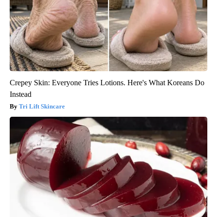
Crepey Skin: Everyone Tries Lotions. Here's What Koreans Do
Instead
Tri Lift Skincare