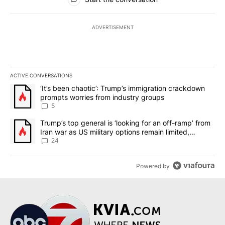
ADVERTISEMENT
ACTIVE CONVERSATIONS
The following is a list of the most commented articles in the last 7
A trending article titled "‘It’s been chaotic’: Trump’s immigrati
‘It’s been chaotic’: Trump’s immigration crackdown
prompts worries from industry groups
5
A trending article titled "Trump’s top general is ‘looking for an o
Trump’s top general is ‘looking for an off-ramp’ from
Iran war as US military options remain limited,
sources say
24
Powered by