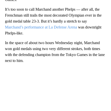
It’s too soon to call Marchand another Phelps — after all, the
Frenchman still trails the most decorated Olympian ever in the
gold medal table 23-3. But it’s hardly a stretch to say
Marchand’s performance at La Defense Arena
was downright
Phelps-like.
In the space of about two hours Wednesday night, Marchand
won gold medals using two very different strokes, both times
with the defending champion from the Tokyo Games in the lane
next to him.
A
D
V
E
R
TI
S
E
M
E
N
T