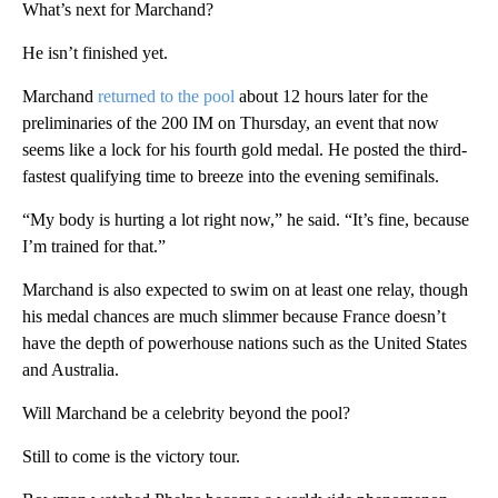
What’s next for Marchand?
He isn’t finished yet.
Marchand
returned to the pool
about 12 hours later for the
preliminaries of the 200 IM on Thursday, an event that now
seems like a lock for his fourth gold medal. He posted the third-
fastest qualifying time to breeze into the evening semifinals.
“My body is hurting a lot right now,” he said. “It’s fine, because
I’m trained for that.”
Marchand is also expected to swim on at least one relay, though
his medal chances are much slimmer because France doesn’t
have the depth of powerhouse nations such as the United States
and Australia.
Will Marchand be a celebrity beyond the pool?
Still to come is the victory tour.