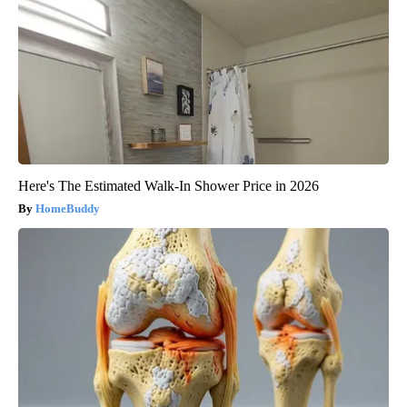
Here's The Estimated Walk-In Shower Price in 2026
HomeBuddy