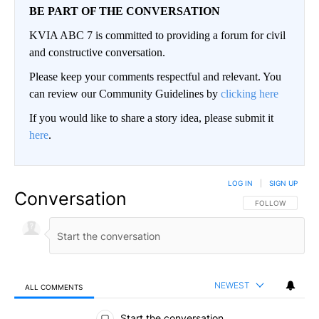
BE PART OF THE CONVERSATION
KVIA ABC 7 is committed to providing a forum for civil
and constructive conversation.
Please keep your comments respectful and relevant. You
can review our Community Guidelines by
clicking here
If you would like to share a story idea, please submit it
here
.
LOG IN
|
SIGN UP
Conversation
FOLLOW THIS CO
FOLLOW
NEWEST
ALL COMMENTS
All Comments
Start the conversation