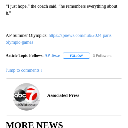
“I just hope,” the coach said, “he remembers everything about
it.”
___
AP Summer Olympics:
https://apnews.com/hub/2024-paris-
olympic-games
Article Topic Follows:
AP Texas
0 Followers
FOLLOW
FOLLOW "AP TEXAS" TO RECE
Jump to comments ↓
Associated Press
MORE NEWS