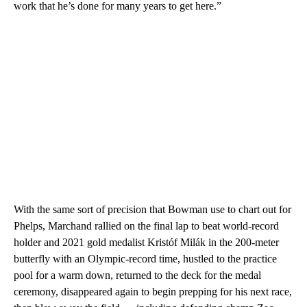
work that he’s done for many years to get here.”
With the same sort of precision that Bowman use to chart out for
Phelps, Marchand rallied on the final lap to beat world-record
holder and 2021 gold medalist Kristóf Milák in the 200-meter
butterfly with an Olympic-record time, hustled to the practice
pool for a warm down, returned to the deck for the medal
ceremony, disappeared again to begin prepping for his next race,