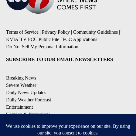
Terms of Service
|
Privacy Policy
|
Community Guidelines
|
KVIA-TV FCC Public File
|
FCC Applications
|
Do Not Sell My Personal Information
SUBSCRIBE TO OUR EMAIL NEWSLETTERS
Breaking News
Severe Weather
Daily News Updates
Daily Weather Forecast
Entertainment
Contests & Promotions
DOWNLOAD OUR APPS