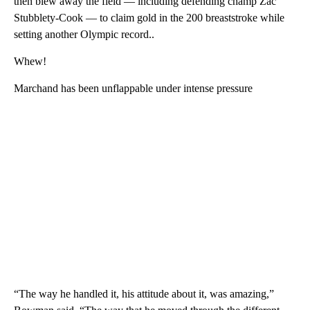
then blew away the field — including defending champ Zac
Stubblety-Cook — to claim gold in the 200 breaststroke while
setting another Olympic record..
Whew!
Marchand has been unflappable under intense pressure
“The way he handled it, his attitude about it, was amazing,”