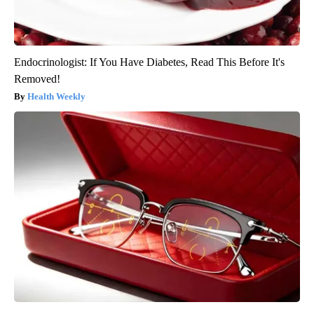
Endocrinologist: If You Have Diabetes, Read This Before It's
Removed!
Health Weekly