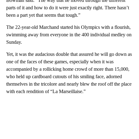
Bowman said. “The way that he moved through the different
parts of it and how to do it were just exactly right. There hasn’t
been a part yet that seems that tough.”
The 22-year-old Marchand started his Olympics with a flourish,
swimming away from everyone in the 400 individual medley on
Sunday.
Yet, it was the audacious double that assured he will go down as
one of the faces of these games, especially when it was
accompanied by a rollicking home crowd of more than 15,000,
who held up cardboard cutouts of his smiling face, adorned
themselves in the tricolore and nearly blew the roof off the place
with each rendition of “La Marseillaise.”