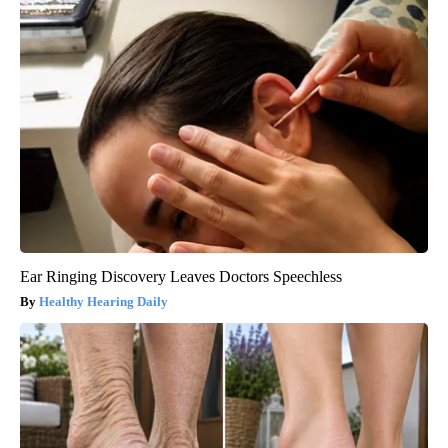
Ear Ringing Discovery Leaves Doctors Speechless
Healthy Hearing Daily