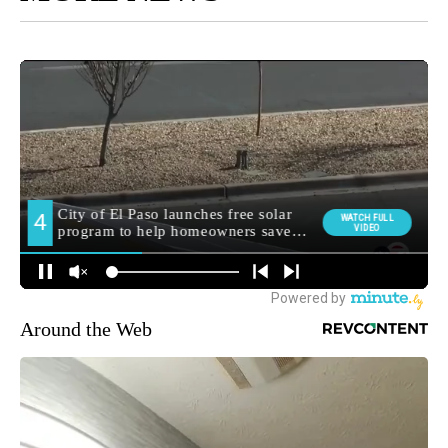
Around the Web