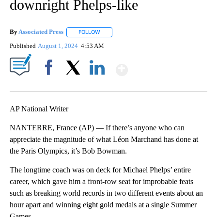
downright Phelps-like
By
Associated Press
FOLLOW
FOLLOW "" TO RECEIVE NOTIFICATIONS ABOU
Published
August 1, 2024
4:53 AM
Show More
Facebook
X
LinkedIn
AP National Writer
NANTERRE, France (AP) — If there’s anyone who can
appreciate the magnitude of what Léon Marchand has done at
the Paris Olympics, it’s Bob Bowman.
The longtime coach was on deck for Michael Phelps’ entire
career, which gave him a front-row seat for improbable feats
such as breaking world records in two different events about an
hour apart and winning eight gold medals at a single Summer
Games.