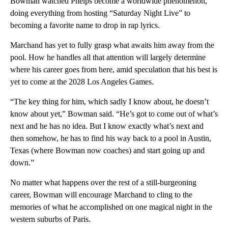
Bowman watched Phelps become a worldwide phenomenon,
doing everything from hosting “Saturday Night Live” to
becoming a favorite name to drop in rap lyrics.
Marchand has yet to fully grasp what awaits him away from the
pool. How he handles all that attention will largely determine
where his career goes from here, amid speculation that his best is
yet to come at the 2028 Los Angeles Games.
“The key thing for him, which sadly I know about, he doesn’t
know about yet,” Bowman said. “He’s got to come out of what’s
next and he has no idea. But I know exactly what’s next and
then somehow, he has to find his way back to a pool in Austin,
Texas (where Bowman now coaches) and start going up and
down.”
No matter what happens over the rest of a still-burgeoning
career, Bowman will encourage Marchand to cling to the
memories of what he accomplished on one magical night in the
western suburbs of Paris.