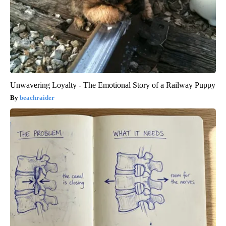
Unwavering Loyalty - The Emotional Story of a Railway Puppy
beachraider