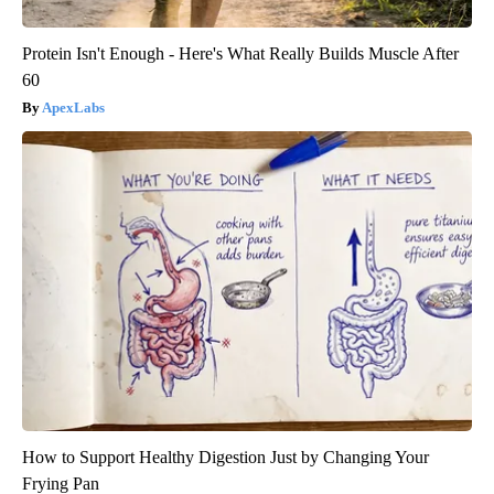
Protein Isn't Enough - Here's What Really Builds Muscle After
60
ApexLabs
How to Support Healthy Digestion Just by Changing Your
Frying Pan