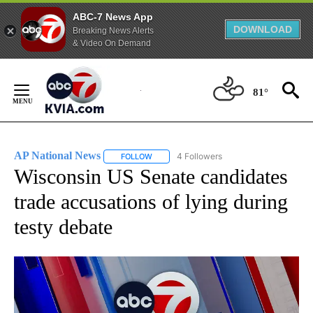
ABC-7 News App
DOWNLOAD
Breaking News Alerts
& Video On Demand
Skip
to
81°
Content
AP National News
4 Followers
FOLLOW
FOLLOW "AP NATIONAL NEWS" TO RECEIVE
Wisconsin US Senate candidates
trade accusations of lying during
testy debate