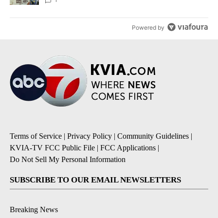
Powered by
Terms of Service
|
Privacy Policy
|
Community Guidelines
|
KVIA-TV FCC Public File
|
FCC Applications
|
Do Not Sell My Personal Information
SUBSCRIBE TO OUR EMAIL NEWSLETTERS
Breaking News