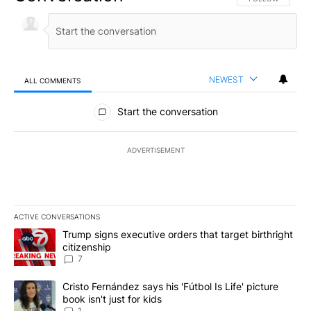
NEWEST
ALL COMMENTS
All Comments
Start the conversation
ADVERTISEMENT
ACTIVE CONVERSATIONS
The following is a list of the most commented articles in the last 7
A trending article titled "Trump signs executive orders that targe
Trump signs executive orders that target birthright
citizenship
7
A trending article titled "Cristo Fernández says his 'Fútbol Is Life'
Cristo Fernández says his 'Fútbol Is Life' picture
book isn't just for kids
1