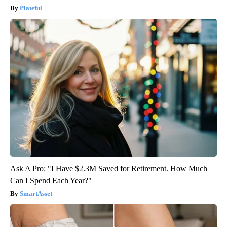
Plateful
Ask A Pro: "I Have $2.3M Saved for Retirement. How Much
Can I Spend Each Year?"
SmartAsset