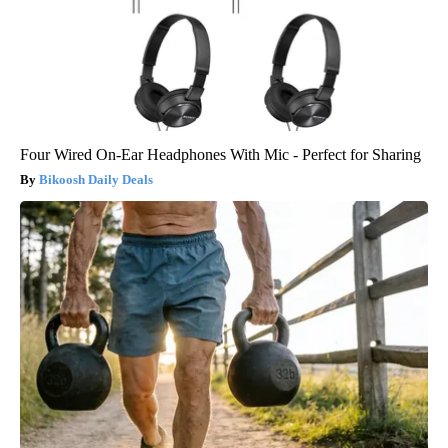
Four Wired On-Ear Headphones With Mic - Perfect for Sharing
Bikoosh Daily Deals