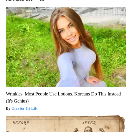
Wrinkles: Most People Use Lotions. Koreans Do This Instead
(It's Genius)
Olavita Tri Lift