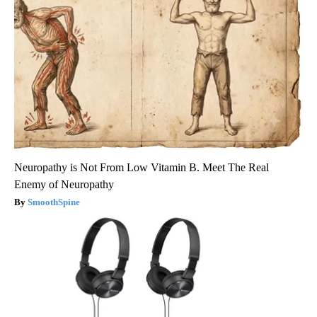
Neuropathy is Not From Low Vitamin B. Meet The Real
Enemy of Neuropathy
SmoothSpine