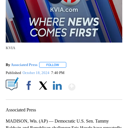
KVIA
By
Associated Press
FOLLOW
FOLLOW "" TO RECEIVE NOTIFICATIONS ABOU
Published
October 18, 2024
7:40 PM
Show More
Facebook
X
LinkedIn
Associated Press
MADISON, Wis. (AP) — Democratic U.S. Sen. Tammy
Baldwin and Republican challenger Eric Hovde have repeatedly