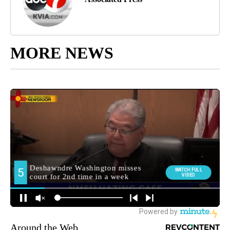
MORE NEWS
Around the Web