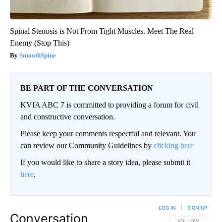
Spinal Stenosis is Not From Tight Muscles. Meet The Real
Enemy (Stop This)
SmoothSpine
BE PART OF THE CONVERSATION
KVIA ABC 7 is committed to providing a forum for civil
and constructive conversation.
Please keep your comments respectful and relevant. You
can review our Community Guidelines by
clicking here
If you would like to share a story idea, please submit it
here
.
LOG IN
|
SIGN UP
Conversation
FOLLOW THIS CO
FOLLOW