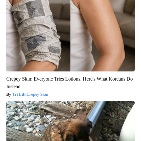
Crepey Skin: Everyone Tries Lotions. Here's What Koreans Do
Instead
Tri Lift Crepey Skin