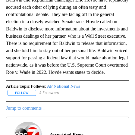
accused each other of lying during an often testy and
confrontational debate. They are facing off in the general
election in a closely watched Senate race. Hovde called on
Baldwin to disclose more information about the investments and
business dealings of her partner, who is a Wall Street executive.
There is no requirement for Baldwin to release that information,
and she told him to stay out of her personal life. Baldwin voiced
support for passing a federal law that would make abortion legal
nationwide, as it was before the U.S. Supreme Court overturned
Roe v. Wade in 2022. Hovde wants states to decide.
Article Topic Follows:
AP National News
4 Followers
FOLLOW
FOLLOW "AP NATIONAL NEWS" TO RECEIVE NOTIFICATIONS ABOU
Jump to comments ↓
Associated Press