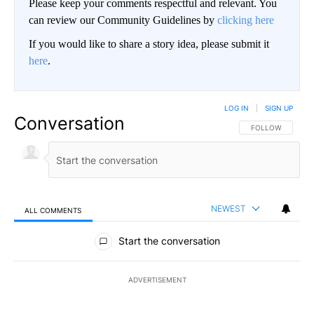
Please keep your comments respectful and relevant. You
can review our Community Guidelines by
clicking here
If you would like to share a story idea, please submit it
here
.
LOG IN
|
SIGN UP
Conversation
FOLLOW THIS CO
FOLLOW
NEWEST
ALL COMMENTS
All Comments
Start the conversation
ADVERTISEMENT