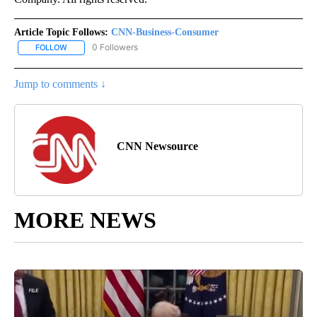
Article Topic Follows:
CNN-Business-Consumer
0 Followers
FOLLOW
FOLLOW "CNN-BUSINESS-CONSUMER" TO RECEIVE NOTIFICATIO
Jump to comments ↓
CNN Newsource
MORE NEWS