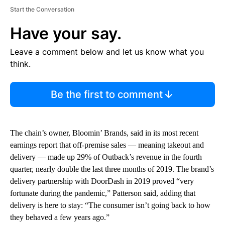
Start the Conversation
Have your say.
Leave a comment below and let us know what you
think.
Be the first to comment
The chain’s owner, Bloomin’ Brands, said in its most recent
earnings report that off-premise sales — meaning takeout and
delivery — made up 29% of Outback’s revenue in the fourth
quarter, nearly double the last three months of 2019. The brand’s
delivery partnership with DoorDash in 2019 proved “very
fortunate during the pandemic,” Patterson said, adding that
delivery is here to stay: “The consumer isn’t going back to how
they behaved a few years ago.”