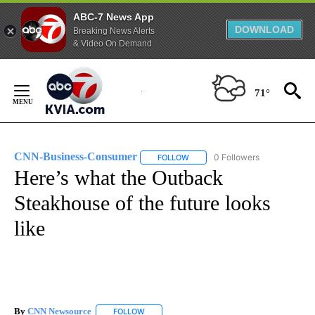
ABC-7 News App
DOWNLOAD
Breaking News Alerts
& Video On Demand
Skip
to
71°
Content
CNN-Business-Consumer
0 Followers
FOLLOW
FOLLOW "CNN-BUSINESS-CONSUM
Here’s what the Outback
Steakhouse of the future looks
like
By
CNN Newsource
FOLLOW
FOLLOW "" TO RECEIVE NOTIFICATIONS ABOU