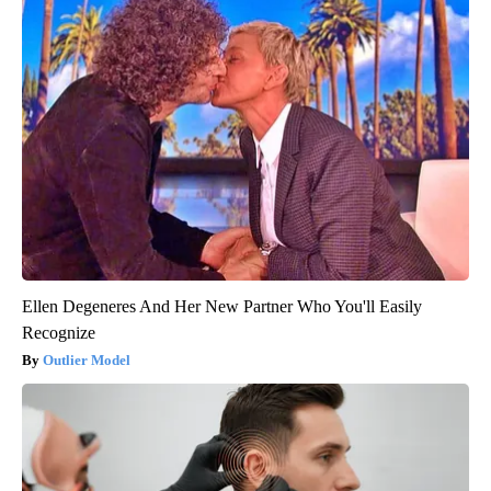
Ellen Degeneres And Her New Partner Who You'll Easily
Recognize
Outlier Model