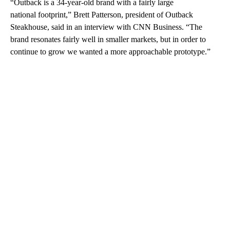
“Outback is a 34-year-old brand with a fairly large
national footprint,” Brett Patterson, president of Outback
Steakhouse, said in an interview with CNN Business. “The
brand resonates fairly well in smaller markets, but in order to
continue to grow we wanted a more approachable prototype.”
A
D
V
E
R
TI
S
E
M
E
N
T