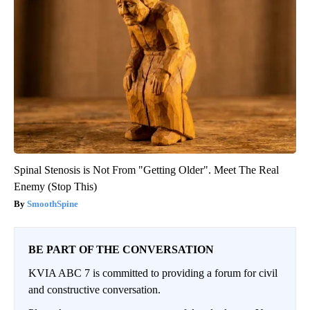
Spinal Stenosis is Not From "Getting Older". Meet The Real
Enemy (Stop This)
SmoothSpine
BE PART OF THE CONVERSATION
KVIA ABC 7 is committed to providing a forum for civil
and constructive conversation.