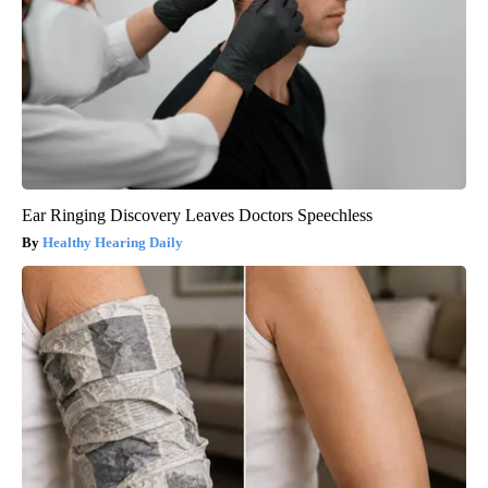
Ear Ringing Discovery Leaves Doctors Speechless
Healthy Hearing Daily