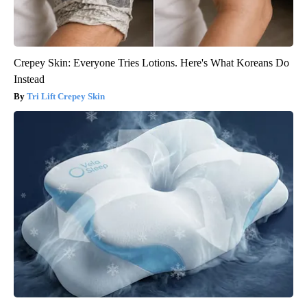
Crepey Skin: Everyone Tries Lotions. Here's What Koreans Do
Instead
Tri Lift Crepey Skin