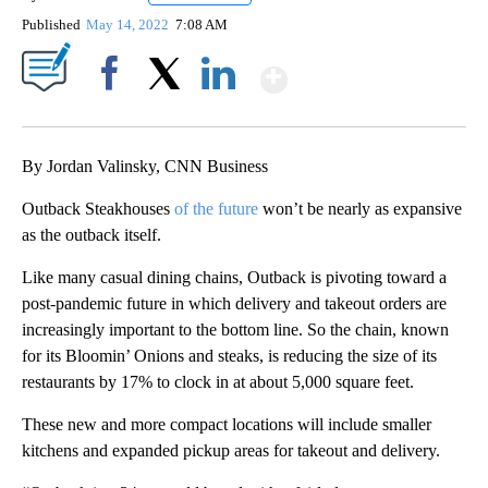
Published
May 14, 2022
7:08 AM
Show More
Facebook
X
LinkedIn
By Jordan Valinsky, CNN Business
Outback Steakhouses
of the future
won’t be nearly as expansive
as the outback itself.
Like many casual dining chains, Outback is pivoting toward a
post-pandemic future in which delivery and takeout orders are
increasingly important to the bottom line. So the chain, known
for its Bloomin’ Onions and steaks, is reducing the size of its
restaurants by 17% to clock in at about 5,000 square feet.
These new and more compact locations will include smaller
kitchens and expanded pickup areas for takeout and delivery.