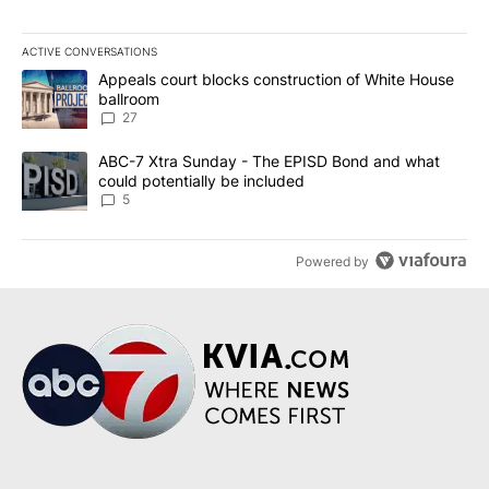
ACTIVE CONVERSATIONS
The following is a list of the most commented articles in the last 7
A trending article titled "Appeals court blocks construction of W
Appeals court blocks construction of White House
ballroom
27
A trending article titled "ABC-7 Xtra Sunday - The EPISD Bond a
ABC-7 Xtra Sunday - The EPISD Bond and what
could potentially be included
5
Powered by