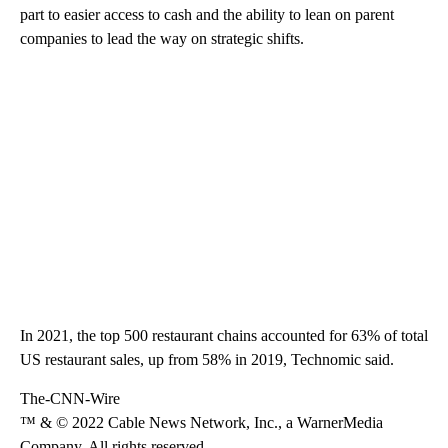
part to easier access to cash and the ability to lean on parent
companies to lead the way on strategic shifts.
In 2021, the top 500 restaurant chains accounted for 63% of total
US restaurant sales, up from 58% in 2019, Technomic said.
The-CNN-Wire
™ & © 2022 Cable News Network, Inc., a WarnerMedia
Company. All rights reserved.