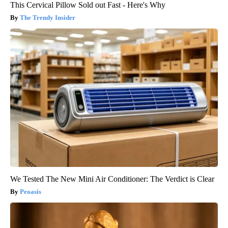
This Cervical Pillow Sold out Fast - Here's Why
The Trendy Insider
We Tested The New Mini Air Conditioner: The Verdict is Clear
Peoasis