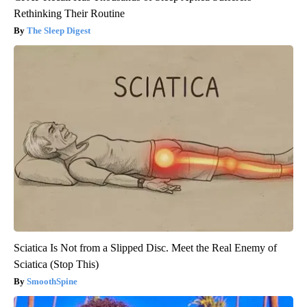
Rethinking Their Routine
The Sleep Digest
Sciatica Is Not from a Slipped Disc. Meet the Real Enemy of
Sciatica (Stop This)
SmoothSpine