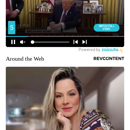
Around the Web