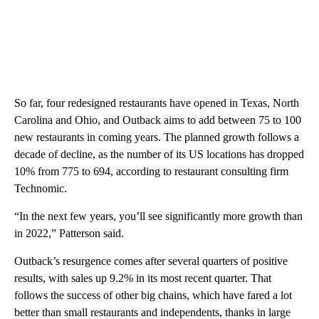
So far, four redesigned restaurants have opened in Texas, North
Carolina and Ohio, and Outback aims to add between 75 to 100
new restaurants in coming years. The planned growth follows a
decade of decline, as the number of its US locations has dropped
10% from 775 to 694, according to restaurant consulting firm
Technomic.
“In the next few years, you’ll see significantly more growth than
in 2022,” Patterson said.
Outback’s resurgence comes after several quarters of positive
results, with sales up 9.2% in its most recent quarter. That
follows the success of other big chains, which have fared a lot
better than small restaurants and independents, thanks in large