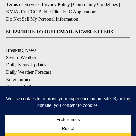
Terms of Service
|
Privacy Policy
|
Community Guidelines
|
KVIA-TV FCC Public File
|
FCC Applications
|
Do Not Sell My Personal Information
SUBSCRIBE TO OUR EMAIL NEWSLETTERS
Breaking News
Severe Weather
Daily News Updates
Daily Weather Forecast
Entertainment
Contests & Promotions
DOWNLOAD OUR APPS
Available for iOS and Android