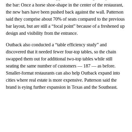
the bar: Once a horse shoe-shape in the center of the restaurant,
the new bars have been pushed back against the wall. Patterson
said they comprise about 70% of seats compared to the previous
bar layout, but are still a “focal point” because of a freshened up
design and visibility from the entrance.
Outback also conducted a “table efficiency study” and
discovered that it needed fewer four-top tables, so the chain
swapped them out for additional two-top tables while still
seating the same number of customers — 187 — as before.
Smaller-format restaurants can also help Outback expand into
cities where real estate is more expensive. Patterson said the
brand is eying further expansion in Texas and the Southeast.