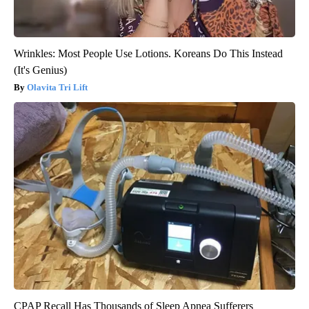
Wrinkles: Most People Use Lotions. Koreans Do This Instead
(It's Genius)
Olavita Tri Lift
CPAP Recall Has Thousands of Sleep Apnea Sufferers