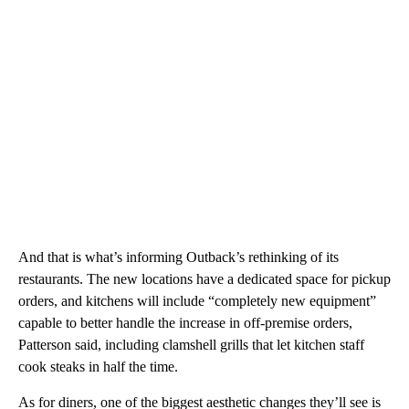
And that is what’s informing Outback’s rethinking of its
restaurants. The new locations have a dedicated space for pickup
orders, and kitchens will include “completely new equipment”
capable to better handle the increase in off-premise orders,
Patterson said, including clamshell grills that let kitchen staff
cook steaks in half the time.
As for diners, one of the biggest aesthetic changes they’ll see is