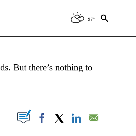
97°
ATIONS ABOUT NEW PAGES ON "US & WORLD".
ds. But there’s nothing to
PAGES ON "".
Facebook
X
LinkedIn
Email