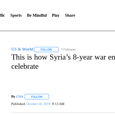
fic
Sports
Be Mindful
Play
Share
US & World
1 Follower
FOLLOW
FOLLOW "US & WORLD" TO RECEIVE NOTIFIC
This is how Syria’s 8-year war en
celebrate
By
CNN
FOLLOW
FOLLOW "" TO RECEIVE NOTIFICATIONS ABOUT NEW 
Published
October 16, 2019
9:13 AM