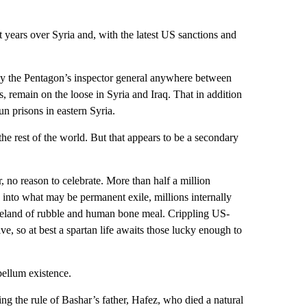
 years over Syria and, with the latest US sanctions and
 by the Pentagon’s inspector general anywhere between
, remain on the loose in Syria and Iraq. That in addition
n prisons in eastern Syria.
 the rest of the world. But that appears to be a secondary
 no reason to celebrate. More than half a million
ed into what may be permanent exile, millions internally
teland of rubble and human bone meal. Crippling US-
ive, so at best a spartan life awaits those lucky enough to
bellum existence.
g the rule of Bashar’s father, Hafez, who died a natural