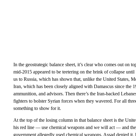
In the geostrategic balance sheet, it’s clear who comes out on t
mid-2015 appeared to be teetering on the brink of collapse until 
us to Russia, which has shown that, unlike the United States, Mos
Iran, which has been closely aligned with Damascus since the 19
ammunition, and advisors. Then there’s the Iran-backed Lebanes
fighters to bolster Syrian forces when they wavered. For all three
something to show for it.
At the top of the losing column in that balance sheet is the Un
his red line — use chemical weapons and we will act — and the
government allegedly used chemical weapons. Assad denied it. Bu