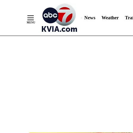
News
Weather
Traf
Skip
to
Content