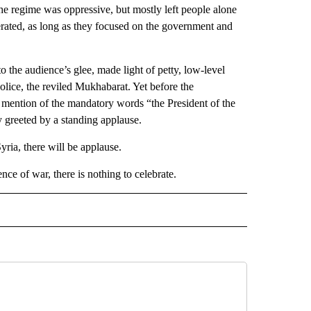
The regime was oppressive, but mostly left people alone
lerated, as long as they focused on the government and
o the audience’s glee, made light of petty, low-level
police, the reviled Mukhabarat. Yet before the
y mention of the mandatory words “the President of the
 greeted by a standing applause.
yria, there will be applause.
ce of war, there is nothing to celebrate.
D" TO RECEIVE NOTIFICATIONS ABOUT NEW PAGES ON "US & WORLD".