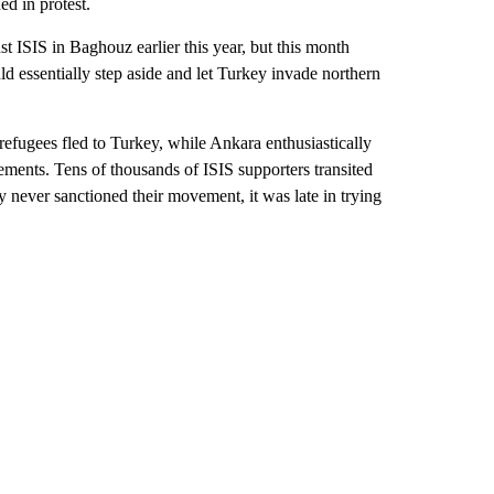
ed in protest.
t ISIS in Baghouz earlier this year, but this month
 essentially step aside and let Turkey invade northern
 refugees fled to Turkey, while Ankara enthusiastically
ements. Tens of thousands of ISIS supporters transited
y never sanctioned their movement, it was late in trying