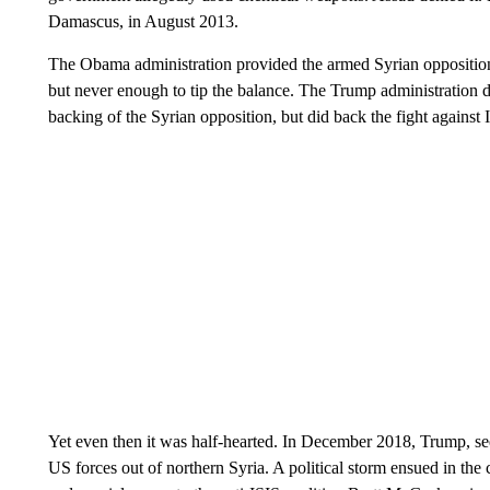
Damascus, in August 2013.
The Obama administration provided the armed Syrian opposition 
but never enough to tip the balance. The Trump administration d
backing of the Syrian opposition, but did back the fight agains
Yet even then it was half-hearted. In December 2018, Trump, se
US forces out of northern Syria. A political storm ensued in th