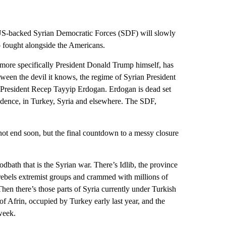
e US-backed Syrian Democratic Forces (SDF) will slowly
o fought alongside the Americans.
more specifically President Donald Trump himself, has
een the devil it knows, the regime of Syrian President
 President Recep Tayyip Erdogan. Erdogan is dead set
ndence, in Turkey, Syria and elsewhere. The SDF,
not end soon, but the final countdown to a messy closure
dbath that is the Syrian war. There’s Idlib, the province
f rebels extremist groups and crammed with millions of
 Then there’s those parts of Syria currently under Turkish
 of Afrin, occupied by Turkey early last year, and the
 week.