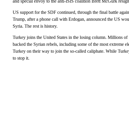
and special envoy to the anti-ISIS coalition Brett McGurk resign
US support for the SDF continued, through the final battle agains
Trump, after a phone call with Erdogan, announced the US would
Syria. The rest is history.
Turkey joins the United States in the losing column. Millions of
backed the Syrian rebels, including some of the most extreme el
Turkey on their way to join the so-called caliphate. While Turke
to stop it.