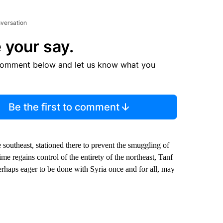
nversation
 your say.
comment below and let us know what you
Be the first to comment
e southeast, stationed there to prevent the smuggling of
me regains control of the entirety of the northeast, Tanf
erhaps eager to be done with Syria once and for all, may