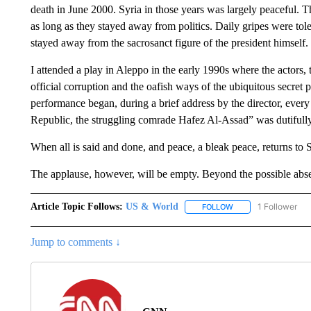
death in June 2000. Syria in those years was largely peaceful. 
as long as they stayed away from politics. Daily gripes were to
stayed away from the sacrosanct figure of the president himself.
I attended a play in Aleppo in the early 1990s where the actors, t
official corruption and the oafish ways of the ubiquitous secret 
performance began, during a brief address by the director, ever
Republic, the struggling comrade Hafez Al-Assad” was dutifully
When all is said and done, and peace, a bleak peace, returns to S
The applause, however, will be empty. Beyond the possible absen
Article Topic Follows:
US & World
1 Follower
FOLLOW
FOLLOW "US & WORL
Jump to comments ↓