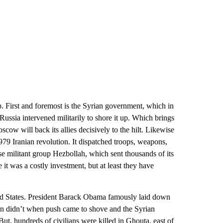
op. First and foremost is the Syrian government, which in
Russia intervened militarily to shore it up. Which brings
cow will back its allies decisively to the hilt. Likewise
79 Iranian revolution. It dispatched troops, weapons,
e militant group Hezbollah, which sent thousands of its
 it was a costly investment, but at least they have
ited States. President Barack Obama famously laid down
n didn’t when push came to shove and the Syrian
t, hundreds of civilians were killed in Ghouta, east of