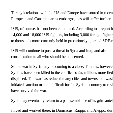
Turkey’s relations with the US and Europe have soured in recent
European and Canadian arms embargos, ties will suffer further.
ISIS, of course, has not been eliminated. According to a report
14,000 and 18,000 ISIS fighters, including 3,000 foreign fighters
to thousands more currently held in precariously guarded SDF-ru
ISIS will continue to pose a threat in Syria and Iraq, and also to
consideration to all who should be concerned.
So the war in Syria may be coming to a close. There is, however,
Syrians have been killed in the conflict so far, millions more fl
displaced. The war has reduced many cities and towns to a was
initiated sanction make it difficult for the Syrian economy to rev
have survived the war.
Syria may eventually return to a pale semblance of its grim ante
I lived and worked there, in Damascus, Raqqa, and Aleppo, durin