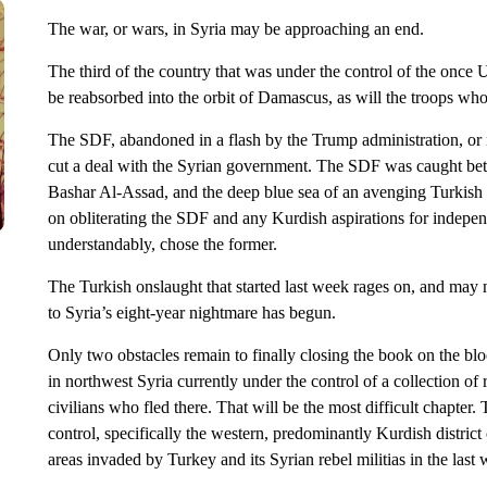
The war, or wars, in Syria may be approaching an end.
The third of the country that was under the control of the onc
be reabsorbed into the orbit of Damascus, as will the troops wh
The SDF, abandoned in a flash by the Trump administration, or 
cut a deal with the Syrian government. The SDF was caught betw
Bashar Al-Assad, and the deep blue sea of an avenging Turkish
on obliterating the SDF and any Kurdish aspirations for indepe
understandably, chose the former.
The Turkish onslaught that started last week rages on, and may 
to Syria’s eight-year nightmare has begun.
Only two obstacles remain to finally closing the book on the bloo
in northwest Syria currently under the control of a collection o
civilians who fled there. That will be the most difficult chapter.
control, specifically the western, predominantly Kurdish district
areas invaded by Turkey and its Syrian rebel militias in the last