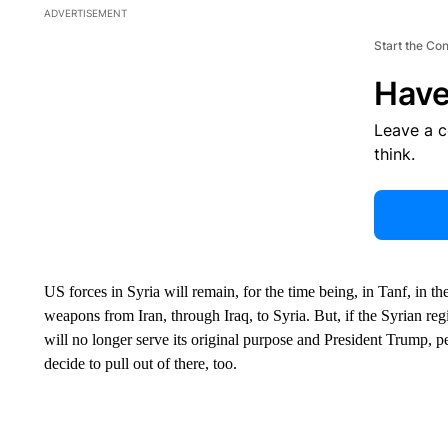
ADVERTISEMENT
Start the Co
Have
Leave a 
think.
US forces in Syria will remain, for the time being, in Tanf, in th
weapons from Iran, through Iraq, to Syria. But, if the Syrian regi
will no longer serve its original purpose and President Trump, p
decide to pull out of there, too.