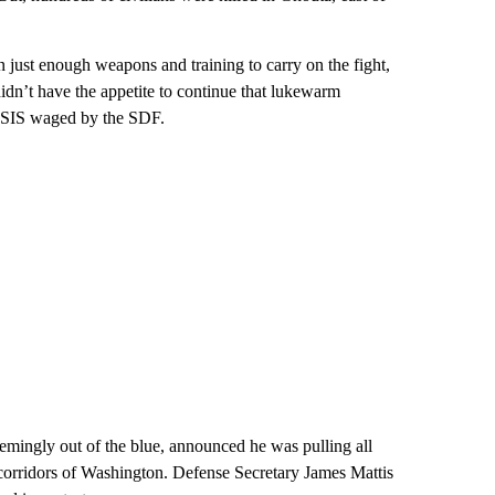
just enough weapons and training to carry on the fight,
idn’t have the appetite to continue that lukewarm
t ISIS waged by the SDF.
emingly out of the blue, announced he was pulling all
e corridors of Washington. Defense Secretary James Mattis