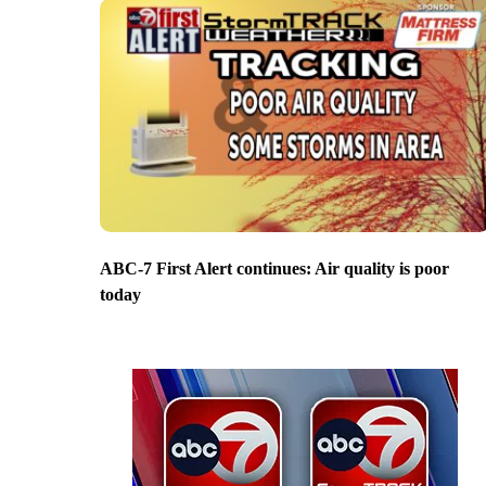
ABC-7 First Alert continues: Air quality is poor
today