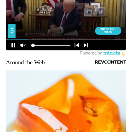
Around the Web