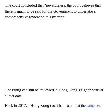
The court concluded that “nevertheless, the court believes that
there is much to be said for the Government to undertake a
comprehensive review on this matter.”
The ruling can still be reviewed in Hong Kong’s higher court at
a later date.
Back in 2017, a Hong Kong court had ruled that the
same-sex