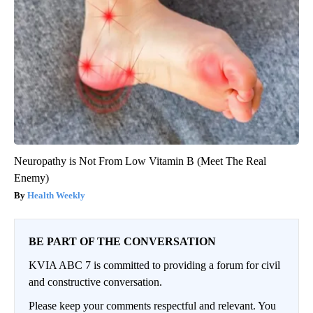
Neuropathy is Not From Low Vitamin B (Meet The Real
Enemy)
Health Weekly
BE PART OF THE CONVERSATION
KVIA ABC 7 is committed to providing a forum for civil
and constructive conversation.
Please keep your comments respectful and relevant. You