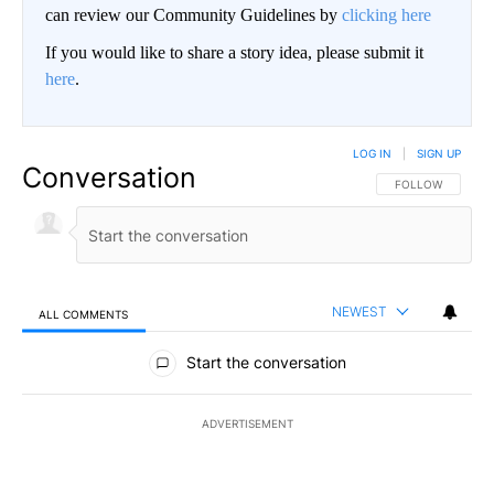
can review our Community Guidelines by
clicking here
If you would like to share a story idea, please submit it
here
.
LOG IN
|
SIGN UP
Conversation
FOLLOW THIS CO
FOLLOW
NEWEST
ALL COMMENTS
All Comments
Start the conversation
ADVERTISEMENT