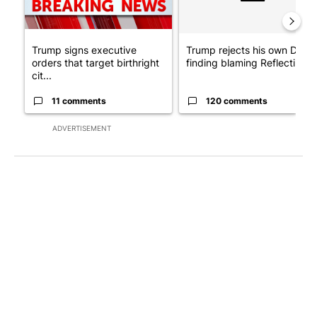
Trump signs executive
Trump rejects his own DOJ’s
orders that target birthright
finding blaming Reflecting ..
cit...
11 comments
120 comments
ADVERTISEMENT