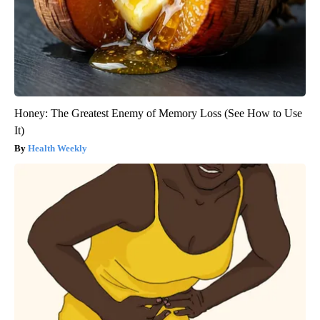
Honey: The Greatest Enemy of Memory Loss (See How to Use
It)
Health Weekly