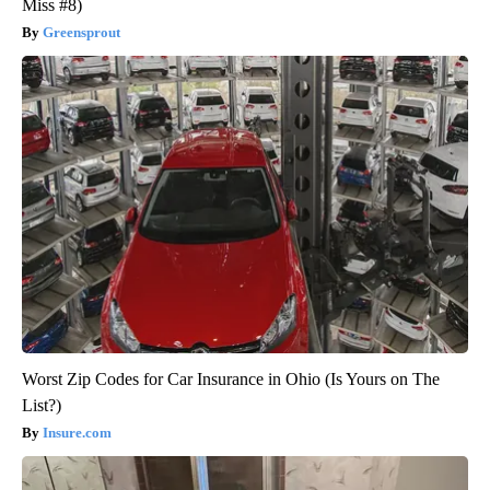
Miss #8)
Greensprout
Worst Zip Codes for Car Insurance in Ohio (Is Yours on The
List?)
Insure.com