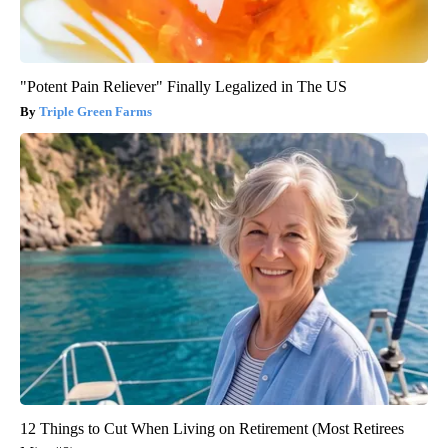
"Potent Pain Reliever" Finally Legalized in The US
Triple Green Farms
12 Things to Cut When Living on Retirement (Most Retirees