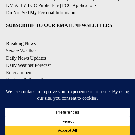
KVIA-TV FCC Public File
|
FCC Applications
|
Do Not Sell My Personal Information
SUBSCRIBE TO OUR EMAIL NEWSLETTERS
Breaking News
Severe Weather
Daily News Updates
Daily Weather Forecast
Entertainment
Contests & Promotions
DOWNLOAD OUR APPS
Available for iOS and Android