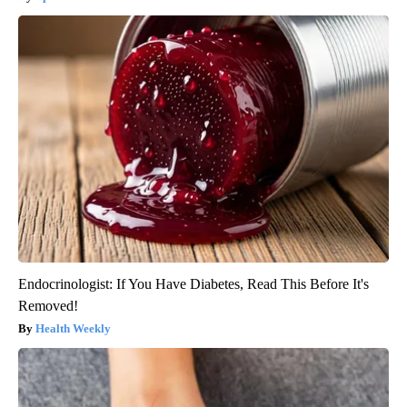
Endocrinologist: If You Have Diabetes, Read This Before It's
Removed!
Health Weekly