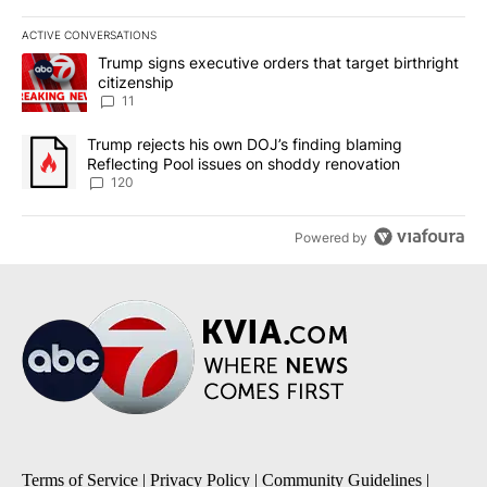
ACTIVE CONVERSATIONS
The following is a list of the most commented articles in the last 7
A trending article titled "Trump signs executive orders that target
Trump signs executive orders that target birthright
citizenship
11
A trending article titled "Trump rejects his own DOJ’s finding bl
Trump rejects his own DOJ’s finding blaming
Reflecting Pool issues on shoddy renovation
120
Powered by
Terms of Service
|
Privacy Policy
|
Community Guidelines
|