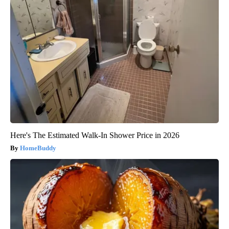
Here's The Estimated Walk-In Shower Price in 2026
HomeBuddy