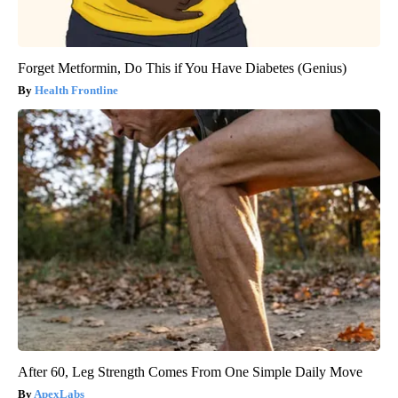
Forget Metformin, Do This if You Have Diabetes (Genius)
Health Frontline
After 60, Leg Strength Comes From One Simple Daily Move
ApexLabs