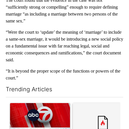
The court found that the evidence in the case was not
“sufficiently strong or compelling” enough to require defining
marriage “as including a marriage between two persons of the
same sex.”
“Were the court to ‘update’ the meaning of ‘marriage’ to include
a same-sex marriage, it would be introducing a new social policy
on a fundamental issue with far reaching legal, social and
economic consequences and ramifications,” the court document
said.
“It is beyond the proper scope of the functions or powers of the
court.”
Trending Articles
The following is a list of the most commented articles in the last 7
A trending article titled "Trump signs executive orders that tar
A trending article titled "Tr