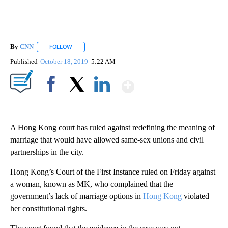
By
CNN
FOLLOW
FOLLOW "" TO RECEIVE NOTIFICATIONS ABOUT NEW PAGE
Published
October 18, 2019
5:22 AM
Show More
Facebook
X
LinkedIn
A Hong Kong court has ruled against redefining the meaning of
marriage that would have allowed same-sex unions and civil
partnerships in the city.
Hong Kong’s Court of the First Instance ruled on Friday against
a woman, known as MK, who complained that the
government’s lack of marriage options in
Hong Kong
violated
her constitutional rights.