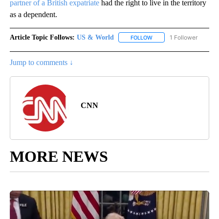
partner of a British expatriate
had the right to live in the territory
as a dependent.
Article Topic Follows:
US & World
1 Follower
FOLLOW
FOLLOW "US & WORLD" T
Jump to comments ↓
CNN
MORE NEWS