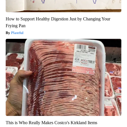
How to Support Healthy Digestion Just by Changing Your
Frying Pan
Plateful
This is Who Really Makes Costco's Kirkland Items