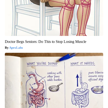
Doctor Begs Seniors: Do This to Stop Losing Muscle
ApexLabs