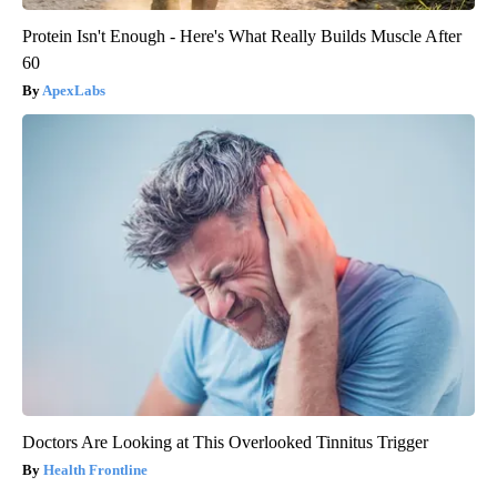
Protein Isn't Enough - Here's What Really Builds Muscle After
60
ApexLabs
Doctors Are Looking at This Overlooked Tinnitus Trigger
Health Frontline