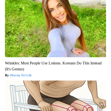
Wrinkles: Most People Use Lotions. Koreans Do This Instead
(It's Genius)
Olavita Tri Lift