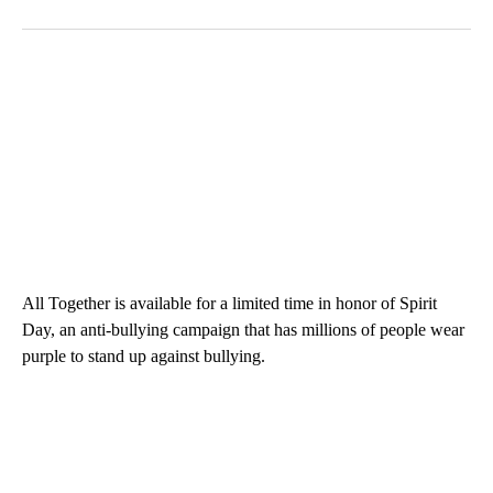
All Together is available for a limited time in honor of Spirit
Day, an anti-bullying campaign that has millions of people wear
purple to stand up against bullying.