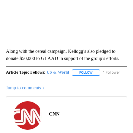
Along with the cereal campaign, Kellogg’s also pledged to
donate $50,000 to GLAAD in support of the group’s efforts.
Article Topic Follows:
US & World
1 Follower
FOLLOW
FOLLOW "US & WORLD" T
Jump to comments ↓
CNN