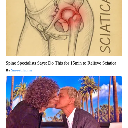
Spine Specialists Says: Do This for 15min to Relieve Sciatica
SmoothSpine