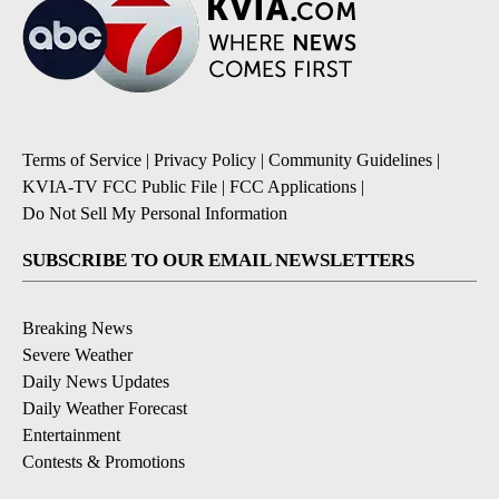
Terms of Service
|
Privacy Policy
|
Community Guidelines
|
KVIA-TV FCC Public File
|
FCC Applications
|
Do Not Sell My Personal Information
SUBSCRIBE TO OUR EMAIL NEWSLETTERS
Breaking News
Severe Weather
Daily News Updates
Daily Weather Forecast
Entertainment
Contests & Promotions