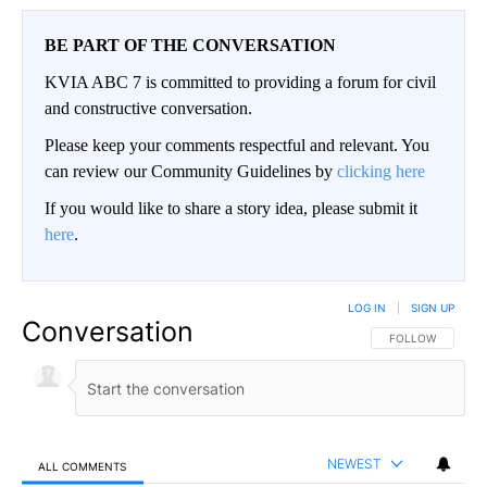
BE PART OF THE CONVERSATION
KVIA ABC 7 is committed to providing a forum for civil
and constructive conversation.
Please keep your comments respectful and relevant. You
can review our Community Guidelines by
clicking here
If you would like to share a story idea, please submit it
here
.
LOG IN
|
SIGN UP
Conversation
FOLLOW THIS CO
FOLLOW
NEWEST
ALL COMMENTS