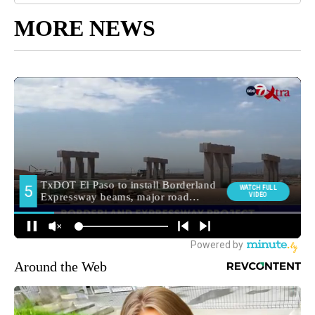
MORE NEWS
Around the Web