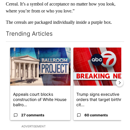
Cereal. It’s a symbol of acceptance no matter how you look,
where you’re from or who you love.”
The cereals are packaged individually inside a purple box.
Trending Articles
The following is a list of the most commented articles in the last 7
A trending article titled "Appeals court blocks construction o
A trending article titled "Tru
Appeals court blocks
Trump signs executive
construction of White House
orders that target birthright
ballro...
cit...
27 comments
60 comments
ADVERTISEMENT