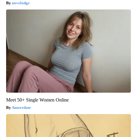
novelodge
Meet 50+ Single Women Online
Amoredate