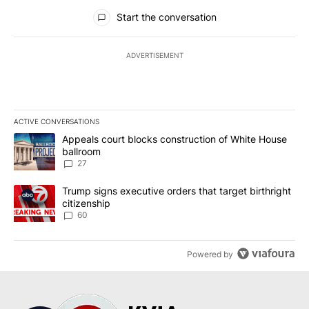
All Comments
Start the conversation
ADVERTISEMENT
ACTIVE CONVERSATIONS
The following is a list of the most commented articles in the last 7
A trending article titled "Appeals court blocks construction of W
Appeals court blocks construction of White House
ballroom
27
A trending article titled "Trump signs executive orders that targe
Trump signs executive orders that target birthright
citizenship
60
Powered by