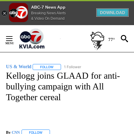
ABC-7 News App
DOWNLOAD
Breaking News Alerts
& Video On Demand
Skip
to
77°
Content
US & World
1 Follower
FOLLOW
FOLLOW "US & WORLD" TO RECEIVE NOTIFICATIO
Kellogg joins GLAAD for anti-
bullying campaign with All
Together cereal
By
CNN
FOLLOW
FOLLOW "" TO RECEIVE NOTIFICATIONS ABOUT NEW PAGE