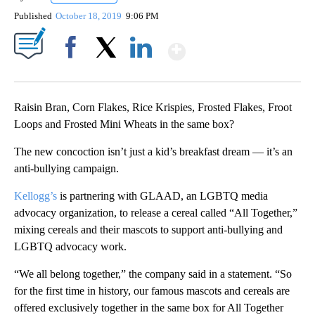
Published
October 18, 2019
9:06 PM
Show More
Facebook
X
LinkedIn
Raisin Bran, Corn Flakes, Rice Krispies, Frosted Flakes, Froot
Loops and Frosted Mini Wheats in the same box?
The new concoction isn’t just a kid’s breakfast dream — it’s an
anti-bullying campaign.
Kellogg’s
is partnering with GLAAD,
an LGBTQ media
advocacy organization, to release a cereal called “All Together,”
mixing cereals and their mascots to support anti-bullying and
LGBTQ advocacy work.
“We all belong together,” the company said in a statement. “So
for the first time in history, our famous mascots and cereals are
offered exclusively together in the same box for All Together