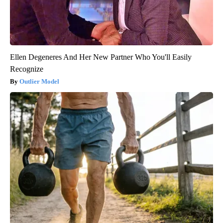
Ellen Degeneres And Her New Partner Who You'll Easily
Recognize
Outlier Model