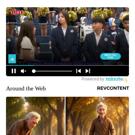
Around the Web