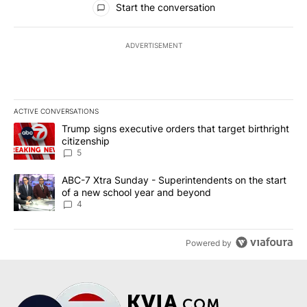
Start the conversation
ADVERTISEMENT
ACTIVE CONVERSATIONS
The following is a list of the most commented articles in the last 7
A trending article titled "Trump signs executive orders that targe
Trump signs executive orders that target birthright
citizenship
5
A trending article titled "ABC-7 Xtra Sunday - Superintendents o
ABC-7 Xtra Sunday - Superintendents on the start
of a new school year and beyond
4
Powered by