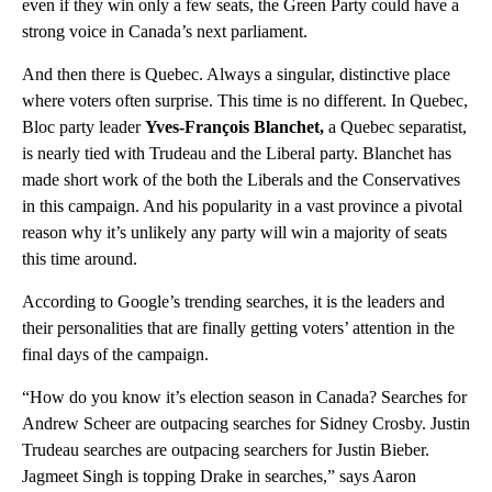
even if they win only a few seats, the Green Party could have a
strong voice in Canada’s next parliament.
And then there is Quebec. Always a singular, distinctive place
where voters often surprise. This time is no different. In Quebec,
Bloc party leader
Yves-François Blanchet,
a Quebec separatist,
is nearly tied with Trudeau and the Liberal party. Blanchet has
made short work of the both the Liberals and the Conservatives
in this campaign. And his popularity in a vast province a pivotal
reason why it’s unlikely any party will win a majority of seats
this time around.
According to Google’s trending searches, it is the leaders and
their personalities that are finally getting voters’ attention in the
final days of the campaign.
“How do you know it’s election season in Canada? Searches for
Andrew Scheer are outpacing searches for Sidney Crosby. Justin
Trudeau searches are outpacing searchers for Justin Bieber.
Jagmeet Singh is topping Drake in searches,” says Aaron