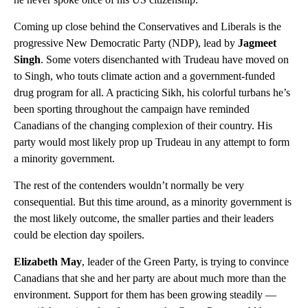
Coming up close behind the Conservatives and Liberals is the
progressive New Democratic Party (NDP), lead by
Jagmeet
Singh
. Some voters disenchanted with Trudeau have moved on
to Singh, who touts climate action and a government-funded
drug program for all. A practicing Sikh, his colorful turbans he’s
been sporting throughout the campaign have reminded
Canadians of the changing complexion of their country. His
party would most likely prop up Trudeau in any attempt to form
a minority government.
The rest of the contenders wouldn’t normally be very
consequential. But this time around, as a minority government is
the most likely outcome, the smaller parties and their leaders
could be election day spoilers.
Elizabeth May
, leader of the Green Party, is trying to convince
Canadians that she and her party are about much more than the
environment. Support for them has been growing steadily —