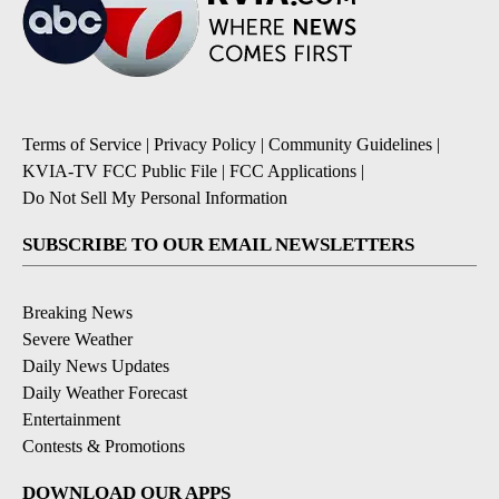
Terms of Service
|
Privacy Policy
|
Community Guidelines
|
KVIA-TV FCC Public File
|
FCC Applications
|
Do Not Sell My Personal Information
SUBSCRIBE TO OUR EMAIL NEWSLETTERS
Breaking News
Severe Weather
Daily News Updates
Daily Weather Forecast
Entertainment
Contests & Promotions
DOWNLOAD OUR APPS