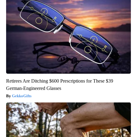
Retirees Are Ditching $600 Prescriptions for These $39
German-Engineered Glasses
GekkoGifts