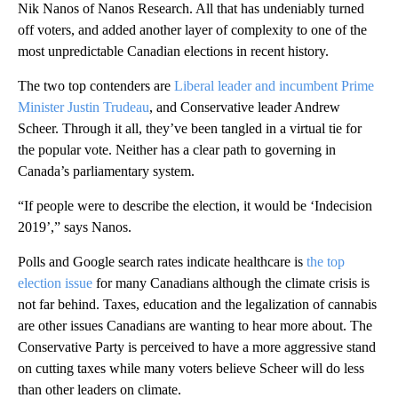
Nik Nanos of Nanos Research. All that has undeniably turned
off voters, and added another layer of complexity to one of the
most unpredictable Canadian elections in recent history.
The two top contenders are
Liberal leader and incumbent Prime
Minister Justin Trudeau
, and Conservative leader Andrew
Scheer. Through it all, they’ve been tangled in a virtual tie for
the popular vote. Neither has a clear path to governing in
Canada’s parliamentary system.
“If people were to describe the election, it would be ‘Indecision
2019’,” says Nanos.
Polls and Google search rates indicate healthcare is
the top
election issue
for many Canadians although the climate crisis is
not far behind. Taxes, education and the legalization of cannabis
are other issues Canadians are wanting to hear more about. The
Conservative Party is perceived to have a more aggressive stand
on cutting taxes while many voters believe Scheer will do less
than other leaders on climate.