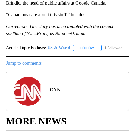
Brindle, the head of public affairs at Google Canada.
“Canadians care about this stuff,” he adds.
Correction: This story has been updated with the correct
spelling of Yves-François Blanchet’s name.
Article Topic Follows:
US & World
1 Follower
FOLLOW
FOLLOW "US & WORLD" T
Jump to comments ↓
CNN
MORE NEWS