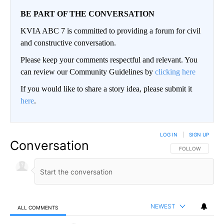
BE PART OF THE CONVERSATION
KVIA ABC 7 is committed to providing a forum for civil
and constructive conversation.
Please keep your comments respectful and relevant. You
can review our Community Guidelines by
clicking here
If you would like to share a story idea, please submit it
here
.
LOG IN
|
SIGN UP
Conversation
FOLLOW THIS CO
FOLLOW
NEWEST
ALL COMMENTS
All Comments