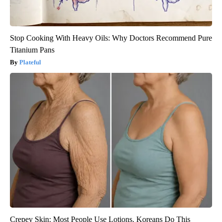
Stop Cooking With Heavy Oils: Why Doctors Recommend Pure
Titanium Pans
Plateful
Crepey Skin: Most People Use Lotions. Koreans Do This