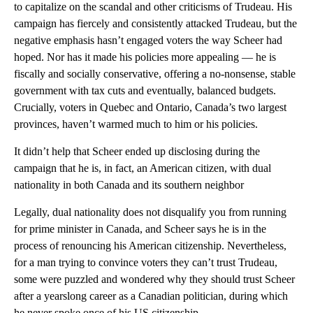
to capitalize on the scandal and other criticisms of Trudeau. His
campaign has fiercely and consistently attacked Trudeau, but the
negative emphasis hasn’t engaged voters the way Scheer had
hoped. Nor has it made his policies more appealing — he is
fiscally and socially conservative, offering a no-nonsense, stable
government with tax cuts and eventually, balanced budgets.
Crucially, voters in Quebec and Ontario, Canada’s two largest
provinces, haven’t warmed much to him or his policies.
It didn’t help that Scheer ended up disclosing during the
campaign that he is, in fact, an American citizen, with dual
nationality in both Canada and its southern neighbor
Legally, dual nationality does not disqualify you from running
for prime minister in Canada, and Scheer says he is in the
process of renouncing his American citizenship. Nevertheless,
for a man trying to convince voters they can’t trust Trudeau,
some were puzzled and wondered why they should trust Scheer
after a yearslong career as a Canadian politician, during which
he never spoke once of his US citizenship.