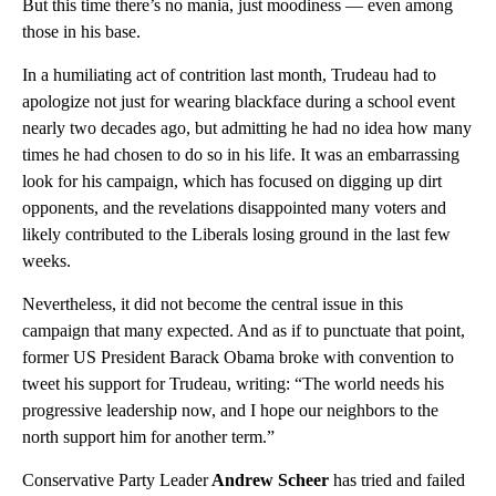
But this time there’s no mania, just moodiness — even among
those in his base.
In a humiliating act of contrition last month, Trudeau had to
apologize not just for wearing blackface during a school event
nearly two decades ago, but admitting he had no idea how many
times he had chosen to do so in his life. It was an embarrassing
look for his campaign, which has focused on digging up dirt
opponents, and the revelations disappointed many voters and
likely contributed to the Liberals losing ground in the last few
weeks.
Nevertheless, it did not become the central issue in this
campaign that many expected. And as if to punctuate that point,
former US President Barack Obama broke with convention to
tweet his support for Trudeau, writing: “The world needs his
progressive leadership now, and I hope our neighbors to the
north support him for another term.”
Conservative Party Leader
Andrew Scheer
has tried and failed