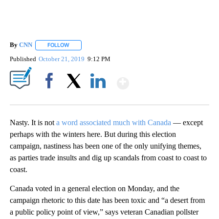
By
CNN
FOLLOW
FOLLOW "" TO RECEIVE NOTIFICATIONS ABOUT NEW PAGE
Published
October 21, 2019
9:12 PM
Show More
Facebook
X
LinkedIn
Nasty. It is not
a word associated much with Canada
— except
perhaps with the winters here. But during this election
campaign, nastiness has been one of the only unifying themes,
as parties trade insults and dig up scandals from coast to coast to
coast.
Canada voted in a general election on Monday, and the
campaign rhetoric to this date has been toxic and “a desert from
a public policy point of view,” says veteran Canadian pollster