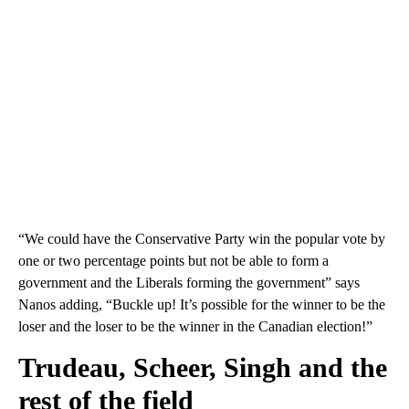
“We could have the Conservative Party win the popular vote by
one or two percentage points but not be able to form a
government and the Liberals forming the government” says
Nanos adding, “Buckle up! It’s possible for the winner to be the
loser and the loser to be the winner in the Canadian election!”
Trudeau, Scheer, Singh and the
rest of the field