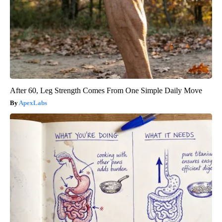
After 60, Leg Strength Comes From One Simple Daily Move
ApexLabs