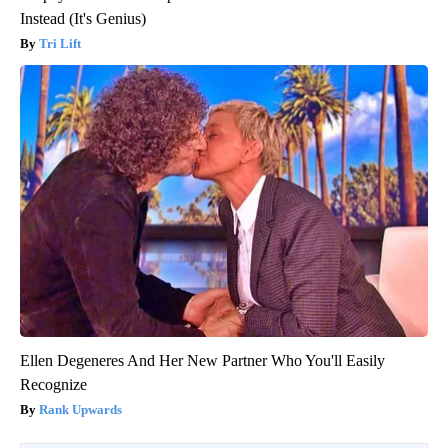
Instead (It's Genius)
Tri Lift
Ellen Degeneres And Her New Partner Who You'll Easily
Recognize
Rank Upwards