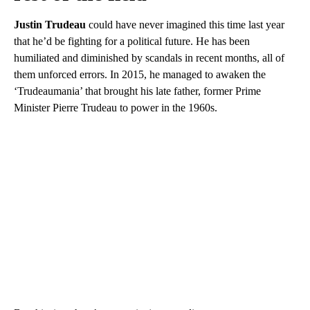
Justin Trudeau
could have never imagined this time last year
that he’d be fighting for a political future. He has been
humiliated and diminished by scandals in recent months, all of
them unforced errors. In 2015, he managed to awaken the
‘Trudeaumania’ that brought his late father, former Prime
Minister Pierre Trudeau to power in the 1960s.