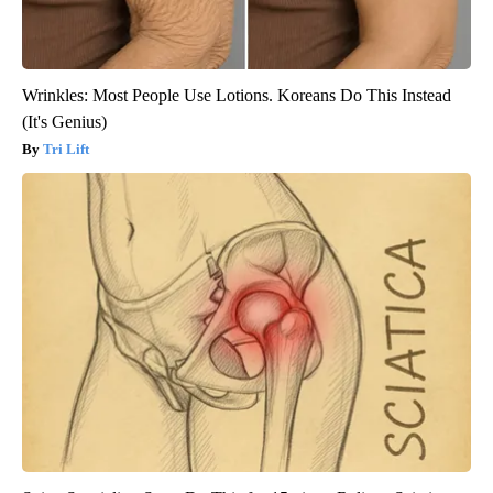
Wrinkles: Most People Use Lotions. Koreans Do This Instead
(It's Genius)
Tri Lift