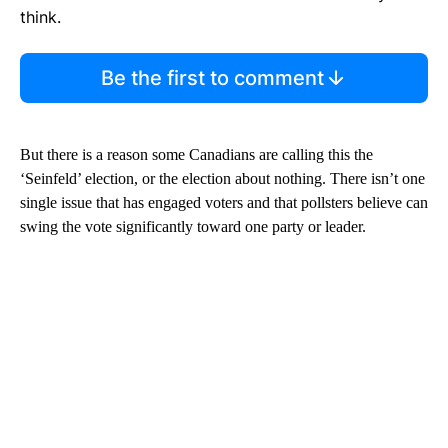
think.
Be the first to comment
But there is a reason some Canadians are calling this the
‘Seinfeld’ election, or the election about nothing. There isn’t one
single issue that has engaged voters and that pollsters believe can
swing the vote significantly toward one party or leader.