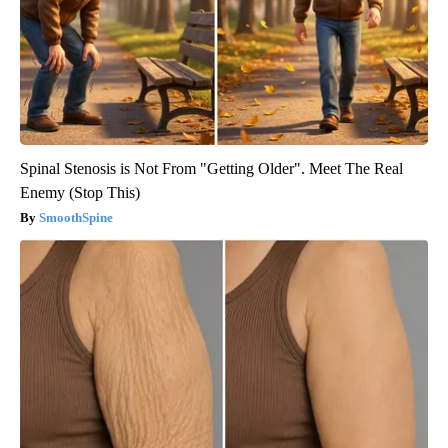
Spinal Stenosis is Not From "Getting Older". Meet The Real
Enemy (Stop This)
SmoothSpine