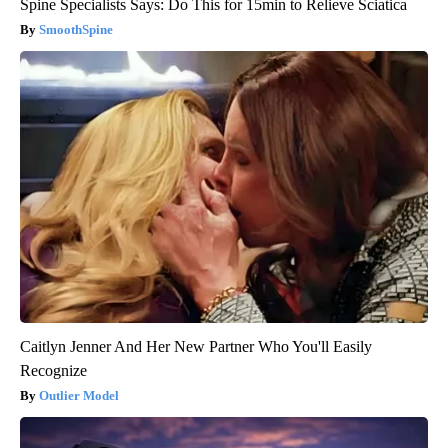
Spine Specialists Says: Do This for 15min to Relieve Sciatica
SmoothSpine
Caitlyn Jenner And Her New Partner Who You'll Easily
Recognize
Outlier Model