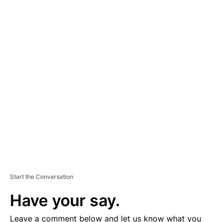
A
D
V
E
R
TI
S
E
M
E
N
T
Start the Conversation
Have your say.
Leave a comment below and let us know what you