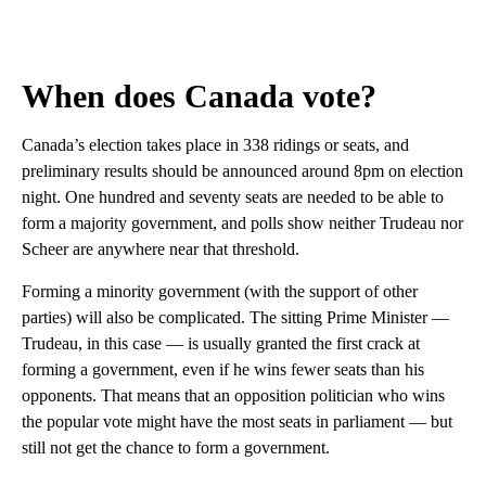
When does Canada vote?
Canada’s election takes place in 338 ridings or seats, and
preliminary results should be announced around 8pm on election
night. One hundred and seventy seats are needed to be able to
form a majority government, and polls show neither Trudeau nor
Scheer are anywhere near that threshold.
Forming a minority government (with the support of other
parties) will also be complicated. The sitting Prime Minister —
Trudeau, in this case — is usually granted the first crack at
forming a government, even if he wins fewer seats than his
opponents. That means that an opposition politician who wins
the popular vote might have the most seats in parliament — but
still not get the chance to form a government.