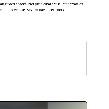
misguided attacks. Not just verbal abuse, but threats on
ed in his vehicle. Several have been shot at.”
D" TO RECEIVE NOTIFICATIONS ABOUT NEW PAGES ON "US & WORLD".