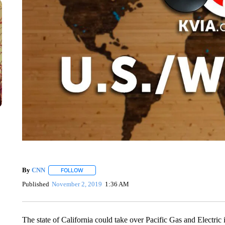
By
CNN
FOLLOW
FOLLOW "" TO RECEIVE NOTIFICATIONS ABOUT NEW 
Published
November 2, 2019
1:36 AM
The state of California could take over Pacific Gas and Electric i