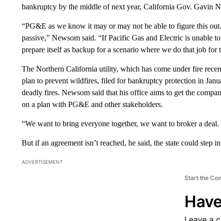
bankruptcy by the middle of next year, California Gov. Gavin 
“PG&E as we know it may or may not be able to figure this out. 
passive,” Newsom said. “If Pacific Gas and Electric is unable to 
prepare itself as backup for a scenario where we do that job for
The Northern California utility, which has come under fire recent
plan to prevent wildfires,
filed for bankruptcy protection in Janu
deadly fires. Newsom said that his office aims to get the compa
on a plan with PG&E and other stakeholders.
“We want to bring everyone together, we want to broker a deal. 
But if an agreement isn’t reached, he said, the state could step in
ADVERTISEMENT
Start the Co
Have
Leave a 