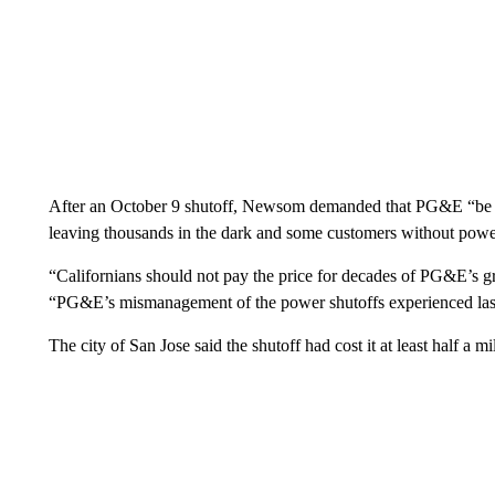
After an October 9 shutoff, Newsom demanded that PG&E “be hel
leaving thousands in the dark and some customers without powe
“Californians should not pay the price for decades of PG&E’s g
“PG&E’s mismanagement of the power shutoffs experienced las
The city of San Jose said the shutoff had cost it at least half a mil