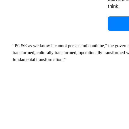
think.
“PG&E as we know it cannot persist and continue,” the governo
transformed, culturally transformed, operationally transformed wit
fundamental transformation.”