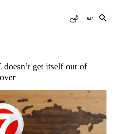
84°
ATIONS ABOUT NEW PAGES ON "US & WORLD".
doesn’t get itself out of
 over