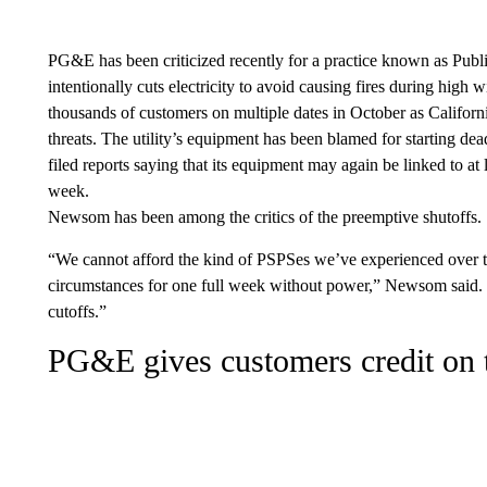
PG&E has been criticized recently for a practice known as Publ
intentionally cuts electricity to avoid causing fires during high 
thousands of customers on multiple dates in October as Califor
threats. The utility’s equipment has been blamed for starting dea
filed reports saying that its equipment may again be linked to at 
week.
Newsom has been among the critics of the
preemptive shutoffs.
“We cannot afford the kind of PSPSes we’ve experienced over t
circumstances for one full week without power,” Newsom said. “
cutoffs.”
PG&E gives customers credit on th