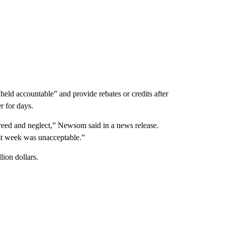
d accountable” and provide rebates or credits after
r for days.
reed and neglect,” Newsom said in a news release.
t week was unacceptable.”
lion dollars.