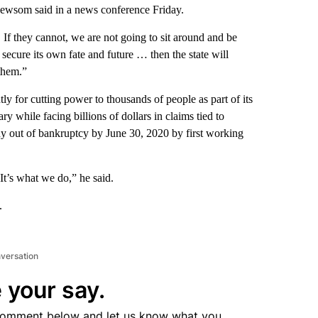
Newsom said in a news conference Friday.
If they cannot, we are not going to sit around and be
secure its own fate and future … then the state will
 them.”
ly for cutting power to thousands of people as part of its
ary
while facing billions of dollars in claims tied to
ny out of bankruptcy by June 30, 2020 by first working
It’s what we do,” he said.
.
nversation
 your say.
comment below and let us know what you