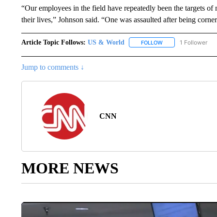
“Our employees in the field have repeatedly been the targets of 
their lives,” Johnson said. “One was assaulted after being corner
Article Topic Follows:
US & World
1 Follower
FOLLOW
FOLLOW "US & WORL
Jump to comments ↓
CNN
MORE NEWS