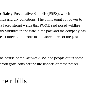
ic Safety Preventative Shutoffs (PSPS)
,
which
winds and dry conditions. The utility giant cut power to
nia faced strong winds that PG&E said posed wildfire
dly wildfires in the state in the past and the company has
least three of the more than a dozen fires of the past
he course of the last week. We had people out in some
You gotta consider the life impacts of these power
eir bills