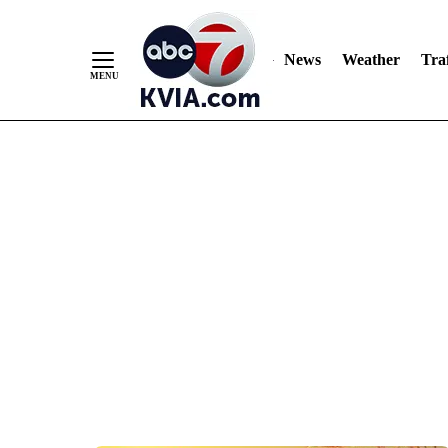
News
Weather
Traf
Skip
to
Content