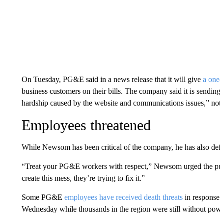
On Tuesday, PG&E said in a news release that it will give
a one
business customers on their bills. The company said it is sendin
hardship caused by the website and communications issues,” not 
Employees threatened
While Newsom has been critical of the company, he has also def
“Treat your PG&E workers with respect,” Newsom urged the p
create this mess, they’re trying to fix it.”
Some PG&E
employees have received death threats
in response
Wednesday while thousands in the region were still without powe