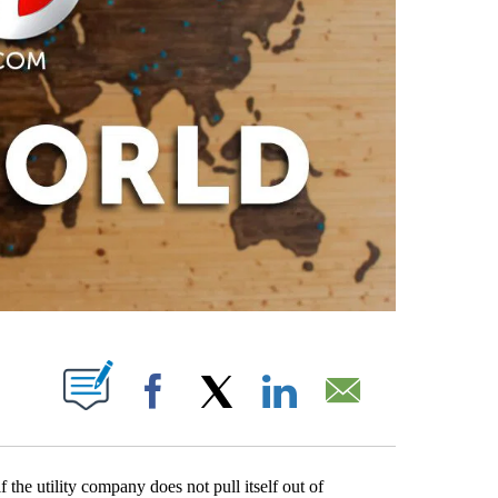
PAGES ON "".
Facebook
X
LinkedIn
Email
f the utility company does not pull itself out of