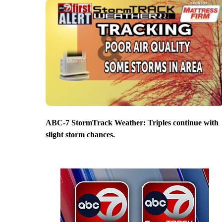
ABC-7 StormTrack Weather: Triples continue with
slight storm chances.