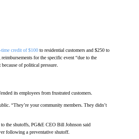
-time credit of $100
to residential customers and $250 to
g reimbursements for the specific event “due to the
because of political pressure.
ended its employees from frustrated customers.
ublic. “They’re your community members. They didn’t
 to the shutoffs, PG&E CEO Bill Johnson said
r following a preventative shutoff.