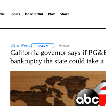
fic
Sports
Be Mindful
Play
Share
US & World
1 Follower
FOLLOW
FOLLOW "US & WORLD" TO RECEIVE NOTIFIC
California governor says if PG&E 
bankruptcy the state could take it