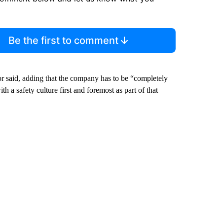
Be the first to comment
r said, adding that the company has to be “completely
h a safety culture first and foremost as part of that