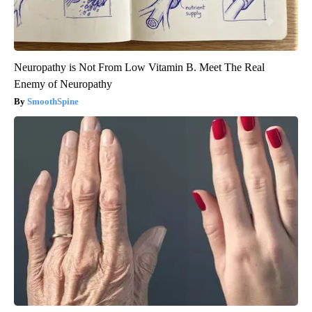
Neuropathy is Not From Low Vitamin B. Meet The Real
Enemy of Neuropathy
SmoothSpine