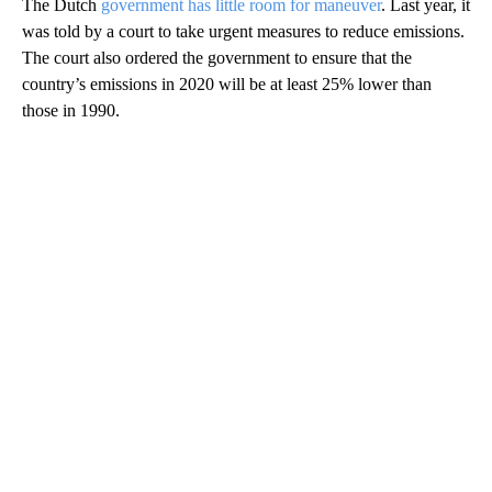
The Dutch
government has little room for maneuver
. Last year, it
was told by a court to take urgent measures to reduce emissions.
The court also ordered the government to ensure that the
country’s emissions in 2020 will be at least 25% lower than
those in 1990.
A
D
V
E
R
TI
S
E
M
E
N
T