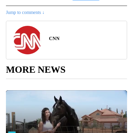
Jump to comments ↓
CNN
MORE NEWS