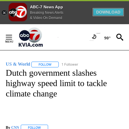
ABC-7 News App
DOWNLOAD
Breaking News Alerts
& Video On Demand
Skip
to
90°
Content
US & World
1 Follower
FOLLOW
FOLLOW "US & WORLD" TO RECEIVE NOTIFICATIO
Dutch government slashes
highway speed limit to tackle
climate change
By
CNN
FOLLOW
FOLLOW "" TO RECEIVE NOTIFICATIONS ABOUT NEW PAGE