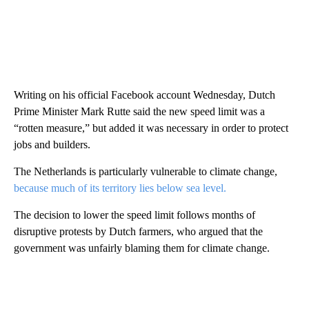
Writing on his official Facebook account Wednesday, Dutch
Prime Minister Mark Rutte said the new speed limit was a
“rotten measure,” but added it was necessary in order to protect
jobs and builders.
The Netherlands is particularly vulnerable to climate change,
because much of its territory lies below sea level.
The decision to lower the speed limit follows months of
disruptive protests by Dutch farmers, who argued that the
government was unfairly blaming them for climate change.