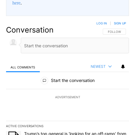
here
.
LOG IN
|
SIGN UP
Conversation
FOLLOW THIS CO
FOLLOW
NEWEST
ALL COMMENTS
All Comments
Start the conversation
ADVERTISEMENT
ACTIVE CONVERSATIONS
The following is a list of the most commented articles in the last 7
A trending article titled "Trump’s top general is ‘looking for an o
Trump’s top general is ‘looking for an off-ramp’ from