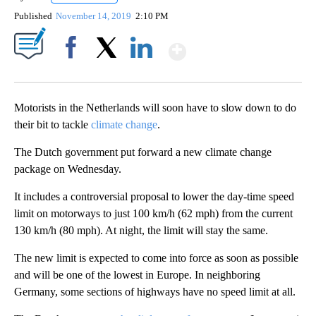
Published
November 14, 2019
2:10 PM
Show More
Facebook
X
LinkedIn
Motorists in the Netherlands will soon have to slow down to do
their bit to tackle
climate change
.
The Dutch government put forward a new climate change
package on Wednesday.
It includes a controversial proposal to lower the day-time speed
limit on motorways to just 100 km/h (62 mph) from the current
130 km/h (80 mph). At night, the limit will stay the same.
The new limit is expected to come into force as soon as possible
and will be one of the lowest in Europe. In neighboring
Germany, some sections of highways have no speed limit at all.