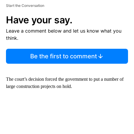
Start the Conversation
Have your say.
Leave a comment below and let us know what you
think.
Be the first to comment
The court’s decision forced the government to put a number of
large construction projects on hold.