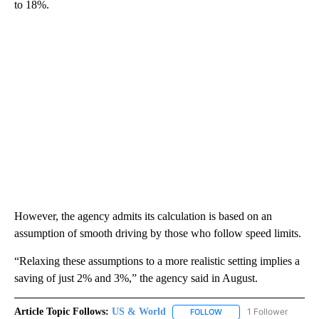
to 18%.
However, the agency admits its calculation is based on an
assumption of smooth driving by those who follow speed limits.
“Relaxing these assumptions to a more realistic setting implies a
saving of just 2% and 3%,” the agency said in August.
Article Topic Follows:
US & World
1 Follower
FOLLOW
FOLLOW "US & WORLD" T