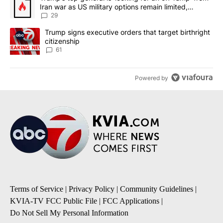
Iran war as US military options remain limited,
sources say
29
A trending article titled "Trump signs executive orders that targe
Trump signs executive orders that target birthright
citizenship
61
Powered by
Terms of Service
|
Privacy Policy
|
Community Guidelines
|
KVIA-TV FCC Public File
|
FCC Applications
|
Do Not Sell My Personal Information