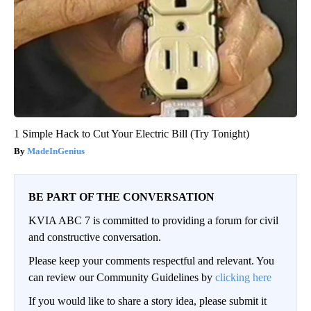
1 Simple Hack to Cut Your Electric Bill (Try Tonight)
MadeInGenius
BE PART OF THE CONVERSATION
KVIA ABC 7 is committed to providing a forum for civil
and constructive conversation.
Please keep your comments respectful and relevant. You
can review our Community Guidelines by
clicking here
If you would like to share a story idea, please submit it