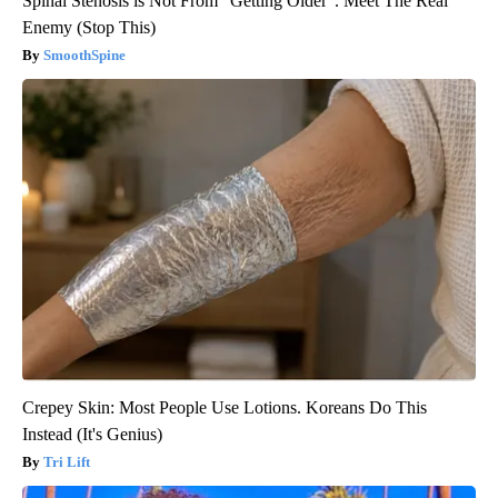
Spinal Stenosis is Not From "Getting Older". Meet The Real
Enemy (Stop This)
SmoothSpine
Crepey Skin: Most People Use Lotions. Koreans Do This
Instead (It's Genius)
Tri Lift