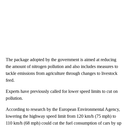
The package adopted by the government is aimed at reducing
the amount of nitrogen pollution and also includes measures to
tackle emissions from agriculture through changes to livestock
feed.
Experts have previously called for lower speed limits to cut on
pollution.
According to research by the European Environmental Agency,
lowering the highway speed limit from 120 km/h (75 mph) to
110 km/h (68 mph) could cut the fuel consumption of cars by up