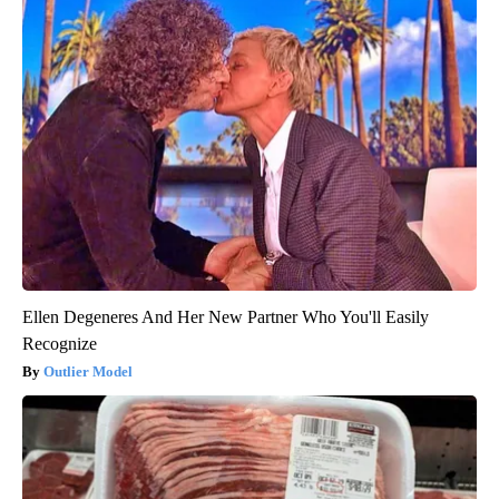
Ellen Degeneres And Her New Partner Who You'll Easily
Recognize
Outlier Model