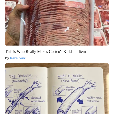
This is Who Really Makes Costco's Kirkland Items
learnitwise