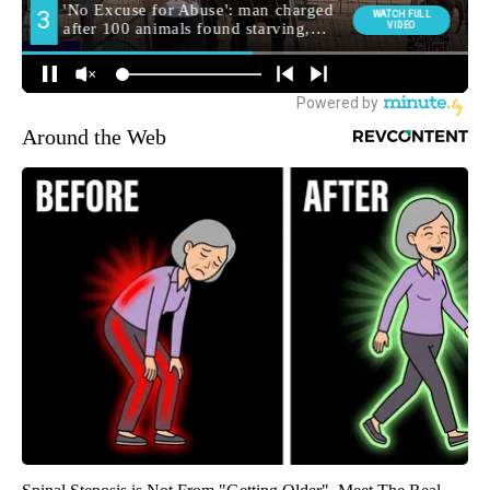
Around the Web