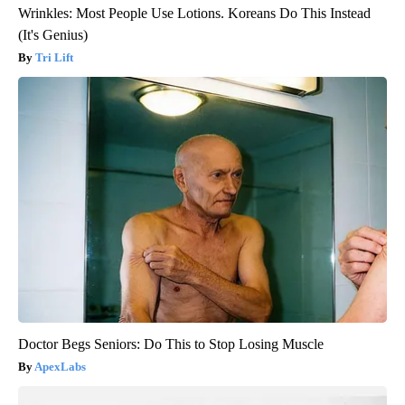
Wrinkles: Most People Use Lotions. Koreans Do This Instead
(It's Genius)
Tri Lift
Doctor Begs Seniors: Do This to Stop Losing Muscle
ApexLabs