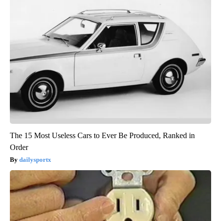
The 15 Most Useless Cars to Ever Be Produced, Ranked in
Order
dailysportx