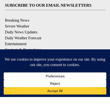
SUBSCRIBE TO OUR EMAIL NEWSLETTERS
Breaking News
Severe Weather
Daily News Updates
Daily Weather Forecast
Entertainment
Contests & Promotions
DOWNLOAD OUR APPS
Available for iOS and Android