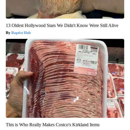
13 Oldest Hollywood Stars We Didn't Know Were Still Alive
Baptist Hub
This is Who Really Makes Costco's Kirkland Items