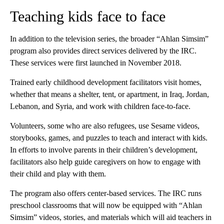
Teaching kids face to face
In addition to the television series, the broader “Ahlan Simsim”
program also provides direct services delivered by the IRC.
These services were first launched in November 2018.
Trained early childhood development facilitators visit homes,
whether that means a shelter, tent, or apartment, in Iraq, Jordan,
Lebanon, and Syria, and work with children face-to-face.
Volunteers, some who are also refugees, use Sesame videos,
storybooks, games, and puzzles to teach and interact with kids.
In efforts to involve parents in their children’s development,
facilitators also help guide caregivers on how to engage with
their child and play with them.
The program also offers center-based services. The IRC runs
preschool classrooms that will now be equipped with “Ahlan
Simsim” videos, stories, and materials which will aid teachers in