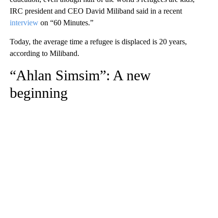
IRC president and CEO David Miliband said in a recent
interview
on “60 Minutes.”
Today, the average time a refugee is displaced is 20 years,
according to Miliband.
“Ahlan Simsim”: A new
beginning