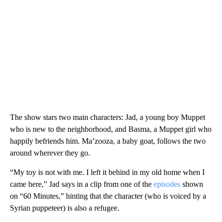
The show stars two main characters: Jad, a young boy Muppet
who is new to the neighborhood, and Basma, a Muppet girl who
happily befriends him. Ma’zooza, a baby goat, follows the two
around wherever they go.
“My toy is not with me. I left it behind in my old home when I
came here,” Jad says in a clip from one of the
episodes
shown
on “60 Minutes,” hinting that the character (who is voiced by a
Syrian puppeteer) is also a refugee.