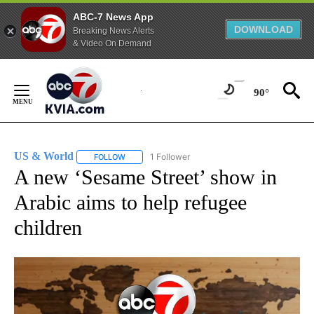
ABC-7 News App
DOWNLOAD
Breaking News Alerts
& Video On Demand
Skip
to
90°
Content
US & World
1 Follower
FOLLOW
FOLLOW "US & WORLD" TO RECEIVE NOTIFICATIO
A new ‘Sesame Street’ show in
Arabic aims to help refugee
children