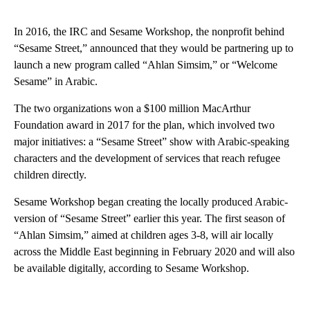
In 2016, the IRC and Sesame Workshop, the nonprofit behind
“Sesame Street,” announced that they would be partnering up to
launch a new program called “Ahlan Simsim,” or “Welcome
Sesame” in Arabic.
The two organizations won a $100 million MacArthur
Foundation award in 2017 for the plan, which involved two
major initiatives: a “Sesame Street” show with Arabic-speaking
characters and the development of services that
reach refugee
children directly.
Sesame Workshop began creating
the locally produced Arabic-
version of “Sesame Street” earlier this year. The first season of
“Ahlan Simsim,” aimed at children ages 3-8, will air locally
across the Middle East beginning in February 2020 and will also
be available digitally, according to Sesame Workshop.