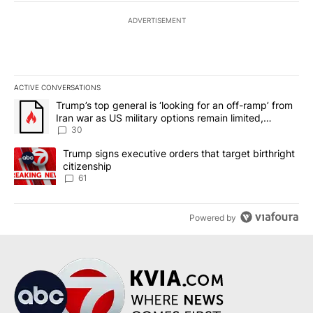
ADVERTISEMENT
ACTIVE CONVERSATIONS
The following is a list of the most commented articles in the last 7
A trending article titled "Trump’s top general is ‘looking for an 
Trump’s top general is ‘looking for an off-ramp’ from
Iran war as US military options remain limited,
sources say
30
A trending article titled "Trump signs executive orders that targe
Trump signs executive orders that target birthright
citizenship
61
Powered by