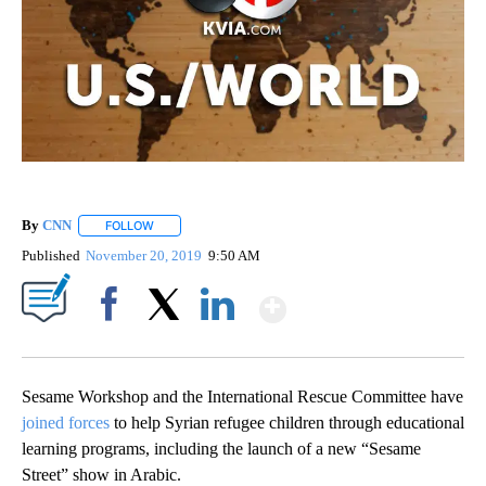
By
CNN
FOLLOW
FOLLOW "" TO RECEIVE NOTIFICATIONS ABOUT NEW PAGE
Published
November 20, 2019
9:50 AM
Show More
Facebook
X
LinkedIn
Sesame Workshop and the International Rescue Committee have
joined forces
to help Syrian refugee children through educational
learning programs, including the launch of a new “Sesame
Street” show in Arabic.