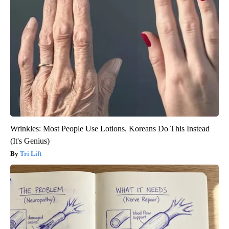
Wrinkles: Most People Use Lotions. Koreans Do This Instead
(It's Genius)
Tri Lift