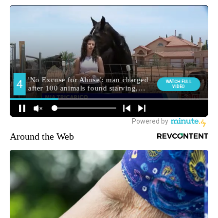
Around the Web