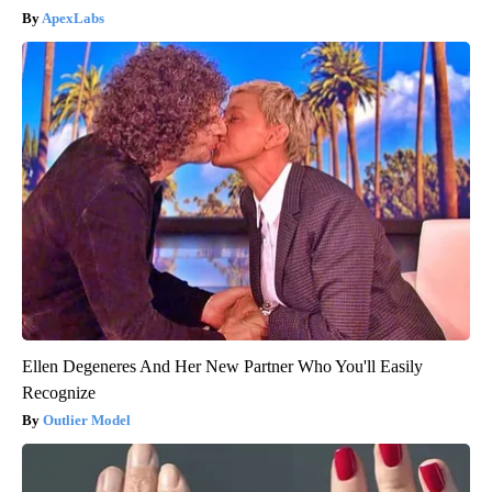
ApexLabs
Ellen Degeneres And Her New Partner Who You'll Easily
Recognize
Outlier Model