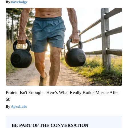
novelodge
Protein Isn't Enough - Here's What Really Builds Muscle After
60
ApexLabs
BE PART OF THE CONVERSATION