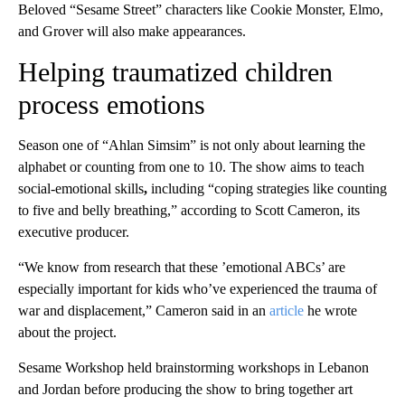
Beloved “Sesame Street” characters like Cookie Monster, Elmo,
and Grover will also make appearances.
Helping traumatized children
process emotions
Season one of “Ahlan Simsim” is not only about learning the
alphabet or counting from one to 10. The show aims to teach
social-emotional skills
,
including “coping strategies like counting
to five and belly breathing,” according to Scott Cameron, its
executive producer.
“We know from research that these ’emotional ABCs’ are
especially important for kids who’ve experienced the trauma of
war and displacement,” Cameron said in an
article
he wrote
about the project.
Sesame Workshop held brainstorming workshops in Lebanon
and Jordan before producing the show to bring together art