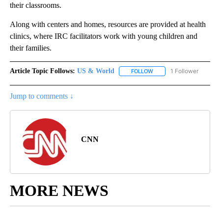
their classrooms.
Along with centers and homes, resources are provided at health
clinics, where IRC facilitators work with young children and
their families.
Article Topic Follows:
US & World
1 Follower
FOLLOW
FOLLOW "US & WORLD" T
Jump to comments ↓
CNN
MORE NEWS