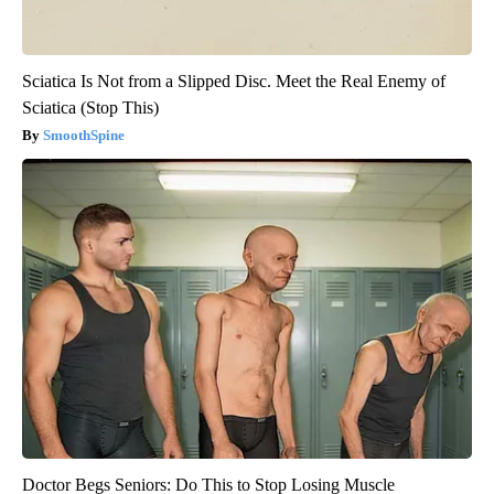
Sciatica Is Not from a Slipped Disc. Meet the Real Enemy of
Sciatica (Stop This)
SmoothSpine
Doctor Begs Seniors: Do This to Stop Losing Muscle