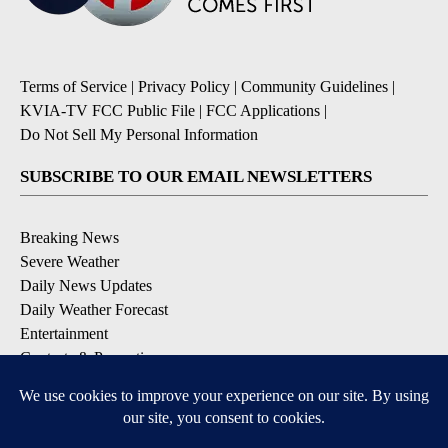
Terms of Service
|
Privacy Policy
|
Community Guidelines
|
KVIA-TV FCC Public File
|
FCC Applications
|
Do Not Sell My Personal Information
SUBSCRIBE TO OUR EMAIL NEWSLETTERS
Breaking News
Severe Weather
Daily News Updates
Daily Weather Forecast
Entertainment
Contests & Promotions
DOWNLOAD OUR APPS