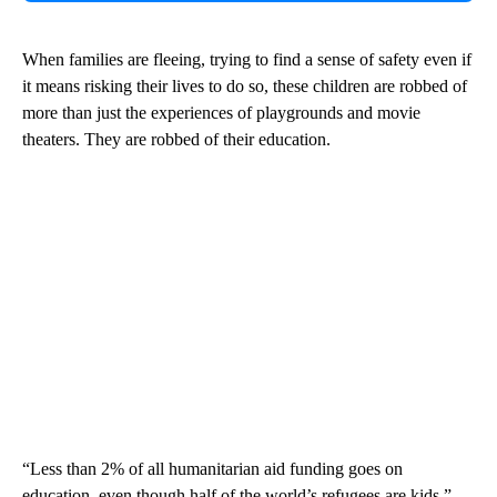
When families are fleeing, trying to find a sense of safety even if
it means risking their lives to do so, these children are robbed of
more than just the experiences of playgrounds and movie
theaters. They are robbed of their education.
“Less than 2% of all humanitarian aid funding goes on
education, even though half of the world’s refugees are kids,”