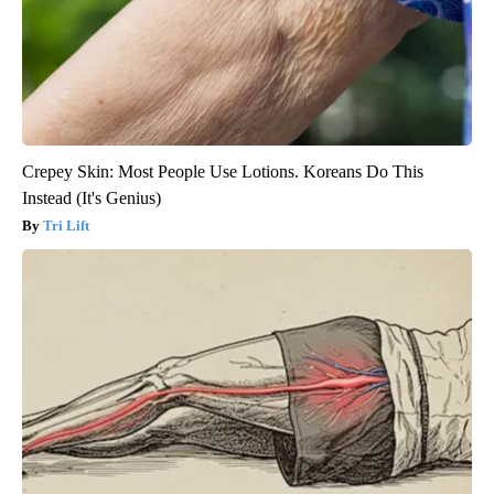
Crepey Skin: Most People Use Lotions. Koreans Do This
Instead (It's Genius)
Tri Lift