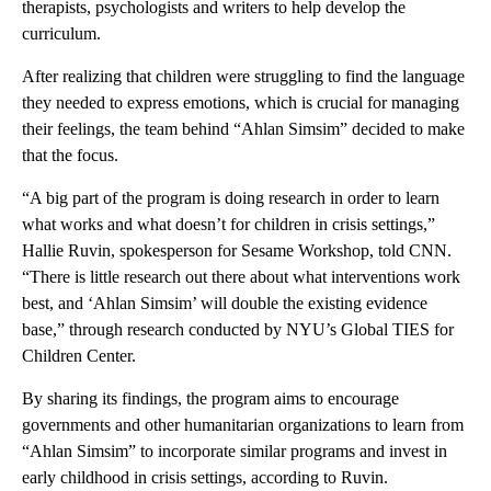
therapists, psychologists and writers to help develop the
curriculum.
After realizing that children were struggling to find the language
they needed to express emotions, which is crucial for managing
their feelings, the team behind “Ahlan Simsim” decided to make
that the focus.
“A big part of the program is doing research in order to learn
what works and what doesn’t for children in crisis settings,”
Hallie Ruvin, spokesperson for Sesame Workshop, told CNN.
“There is little research out there about what interventions work
best, and ‘Ahlan Simsim’ will double the existing evidence
base,” through research conducted by NYU’s Global TIES for
Children Center.
By sharing its findings, the program aims to encourage
governments and other humanitarian organizations to learn from
“Ahlan Simsim” to incorporate similar programs and invest in
early childhood in crisis settings, according to Ruvin.