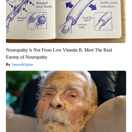
Neuropathy is Not From Low Vitamin B. Meet The Real
Enemy of Neuropathy
SmoothSpine