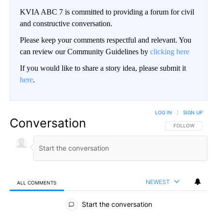
KVIA ABC 7 is committed to providing a forum for civil
and constructive conversation.
Please keep your comments respectful and relevant. You
can review our Community Guidelines by
clicking here
If you would like to share a story idea, please submit it
here
.
LOG IN
|
SIGN UP
Conversation
FOLLOW THIS CO
FOLLOW
NEWEST
ALL COMMENTS
All Comments
Start the conversation