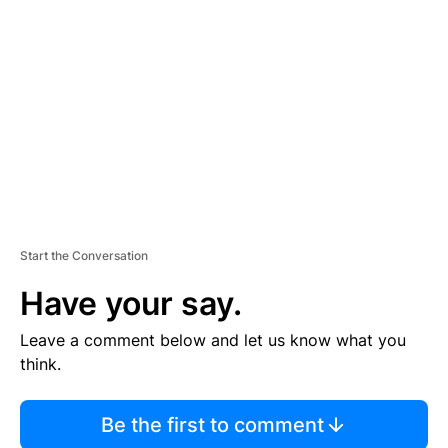
S
E
M
E
N
T
Start the Conversation
Have your say.
Leave a comment below and let us know what you
think.
Be the first to comment