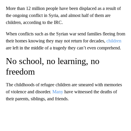
More than 12 million people have been displaced as a result of
the ongoing conflict in Syria, and almost half of them are
children, according to the IRC.
When conflicts such as the Syrian war send families fleeing from
their homes knowing they may not return for decades,
children
are left in the middle of a tragedy they can’t even comprehend.
No school, no learning, no
freedom
The childhoods of refugee children are smeared with memories
of violence and disorder.
Many
have witnessed the deaths of
their parents, siblings, and friends.
A
D
V
E
R
TI