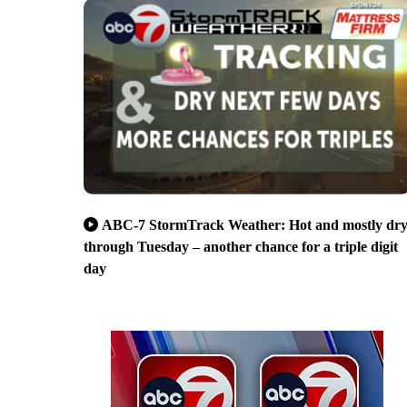
ABC-7 StormTrack Weather: Hot and mostly dr
through Tuesday – another chance for a triple digit
day