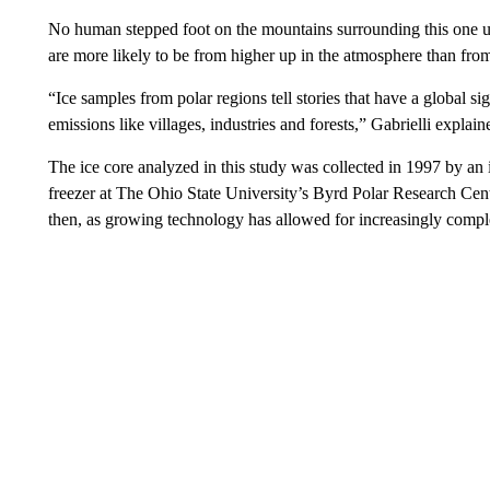
No human stepped foot on the mountains surrounding this one unt
are more likely to be from higher up in the atmosphere than fro
“Ice samples from polar regions tell stories that have a global si
emissions like villages, industries and forests,” Gabrielli explain
The ice core analyzed in this study was collected in 1997 by an 
freezer at The Ohio State University’s Byrd Polar Research Cent
then, as growing technology has allowed for increasingly compl