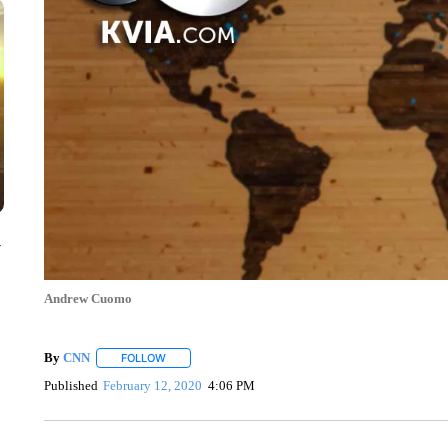
y
Andrew Cuomo
By
CNN
FOLLOW
FOLLOW "" TO RECEIVE NOTIFICATIONS ABOUT NEW 
Published
February 12, 2020
4:06 PM