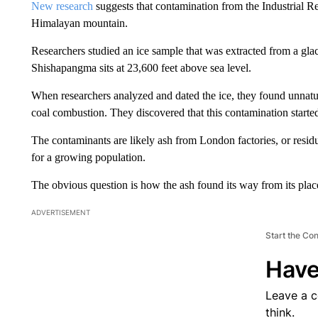
New research
suggests that contamination from the Industrial R
Himalayan mountain.
Researchers studied an ice sample that was extracted from a glac
Shishapangma sits at 23,600 feet above sea level.
When researchers analyzed and dated the ice, they found unnatura
coal combustion. They discovered that this contamination started
The contaminants are likely ash from London factories, or residue
for a growing population.
The obvious question is how the ash found its way from its place 
ADVERTISEMENT
Start the Co
Have
Leave a 
think.