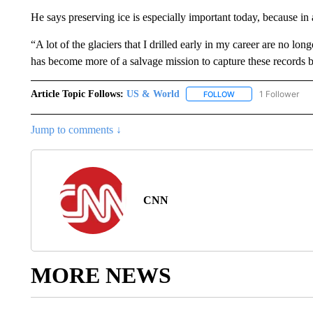
He says preserving ice is especially important today, because in 
“A lot of the glaciers that I drilled early in my career are no l
has become more of a salvage mission to capture these records 
Article Topic Follows:
US & World
1 Follower
FOLLOW
FOLLOW "US & WORL
Jump to comments ↓
CNN
MORE NEWS