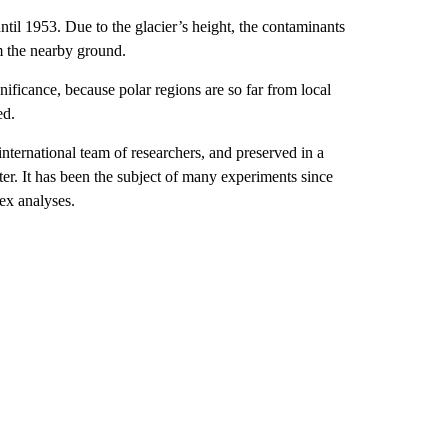
il 1953. Due to the glacier’s height, the contaminants
m the nearby ground.
gnificance, because polar regions are so far from local
ed.
international team of researchers, and preserved in a
er. It has been the subject of many experiments since
ex analyses.