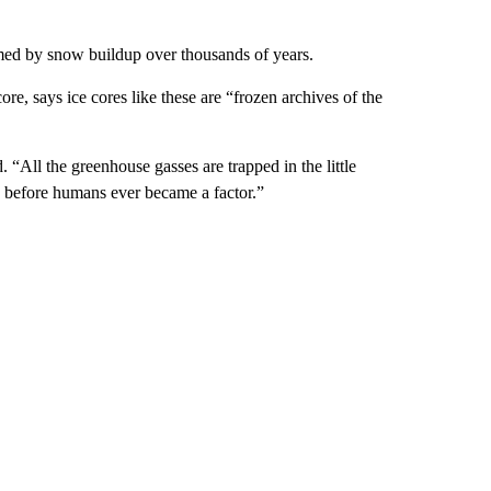
formed by snow buildup over thousands of years.
re, says ice cores like these are “frozen archives of the
. “All the greenhouse gasses are trapped in the little
ng before humans ever became a factor.”