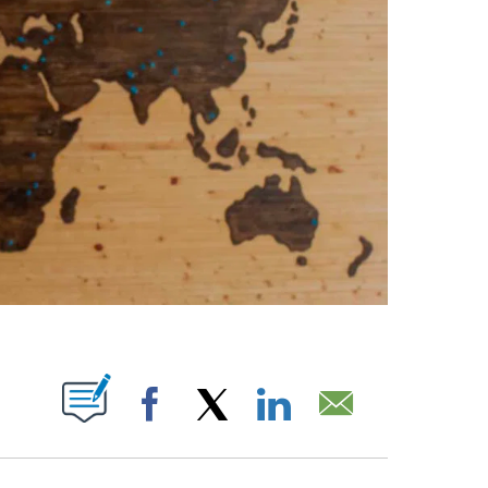
PAGES ON "".
Facebook
X
LinkedIn
Email