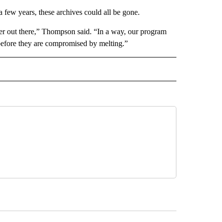
a few years, these archives could all be gone.
onger out there,” Thompson said. “In a way, our program
before they are compromised by melting.”
D" TO RECEIVE NOTIFICATIONS ABOUT NEW PAGES ON "US & WORLD".