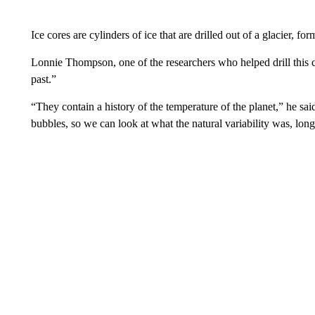
Ice cores are cylinders of ice that are drilled out of a glacier, 
Lonnie Thompson, one of the researchers who helped drill this co
past.”
“They contain a history of the temperature of the planet,” he said
bubbles, so we can look at what the natural variability was, lo