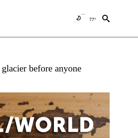
77°
ATIONS ABOUT NEW PAGES ON "US & WORLD".
 glacier before anyone