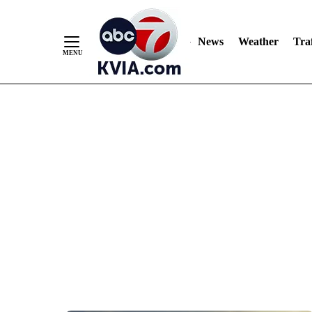
News
Weather
Traf
Skip
to
Content