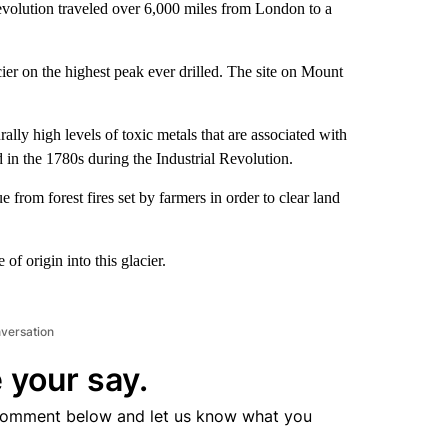
evolution traveled over 6,000 miles from London to a
ier on the highest peak ever drilled. The site on Mount
lly high levels of toxic metals that are associated with
 in the 1780s during the Industrial Revolution.
 from forest fires set by farmers in order to clear land
of origin into this glacier.
nversation
 your say.
comment below and let us know what you