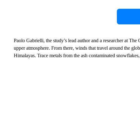
Paolo Gabrielli, the study’s lead author and a researcher at The O
upper atmosphere. From there, winds that travel around the globe
Himalayas. Trace metals from the ash contaminated snowflakes, 