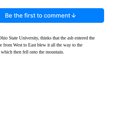
Be the first to comment
hio State University, thinks that the ash entered the
 from West to East blew it all the way to the
which then fell onto the mountain.