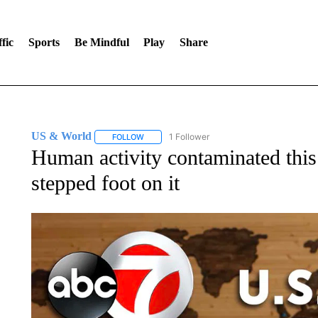
fic
Sports
Be Mindful
Play
Share
US & World
1 Follower
FOLLOW
FOLLOW "US & WORLD" TO RECEIVE NOTIFIC
Human activity contaminated this
stepped foot on it