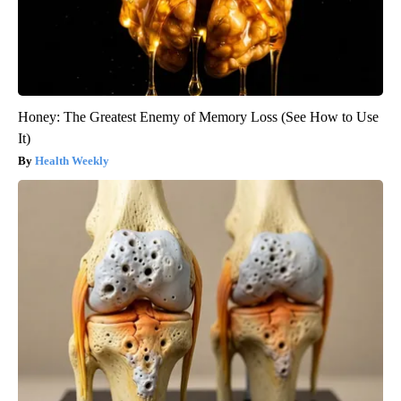
Honey: The Greatest Enemy of Memory Loss (See How to Use
It)
Health Weekly