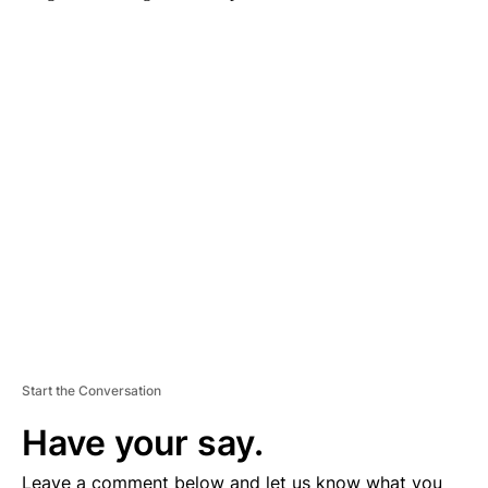
A
D
V
E
R
TI
S
E
M
E
N
T
Start the Conversation
Have your say.
Leave a comment below and let us know what you