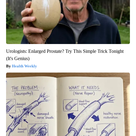
Urologists: Enlarged Prostate? Try This Simple Trick Tonight
(It's Genius)
Health Weekly