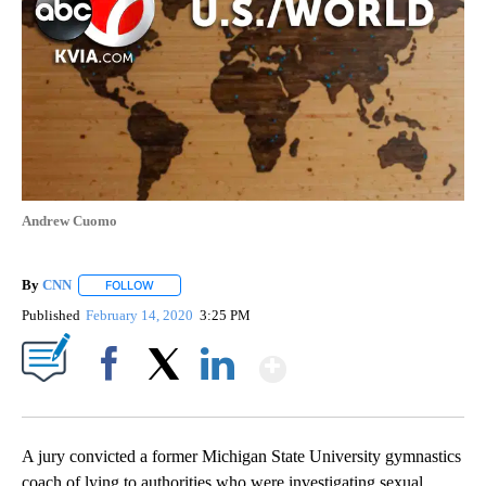
Andrew Cuomo
By
CNN
FOLLOW
FOLLOW "" TO RECEIVE NOTIFICATIONS ABOUT NEW PAGE
Published
February 14, 2020
3:25 PM
Show More
Facebook
X
LinkedIn
A jury convicted a former Michigan State University gymnastics
coach of lying to authorities who were investigating sexual