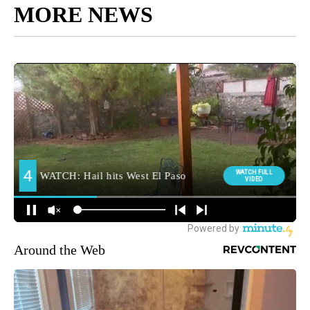
MORE NEWS
Around the Web