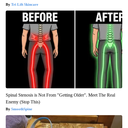
Tri Lift Skincare
Spinal Stenosis is Not From "Getting Older". Meet The Real
Enemy (Stop This)
SmoothSpine