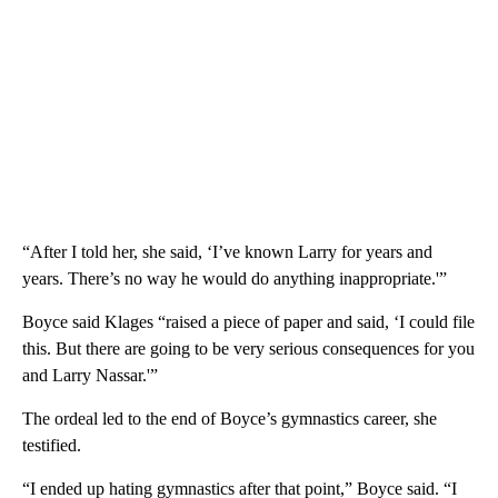
“After I told her, she said, ‘I’ve known Larry for years and
years. There’s no way he would do anything inappropriate.'”
Boyce said Klages “raised a piece of paper and said, ‘I could file
this. But there are going to be very serious consequences for you
and Larry Nassar.'”
The ordeal led to the end of Boyce’s gymnastics career, she
testified.
“I ended up hating gymnastics after that point,” Boyce said. “I