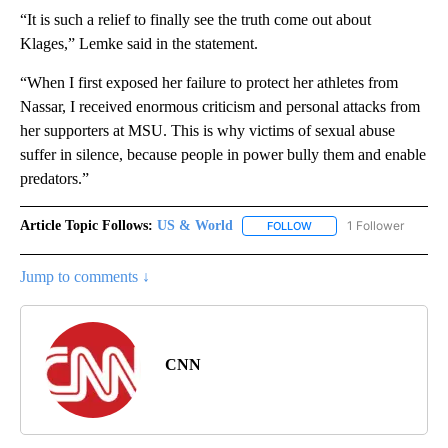
“It is such a relief to finally see the truth come out about
Klages,” Lemke said in the statement.
“When I first exposed her failure to protect her athletes from
Nassar, I received enormous criticism and personal attacks from
her supporters at MSU. This is why victims of sexual abuse
suffer in silence, because people in power bully them and enable
predators.”
Article Topic Follows:
US & World
1 Follower
FOLLOW
FOLLOW "US & WORLD" T
Jump to comments ↓
CNN