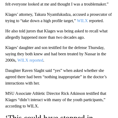
felt everyone looked at me and thought I was a troublemaker.”
Klages’ attorney, Takura Nyamfukudza, accused a prosecutor of
trying to “take down a high profile target,”
WILX
reported.
He also told jurors that Klages was being asked to recall what
allegedly happened more than two decades ago.
Klages’ daughter and son testified for the defense Thursday,
saying they both knew and had been treated by Nassar in the
2000s,
WILX reported
.
Daughter Raven Slaght said “yes” when asked whether she
agreed there had been “nothing inappropriate” in the doctor’s
interactions with her.
MSU Associate Athletic Director Rick Atkinson testified that
Klages “didn’t interact with many of the youth participants,”
according to WILX.
‘This could have stopped in