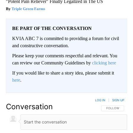
"Potent Pain Reliever" Finally Legalized in The US
Triple Green Farms
BE PART OF THE CONVERSATION
KVIA ABC 7 is committed to providing a forum for civil
and constructive conversation.
Please keep your comments respectful and relevant. You
can review our Community Guidelines by
clicking here
If you would like to share a story idea, please submit it
here
.
LOG IN
|
SIGN UP
Conversation
FOLLOW THIS CO
FOLLOW