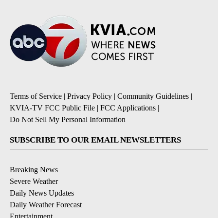
Terms of Service
|
Privacy Policy
|
Community Guidelines
|
KVIA-TV FCC Public File
|
FCC Applications
|
Do Not Sell My Personal Information
SUBSCRIBE TO OUR EMAIL NEWSLETTERS
Breaking News
Severe Weather
Daily News Updates
Daily Weather Forecast
Entertainment