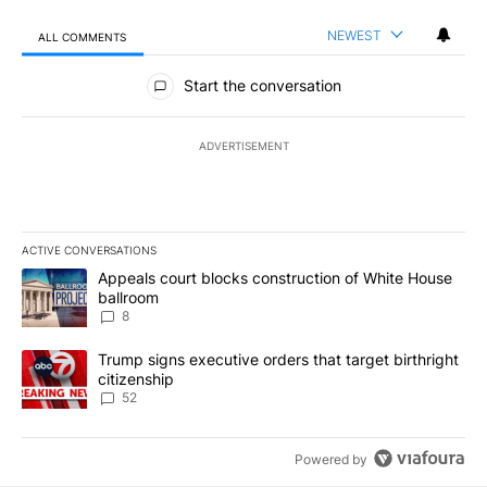
NEWEST
ALL COMMENTS
All Comments
Start the conversation
ADVERTISEMENT
ACTIVE CONVERSATIONS
The following is a list of the most commented articles in the last 7
A trending article titled "Appeals court blocks construction of W
Appeals court blocks construction of White House
ballroom
8
A trending article titled "Trump signs executive orders that targe
Trump signs executive orders that target birthright
citizenship
52
Powered by