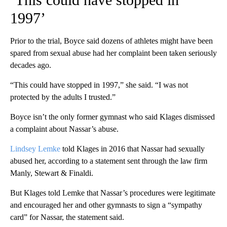
1997’
Prior to the trial, Boyce said dozens of athletes might have been
spared from sexual abuse had her complaint been taken seriously
decades ago.
“This could have stopped in 1997,” she said. “I was not
protected by the adults I trusted.”
Boyce isn’t the only former gymnast who said Klages dismissed
a complaint about Nassar’s abuse.
Lindsey Lemke
told Klages in 2016 that Nassar had sexually
abused her, according to a statement sent through the law firm
Manly, Stewart & Finaldi.
But Klages told Lemke that Nassar’s procedures were legitimate
and encouraged her and other gymnasts to sign a “sympathy
card” for Nassar, the statement said.