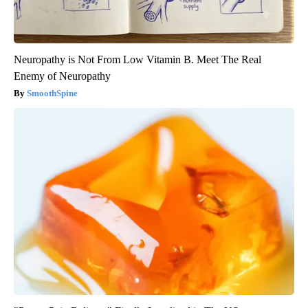
Neuropathy is Not From Low Vitamin B. Meet The Real
Enemy of Neuropathy
SmoothSpine