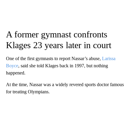
A former gymnast confronts
Klages 23 years later in court
One of the first gymnasts to report Nassar’s abuse,
Larissa
Boyce
, said she told Klages back in 1997, but nothing
happened.
At the time, Nassar was a widely revered sports doctor famous
for treating Olympians.