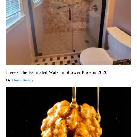
Here's The Estimated Walk-In Shower Price in 2026
HomeBuddy