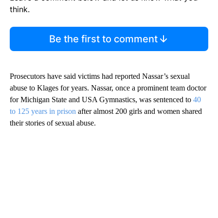
think.
Be the first to comment
Prosecutors have said victims had reported Nassar’s sexual
abuse to Klages for years. Nassar, once a prominent team doctor
for Michigan State and USA Gymnastics, was sentenced to
40
to 125 years in prison
after almost 200 girls and women shared
their stories of sexual abuse.