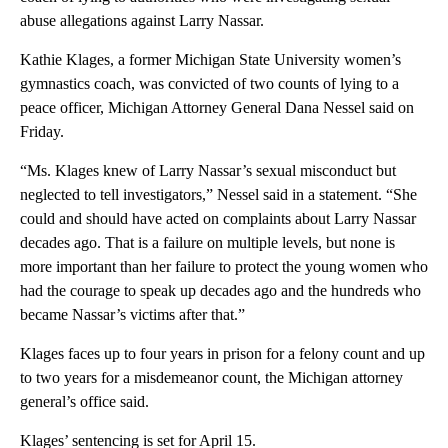
abuse allegations against Larry Nassar.
Kathie Klages, a former Michigan State University women’s
gymnastics coach, was convicted of two counts of lying to a
peace officer, Michigan Attorney General Dana Nessel said on
Friday.
“Ms. Klages knew of Larry Nassar’s sexual misconduct but
neglected to tell investigators,” Nessel said in a statement. “She
could and should have acted on complaints about Larry Nassar
decades ago. That is a failure on multiple levels, but none is
more important than her failure to protect the young women who
had the courage to speak up decades ago and the hundreds who
became Nassar’s victims after that.”
Klages faces up to four years in prison for a felony count and up
to two years for a misdemeanor count, the Michigan attorney
general’s office said.
Klages’ sentencing is set for April 15.