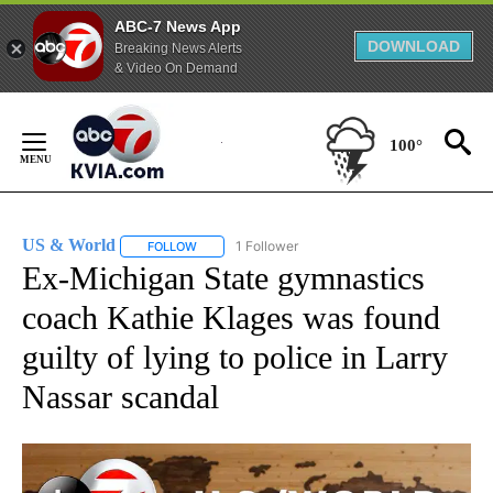
ABC-7 News App
DOWNLOAD
Breaking News Alerts
& Video On Demand
Skip
to
100°
Content
US & World
1 Follower
FOLLOW
FOLLOW "US & WORLD" TO RECEIVE NOTIFICATIO
Ex-Michigan State gymnastics
coach Kathie Klages was found
guilty of lying to police in Larry
Nassar scandal