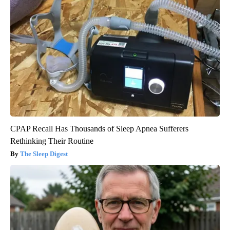
CPAP Recall Has Thousands of Sleep Apnea Sufferers
Rethinking Their Routine
The Sleep Digest