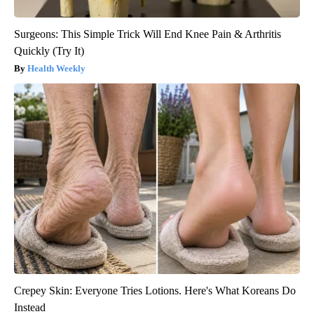
Surgeons: This Simple Trick Will End Knee Pain & Arthritis
Quickly (Try It)
Health Weekly
Crepey Skin: Everyone Tries Lotions. Here's What Koreans Do
Instead