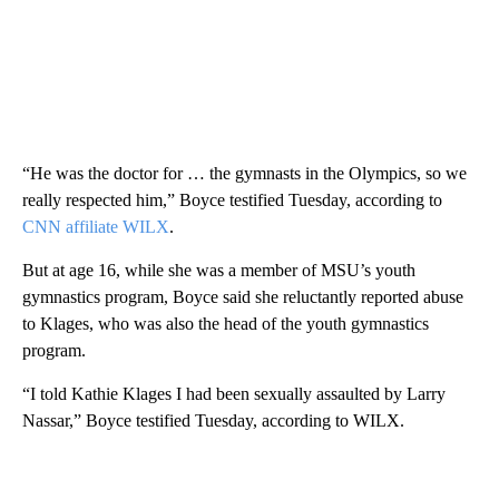
“He was the doctor for … the gymnasts in the Olympics, so we
really respected him,” Boyce testified Tuesday, according to
CNN affiliate WILX
.
But at age 16, while she was a member of MSU’s youth
gymnastics program, Boyce said she reluctantly reported abuse
to Klages, who was also the head of the youth gymnastics
program.
“I told Kathie Klages I had been sexually assaulted by Larry
Nassar,” Boyce testified Tuesday, according to
WILX.