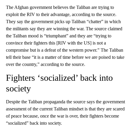
The Afghan government believes the Taliban are trying to
exploit the RIV to their advantage, according to the source.
They say the government picks up Taliban “chatter” in which
the militants say they are winning the war. The source claimed
the Taliban mood is “triumphant” and they are “trying to
convince their fighters this [RIV with the US] is not a
compromise but is a defeat of the western power.” The Taliban
tell their base “it is a matter of time before we are poised to take
over the country,” according to the source.
Fighters ‘socialized’ back into
society
Despite the Taliban propaganda the source says the government
assessment of the current Taliban mindset is that they are scared
of peace because, once the war is over, their fighters become
“socialized” back into society.