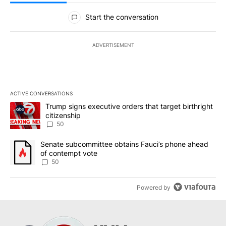
All Comments
Start the conversation
ADVERTISEMENT
ACTIVE CONVERSATIONS
The following is a list of the most commented articles in the last 7
A trending article titled "Trump signs executive orders that targe
Trump signs executive orders that target birthright
citizenship
50
A trending article titled "Senate subcommittee obtains Fauci’s 
Senate subcommittee obtains Fauci’s phone ahead
of contempt vote
50
Powered by