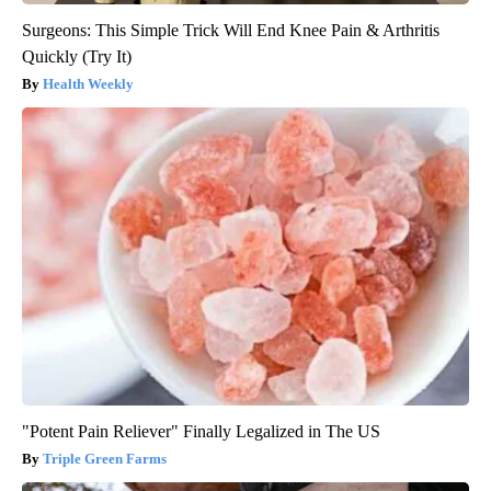
Surgeons: This Simple Trick Will End Knee Pain & Arthritis
Quickly (Try It)
Health Weekly
"Potent Pain Reliever" Finally Legalized in The US
Triple Green Farms