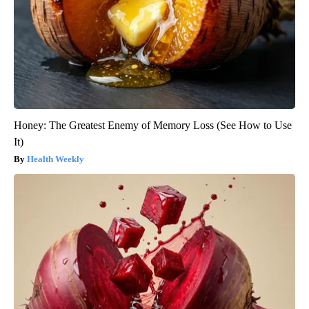
Honey: The Greatest Enemy of Memory Loss (See How to Use
It)
Health Weekly