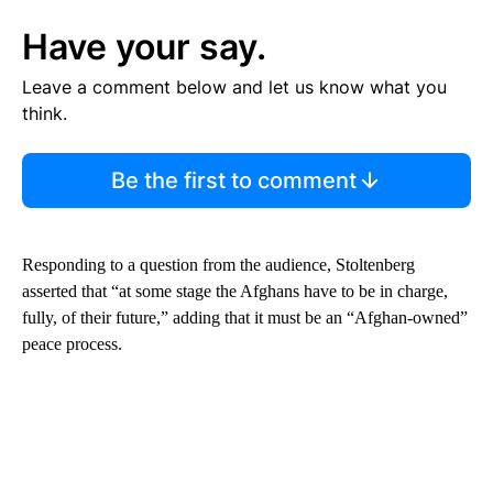
Have your say.
Leave a comment below and let us know what you
think.
Be the first to comment
Responding to a question from the audience, Stoltenberg
asserted that “at some stage the Afghans have to be in charge,
fully, of their future,” adding that it must be an “Afghan-owned”
peace process.