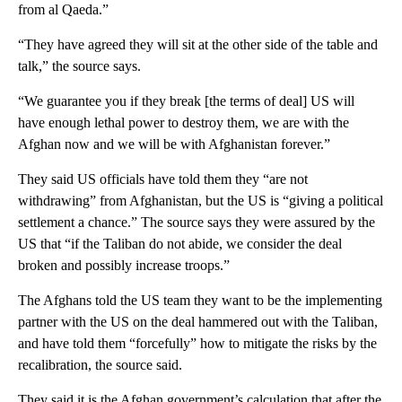
from al Qaeda.”
“They have agreed they will sit at the other side of the table and
talk,” the source says.
“We guarantee you if they break [the terms of deal] US will
have enough lethal power to destroy them, we are with the
Afghan now and we will be with Afghanistan forever.”
They said US officials have told them they “are not
withdrawing” from Afghanistan, but the US is “giving a political
settlement a chance.” The source says they were assured by the
US that “if the Taliban do not abide, we consider the deal
broken and possibly increase troops.”
The Afghans told the US team they want to be the implementing
partner with the US on the deal hammered out with the Taliban,
and have told them “forcefully” how to mitigate the risks by the
recalibration, the source said.
They said it is the Afghan government’s calculation that after the