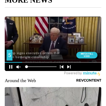
MORE NEWS
Around the Web