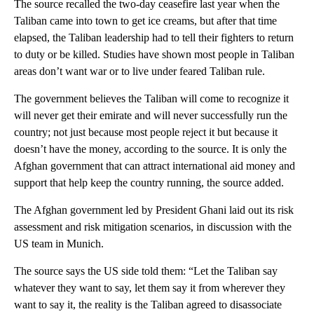
The source recalled the two-day ceasefire last year when the
Taliban came into town to get ice creams, but after that time
elapsed, the Taliban leadership had to tell their fighters to return
to duty or be killed. Studies have shown most people in Taliban
areas don’t want war or to live under feared Taliban rule.
The government believes the Taliban will come to recognize it
will never get their emirate and will never successfully run the
country; not just because most people reject it but because it
doesn’t have the money, according to the source. It is only the
Afghan government that can attract international aid money and
support that help keep the country running, the source added.
The Afghan government led by President Ghani laid out its risk
assessment and risk mitigation scenarios, in discussion with the
US team in Munich.
The source says the US side told them: “Let the Taliban say
whatever they want to say, let them say it from wherever they
want to say it, the reality is the Taliban agreed to disassociate