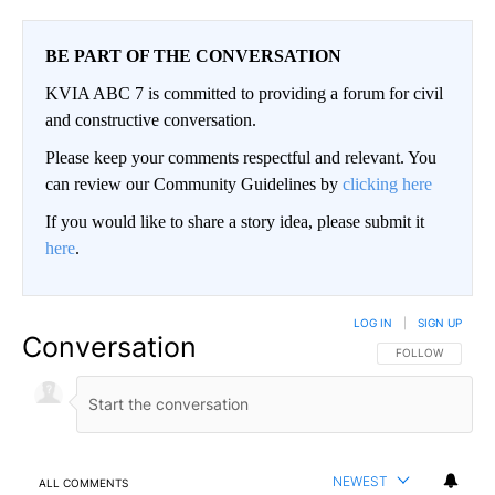
BE PART OF THE CONVERSATION
KVIA ABC 7 is committed to providing a forum for civil
and constructive conversation.
Please keep your comments respectful and relevant. You
can review our Community Guidelines by
clicking here
If you would like to share a story idea, please submit it
here
.
LOG IN
|
SIGN UP
Conversation
FOLLOW THIS CO
FOLLOW
NEWEST
ALL COMMENTS