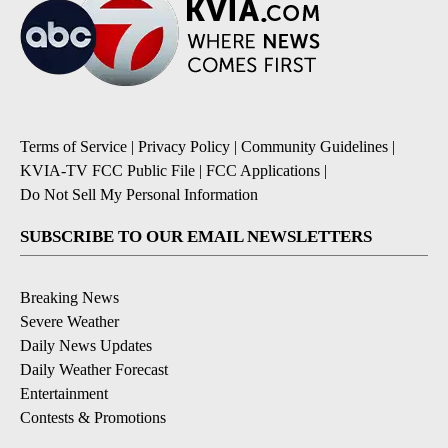
Terms of Service
|
Privacy Policy
|
Community Guidelines
|
KVIA-TV FCC Public File
|
FCC Applications
|
Do Not Sell My Personal Information
SUBSCRIBE TO OUR EMAIL NEWSLETTERS
Breaking News
Severe Weather
Daily News Updates
Daily Weather Forecast
Entertainment
Contests & Promotions