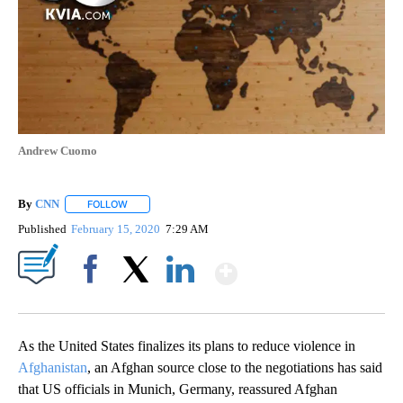
Andrew Cuomo
By
CNN
FOLLOW
FOLLOW "" TO RECEIVE NOTIFICATIONS ABOUT NEW PAGE
Published
February 15, 2020
7:29 AM
Show More
Facebook
X
LinkedIn
As the United States finalizes its plans to reduce violence in
Afghanistan
, an Afghan source close to the negotiations has said
that US officials in Munich, Germany, reassured Afghan