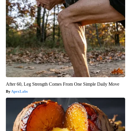
After 60, Leg Strength Comes From One Simple Daily Move
ApexLabs