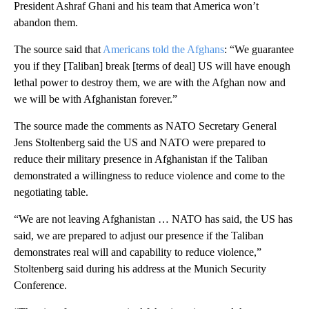
President Ashraf Ghani and his team that America won’t
abandon them.
The source said that
Americans told the Afghans
: “We guarantee
you if they [Taliban] break [terms of deal] US will have enough
lethal power to destroy them, we are with the Afghan now and
we will be with Afghanistan forever.”
The source made the comments as NATO Secretary General
Jens Stoltenberg said the US and NATO were prepared to
reduce their military presence in Afghanistan if the Taliban
demonstrated a willingness to reduce violence and come to the
negotiating table.
“We are not leaving Afghanistan … NATO has said, the US has
said, we are prepared to adjust our presence if the Taliban
demonstrates real will and capability to reduce violence,”
Stoltenberg said during his address at the Munich Security
Conference.