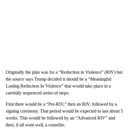
Originally the plan was for a “Reduction in Violence” (RIV) but
the source says Trump decided it should be a “Meaningful
Lasting Reduction In Violence” that would take place in a
carefully sequenced series of steps:
First there would be a “Pre-RIV,” then an RIV, followed by a
signing ceremony. That period would be expected to last about 5
weeks. This would be followed by an “Advanced RIV” and
then, if all went well, a ceasefire.