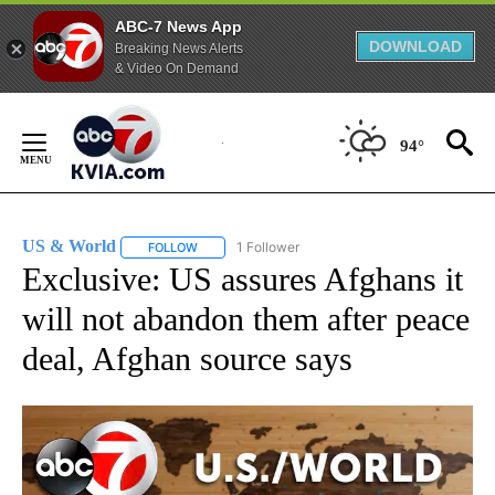
ABC-7 News App
DOWNLOAD
Breaking News Alerts
& Video On Demand
Skip
to
94°
Content
US & World
1 Follower
FOLLOW
FOLLOW "US & WORLD" TO RECEIVE NOTIFICATIO
Exclusive: US assures Afghans it
will not abandon them after peace
deal, Afghan source says