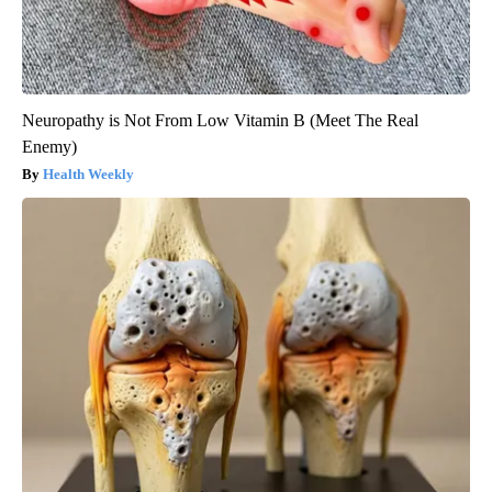
Neuropathy is Not From Low Vitamin B (Meet The Real
Enemy)
Health Weekly