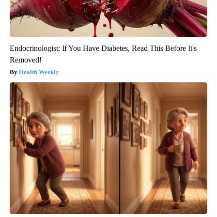
Endocrinologist: If You Have Diabetes, Read This Before It's
Removed!
Health Weekly