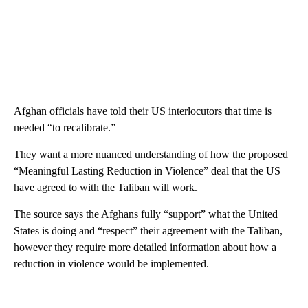
Afghan officials have told their US interlocutors that time is
needed “to recalibrate.”
They want a more nuanced understanding of how the proposed
“Meaningful Lasting Reduction in Violence” deal that the US
have agreed to with the Taliban will work.
The source says the Afghans fully “support” what the United
States is doing and “respect” their agreement with the Taliban,
however they require more detailed information about how a
reduction in violence would be implemented.