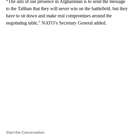
“The aim of our presence in Afghanistan is to send the message
to the Taliban that they will never win on the battlefield, but they
have to sit down and make real compromises around the
negotiating table,” NATO’s Secretary General added.
A
D
V
E
R
TI
S
E
M
E
N
T
Start the Conversation