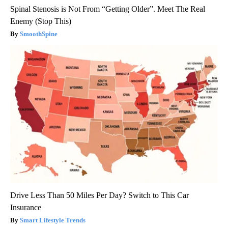
Spinal Stenosis is Not From “Getting Older”. Meet The Real
Enemy (Stop This)
SmoothSpine
Drive Less Than 50 Miles Per Day? Switch to This Car
Insurance
Smart Lifestyle Trends