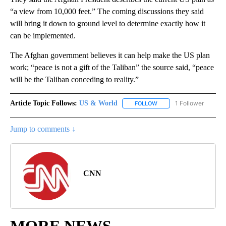
“a view from 10,000 feet.” The coming discussions they said
will bring it down to ground level to determine exactly how it
can be implemented.
The Afghan government believes it can help make the US plan
work; “peace is not a gift of the Taliban” the source said, “peace
will be the Taliban conceding to reality.”
Article Topic Follows:
US & World
1 Follower
FOLLOW
FOLLOW "US & WORLD" T
Jump to comments ↓
CNN