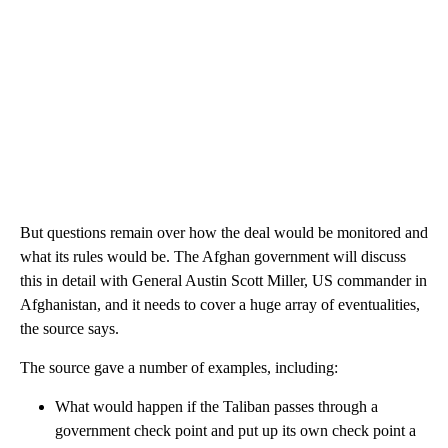
But questions remain over how the deal would be monitored and
what its rules would be. The Afghan government will discuss
this in detail with General Austin Scott Miller, US commander in
Afghanistan, and it needs to cover a huge array of eventualities,
the source says.
The source gave a number of examples, including:
What would happen if the Taliban passes through a
government check point and put up its own check point a