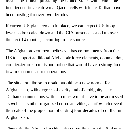
means the Taliban providing the United States with actionable
intelligence to take down al Qaeda cells which the Taliban have
been hosting for over two decades.
If current US plans remain in place, we can expect US troop
levels to be scaled down and the CIA presence scaled up over
the next 14 months, according to the source.
The Afghan government believes it has commitments from the
US to support additional Afghan air force elements, commandos,
counter-terrorism units and police that would have a strong focus
towards counter-terror operations.
The situation, the source said, would be a new normal for
Afghanistan, with degrees of clarity and of ambiguity. The
Taliban’s connections with narcotics would have to be addressed
as well as its other organized crime activities, all of which reveal
the scale of the proposition of ending four decades of conflict in
Afghanistan.
They said the Afghan President describes the current US plan as