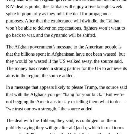
RIV deal is public, the Taliban will enjoy a five to eight-week
spike in popularity as they milk the deal for propaganda
purposes. After that the exuberance will dwindle, the Taliban
won’t be able to deliver on expectations, fighters won’t want to
go back to war, and the dynamic will be shifted.
The Afghan government’s message to the American people is
that the billions spent in Afghanistan have not been wasted, but
they would be wasted if the US walked away, the source said.
The money has created a strong partner for the US to achieve its
aims in the region, the source added.
In a message that appears likely to please Trump, the source said
that with the Afghans you get “bang for your buck.” But we’re
not begging the Americans to stay or telling them what to do —
“we trust our own strength,” the source added.
The deal with the Taliban, they said, is contingent on them
publicly saying they will go after al Qaeda, which in real terms