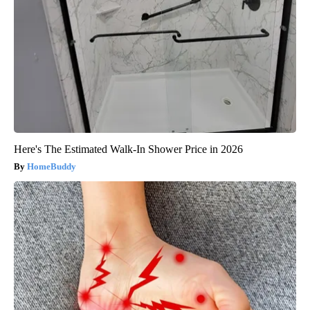
Here's The Estimated Walk-In Shower Price in 2026
HomeBuddy