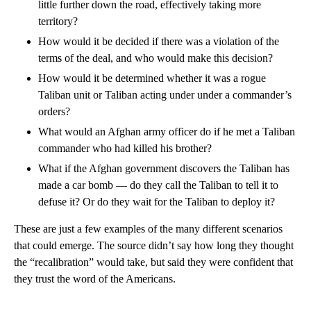
little further down the road, effectively taking more
territory?
How would it be decided if there was a violation of the
terms of the deal, and who would make this decision?
How would it be determined whether it was a rogue
Taliban unit or Taliban acting under under a commander’s
orders?
What would an Afghan army officer do if he met a Taliban
commander who had killed his brother?
What if the Afghan government discovers the Taliban has
made a car bomb — do they call the Taliban to tell it to
defuse it? Or do they wait for the Taliban to deploy it?
These are just a few examples of the many different scenarios
that could emerge. The source didn’t say how long they thought
the “recalibration” would take, but said they were confident that
they trust the word of the Americans.