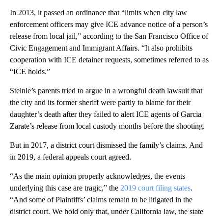
In 2013, it passed an ordinance that “limits when city law
enforcement officers may give ICE advance notice of a person’s
release from local jail,” according to the San Francisco Office of
Civic Engagement and Immigrant Affairs. “It also prohibits
cooperation with ICE detainer requests, sometimes referred to as
“ICE holds.”
Steinle’s parents tried to argue in a wrongful death lawsuit that
the city and its former sheriff were partly to blame for their
daughter’s death after they failed to alert ICE agents of Garcia
Zarate’s release from local custody months before the shooting.
But in 2017, a district court dismissed the family’s claims. And
in 2019, a federal appeals court agreed.
“As the main opinion properly acknowledges, the events
underlying this case are tragic,” the
2019 court filing states
.
“And some of Plaintiffs’ claims remain to be litigated in the
district court. We hold only that, under California law, the state