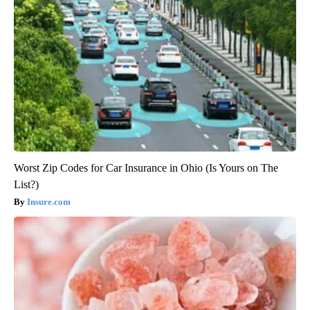
Worst Zip Codes for Car Insurance in Ohio (Is Yours on The
List?)
Insure.com