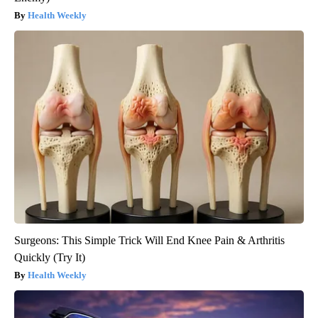
Health Weekly
Surgeons: This Simple Trick Will End Knee Pain & Arthritis
Quickly (Try It)
Health Weekly