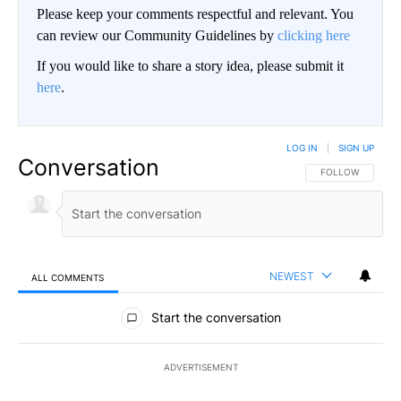
Please keep your comments respectful and relevant. You
can review our Community Guidelines by
clicking here
If you would like to share a story idea, please submit it
here
.
LOG IN
|
SIGN UP
Conversation
FOLLOW THIS CO
FOLLOW
NEWEST
ALL COMMENTS
All Comments
Start the conversation
ADVERTISEMENT