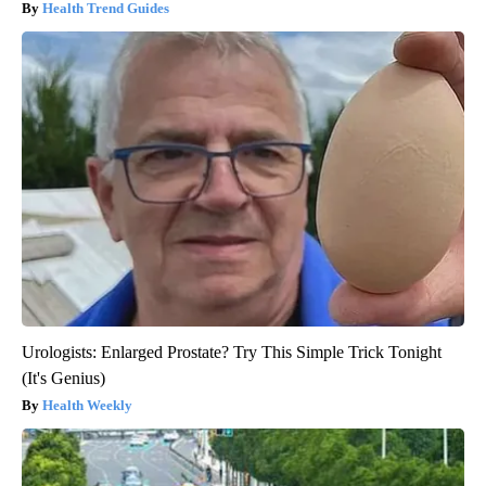
Health Trend Guides
Urologists: Enlarged Prostate? Try This Simple Trick Tonight
(It's Genius)
Health Weekly