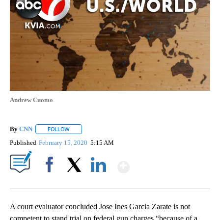
Andrew Cuomo
By
CNN
FOLLOW
FOLLOW "" TO RECEIVE NOTIFICATIONS ABOUT NEW PAGE
Published
February 15, 2020
5:15 AM
Show More
Facebook
X
LinkedIn
A court evaluator concluded Jose Ines Garcia Zarate is not
competent to stand trial on federal gun charges “because of a