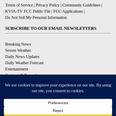
Terms of Service
|
Privacy Policy
|
Community Guidelines
|
KVIA-TV FCC Public File
|
FCC Applications
|
Do Not Sell My Personal Information
SUBSCRIBE TO OUR EMAIL NEWSLETTERS
Breaking News
Severe Weather
Daily News Updates
Daily Weather Forecast
Entertainment
Contests & Promotions
DOWNLOAD OUR APPS
Available for iOS and Android