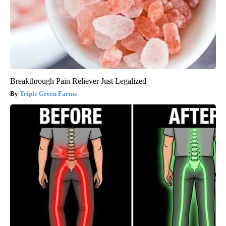
Breakthrough Pain Reliever Just Legalized
Triple Green Farms