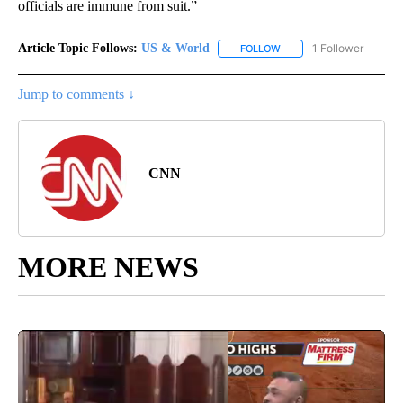
officials are immune from suit.”
Article Topic Follows:
US & World
1 Follower
FOLLOW
FOLLOW "US & WORLD" T
Jump to comments ↓
CNN
MORE NEWS