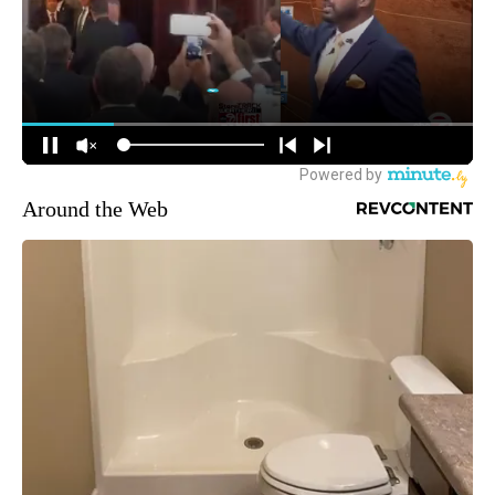
Around the Web