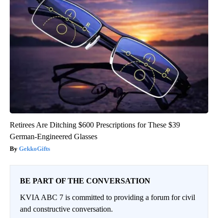
Retirees Are Ditching $600 Prescriptions for These $39
German-Engineered Glasses
GekkoGifts
BE PART OF THE CONVERSATION
KVIA ABC 7 is committed to providing a forum for civil
and constructive conversation.