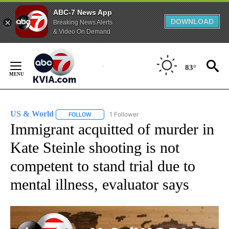
ABC-7 News App
DOWNLOAD
Breaking News Alerts
& Video On Demand
Skip
to
83°
Content
US & World
1 Follower
FOLLOW
FOLLOW "US & WORLD" TO RECEIVE NOTIFICATIO
Immigrant acquitted of murder in
Kate Steinle shooting is not
competent to stand trial due to
mental illness, evaluator says