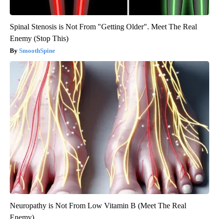
Spinal Stenosis is Not From "Getting Older". Meet The Real
Enemy (Stop This)
SmoothSpine
Neuropathy is Not From Low Vitamin B (Meet The Real
Enemy)