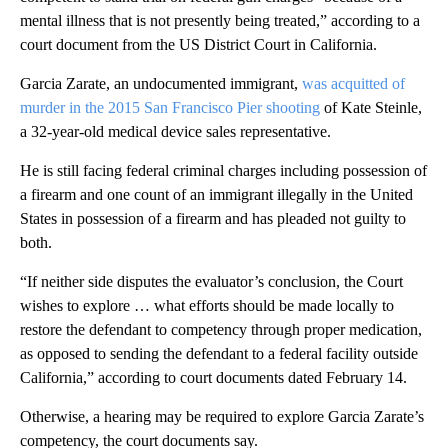
mental illness that is not presently being treated,” according to a
court document from the US District Court in California.
Garcia Zarate, an undocumented immigrant,
was acquitted of
murder in the 2015 San Francisco Pier shooting
of Kate Steinle,
a 32-year-old medical device sales representative.
He is still facing federal criminal charges including possession of
a firearm and one count of an immigrant illegally in the United
States in possession of a firearm and has pleaded not guilty to
both.
“If neither side disputes the evaluator’s conclusion, the Court
wishes to explore … what efforts should be made locally to
restore the defendant to competency through proper medication,
as opposed to sending the defendant to a federal facility outside
California,” according to court documents dated February 14.
Otherwise, a hearing may be required to explore Garcia Zarate’s
competency, the court documents say.