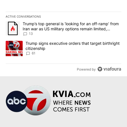
ACTIVE CONVERSATIONS
The following is a list of the most commented articles in the last 7
A trending article titled "Trump’s top general is ‘looking for an o
Trump’s top general is ‘looking for an off-ramp’ from
Iran war as US military options remain limited,
sources say
13
A trending article titled "Trump signs executive orders that targe
Trump signs executive orders that target birthright
citizenship
61
Powered by