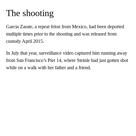
The shooting
Garcia Zarate, a repeat felon from Mexico, had been deported
multiple times prior to the shooting and was released from
custody April 2015.
In July that year, surveillance video captured him running away
from San Francisco’s Pier 14, where Steinle had just gotten shot
while on a walk with her father and a friend.