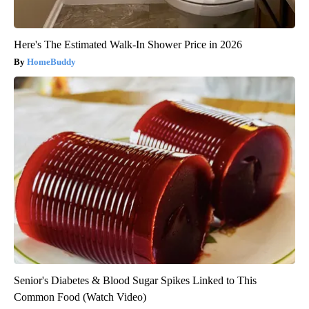
Here's The Estimated Walk-In Shower Price in 2026
HomeBuddy
Senior's Diabetes & Blood Sugar Spikes Linked to This
Common Food (Watch Video)