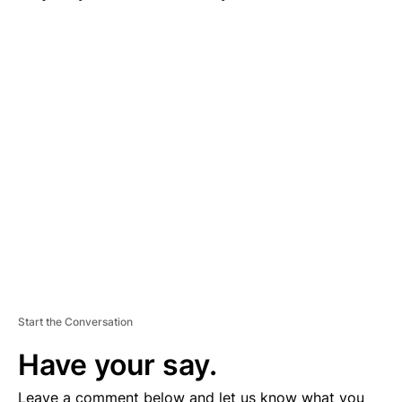
A
D
V
E
R
TI
S
E
M
E
N
T
Start the Conversation
Have your say.
Leave a comment below and let us know what you