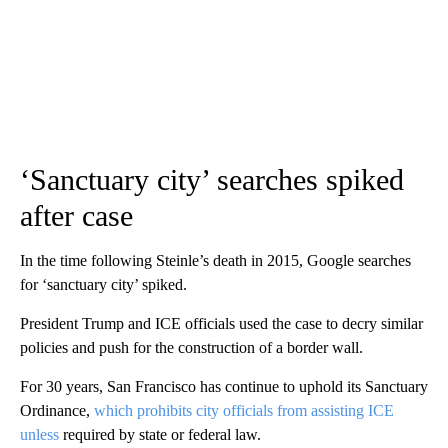
‘Sanctuary city’ searches spiked
after case
In the time following Steinle’s death in 2015, Google searches
for ‘sanctuary city’ spiked.
President Trump and ICE officials used the case to decry similar
policies and push for the construction of a border wall.
For 30 years, San Francisco has continue to uphold its Sanctuary
Ordinance,
which prohibits city officials from assisting ICE
unless
required by state or federal law.