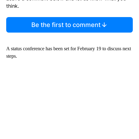
think.
Be the first to comment
A status conference has been set for February 19 to discuss next
steps.