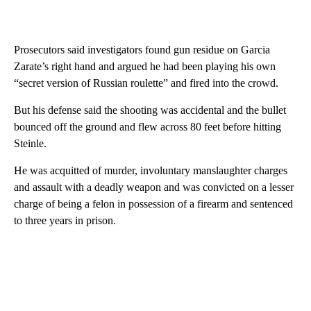
Prosecutors said investigators found gun residue on Garcia
Zarate’s right hand and argued he had been playing his own
“secret version of Russian roulette” and fired into the crowd.
But his defense said the shooting was accidental and the bullet
bounced off the ground and flew across 80 feet before hitting
Steinle.
He was acquitted of murder, involuntary manslaughter charges
and assault with a deadly weapon and was convicted on a lesser
charge of being a felon in possession of a firearm and sentenced
to three years in prison.