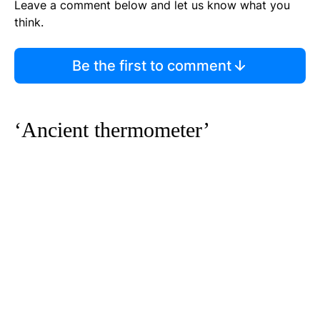
Leave a comment below and let us know what you
think.
Be the first to comment
‘Ancient thermometer’