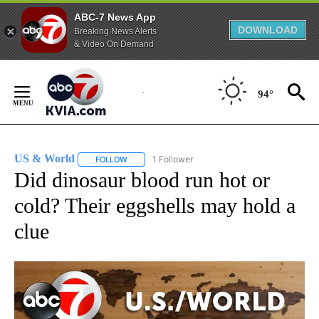
ABC-7 News App
DOWNLOAD
Breaking News Alerts
& Video On Demand
Skip
to
94°
Content
US & World
1 Follower
FOLLOW
FOLLOW "US & WORLD" TO RECEIVE NOTIFICATIO
Did dinosaur blood run hot or
cold? Their eggshells may hold a
clue