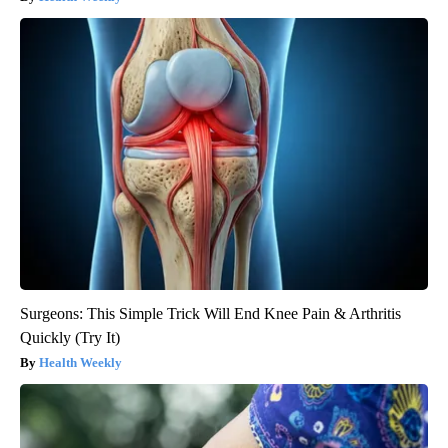
Surgeons: This Simple Trick Will End Knee Pain & Arthritis
Quickly (Try It)
Health Weekly