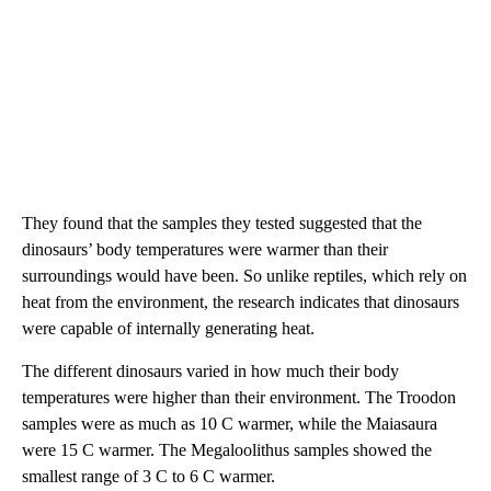
They found that the samples they tested suggested that the
dinosaurs’ body temperatures were warmer than their
surroundings would have been. So unlike reptiles, which rely on
heat from the environment, the research indicates that dinosaurs
were capable of internally generating heat.
The different dinosaurs varied in how much their body
temperatures were higher than their environment. The Troodon
samples were as much as 10 C warmer, while the Maiasaura
were 15 C warmer. The Megaloolithus samples showed the
smallest range of 3 C to 6 C warmer.