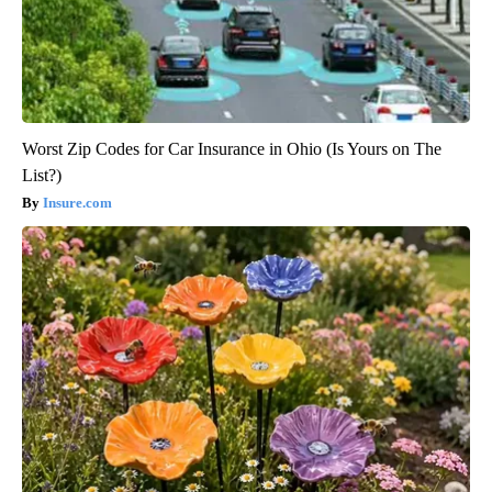
Worst Zip Codes for Car Insurance in Ohio (Is Yours on The
List?)
Insure.com