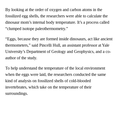
By looking at the order of oxygen and carbon atoms in the
fossilized egg shells, the researchers were able to calculate the
dinosaur mom’s internal body temperature. It’s a process called
“clumped isotope paleothermometry.”
“Eggs, because they are formed inside dinosaurs, act like ancient
thermometers,” said Pincelli Hull, an assistant professor at Yale
University’s Department of Geology and Geophysics, and a co-
author of the study.
To help understand the temperature of the local environment
when the eggs were laid, the researchers conducted the same
kind of analysis on fossilized shells of cold-blooded
invertebrates, which take on the temperature of their
surroundings.