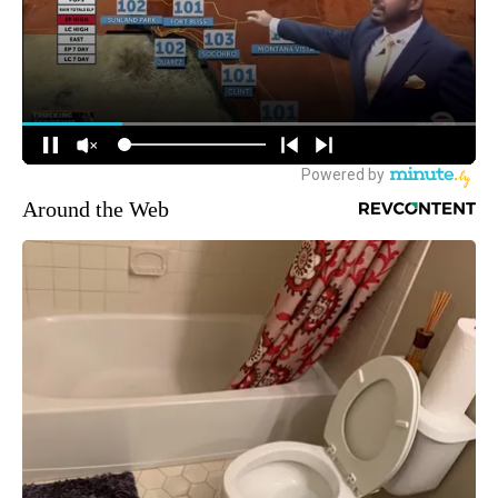
Around the Web