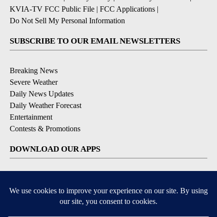
KVIA-TV FCC Public File
|
FCC Applications
|
Do Not Sell My Personal Information
SUBSCRIBE TO OUR EMAIL NEWSLETTERS
Breaking News
Severe Weather
Daily News Updates
Daily Weather Forecast
Entertainment
Contests & Promotions
DOWNLOAD OUR APPS
Available for iOS and Android