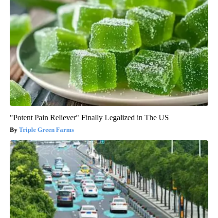
"Potent Pain Reliever" Finally Legalized in The US
Triple Green Farms