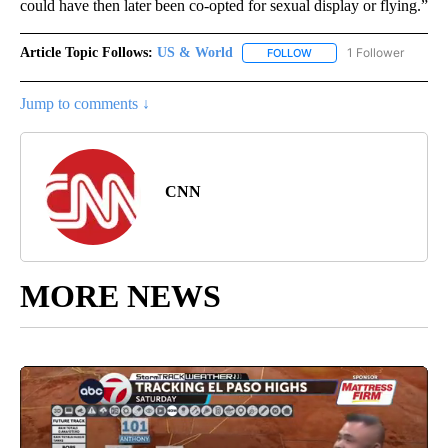
could have then later been co-opted for sexual display or flying.”
Article Topic Follows:
US & World
1 Follower
FOLLOW
FOLLOW "US & WORLD" T
Jump to comments ↓
CNN
MORE NEWS