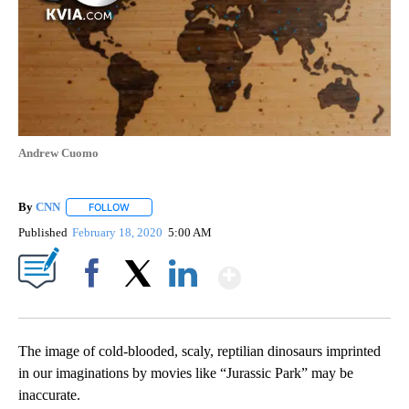
Andrew Cuomo
By
CNN
FOLLOW
FOLLOW "" TO RECEIVE NOTIFICATIONS ABOUT NEW PAGE
Published
February 18, 2020
5:00 AM
Show More
Facebook
X
LinkedIn
The image of cold-blooded, scaly, reptilian dinosaurs imprinted
in our imaginations by movies like “Jurassic Park” may be
inaccurate.