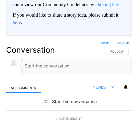
can review our Community Guidelines by
clicking here
If you would like to share a story idea, please submit it
here
.
LOG IN
|
SIGN UP
Conversation
FOLLOW THIS CO
FOLLOW
NEWEST
ALL COMMENTS
All Comments
Start the conversation
ADVERTISEMENT