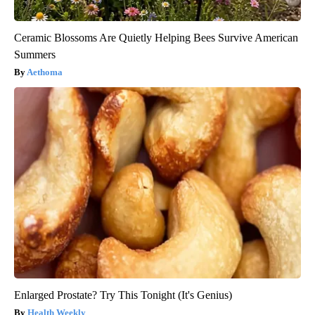
Ceramic Blossoms Are Quietly Helping Bees Survive American
Summers
Aethoma
Enlarged Prostate? Try This Tonight (It's Genius)
Health Weekly