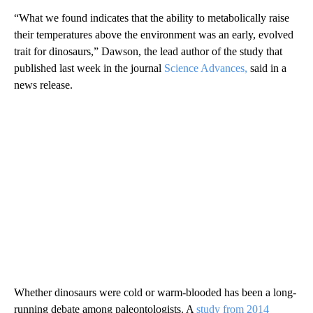
“What we found indicates that the ability to metabolically raise
their temperatures above the environment was an early, evolved
trait for dinosaurs,” Dawson, the lead author of the study that
published last week in the journal
Science Advances,
said in a
news release.
Whether dinosaurs were cold or warm-blooded has been a long-
running debate among paleontologists. A
study from 2014