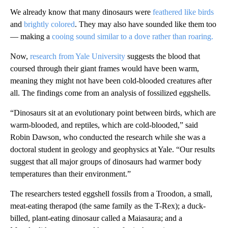
We already know that many dinosaurs were
feathered like birds
and
brightly colored
. They may also have sounded like them too
— making a
cooing sound similar to a dove rather than roaring.
Now,
research from Yale University
suggests the blood that
coursed through their giant frames would have been warm,
meaning they might not have been cold-blooded creatures after
all. The findings come from an analysis of fossilized eggshells.
“Dinosaurs sit at an evolutionary point between birds, which are
warm-blooded, and reptiles, which are cold-blooded,” said
Robin Dawson, who conducted the research while she was a
doctoral student in geology and geophysics at Yale. “Our results
suggest that all major groups of dinosaurs had warmer body
temperatures than their environment.”
The researchers tested eggshell fossils from a Troodon, a small,
meat-eating therapod (the same family as the T-Rex); a duck-
billed, plant-eating dinosaur called a Maiasaura; and a