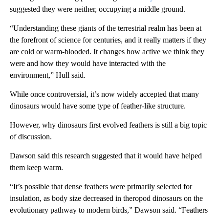
suggested they were neither, occupying a middle ground.
“Understanding these giants of the terrestrial realm has been at
the forefront of science for centuries, and it really matters if they
are cold or warm-blooded. It changes how active we think they
were and how they would have interacted with the
environment,” Hull said.
While once controversial, it’s now widely accepted that many
dinosaurs would have some type of feather-like structure.
However, why dinosaurs first evolved feathers is still a big topic
of discussion.
Dawson said this research suggested that it would have helped
them keep warm.
“It’s possible that dense feathers were primarily selected for
insulation, as body size decreased in theropod dinosaurs on the
evolutionary pathway to modern birds,” Dawson said. “Feathers