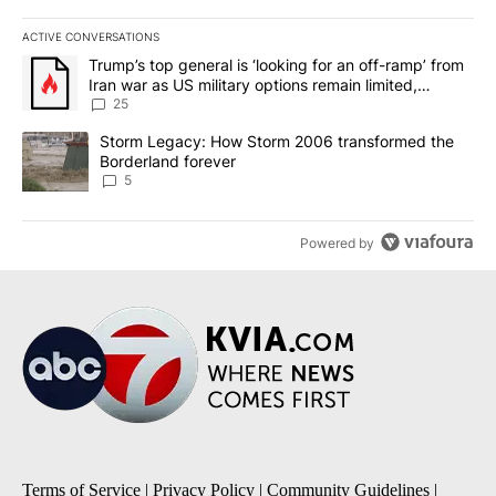
ACTIVE CONVERSATIONS
The following is a list of the most commented articles in the last 7
A trending article titled "Trump’s top general is ‘looking for an o
Trump’s top general is ‘looking for an off-ramp’ from
Iran war as US military options remain limited,
sources say
25
A trending article titled "Storm Legacy: How Storm 2006 transfo
Storm Legacy: How Storm 2006 transformed the
Borderland forever
5
Powered by
Terms of Service
|
Privacy Policy
|
Community Guidelines
|