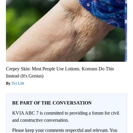
Crepey Skin: Most People Use Lotions. Koreans Do This
Instead (It's Genius)
Tri Lift
BE PART OF THE CONVERSATION
KVIA ABC 7 is committed to providing a forum for civil
and constructive conversation.
Please keep your comments respectful and relevant. You