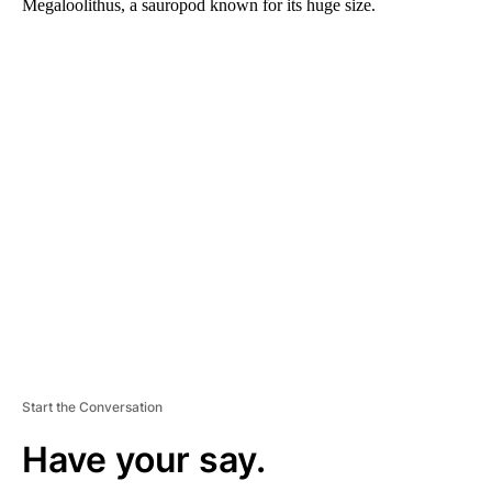
Megaloolithus, a sauropod known for its huge size.
A
D
V
E
R
TI
S
E
M
E
N
T
Start the Conversation
Have your say.