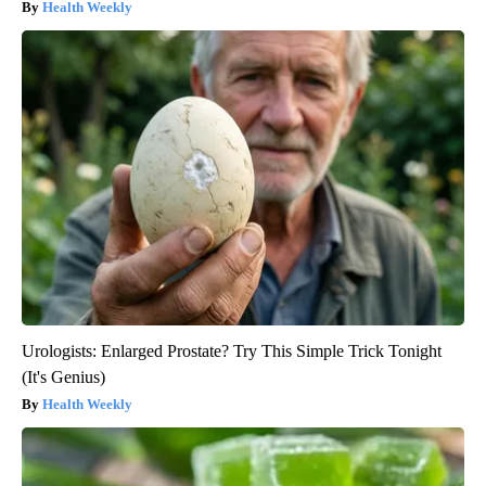
Health Weekly
Urologists: Enlarged Prostate? Try This Simple Trick Tonight
(It's Genius)
Health Weekly