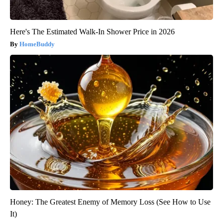
Here's The Estimated Walk-In Shower Price in 2026
HomeBuddy
Honey: The Greatest Enemy of Memory Loss (See How to Use
It)