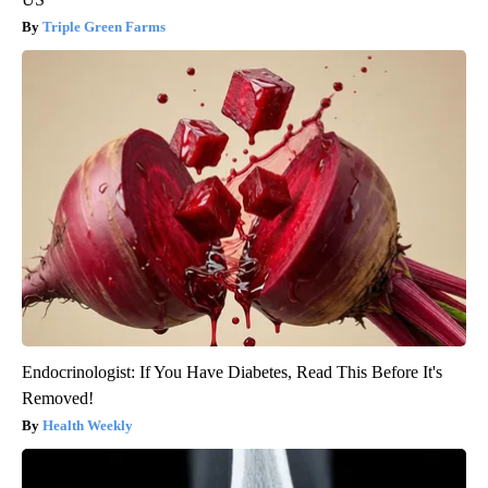
Triple Green Farms
Endocrinologist: If You Have Diabetes, Read This Before It's
Removed!
Health Weekly