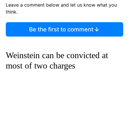
Leave a comment below and let us know what you
think.
Be the first to comment
Weinstein can be convicted at
most of two charges