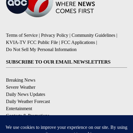
Terms of Service
|
Privacy Policy
|
Community Guidelines
|
KVIA-TV FCC Public File
|
FCC Applications
|
Do Not Sell My Personal Information
SUBSCRIBE TO OUR EMAIL NEWSLETTERS
Breaking News
Severe Weather
Daily News Updates
Daily Weather Forecast
Entertainment
Contests & Promotions
DOWNLOAD OUR APPS