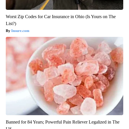
Worst Zip Codes for Car Insurance in Ohio (Is Yours on The
List?)
Insure.com
Banned for 84 Years; Powerful Pain Reliever Legalized in The
US