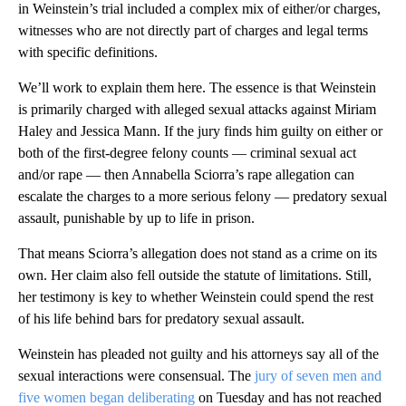
in Weinstein’s trial included a complex mix of either/or charges,
witnesses who are not directly part of charges and legal terms
with specific definitions.
We’ll work to explain them here. The essence is that Weinstein
is primarily charged with alleged sexual attacks against Miriam
Haley and Jessica Mann. If the jury finds him guilty on either or
both of the first-degree felony counts — criminal sexual act
and/or rape — then Annabella Sciorra’s rape allegation can
escalate the charges to a more serious felony — predatory sexual
assault, punishable by up to life in prison.
That means Sciorra’s allegation does not stand as a crime on its
own. Her claim also fell outside the statute of limitations. Still,
her testimony is key to whether Weinstein could spend the rest
of his life behind bars for predatory sexual assault.
Weinstein has pleaded not guilty and his attorneys say all of the
sexual interactions were consensual. The
jury of seven men and
five women began deliberating
on Tuesday and has not reached