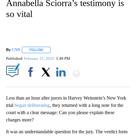
Annabella Sciorra’s testimony is
so vital
By
CNN
FOLLOW
FOLLOW "" TO RECEIVE NOTIFICATIONS ABOUT NEW PAGE
Published
February 21, 2020
3:49 PM
Show More
Facebook
X
LinkedIn
Less than an hour after jurors in Harvey Weinstein’s New York
trial
began deliberating
, they returned with a long note for the
court with a clear message: Can you please explain these
charges more?
It was an understandable question for the jury. The verdict form