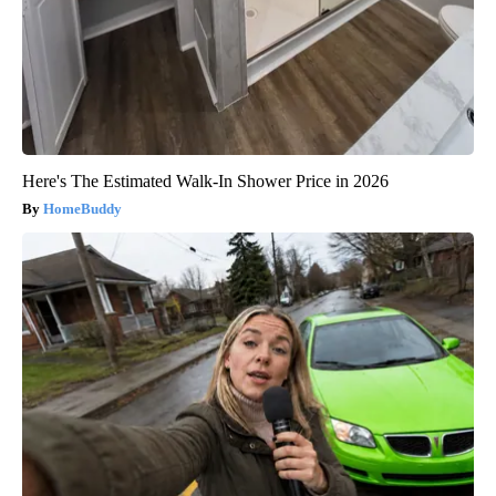
Here's The Estimated Walk-In Shower Price in 2026
HomeBuddy