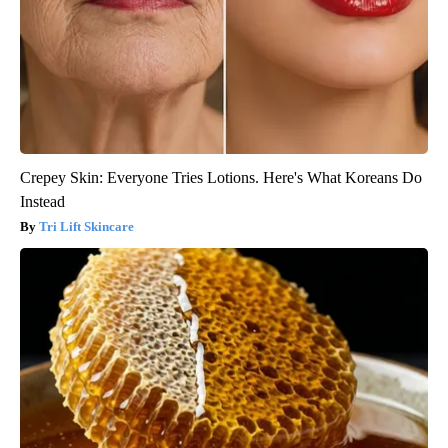
Crepey Skin: Everyone Tries Lotions. Here's What Koreans Do
Instead
Tri Lift Skincare