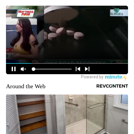
Around the Web