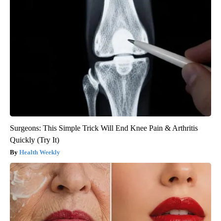
Surgeons: This Simple Trick Will End Knee Pain & Arthritis
Quickly (Try It)
Health Weekly