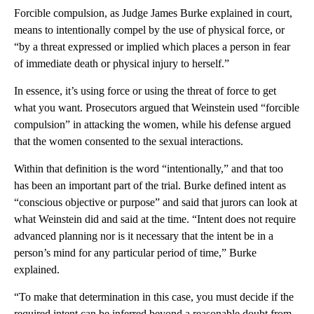
Forcible compulsion, as Judge James Burke explained in court,
means to intentionally compel by the use of physical force, or
“by a threat expressed or implied which places a person in fear
of immediate death or physical injury to herself.”
In essence, it’s using force or using the threat of force to get
what you want. Prosecutors argued that Weinstein used “forcible
compulsion” in attacking the women, while his defense argued
that the women consented to the sexual interactions.
Within that definition is the word “intentionally,” and that too
has been an important part of the trial. Burke defined intent as
“conscious objective or purpose” and said that jurors can look at
what Weinstein did and said at the time. “Intent does not require
advanced planning nor is it necessary that the intent be in a
person’s mind for any particular period of time,” Burke
explained.
“To make that determination in this case, you must decide if the
required intent can be inferred beyond a reasonable doubt from