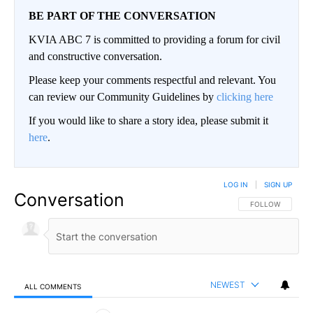
BE PART OF THE CONVERSATION
KVIA ABC 7 is committed to providing a forum for civil
and constructive conversation.
Please keep your comments respectful and relevant. You
can review our Community Guidelines by
clicking here
If you would like to share a story idea, please submit it
here
.
LOG IN
|
SIGN UP
Conversation
FOLLOW THIS CO
FOLLOW
NEWEST
ALL COMMENTS
All Comments