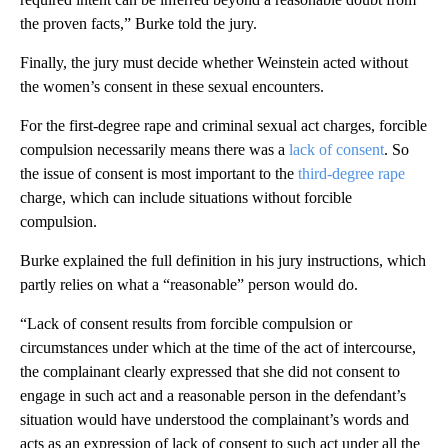
the proven facts,” Burke told the jury.
Finally, the jury must decide whether Weinstein acted without
the women’s consent in these sexual encounters.
For the first-degree rape and criminal sexual act charges, forcible
compulsion necessarily means there was a
lack of consent
. So
the issue of consent is most important to the
third-degree rape
charge, which can include situations without forcible
compulsion.
Burke explained the full definition in his jury instructions, which
partly relies on what a “reasonable” person would do.
“Lack of consent results from forcible compulsion or
circumstances under which at the time of the act of intercourse,
the complainant clearly expressed that she did not consent to
engage in such act and a reasonable person in the defendant’s
situation would have understood the complainant’s words and
acts as an expression of lack of consent to such act under all the