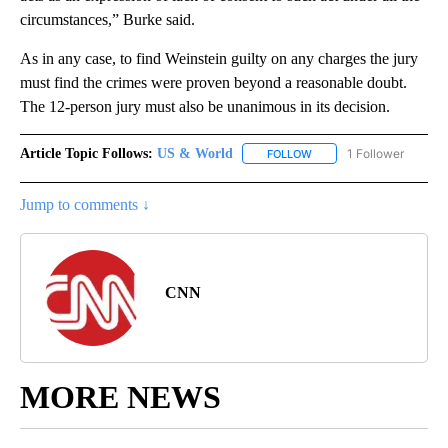
circumstances,” Burke said.
As in any case, to find Weinstein guilty on any charges the jury
must find the crimes were proven beyond a reasonable doubt.
The 12-person jury must also be unanimous in its decision.
Article Topic Follows:
US & World
1 Follower
FOLLOW
FOLLOW "US & WORLD" T
Jump to comments ↓
CNN
MORE NEWS