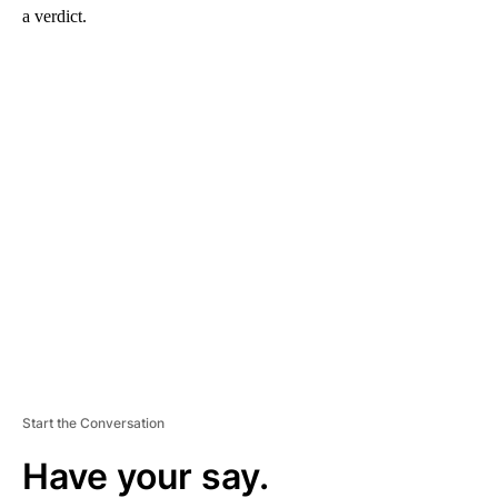
a verdict.
A
D
V
E
R
TI
S
E
M
E
N
T
Start the Conversation
Have your say.