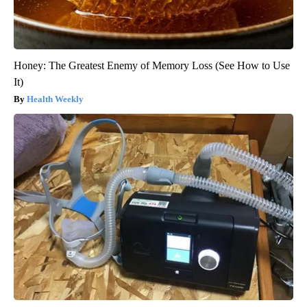
Honey: The Greatest Enemy of Memory Loss (See How to Use
It)
Health Weekly