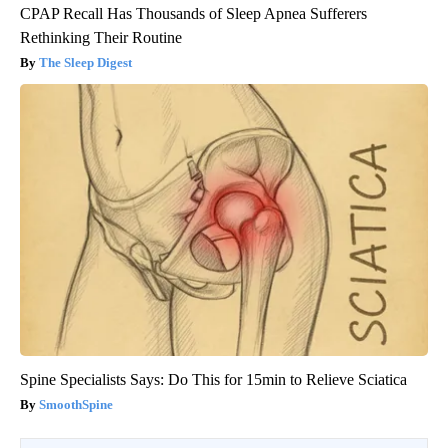
CPAP Recall Has Thousands of Sleep Apnea Sufferers
Rethinking Their Routine
The Sleep Digest
Spine Specialists Says: Do This for 15min to Relieve Sciatica
SmoothSpine