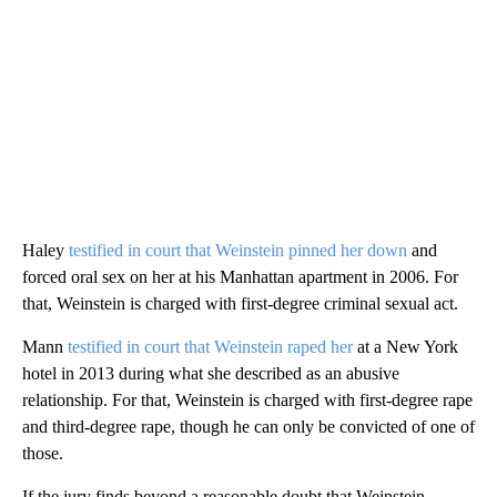
Haley
testified in court that Weinstein pinned her down
and
forced oral sex on her at his Manhattan apartment in 2006. For
that, Weinstein is charged with first-degree criminal sexual act.
Mann
testified in court that Weinstein raped her
at a New York
hotel in 2013 during what she described as an abusive
relationship. For that, Weinstein is charged with first-degree rape
and third-degree rape, though he can only be convicted of one of
those.
If the jury finds beyond a reasonable doubt that Weinstein