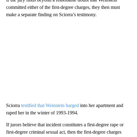
committed either of the first-degree charges, they then must
make a separate finding on Sciorra’s testimony.
Sciorra
testified that Weinstein barged
into her apartment and
raped her in the winter of 1993-1994.
If jurors believe that incident constitutes a first-degree rape or
first-degree criminal sexual act, then the first-degree charges