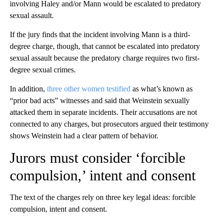
involving Haley and/or Mann would be escalated to predatory
sexual assault.
If the jury finds that the incident involving Mann is a third-
degree charge, though, that cannot be escalated into predatory
sexual assault because the predatory charge requires two first-
degree sexual crimes.
In addition,
three other women testified
as what’s known as
“prior bad acts” witnesses and said that Weinstein sexually
attacked them in separate incidents. Their accusations are not
connected to any charges, but prosecutors argued their testimony
shows Weinstein had a clear pattern of behavior.
Jurors must consider ‘forcible
compulsion,’ intent and consent
The text of the charges rely on three key legal ideas: forcible
compulsion, intent and consent.