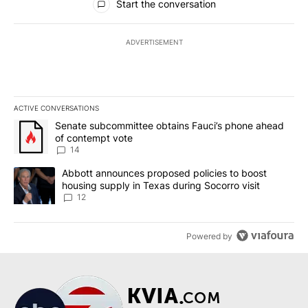
Start the conversation
ADVERTISEMENT
ACTIVE CONVERSATIONS
The following is a list of the most commented articles in the last 7
A trending article titled "Senate subcommittee obtains Fauci’s 
Senate subcommittee obtains Fauci’s phone ahead
of contempt vote
14
A trending article titled "Abbott announces proposed policies to 
Abbott announces proposed policies to boost
housing supply in Texas during Socorro visit
12
Powered by