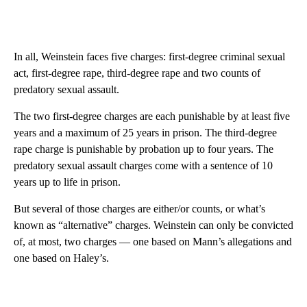
In all, Weinstein faces five charges: first-degree criminal sexual
act, first-degree rape, third-degree rape and two counts of
predatory sexual assault.
The two first-degree charges are each punishable by at least five
years and a maximum of 25 years in prison. The third-degree
rape charge is punishable by probation up to four years. The
predatory sexual assault charges come with a sentence of 10
years up to life in prison.
But several of those charges are either/or counts, or what’s
known as “alternative” charges. Weinstein can only be convicted
of, at most, two charges — one based on Mann’s allegations and
one based on Haley’s.