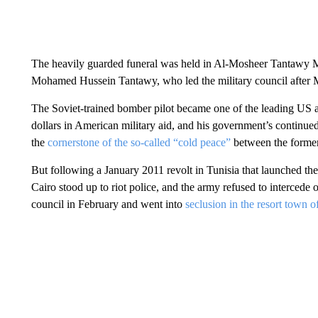
The heavily guarded funeral was held in Al-Mosheer Tantawy M
Mohamed Hussein Tantawy, who led the military council after M
The Soviet-trained bomber pilot became one of the leading US all
dollars in American military aid, and his government’s continu
the
cornerstone of the so-called “cold peace”
between the former
But following a January 2011 revolt in Tunisia that launched the
Cairo stood up to riot police, and the army refused to intercede
council in February and went into
seclusion in the resort town 