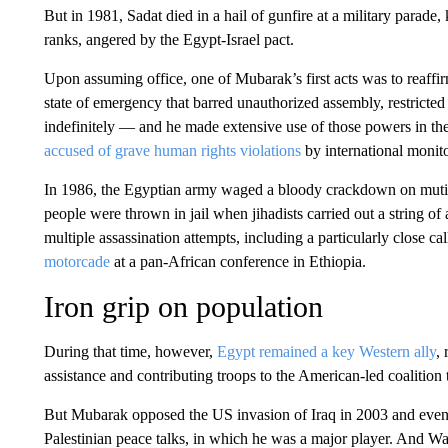
But in 1981, Sadat died in a hail of gunfire at a military parade,
ranks, angered by the Egypt-Israel pact.
Upon assuming office, one of Mubarak’s first acts was to reaffi
state of emergency that barred unauthorized assembly, restricted
indefinitely — and he made extensive use of those powers in th
accused of grave human rights violations
by international monito
In 1986, the Egyptian army waged a bloody crackdown on mutiny
people were thrown in jail when jihadists carried out a string of
multiple assassination attempts, including a particularly close c
motorcade
at a pan-African conference in Ethiopia.
Iron grip on population
During that time, however,
Egypt remained a key Western ally
,
assistance and contributing troops to the American-led coalition
But Mubarak opposed the US invasion of Iraq in 2003 and eventu
Palestinian peace talks, in which he was a major player. And Was