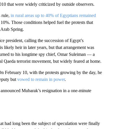
2010 that were widely criticized by outside observers.
 rule,
in rural areas up to 40% of Egyptians remained
10%. Those conditions helped fuel the protests that
e Arab Spring.
ice president, calling the succession of Egypt’s
 likely heir in later years, but that arrangement was
turned to his longtime spy chief, Omar Suleiman — a
he al Qaeda terrorist movement, but widely feared at home.
 February 10, with the protests growing by the day, he
deputy but
vowed to remain in power
.
 announced Mubarak’s resignation in a one-minute
at had long been the subject of speculation were finally