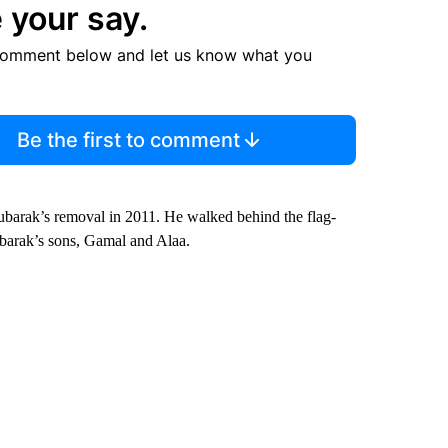
 your say.
comment below and let us know what you
Be the first to comment
Mubarak’s removal in 2011. He walked behind the flag-
barak’s sons, Gamal and Alaa.