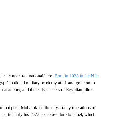
ical career as a national hero.
Born in 1928 in the Nile
pt’s national military academy at 21 and gone on to
 air academy, and the early success of Egyptian pilots
 that post, Mubarak led the day-to-day operations of
 particularly his 1977 peace overture to Israel, which