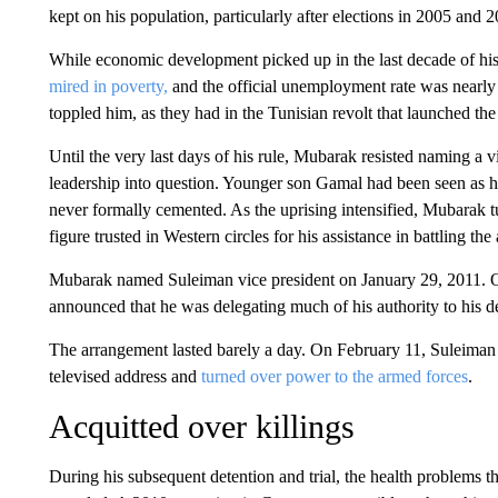
kept on his population, particularly after elections in 2005 and 
While economic development picked up in the last decade of his
mired in poverty,
and the official unemployment rate was nearly 
toppled him, as they had in the Tunisian revolt that launched th
Until the very last days of his rule, Mubarak resisted naming a v
leadership into question. Younger son Gamal had been seen as his
never formally cemented. As the uprising intensified, Mubarak 
figure trusted in Western circles for his assistance in battling t
Mubarak named Suleiman vice president on January 29, 2011. On
announced that he was delegating much of his authority to his 
The arrangement lasted barely a day. On February 11, Suleiman
televised address and
turned over power to the armed forces
.
Acquitted over killings
During his subsequent detention and trial, the health problems th