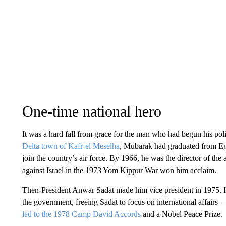
One-time national hero
It was a hard fall from grace for the man who had begun his polit
Delta town of Kafr-el Meselha
, Mubarak had graduated from Egy
join the country’s air force. By 1966, he was the director of the
against Israel in the 1973 Yom Kippur War won him acclaim.
Then-President Anwar Sadat made him vice president in 1975. In
the government, freeing Sadat to focus on international affairs —
led to the 1978 Camp David Accords
and a Nobel Peace Prize.