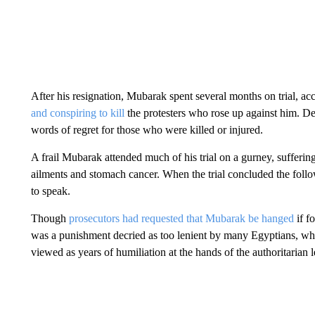
After his resignation, Mubarak spent several months on trial, a
and conspiring to kill
the protesters who rose up against him. D
words of regret for those who were killed or injured.
A frail Mubarak attended much of his trial on a gurney, suffering,
ailments and stomach cancer. When the trial concluded the follo
to speak.
Though
prosecutors had requested that Mubarak be hanged
if fo
was a punishment decried as too lenient by many Egyptians, who
viewed as years of humiliation at the hands of the authoritarian l