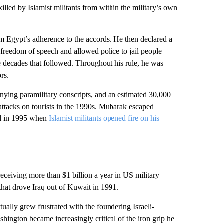
 killed by Islamist militants from within the military’s own
rm Egypt’s adherence to the accords. He then declared a
 freedom of speech and allowed police to jail people
e decades that followed. Throughout his rule, he was
rs.
ing paramilitary conscripts, and an estimated 30,000
 attacks on tourists in the 1990s. Mubarak escaped
all in 1995 when
Islamist militants opened fire on his
 receiving more than $1 billion a year in US military
 that drove Iraq out of Kuwait in 1991.
ally grew frustrated with the foundering Israeli-
hington became increasingly critical of the iron grip he