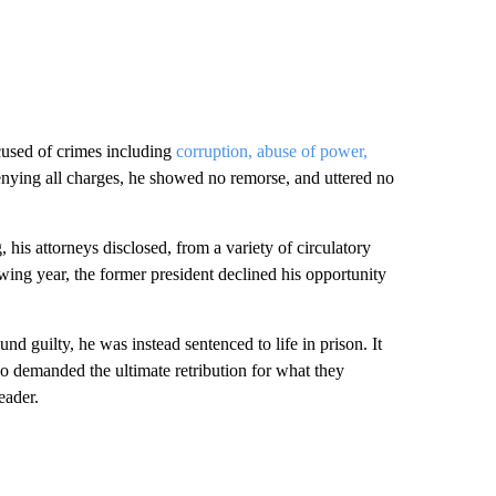
ccused of crimes including
corruption, abuse of power,
enying all charges, he showed no remorse, and uttered no
 his attorneys disclosed, from a variety of circulatory
wing year, the former president declined his opportunity
und guilty, he was instead sentenced to life in prison. It
 demanded the ultimate retribution for what they
eader.