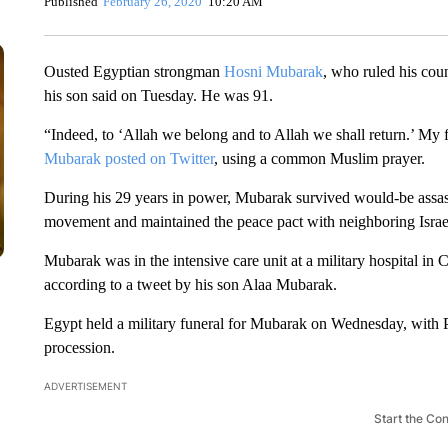
Published
February 26, 2020
10:20 AM
Ousted Egyptian strongman
Hosni Mubarak
, who ruled his coun
his son said on Tuesday. He was 91.
“Indeed, to ‘Allah we belong and to Allah we shall return.’ My
Mubarak posted on Twitter
, using a common Muslim prayer.
During his 29 years in power, Mubarak survived would-be assassin
movement and maintained the peace pact with neighboring Israel 
Mubarak was in the intensive care unit at a military hospital in
according to a tweet by his son Alaa Mubarak.
Egypt held a military funeral for Mubarak on Wednesday, with Pre
procession.
ADVERTISEMENT
Start the Co