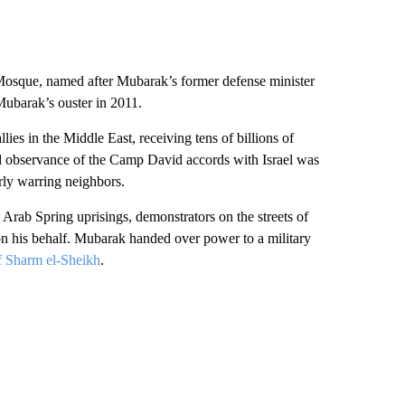
osque, named after Mubarak’s former defense minister
ubarak’s ouster in 2011.
ies in the Middle East, receiving tens of billions of
ed observance of the Camp David accords with Israel was
ly warring neighbors.
 Arab Spring uprisings, demonstrators on the streets of
 on his behalf. Mubarak handed over power to a military
of Sharm el-Sheikh
.