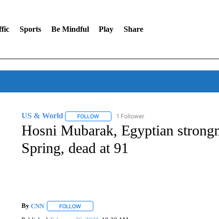
fic
Sports
Be Mindful
Play
Share
US & World
1 Follower
FOLLOW
FOLLOW "US & WORLD" TO RECEIVE NOTIFIC
Hosni Mubarak, Egyptian strong
Spring, dead at 91
By
CNN
FOLLOW
FOLLOW "" TO RECEIVE NOTIFICATIONS ABOUT NEW 