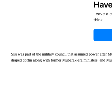
Have
Leave a 
think.
Sisi was part of the military council that assumed power after 
draped coffin along with former Mubarak-era ministers, and Mu