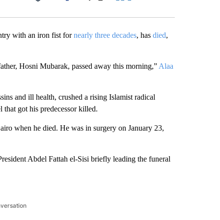
Facebook
X
LinkedIn
Email
try with an iron fist for
nearly three decades
, has
died
,
 father, Hosni Mubarak, passed away this morning,”
Alaa
s and ill health, crushed a rising Islamist radical
that got his predecessor killed.
 Cairo when he died. He was in surgery on January 23,
sident Abdel Fattah el-Sisi briefly leading the funeral
nversation