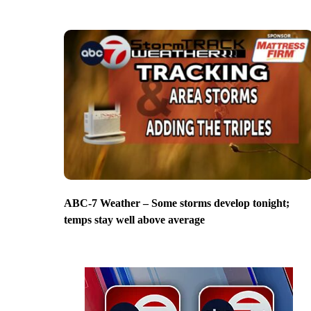
ABC-7 Weather – Some storms develop tonight;
temps stay well above average