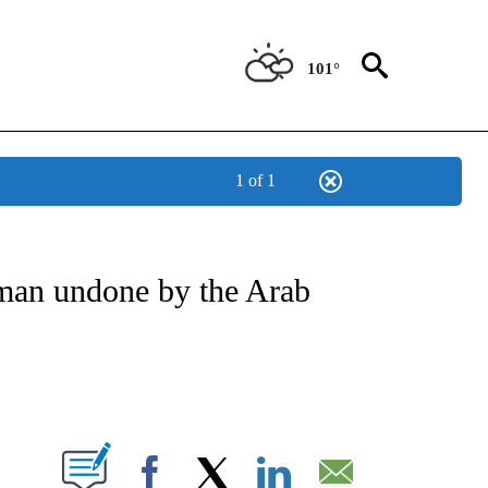
101°
1 of 1
ATIONS ABOUT NEW PAGES ON "US & WORLD".
man undone by the Arab
PAGES ON "".