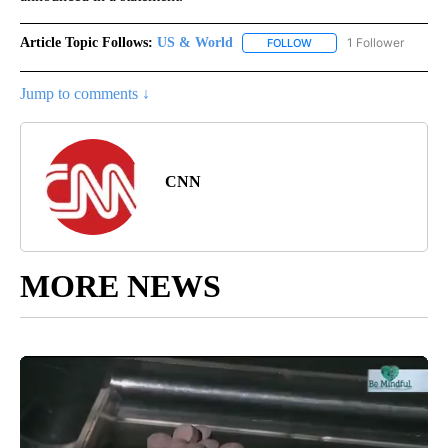
Article Topic Follows:
US & World
1 Follower
FOLLOW
FOLLOW "US & WORLD" T
Jump to comments ↓
CNN
MORE NEWS