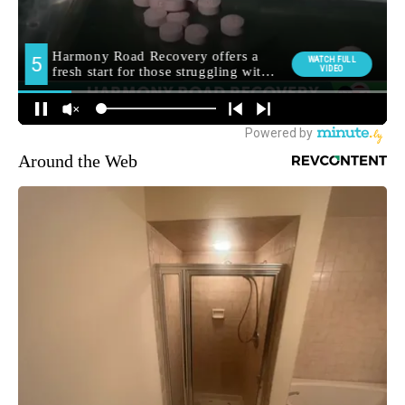
Around the Web