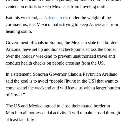
centers on efforts to keep Mexicans from traveling north.
But this weekend,
as Arizona reels
under the weight of the
coronavirus, it is Mexico that is trying to keep Americans from
heading south.
Government officials in Sonora, the Mexican state that borders
Arizona, have set up additional checkpoints across the border
over the holiday weekend to prevent unauthorized travel and
conduct health checks on people crossing from the US.
In a statement, Sonoran Governor Claudia Pavlovich Arellano
said the goal is to avoid “people [living in the US] that want to
come spend the weekend and will leave us with a larger burden
of Covid.”
The US and Mexico agreed to close their shared border in
March to all non-essential activity. It will remain closed through
at least late July.