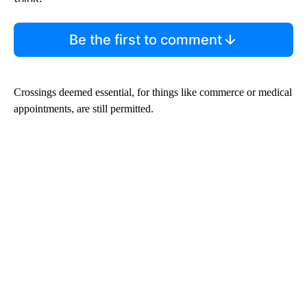
Be the first to comment
Crossings deemed essential, for things like commerce or medical
appointments, are still permitted.