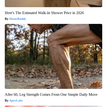
Here's The Estimated Walk-In Shower Price in 2026
HomeBuddy
After 60, Leg Strength Comes From One Simple Daily Move
ApexLabs