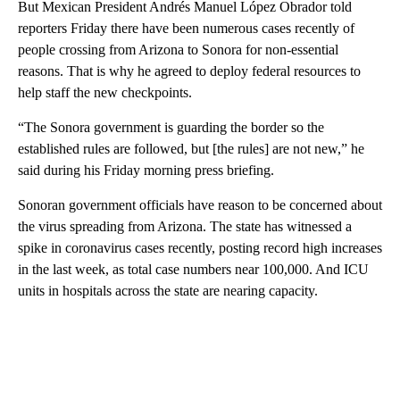
But Mexican President Andrés Manuel López Obrador told
reporters Friday there have been numerous cases recently of
people crossing from Arizona to Sonora for non-essential
reasons. That is why he agreed to deploy federal resources to
help staff the new checkpoints.
“The Sonora government is guarding the border so the
established rules are followed, but [the rules] are not new,” he
said during his Friday morning press briefing.
Sonoran government officials have reason to be concerned about
the virus spreading from Arizona. The state has witnessed a
spike in coronavirus cases recently, posting record high increases
in the last week, as total case numbers near 100,000. And ICU
units in hospitals across the state are nearing capacity.