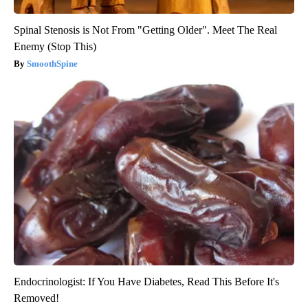
Spinal Stenosis is Not From "Getting Older". Meet The Real
Enemy (Stop This)
SmoothSpine
Endocrinologist: If You Have Diabetes, Read This Before It's
Removed!