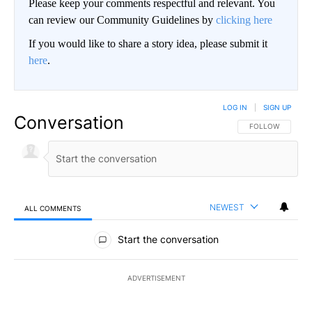
Please keep your comments respectful and relevant. You
can review our Community Guidelines by
clicking here
If you would like to share a story idea, please submit it
here
.
LOG IN
|
SIGN UP
Conversation
FOLLOW THIS CO
FOLLOW
NEWEST
ALL COMMENTS
All Comments
Start the conversation
ADVERTISEMENT