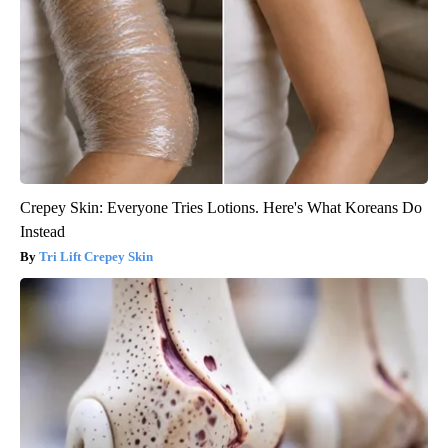
Crepey Skin: Everyone Tries Lotions. Here's What Koreans Do
Instead
Tri Lift Crepey Skin