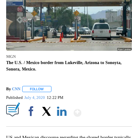
MGN
The U.S. / Mexico border from Lukeville, Arizona to Sonoyta,
Sonora, Mexico.
By
CNN
FOLLOW
FOLLOW "" TO RECEIVE NOTIFICATIONS ABOUT NEW PAGE
Published
July 4, 2020
12:22 PM
Show More
Facebook
X
LinkedIn
US and Mexican discourse regarding the shared border typically