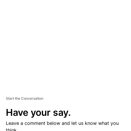
A
D
V
E
R
TI
S
E
M
E
N
T
Start the Conversation
Have your say.
Leave a comment below and let us know what you
think.