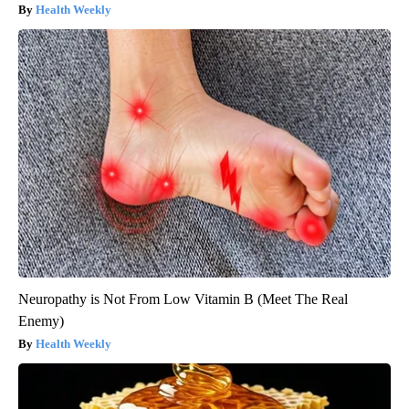
Health Weekly
Neuropathy is Not From Low Vitamin B (Meet The Real
Enemy)
Health Weekly