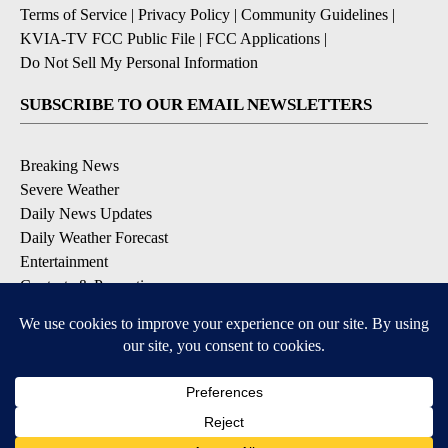
Terms of Service
|
Privacy Policy
|
Community Guidelines
|
KVIA-TV FCC Public File
|
FCC Applications
|
Do Not Sell My Personal Information
SUBSCRIBE TO OUR EMAIL NEWSLETTERS
Breaking News
Severe Weather
Daily News Updates
Daily Weather Forecast
Entertainment
Contests & Promotions
DOWNLOAD OUR APPS
Available for iOS and Android