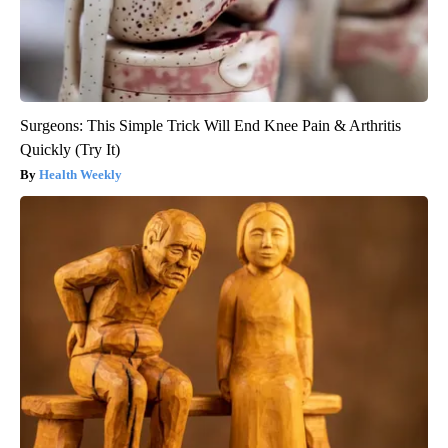
Surgeons: This Simple Trick Will End Knee Pain & Arthritis
Quickly (Try It)
Health Weekly