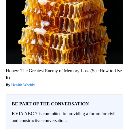
Honey: The Greatest Enemy of Memory Loss (See How to Use
It)
Health Weekly
BE PART OF THE CONVERSATION
KVIA ABC 7 is committed to providing a forum for civil
and constructive conversation.