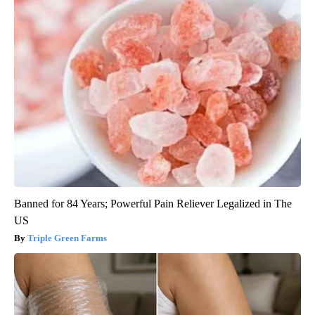
Banned for 84 Years; Powerful Pain Reliever Legalized in The
US
Triple Green Farms