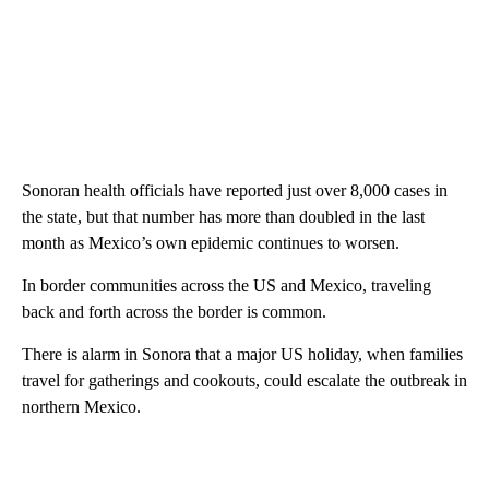
Sonoran health officials have reported just over 8,000 cases in
the state, but that number has more than doubled in the last
month as Mexico’s own epidemic continues to worsen.
In border communities across the US and Mexico, traveling
back and forth across the border is common.
There is alarm in Sonora that a major US holiday, when families
travel for gatherings and cookouts, could escalate the outbreak in
northern Mexico.