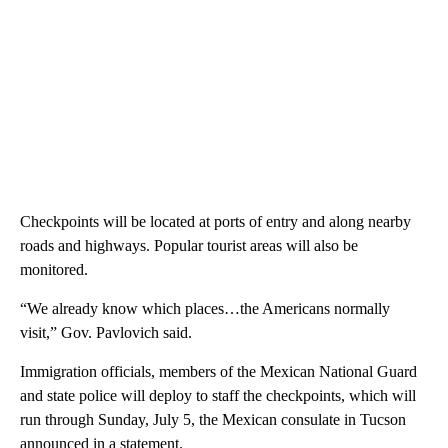
Checkpoints will be located at ports of entry and along nearby
roads and highways. Popular tourist areas will also be
monitored.
“We already know which places…the Americans normally
visit,” Gov. Pavlovich said.
Immigration officials, members of the Mexican National Guard
and state police will deploy to staff the checkpoints, which will
run through Sunday, July 5, the Mexican consulate in Tucson
announced in a statement.