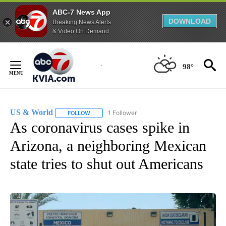
ABC-7 News App
DOWNLOAD
Breaking News Alerts
& Video On Demand
Skip
to
98°
Content
US & World
1 Follower
FOLLOW
FOLLOW "US & WORLD" TO RECEIVE NOTIFICATIO
As coronavirus cases spike in
Arizona, a neighboring Mexican
state tries to shut out Americans