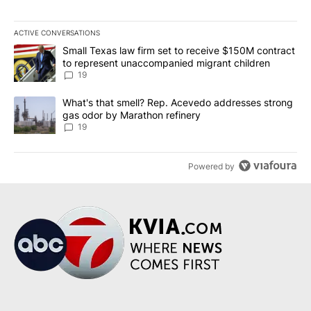
ACTIVE CONVERSATIONS
The following is a list of the most commented articles in the last 7
A trending article titled "Small Texas law firm set to receive $
Small Texas law firm set to receive $150M contract
to represent unaccompanied migrant children
19
A trending article titled "What's that smell? Rep. Acevedo addre
What's that smell? Rep. Acevedo addresses strong
gas odor by Marathon refinery
19
Powered by