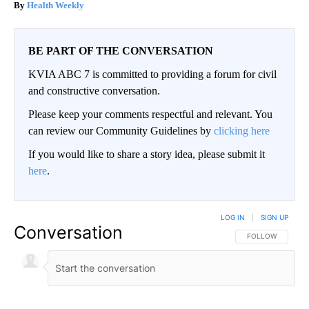
Health Weekly
BE PART OF THE CONVERSATION
KVIA ABC 7 is committed to providing a forum for civil
and constructive conversation.
Please keep your comments respectful and relevant. You
can review our Community Guidelines by
clicking here
If you would like to share a story idea, please submit it
here
.
LOG IN
|
SIGN UP
Conversation
FOLLOW THIS CO
FOLLOW