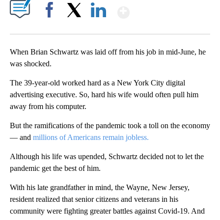
Show More
Facebook
X
LinkedIn
When Brian Schwartz was laid off from his job in mid-June, he
was shocked.
The 39-year-old worked hard as a New York City digital
advertising executive. So, hard his wife would often pull him
away from his computer.
But the ramifications of the pandemic took a toll on the economy
— and
millions of Americans remain jobless.
Although his life was upended, Schwartz decided not to let the
pandemic get the best of him.
With his late grandfather in mind, the Wayne, New Jersey,
resident realized that senior citizens and veterans in his
community were fighting greater battles against Covid-19. And