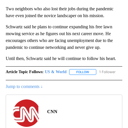
Two neighbors who also lost their jobs during the pandemic
have even joined the novice landscaper on his mission.
Schwartz said he plans to continue expanding his free lawn
mowing service as he figures out his next career move. He
encourages others who are facing unemployment due to the
pandemic to continue networking and never give up.
Until then, Schwartz said he will continue to follow his heart.
Article Topic Follows:
US & World
1 Follower
FOLLOW
FOLLOW "US & WORLD" T
Jump to comments ↓
CNN