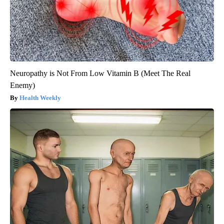
Neuropathy is Not From Low Vitamin B (Meet The Real
Enemy)
Health Weekly