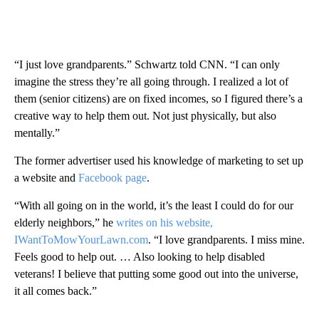
“I just love grandparents.” Schwartz told CNN. “I can only
imagine the stress they’re all going through. I realized a lot of
them (senior citizens) are on fixed incomes, so I figured there’s a
creative way to help them out. Not just physically, but also
mentally.”
The former advertiser used his knowledge of marketing to set up
a website and
Facebook page
.
“With all going on in the world, it’s the least I could do for our
elderly neighbors,” he
writes on his website,
IWantToMowYourLawn.com
. “I love grandparents. I miss mine.
Feels good to help out. … Also looking to help disabled
veterans! I believe that putting some good out into the universe,
it all comes back.”