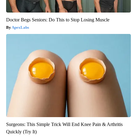
Doctor Begs Seniors: Do This to Stop Losing Muscle
ApexLabs
Surgeons: This Simple Trick Will End Knee Pain & Arthritis
Quickly (Try It)