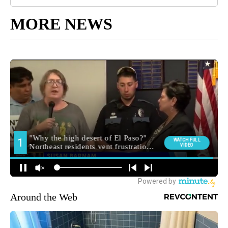
MORE NEWS
Around the Web