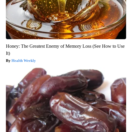
Honey: The Greatest Enemy of Memory Loss (See How to Use
It)
Health Weekly