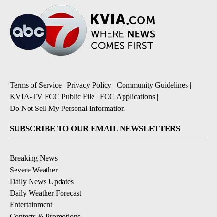
Terms of Service
|
Privacy Policy
|
Community Guidelines
|
KVIA-TV FCC Public File
|
FCC Applications
|
Do Not Sell My Personal Information
SUBSCRIBE TO OUR EMAIL NEWSLETTERS
Breaking News
Severe Weather
Daily News Updates
Daily Weather Forecast
Entertainment
Contests & Promotions