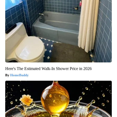
Here's The Estimated Walk-In Shower Price in 2026
HomeBuddy