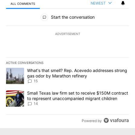
NEWEST
ALL COMMENTS
All Comments
Start the conversation
ADVERTISEMENT
ACTIVE CONVERSATIONS
The following is a list of the most commented articles in the last 7
A trending article titled "What's that smell? Rep. Acevedo addre
What's that smell? Rep. Acevedo addresses strong
gas odor by Marathon refinery
15
A trending article titled "Small Texas law firm set to receive $
Small Texas law firm set to receive $150M contract
to represent unaccompanied migrant children
14
Powered by