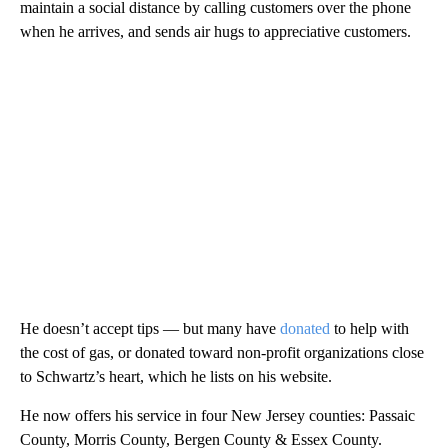
maintain a social distance by calling customers over the phone
when he arrives, and sends air hugs to appreciative customers.
He doesn’t accept tips — but many have
donated
to help with
the cost of gas, or donated toward non-profit organizations close
to Schwartz’s heart, which he lists on his website.
He now offers his service in four New Jersey counties: Passaic
County, Morris County, Bergen County & Essex County.