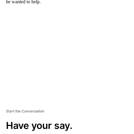
he wanted to help.
A
D
V
E
R
TI
S
E
M
E
N
T
Start the Conversation
Have your say.