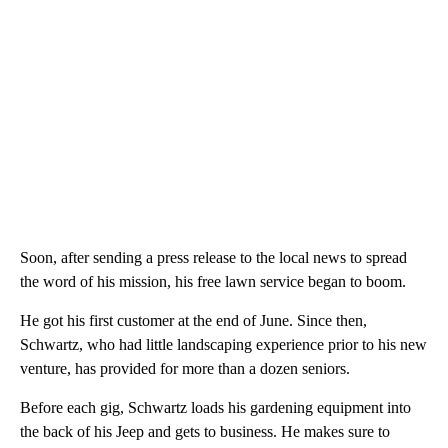
Soon, after sending a press release to the local news to spread
the word of his mission, his free lawn service began to boom.
He got his first customer at the end of June. Since then,
Schwartz, who had little landscaping experience prior to his new
venture, has provided for more than a dozen seniors.
Before each gig, Schwartz loads his gardening equipment into
the back of his Jeep and gets to business. He makes sure to