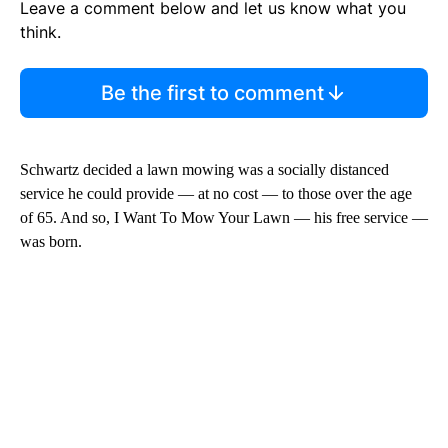
Leave a comment below and let us know what you
think.
Be the first to comment
Schwartz decided a lawn mowing was a socially distanced
service he could provide — at no cost — to those over the age
of 65. And so, I Want To Mow Your Lawn — his free service —
was born.