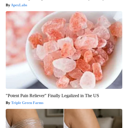
ApexLabs
"Potent Pain Reliever" Finally Legalized in The US
Triple Green Farms