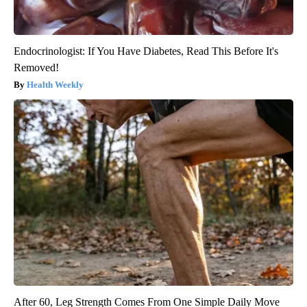
Endocrinologist: If You Have Diabetes, Read This Before It's
Removed!
Health Weekly
After 60, Leg Strength Comes From One Simple Daily Move