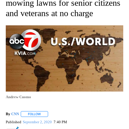
mowing lawns for senior citizens
and veterans at no charge
Andrew Cuomo
By
CNN
FOLLOW
FOLLOW "" TO RECEIVE NOTIFICATIONS ABOUT NEW PAGE
Published
September 2, 2020
7:40 PM