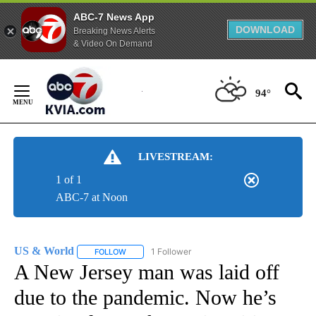
ABC-7 News App
DOWNLOAD
Breaking News Alerts
& Video On Demand
Skip
to
94°
Content
LIVESTREAM:
1 of 1
ABC-7 at Noon
US & World
1 Follower
FOLLOW
FOLLOW "US & WORLD" TO RECEIVE NOTIFICATIO
A New Jersey man was laid off
due to the pandemic. Now he’s