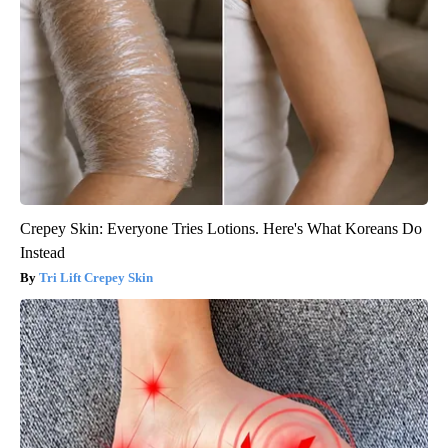
Crepey Skin: Everyone Tries Lotions. Here's What Koreans Do
Instead
Tri Lift Crepey Skin