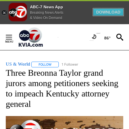
ABC-7 News App
DOWNLOAD
Breaking News Alerts
& Video On Demand
Skip
to
86°
Content
US & World
1 Follower
FOLLOW
FOLLOW "US & WORLD" TO RECEIVE NOTIFICATIO
Three Breonna Taylor grand
jurors among petitioners seeking
to impeach Kentucky attorney
general