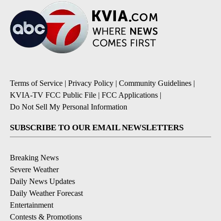
Terms of Service
|
Privacy Policy
|
Community Guidelines
|
KVIA-TV FCC Public File
|
FCC Applications
|
Do Not Sell My Personal Information
SUBSCRIBE TO OUR EMAIL NEWSLETTERS
Breaking News
Severe Weather
Daily News Updates
Daily Weather Forecast
Entertainment
Contests & Promotions