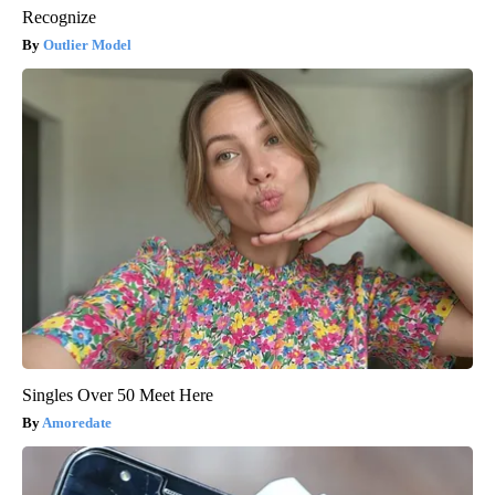
Recognize
Outlier Model
Singles Over 50 Meet Here
Amoredate