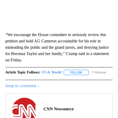
“We encourage the House committee to seriously review this
petition and hold AG Cameron accountable for his role in
misleading the public and the grand jurors, and denying justice
for Breonna Taylor and her family,” Crump said in a statement
on Friday.
Article Topic Follows:
US & World
1 Follower
FOLLOW
FOLLOW "US & WORLD" T
Jump to comments ↓
CNN Newsource