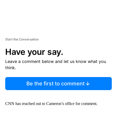
Start the Conversation
Have your say.
Leave a comment below and let us know what you
think.
Be the first to comment
CNN has reached out to Cameron’s office for comment.