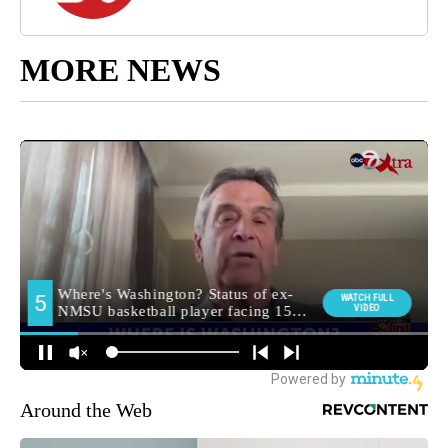
MORE NEWS
Around the Web