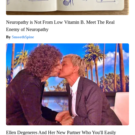
Neuropathy is Not From Low Vitamin B. Meet The Real
Enemy of Neuropathy
SmoothSpine
Ellen Degeneres And Her New Partner Who You'll Easily