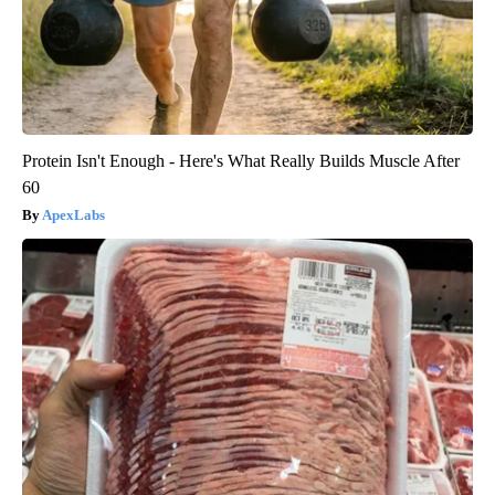
Protein Isn't Enough - Here's What Really Builds Muscle After
60
ApexLabs