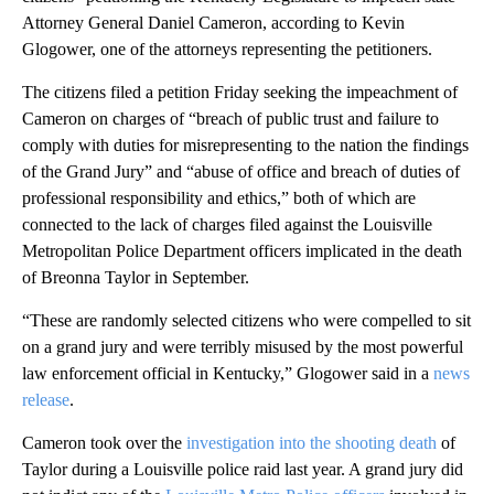
Attorney General Daniel Cameron, according to Kevin
Glogower, one of the attorneys representing the petitioners.
The citizens filed a petition Friday seeking the impeachment of
Cameron on charges of “breach of public trust and failure to
comply with duties for misrepresenting to the nation the findings
of the Grand Jury” and “abuse of office and breach of duties of
professional responsibility and ethics,” both of which are
connected to the lack of charges filed against the Louisville
Metropolitan Police Department officers implicated in the death
of Breonna Taylor in September.
“These are randomly selected citizens who were compelled to sit
on a grand jury and were terribly misused by the most powerful
law enforcement official in Kentucky,” Glogower said in a
news
release
.
Cameron took over the
investigation into the shooting death
of
Taylor during a Louisville police raid last year. A grand jury did