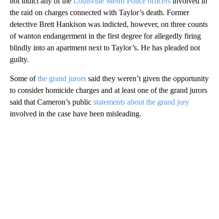
not indict any of the
Louisville Metro Police officers
involved in
the raid on charges connected with Taylor’s death. Former
detective Brett Hankison was indicted, however, on three counts
of wanton endangerment in the first degree for allegedly firing
blindly into an apartment next to Taylor’s. He has pleaded not
guilty.
Some of
the grand jurors
said they weren’t given the opportunity
to consider homicide charges and at least one of the grand jurors
said that Cameron’s public
statements about the grand jury
involved in the case have been misleading.
A
D
V
E
R
TI
S
E
M
E
N
T