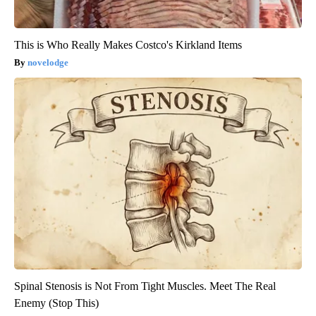
This is Who Really Makes Costco's Kirkland Items
novelodge
Spinal Stenosis is Not From Tight Muscles. Meet The Real
Enemy (Stop This)