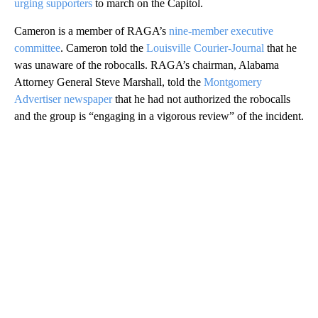
urging supporters
to march on the Capitol.
Cameron is a member of RAGA’s
nine-member executive
committee
. Cameron told the
Louisville Courier-Journal
that he
was unaware of the robocalls. RAGA’s chairman, Alabama
Attorney General Steve Marshall, told the
Montgomery
Advertiser newspaper
that he had not authorized the robocalls
and the group is “engaging in a vigorous review” of the incident.