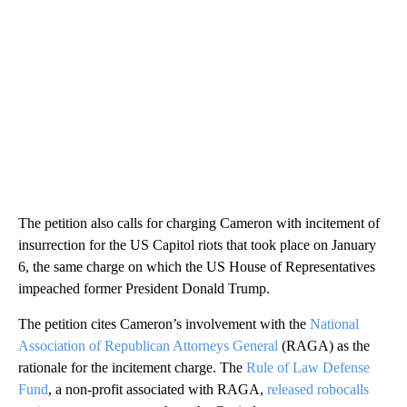
The petition also calls for charging Cameron with incitement of
insurrection for the US Capitol riots that took place on January
6, the same charge on which the US House of Representatives
impeached former President Donald Trump.
The petition cites Cameron’s involvement with the
National
Association of Republican Attorneys General
(RAGA) as the
rationale for the incitement charge. The
Rule of Law Defense
Fund
, a non-profit associated with RAGA,
released robocalls