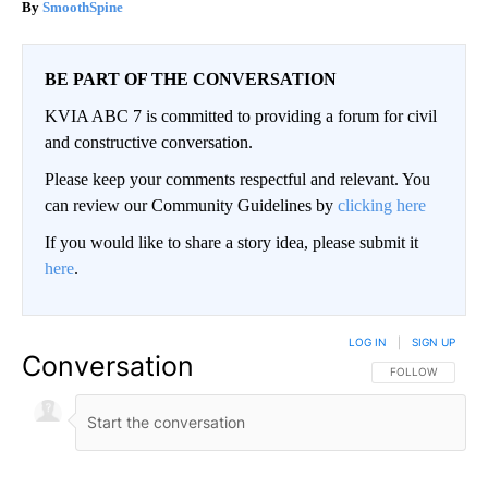
SmoothSpine
BE PART OF THE CONVERSATION
KVIA ABC 7 is committed to providing a forum for civil
and constructive conversation.
Please keep your comments respectful and relevant. You
can review our Community Guidelines by
clicking here
If you would like to share a story idea, please submit it
here
.
LOG IN
|
SIGN UP
Conversation
FOLLOW THIS CO
FOLLOW