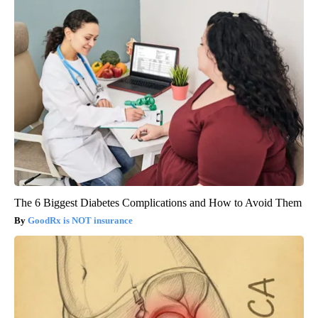
The 6 Biggest Diabetes Complications and How to Avoid Them
GoodRx is NOT insurance