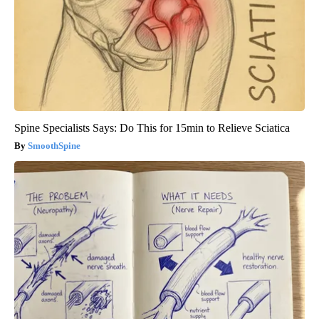
Spine Specialists Says: Do This for 15min to Relieve Sciatica
SmoothSpine