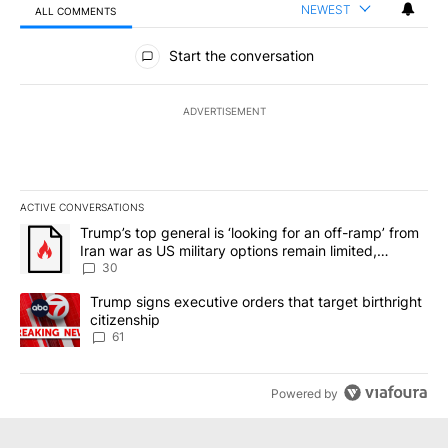
NEWEST
ALL COMMENTS
All Comments
Start the conversation
ADVERTISEMENT
ACTIVE CONVERSATIONS
The following is a list of the most commented articles in the last 7
A trending article titled "Trump’s top general is ‘looking for an 
Trump’s top general is ‘looking for an off-ramp’ from
Iran war as US military options remain limited,
sources say
30
A trending article titled "Trump signs executive orders that targe
Trump signs executive orders that target birthright
citizenship
61
Powered by