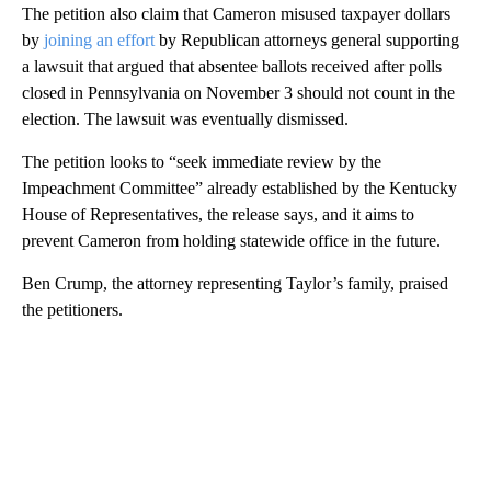
The petition also claim that Cameron misused taxpayer dollars
by
joining an effort
by Republican attorneys general supporting
a lawsuit that argued that absentee ballots received after polls
closed in Pennsylvania on November 3 should not count in the
election. The lawsuit was eventually dismissed.
The petition looks to “seek immediate review by the
Impeachment Committee” already established by the Kentucky
House of Representatives, the release says, and it aims to
prevent Cameron from holding statewide office in the future.
Ben Crump, the attorney representing Taylor’s family, praised
the petitioners.