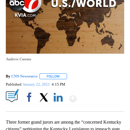
Andrew Cuomo
By
CNN Newsource
FOLLOW
FOLLOW "" TO RECEIVE NOTIFICATIONS ABOU
Published
January 22, 2021
4:15 PM
Show More
Facebook
X
LinkedIn
Three former grand jurors are among the “concerned Kentucky
citizens” petitioning the Kentucky Legislature to impeach state