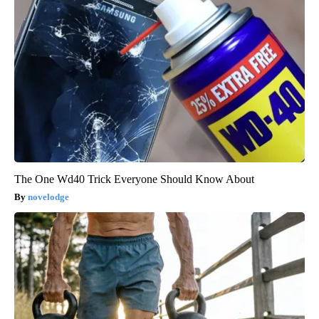
The One Wd40 Trick Everyone Should Know About
novelodge