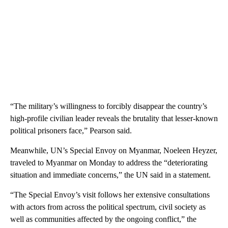
“The military’s willingness to forcibly disappear the country’s
high-profile civilian leader reveals the brutality that lesser-known
political prisoners face,” Pearson said.
Meanwhile, UN’s Special Envoy on Myanmar, Noeleen Heyzer,
traveled to Myanmar on Monday to address the “deteriorating
situation and immediate concerns,” the UN said in a statement.
“The Special Envoy’s visit follows her extensive consultations
with actors from across the political spectrum, civil society as
well as communities affected by the ongoing conflict,”
the