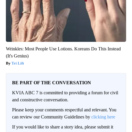
Wrinkles: Most People Use Lotions. Koreans Do This Instead
(It's Genius)
Tri Lift
BE PART OF THE CONVERSATION
KVIA ABC 7 is committed to providing a forum for civil
and constructive conversation.
Please keep your comments respectful and relevant. You
can review our Community Guidelines by
clicking here
If you would like to share a story idea, please submit it