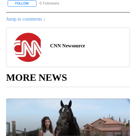
0 Followers
FOLLOW
FOLLOW "CNN - ASIA/PACIFIC" TO RECEIVE NOTIFICATIONS ABOUT
Jump to comments ↓
CNN Newsource
MORE NEWS