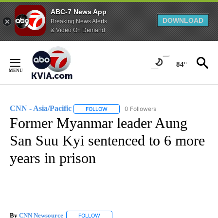
ABC-7 News App
DOWNLOAD
Breaking News Alerts
& Video On Demand
Skip
to
84°
Content
CNN - Asia/Pacific
0 Followers
FOLLOW
FOLLOW "CNN - ASIA/PACIFIC" TO RECEIV
Former Myanmar leader Aung
San Suu Kyi sentenced to 6 more
years in prison
By
CNN Newsource
FOLLOW
FOLLOW "" TO RECEIVE NOTIFICATIONS ABOU