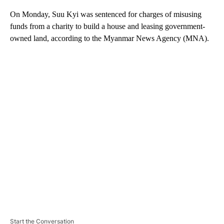
On Monday, Suu Kyi was sentenced for charges of misusing
funds from a charity to build a house and leasing government-
owned land,
according to the Myanmar News Agency (MNA).
A
D
V
E
R
TI
S
E
M
E
N
T
Start the Conversation