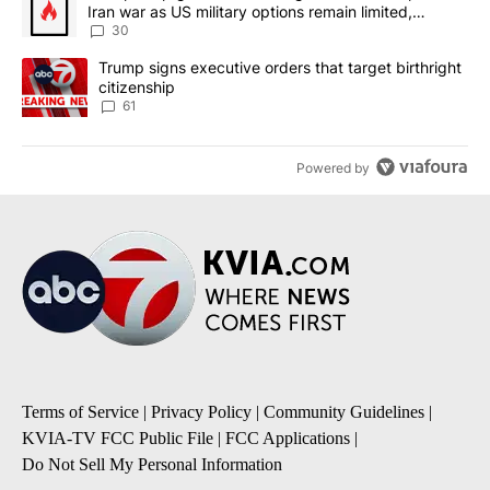
Iran war as US military options remain limited,
sources say
30
A trending article titled "Trump signs executive orders that targe
Trump signs executive orders that target birthright
citizenship
61
Powered by
Terms of Service
|
Privacy Policy
|
Community Guidelines
|
KVIA-TV FCC Public File
|
FCC Applications
|
Do Not Sell My Personal Information