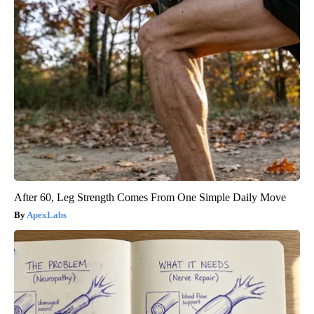
After 60, Leg Strength Comes From One Simple Daily Move
ApexLabs