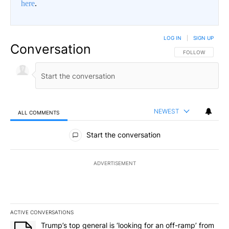
here
.
LOG IN
|
SIGN UP
Conversation
FOLLOW THIS CO
FOLLOW
NEWEST
ALL COMMENTS
All Comments
Start the conversation
ADVERTISEMENT
ACTIVE CONVERSATIONS
The following is a list of the most commented articles in the last 7
A trending article titled "Trump’s top general is ‘looking for an 
Trump’s top general is ‘looking for an off-ramp’ from