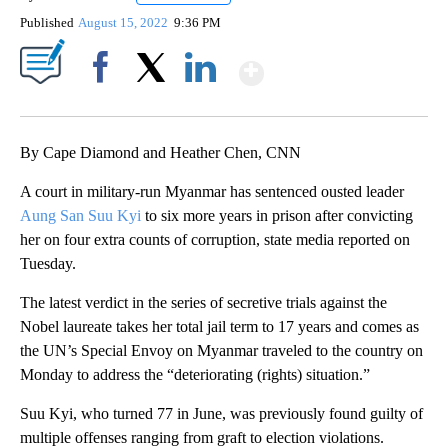
Published
August 15, 2022
9:36 PM
Show More
Facebook
X
LinkedIn
By Cape Diamond and Heather Chen, CNN
A court in military-run Myanmar has sentenced ousted leader
Aung San Suu Kyi
to six more years in prison after convicting
her on four extra counts of corruption, state media reported on
Tuesday.
The latest verdict in the series of secretive trials against the
Nobel laureate takes her total jail term to 17 years and comes as
the UN’s Special Envoy on Myanmar traveled to the country on
Monday to address the “deteriorating (rights) situation.”
Suu Kyi, who turned 77 in June, was previously found guilty of
multiple offenses ranging from graft to election violations.