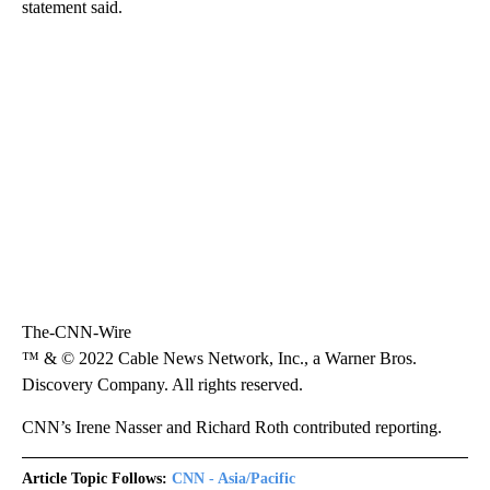
statement said.
The-CNN-Wire
™ & © 2022 Cable News Network, Inc., a Warner Bros.
Discovery Company. All rights reserved.
CNN’s Irene Nasser and Richard Roth contributed reporting.
Article Topic Follows:
CNN - Asia/Pacific