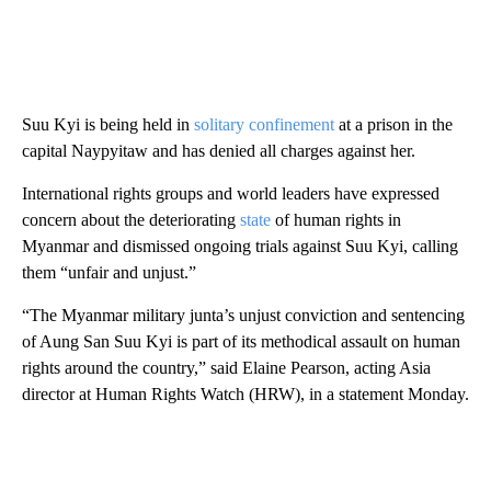
Suu Kyi is being held in
solitary confinement
at a prison in the
capital Naypyitaw and has denied all charges against her.
International rights groups and world leaders have expressed
concern about the deteriorating
state
of human rights in
Myanmar and dismissed ongoing trials against Suu Kyi, calling
them “unfair and unjust.”
“The Myanmar military junta’s unjust conviction and sentencing
of Aung San Suu Kyi is part of its methodical assault on human
rights around the country,” said Elaine Pearson, acting Asia
director at Human Rights Watch (HRW), in a statement Monday.