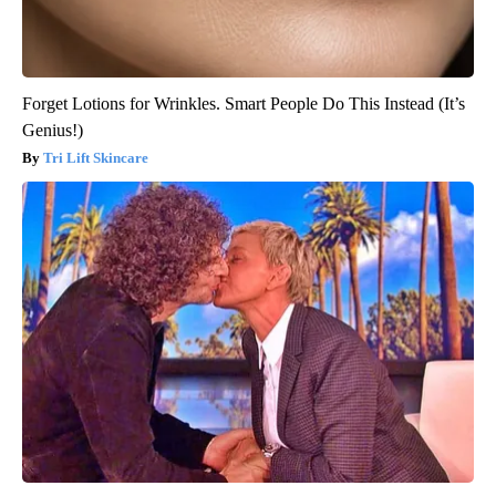
Forget Lotions for Wrinkles. Smart People Do This Instead (It’s
Genius!)
Tri Lift Skincare