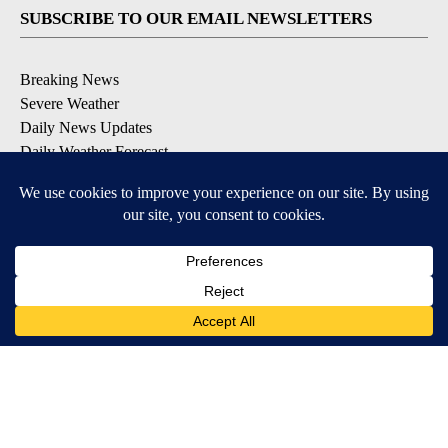
SUBSCRIBE TO OUR EMAIL NEWSLETTERS
Breaking News
Severe Weather
Daily News Updates
Daily Weather Forecast
Entertainment
Contests & Promotions
DOWNLOAD OUR APPS
Available for iOS and Android