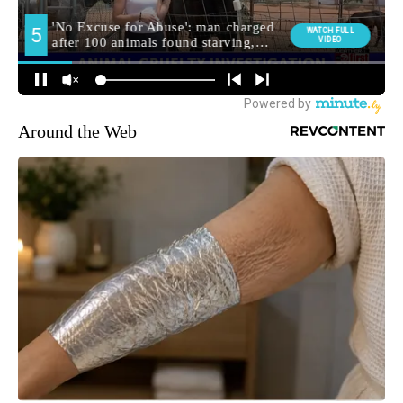
Around the Web