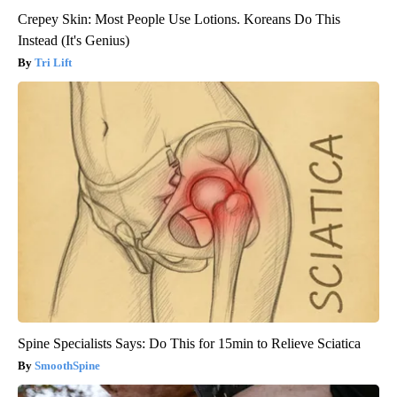
Crepey Skin: Most People Use Lotions. Koreans Do This
Instead (It's Genius)
Tri Lift
Spine Specialists Says: Do This for 15min to Relieve Sciatica
SmoothSpine