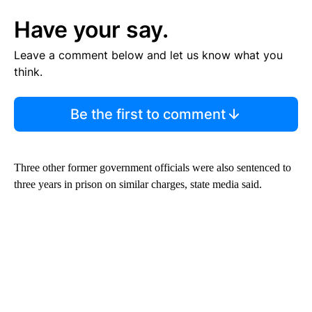
Have your say.
Leave a comment below and let us know what you
think.
Be the first to comment
Three other former government officials were also sentenced to
three years in prison on similar charges, state media said.