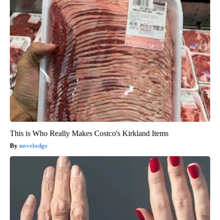
This is Who Really Makes Costco's Kirkland Items
novelodge