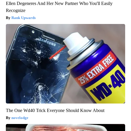
Ellen Degeneres And Her New Partner Who You'll Easily
Recognize
Rank Upwards
The One Wd40 Trick Everyone Should Know About
novelodge