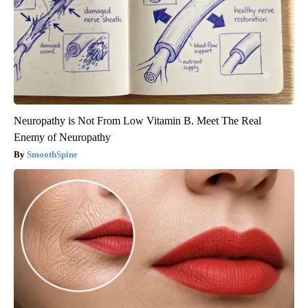
Neuropathy is Not From Low Vitamin B. Meet The Real
Enemy of Neuropathy
SmoothSpine