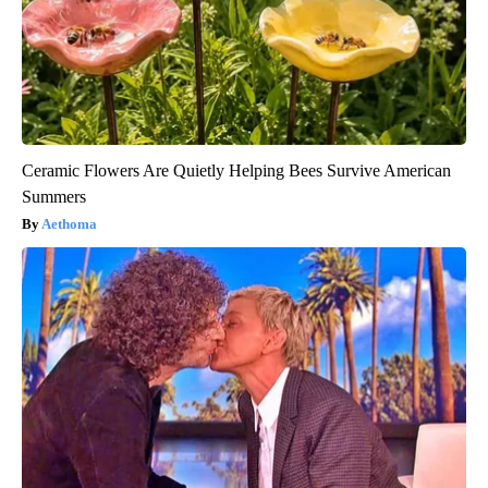
Ceramic Flowers Are Quietly Helping Bees Survive American
Summers
Aethoma