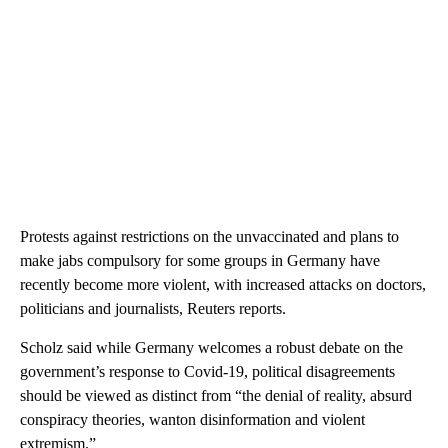
Protests against restrictions on the unvaccinated and plans to
make jabs compulsory for some groups in Germany have
recently become more violent, with increased attacks on doctors,
politicians and journalists, Reuters reports.
Scholz said while Germany welcomes a robust debate on the
government’s response to Covid-19, political disagreements
should be viewed as distinct from “the denial of reality, absurd
conspiracy theories, wanton disinformation and violent
extremism.”