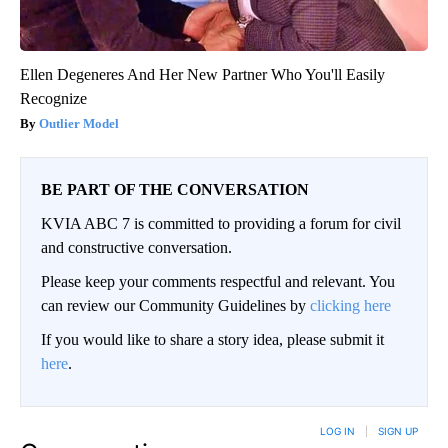
Ellen Degeneres And Her New Partner Who You'll Easily
Recognize
Outlier Model
BE PART OF THE CONVERSATION
KVIA ABC 7 is committed to providing a forum for civil
and constructive conversation.
Please keep your comments respectful and relevant. You
can review our Community Guidelines by
clicking here
If you would like to share a story idea, please submit it
here
.
LOG IN
|
SIGN UP