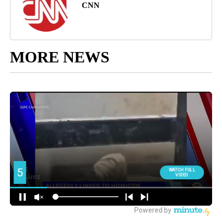
CNN
MORE NEWS