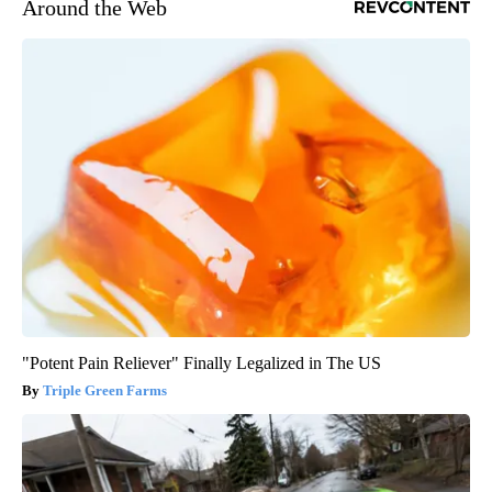
Around the Web
"Potent Pain Reliever" Finally Legalized in The US
Triple Green Farms