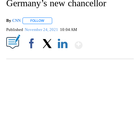
Germany’s new chancellor
By
CNN
FOLLOW
FOLLOW "" TO RECEIVE NOTIFICATIONS ABOUT NEW PAGE
Published
November 24, 2021
10:04 AM
Show More
Facebook
X
LinkedIn
SOFT SERVE BEER SERVED UP AT STATE FAIR
CNN, WTMJ