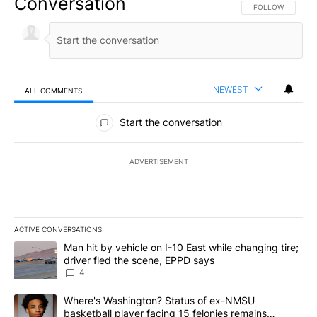
Conversation
FOLLOW THIS CO
FOLLOW
NEWEST
ALL COMMENTS
All Comments
Start the conversation
ADVERTISEMENT
ACTIVE CONVERSATIONS
The following is a list of the most commented articles in the last 7
A trending article titled "Man hit by vehicle on I-10 East while c
Man hit by vehicle on I-10 East while changing tire;
driver fled the scene, EPPD says
4
A trending article titled "Where's Washington? Status of ex-NMS
Where's Washington? Status of ex-NMSU
basketball player facing 15 felonies remains