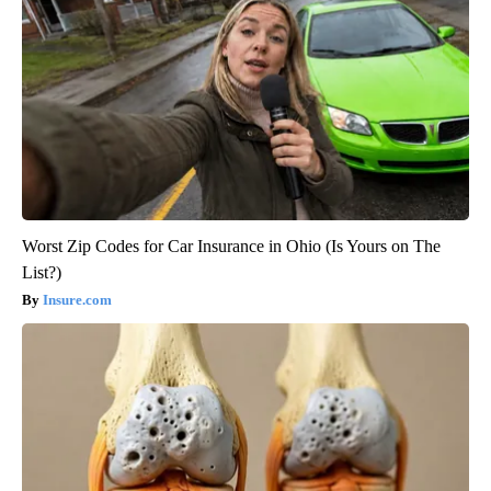
Worst Zip Codes for Car Insurance in Ohio (Is Yours on The
List?)
Insure.com