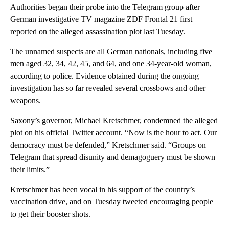
Authorities began their probe into the Telegram group after
German investigative TV magazine ZDF Frontal 21 first
reported on the alleged assassination plot last Tuesday.
The unnamed suspects are all German nationals, including five
men aged 32, 34, 42, 45, and 64, and one 34-year-old woman,
according to police. Evidence obtained during the ongoing
investigation has so far revealed several crossbows and other
weapons.
Saxony’s governor, Michael Kretschmer, condemned the alleged
plot on his official Twitter account. “Now is the hour to act. Our
democracy must be defended,” Kretschmer said. “Groups on
Telegram that spread disunity and demagoguery must be shown
their limits.”
Kretschmer has been vocal in his support of the country’s
vaccination drive, and on Tuesday tweeted encouraging people
to get their booster shots.