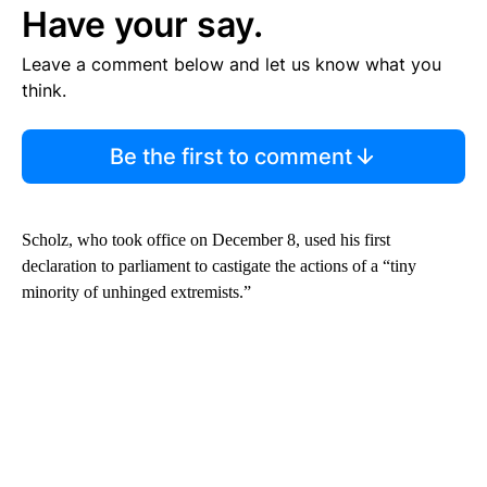
Have your say.
Leave a comment below and let us know what you
think.
Be the first to comment
Scholz, who took office on December 8, used his first
declaration to parliament to castigate the actions of a “tiny
minority of unhinged extremists.”