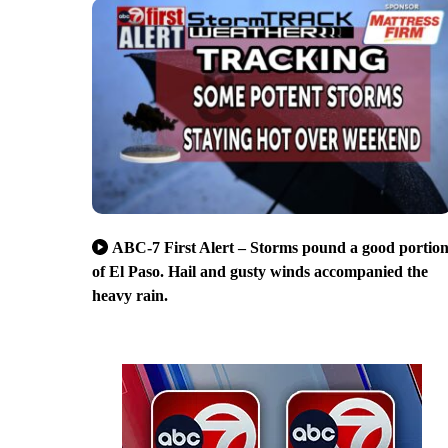
ABC-7 First Alert – Storms pound a good portio
of El Paso. Hail and gusty winds accompanied the
heavy rain.