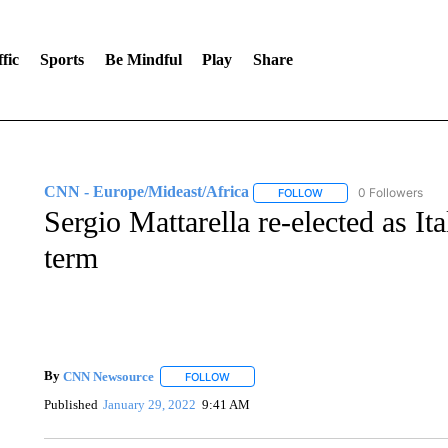
fic
Sports
Be Mindful
Play
Share
CNN - Europe/Mideast/Africa
0 Followers
FOLLOW
FOLLOW "CNN - EUROP
Sergio Mattarella re-elected as It
term
By
CNN Newsource
FOLLOW
FOLLOW "" TO RECEIVE NOTIFICATIONS 
Published
January 29, 2022
9:41 AM