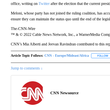
office, writing on
Twitter
after the election that the current pres
Meloni, whose party has not joined the ruling coalition, has acc
ensure they can maintain the status quo until the end of the legis
The-CNN-Wire
™ & © 2022 Cable News Network, Inc., a WarnerMedia Company
CNN’s Mia Alberti and Jeevan Ravindran contributed to this rep
Article Topic Follows:
CNN - Europe/Mideast/Africa
FOLLOW
F
Jump to comments ↓
CNN Newsource