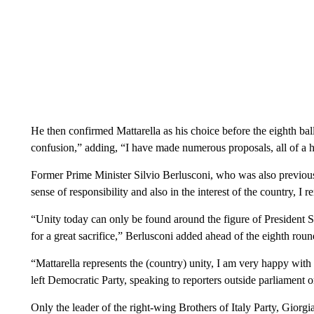
He then confirmed Mattarella as his choice before the eighth bal
confusion,” adding, “I have made numerous proposals, all of a hig
Former Prime Minister Silvio Berlusconi, who was also previously
sense of responsibility and also in the interest of the country, I
“Unity today can only be found around the figure of President
for a great sacrifice,” Berlusconi added ahead of the eighth roun
“Mattarella represents the (country) unity, I am very happy with t
left Democratic Party, speaking to reporters outside parliament o
Only the leader of the right-wing Brothers of Italy Party, Giorg