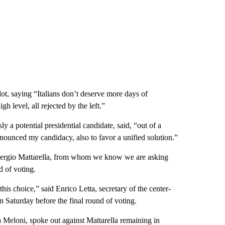
lot, saying “Italians don’t deserve more days of
h level, all rejected by the left.”
 a potential presidential candidate, said, “out of a
 renounced my candidacy, also to favor a unified solution.”
 Sergio Mattarella, from whom we know we are asking
d of voting.
his choice,” said Enrico Letta, secretary of the center-
n Saturday before the final round of voting.
ia Meloni, spoke out against Mattarella remaining in