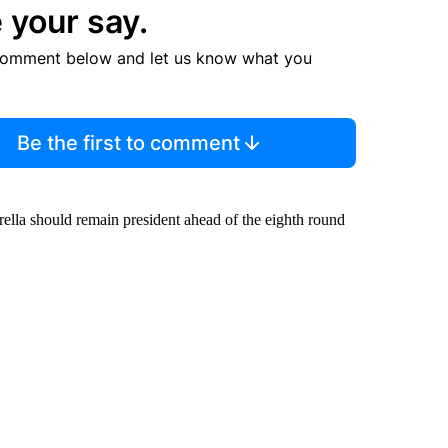
 your say.
comment below and let us know what you
Be the first to comment
rella should remain president ahead of the eighth round