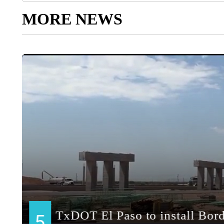
MORE NEWS