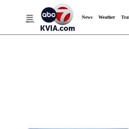
News
Weather
Traf
Skip
to
Content