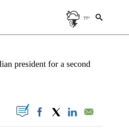
77°
E/MIDEAST/AFRICA" TO RECEIVE NOTIFICATIONS ABOUT NEW PAGES ON "CNN - EU
alian president for a second
ABOUT NEW PAGES ON "".
Facebook
X
LinkedIn
Email