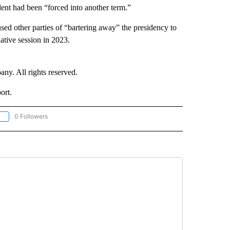
ident had been “forced into another term.”
used other parties of “bartering away” the presidency to
lative session in 2023.
. All rights reserved.
ort.
0 Followers
OLLOW "CNN - EUROPE/MIDEAST/AFRICA" TO RECEIVE NOTIFICATIONS ABOUT NEW 