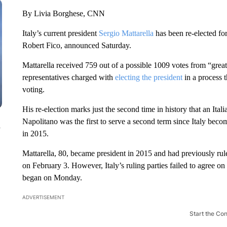
By Livia Borghese, CNN
Italy’s current president
Sergio Mattarella
has been re-elected fo
Robert Fico, announced Saturday.
Mattarella received 759 out of a possible 1009 votes from “grea
representatives charged with
electing the president
in a process t
voting.
His re-election marks just the second time in history that an Ita
Napolitano was the first to serve a second term since Italy beco
n
in 2015.
Mattarella, 80, became president in 2015 and had previously ruled
on February 3. However, Italy’s ruling parties failed to agree on
began on Monday.
ADVERTISEMENT
Start the Co