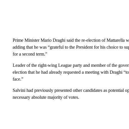
Prime Minister Mario Draghi said the re-election of Mattarella was
adding that he was “grateful to the President for his choice to su
for a second term.”
Leader of the right-wing League party and member of the governm
election that he had already requested a meeting with Draghi “t
face.”
Salvini had previously presented other candidates as potential op
necessary absolute majority of votes.