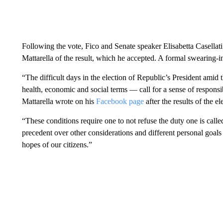
Following the vote, Fico and Senate speaker Elisabetta Casellati 
Mattarella of the result, which he accepted. A formal swearing-
“The difficult days in the election of Republic’s President ami
health, economic and social terms — call for a sense of responsib
Mattarella wrote on his
Facebook page
after the results of the el
“These conditions require one to not refuse the duty one is calle
precedent over other considerations and different personal goa
hopes of our citizens.”