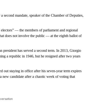
r a second mandate, speaker of the Chamber of Deputies,
t electors” — the members of parliament and regional
hat does not involve the public — at the eighth ballot of
lian president has served a second term. In 2013, Giorgio
ming a republic in 1946, but he resigned after two years
 out staying in office after his seven-year term expires
 a new candidate after a chaotic week of voting that
nversation