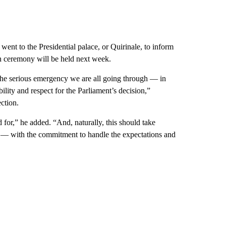
went to the Presidential palace, or Quirinale, to inform
in ceremony will be held next week.
d the serious emergency we are all going through — in
ility and respect for the Parliament’s decision,”
ection.
d for,” he added. “And, naturally, this should take
ls — with the commitment to handle the expectations and