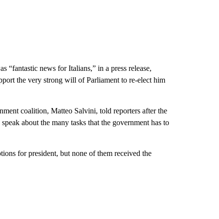
 “fantastic news for Italians,” in a press release,
pport the very strong will of Parliament to re-elect him
ent coalition, Matteo Salvini, told reporters after the
o speak about the many tasks that the government has to
tions for president, but none of them received the