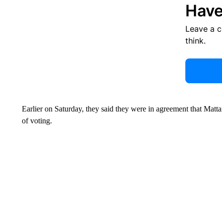
Have
Leave a 
think.
Earlier on Saturday, they said they were in agreement that Matta
of voting.