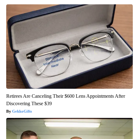
Retirees Are Canceling Their $600 Lens Appointments After
Discovering These $39
GekkoGifts