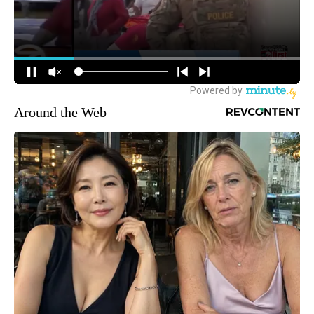
Around the Web