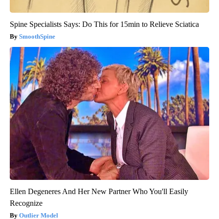
Spine Specialists Says: Do This for 15min to Relieve Sciatica
SmoothSpine
Ellen Degeneres And Her New Partner Who You'll Easily
Recognize
Outlier Model