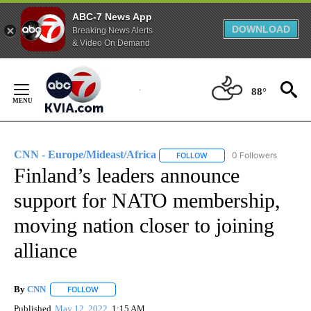
ABC-7 News App
DOWNLOAD
Breaking News Alerts
& Video On Demand
Skip
to
88°
Content
CNN - Europe/Mideast/Africa
0 Followers
FOLLOW
FOLLOW "CNN - EUROPE/MI
Finland’s leaders announce
support for NATO membership,
moving nation closer to joining
alliance
By
CNN
FOLLOW
FOLLOW "" TO RECEIVE NOTIFICATIONS ABOUT NEW PAGE
Published
May 12, 2022
1:15 AM