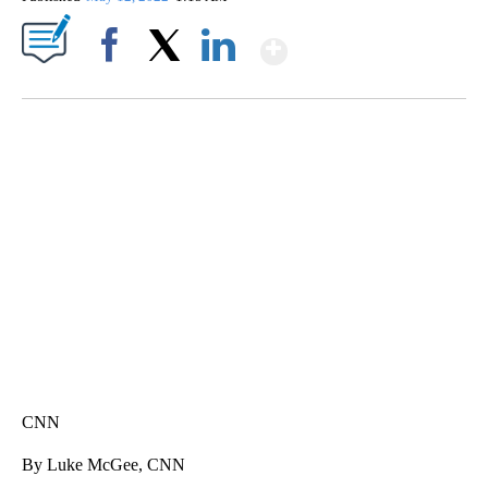
Show More
Facebook
X
LinkedIn
FL: MAN FOUND SLEEPING ON JETBLUE PLANE
WPLG, BROWARD COUNTY SHERIFF'S OFFICE, BROWARD COUNTY COURT, CNN
CNN
By Luke McGee, CNN