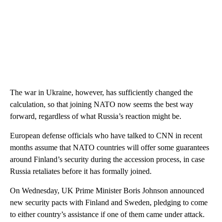
The war in Ukraine, however, has sufficiently changed the
calculation, so that joining NATO now seems the best way
forward, regardless of what Russia’s reaction might be.
European defense officials who have talked to CNN in recent
months assume that NATO countries will offer some guarantees
around Finland’s security during the accession process, in case
Russia retaliates before it has formally joined.
On Wednesday, UK Prime Minister Boris Johnson announced
new security pacts with Finland and Sweden, pledging to come
to either country’s assistance if one of them came under attack.