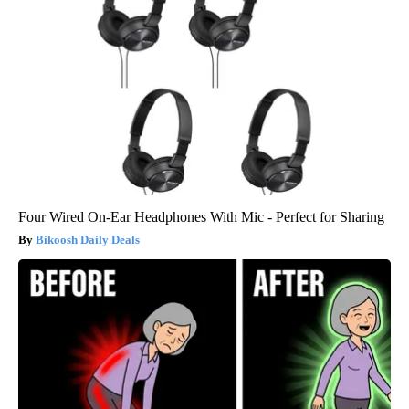
Four Wired On-Ear Headphones With Mic - Perfect for Sharing
Bikoosh Daily Deals