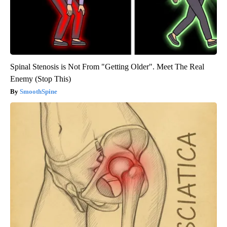
Spinal Stenosis is Not From "Getting Older". Meet The Real
Enemy (Stop This)
SmoothSpine