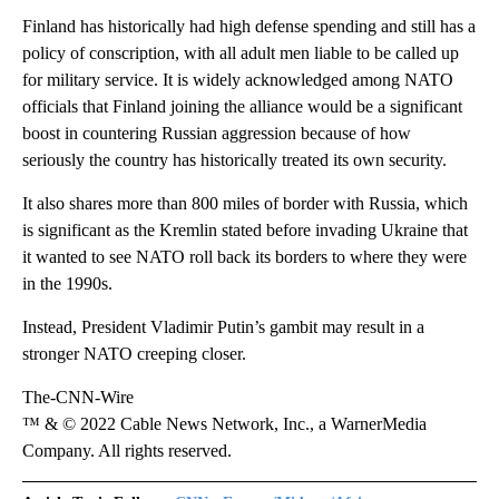
Finland has historically had high defense spending and still has a
policy of conscription, with all adult men liable to be called up
for military service. It is widely acknowledged among NATO
officials that Finland joining the alliance would be a significant
boost in countering Russian aggression because of how
seriously the country has historically treated its own security.
It also shares more than 800 miles of border with Russia, which
is significant as the Kremlin stated before invading Ukraine that
it wanted to see NATO roll back its borders to where they were
in the 1990s.
Instead, President Vladimir Putin’s gambit may result in a
stronger NATO creeping closer.
The-CNN-Wire
™ & © 2022 Cable News Network, Inc., a WarnerMedia
Company. All rights reserved.