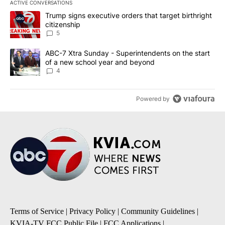
ACTIVE CONVERSATIONS
The following is a list of the most commented articles in the last 7
A trending article titled "Trump signs executive orders that targe
Trump signs executive orders that target birthright
citizenship
5
A trending article titled "ABC-7 Xtra Sunday - Superintendents o
ABC-7 Xtra Sunday - Superintendents on the start
of a new school year and beyond
4
Powered by
Terms of Service
|
Privacy Policy
|
Community Guidelines
|
KVIA-TV FCC Public File
|
FCC Applications
|