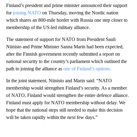
Finland’s president and prime minister announced their support
for
joining NATO
on Thursday, moving the Nordic nation
which shares an 800-mile border with Russia one step closer to
membership of the US-led military alliance.
The statement of support for NATO from President Sauli
Niinisto and Prime Minister Sanna Marin had been expected,
after the Finnish government recently submitted a report on
national security to the country’s parliament which outlined the
path to joining the alliance as
one of Finland’s options.
In the joint statement, Niinisto and Marin said: “NATO
membership would strengthen Finland’s security. As a member
of NATO, Finland would strengthen the entire defence alliance.
Finland must apply for NATO membership without delay. We
hope that the national steps still needed to make this decision
will be taken rapidly within the next few days.”
A
D
V