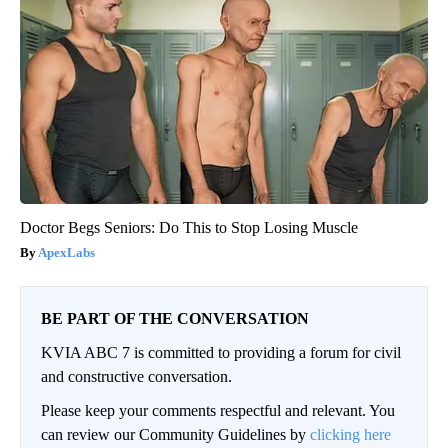
Doctor Begs Seniors: Do This to Stop Losing Muscle
ApexLabs
BE PART OF THE CONVERSATION
KVIA ABC 7 is committed to providing a forum for civil
and constructive conversation.
Please keep your comments respectful and relevant. You
can review our Community Guidelines by
clicking here