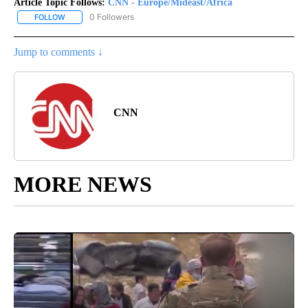
Article Topic Follows:
CNN - Europe/Mideast/Africa
0 Followers
FOLLOW
FOLLOW "CNN - EUROPE/MIDEAST/AFRICA" TO RECEIVE NOTIFIC
Jump to comments ↓
CNN
MORE NEWS