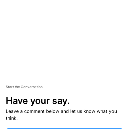
E
R
TI
S
E
M
E
N
T
Start the Conversation
Have your say.
Leave a comment below and let us know what you
think.