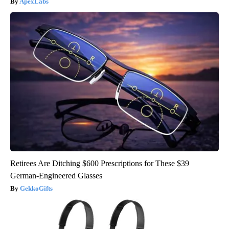
ApexLabs
Retirees Are Ditching $600 Prescriptions for These $39
German-Engineered Glasses
GekkoGifts