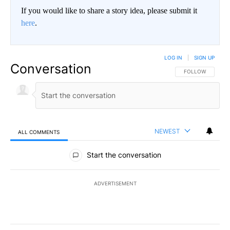
If you would like to share a story idea, please submit it
here
.
LOG IN
|
SIGN UP
Conversation
FOLLOW THIS CO
FOLLOW
NEWEST
ALL COMMENTS
All Comments
Start the conversation
ADVERTISEMENT