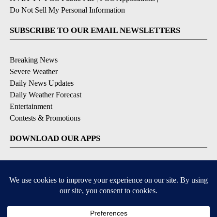
Do Not Sell My Personal Information
SUBSCRIBE TO OUR EMAIL NEWSLETTERS
Breaking News
Severe Weather
Daily News Updates
Daily Weather Forecast
Entertainment
Contests & Promotions
DOWNLOAD OUR APPS
Available for iOS and Android