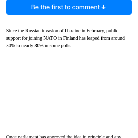
Be the first to comment
Since the Russian invasion of Ukraine in February, public
support for joining NATO in Finland has leaped from around
30% to nearly 80% in some polls.
Once parliament has approved the idea in principle and any