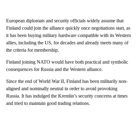
European diplomats and security officials widely assume that
Finland could join the alliance quickly once negotiations start, as
it has been buying military hardware compatible with its Western
allies, including the US, for decades and already meets many of
the criteria for membership.
Finland joining NATO would have both practical and symbolic
consequences for Russia and the Western alliance.
Since the end of World War II, Finland has been militarily non-
aligned and nominally neutral
in order to avoid provoking
Russia.
It has indulged the Kremlin’s security concerns at times
and tried to maintain good trading relations.