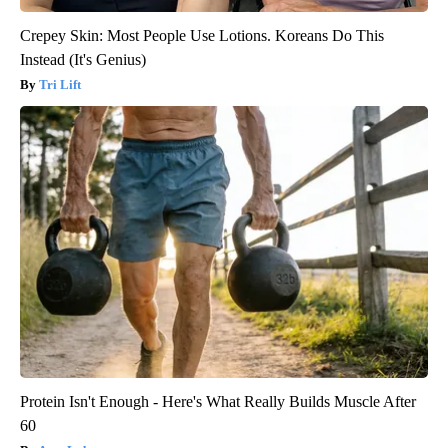
Crepey Skin: Most People Use Lotions. Koreans Do This
Instead (It's Genius)
Tri Lift
Protein Isn't Enough - Here's What Really Builds Muscle After
60