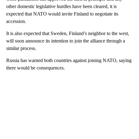
other domestic legislative hurdles have been cleared, it is
expected that NATO would invite Finland to negotiate its
accession.
It is also expected that Sweden, Finland’s neighbor to the west,
will soon announce its intention to join the alliance through a
similar process.
Russia has warned both countries against joining NATO, saying
there would be consequences.