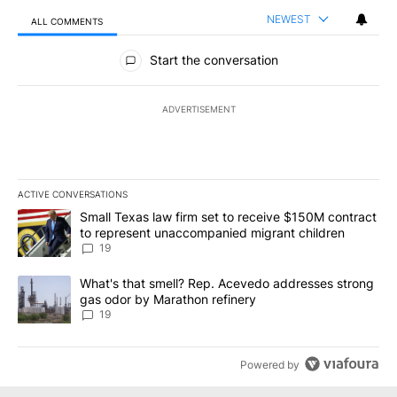
NEWEST
ALL COMMENTS
All Comments
Start the conversation
ADVERTISEMENT
ACTIVE CONVERSATIONS
The following is a list of the most commented articles in the last 7
A trending article titled "Small Texas law firm set to receive $
Small Texas law firm set to receive $150M contract
to represent unaccompanied migrant children
19
A trending article titled "What's that smell? Rep. Acevedo addre
What's that smell? Rep. Acevedo addresses strong
gas odor by Marathon refinery
19
Powered by