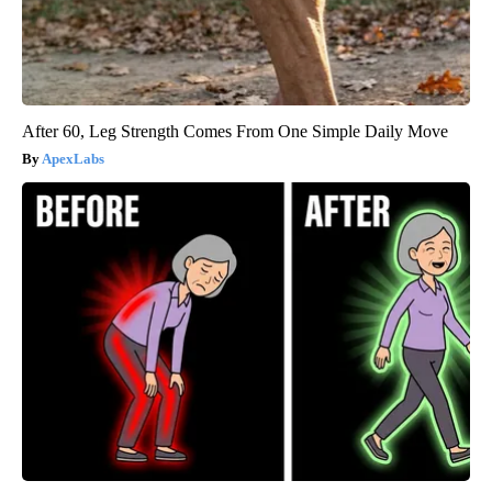
After 60, Leg Strength Comes From One Simple Daily Move
ApexLabs