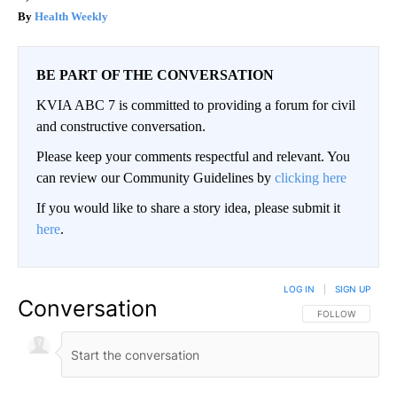
Health Weekly
BE PART OF THE CONVERSATION
KVIA ABC 7 is committed to providing a forum for civil
and constructive conversation.
Please keep your comments respectful and relevant. You
can review our Community Guidelines by
clicking here
If you would like to share a story idea, please submit it
here
.
LOG IN
|
SIGN UP
Conversation
FOLLOW THIS CO
FOLLOW