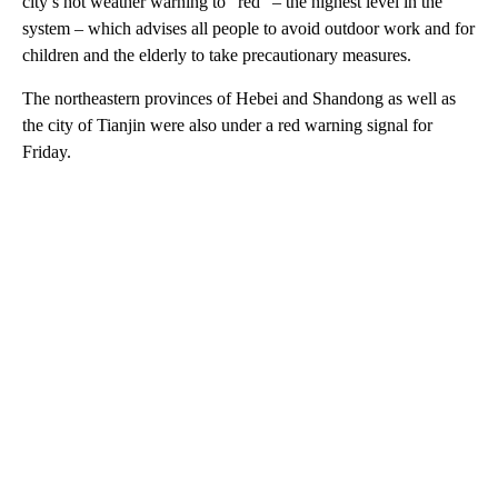
city’s hot weather warning to “red” – the highest level in the
system – which advises all people to avoid outdoor work and for
children and the elderly to take precautionary measures.
The northeastern provinces of Hebei and Shandong as well as
the city of Tianjin were also under a red warning signal for
Friday.
A
D
V
E
R
TI
S
E
M
E
N
T