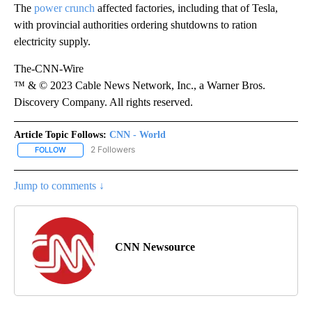
The
power crunch
affected factories, including that of Tesla,
with provincial authorities ordering shutdowns to ration
electricity supply.
The-CNN-Wire
™ & © 2023 Cable News Network, Inc., a Warner Bros.
Discovery Company. All rights reserved.
Article Topic Follows:
CNN - World
2 Followers
FOLLOW
FOLLOW "CNN - WORLD" TO RECEIVE NOTIFICATIONS ABOUT NEW
Jump to comments ↓
CNN Newsource