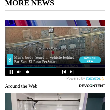
MORE NEWS
Around the Web