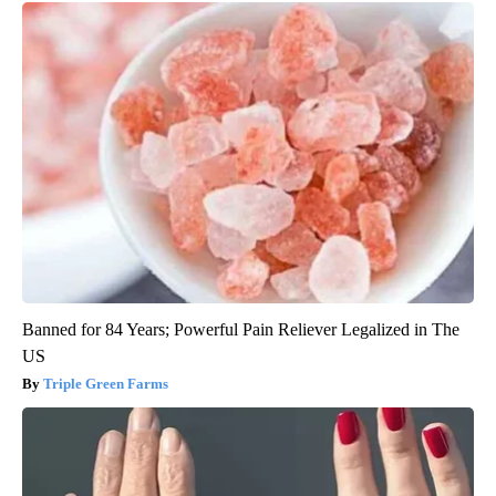
Banned for 84 Years; Powerful Pain Reliever Legalized in The
US
Triple Green Farms