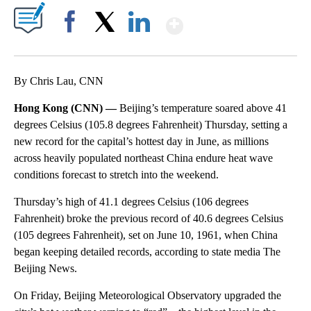
Show More
Facebook
X
LinkedIn
By Chris Lau, CNN
Hong Kong (CNN) —
Beijing’s temperature soared above 41
degrees Celsius (105.8 degrees Fahrenheit) Thursday, setting a
new record for the capital’s hottest day in June, as millions
across heavily populated northeast China endure heat wave
conditions forecast to stretch into the weekend.
Thursday’s high of 41.1 degrees Celsius (106 degrees
Fahrenheit) broke the previous record of 40.6 degrees Celsius
(105 degrees Fahrenheit), set on June 10, 1961, when China
began keeping detailed records, according to state media The
Beijing News.
On Friday, Beijing Meteorological Observatory upgraded the