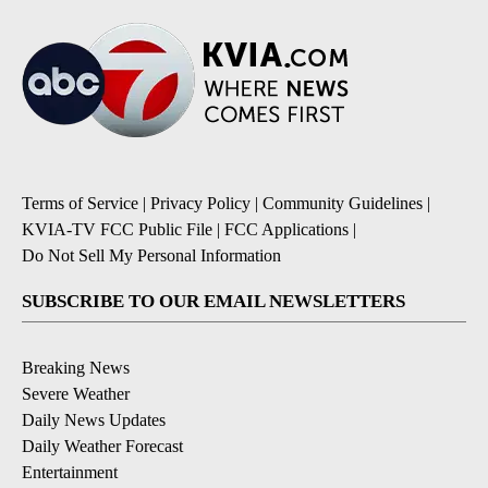
Terms of Service
|
Privacy Policy
|
Community Guidelines
|
KVIA-TV FCC Public File
|
FCC Applications
|
Do Not Sell My Personal Information
SUBSCRIBE TO OUR EMAIL NEWSLETTERS
Breaking News
Severe Weather
Daily News Updates
Daily Weather Forecast
Entertainment