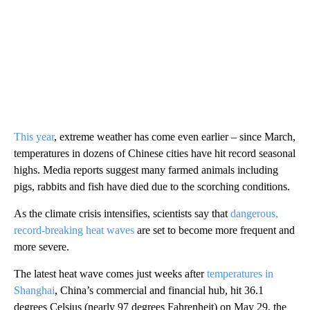
This year
, extreme weather has come even earlier – since March,
temperatures in dozens of Chinese cities have hit record seasonal
highs. Media reports suggest many farmed animals including
pigs, rabbits and fish have died due to the scorching conditions.
As the climate crisis intensifies, scientists say that
dangerous,
record-breaking heat waves
are set to become more frequent and
more severe.
The latest heat wave comes just weeks after
temperatures in
Shanghai
, China’s commercial and financial hub, hit 36.1
degrees Celsius (nearly 97 degrees Fahrenheit) on May 29, the