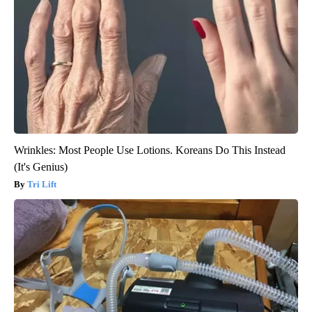
Wrinkles: Most People Use Lotions. Koreans Do This Instead
(It's Genius)
Tri Lift