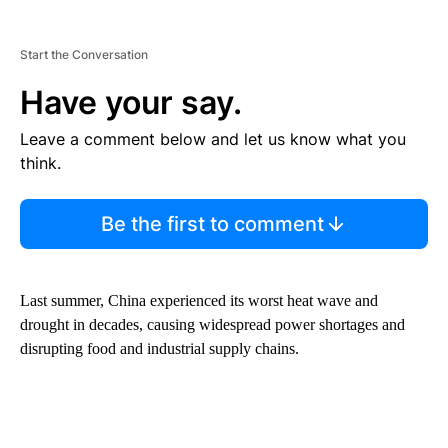
Start the Conversation
Have your say.
Leave a comment below and let us know what you
think.
Be the first to comment
Last summer, China experienced its worst heat wave and
drought in decades, causing widespread power shortages and
disrupting food and industrial supply chains.