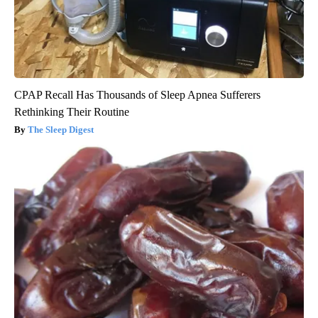
CPAP Recall Has Thousands of Sleep Apnea Sufferers
Rethinking Their Routine
The Sleep Digest