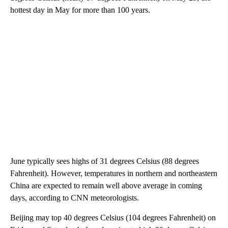
hottest day in May for more than 100 years.
June typically sees highs of 31 degrees Celsius (88 degrees
Fahrenheit). However, temperatures in northern and northeastern
China are expected
to remain well above average in coming
days, according to CNN meteorologists.
Beijing may top 40 degrees Celsius (104 degrees Fahrenheit) on