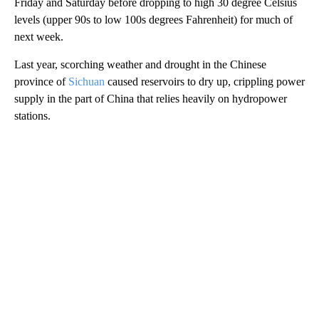
Friday and Saturday before dropping to high 30 degree Celsius
levels (upper 90s to low 100s degrees Fahrenheit) for much of
next week.
Last year, scorching weather and drought in the Chinese
province of
Sichuan
caused reservoirs to dry up, crippling power
supply in the part of China that relies heavily on hydropower
stations.