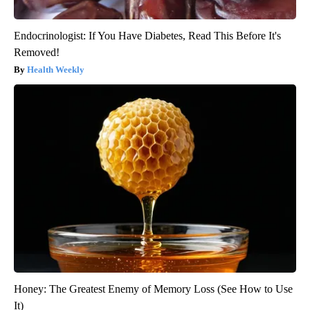
Endocrinologist: If You Have Diabetes, Read This Before It's
Removed!
Health Weekly
Honey: The Greatest Enemy of Memory Loss (See How to Use
It)