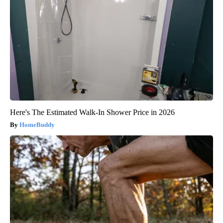
Here's The Estimated Walk-In Shower Price in 2026
HomeBuddy