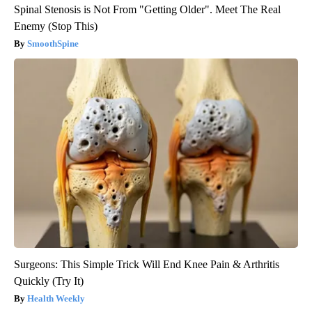
Spinal Stenosis is Not From "Getting Older". Meet The Real
Enemy (Stop This)
SmoothSpine
Surgeons: This Simple Trick Will End Knee Pain & Arthritis
Quickly (Try It)
Health Weekly