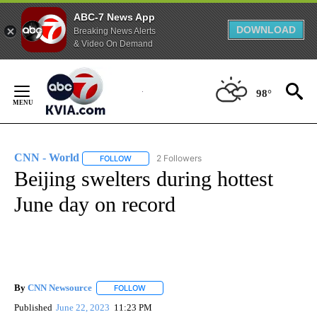
ABC-7 News App
DOWNLOAD
Breaking News Alerts
& Video On Demand
Skip
to
98°
Content
CNN - World
2 Followers
FOLLOW
FOLLOW "CNN - WORLD" TO RECEIVE NOTIFICAT
Beijing swelters during hottest
June day on record
By
CNN Newsource
FOLLOW
FOLLOW "" TO RECEIVE NOTIFICATIONS ABOU
Published
June 22, 2023
11:23 PM