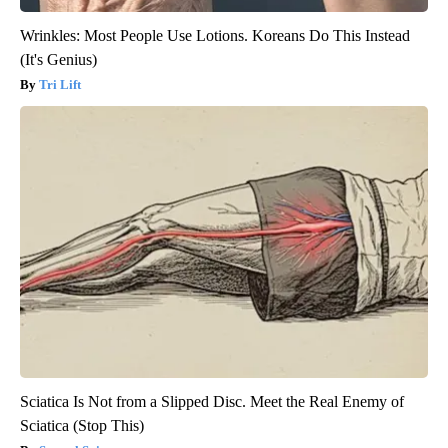
Wrinkles: Most People Use Lotions. Koreans Do This Instead
(It's Genius)
Tri Lift
Sciatica Is Not from a Slipped Disc. Meet the Real Enemy of
Sciatica (Stop This)