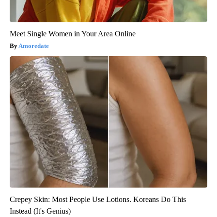
Meet Single Women in Your Area Online
Amoredate
Crepey Skin: Most People Use Lotions. Koreans Do This
Instead (It's Genius)