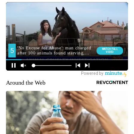
Around the Web