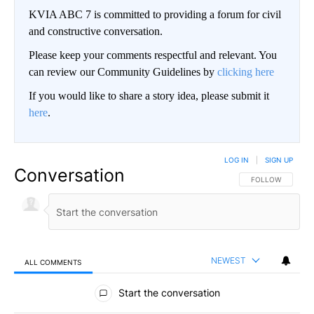
KVIA ABC 7 is committed to providing a forum for civil
and constructive conversation.
Please keep your comments respectful and relevant. You
can review our Community Guidelines by
clicking here
If you would like to share a story idea, please submit it
here
.
LOG IN
|
SIGN UP
Conversation
FOLLOW THIS CO
FOLLOW
NEWEST
ALL COMMENTS
All Comments
Start the conversation