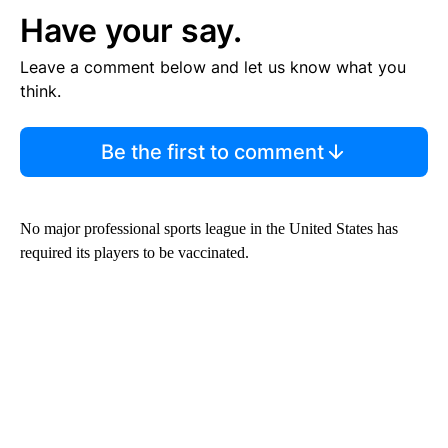
Have your say.
Leave a comment below and let us know what you
think.
Be the first to comment
No major professional sports league in the United States has
required its players to be vaccinated.