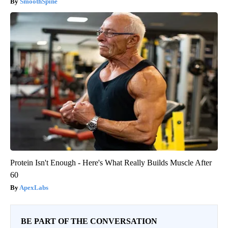
SmoothSpine
Protein Isn't Enough - Here's What Really Builds Muscle After
60
ApexLabs
BE PART OF THE CONVERSATION