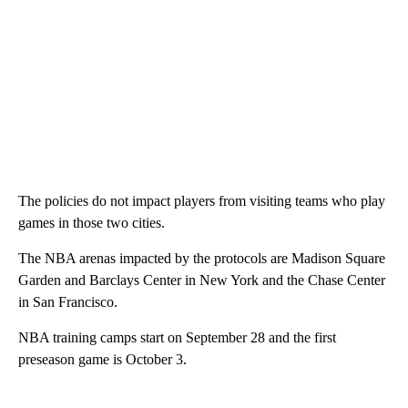
The policies do not impact players from visiting teams who play
games in those two cities.
The NBA arenas impacted by the protocols are Madison Square
Garden and Barclays Center in New York and the Chase Center
in San Francisco.
NBA training camps start on September 28 and the first
preseason game is October 3.