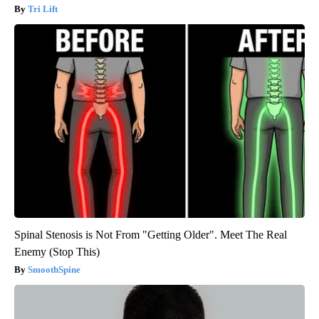
Tri Lift
Spinal Stenosis is Not From "Getting Older". Meet The Real
Enemy (Stop This)
SmoothSpine