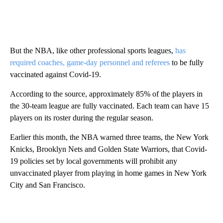
But the NBA, like other professional sports leagues,
has
required coaches, game-day personnel and referees
to be fully
vaccinated against Covid-19.
According to the source, approximately 85% of the players in
the 30-team league are fully vaccinated. Each team can have 15
players on its roster during the regular season.
Earlier this month, the NBA warned three teams, the New York
Knicks, Brooklyn Nets and Golden State Warriors, that Covid-
19 policies set by local governments will prohibit any
unvaccinated player from playing in home games in New York
City and San Francisco.