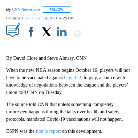
By
CNN Newsource
FOLLOW
FOLLOW "" TO RECEIVE NOTIFICATIONS ABOU
Published
September 14, 2021
4:25 PM
Show More
Facebook
X
LinkedIn
By David Close and Steve Almasy, CNN
When the new NBA season begins October 19, players will not
have to be vaccinated against
Covid-19
to play, a source with
knowledge of negotiations between the league and the players’
union told CNN on Tuesday.
The source told CNN that unless something completely
unforeseen happens during the talks over health and safety
protocols, mandated Covid-19 vaccinations will not happen.
ESPN was the
first to report
on this development.