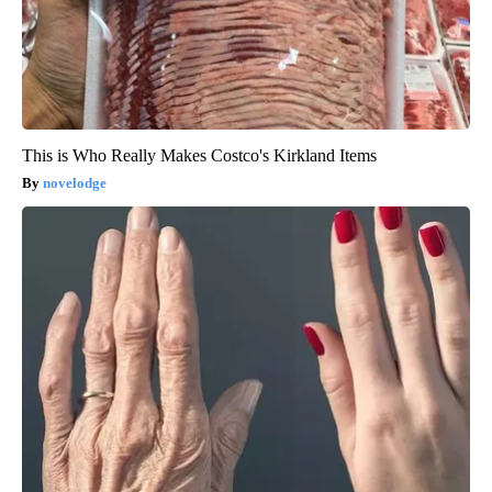
This is Who Really Makes Costco's Kirkland Items
novelodge