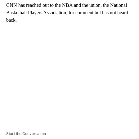
CNN has reached out to the NBA and the union, the National
Basketball Players Association, for comment but has not heard
back.
A
D
V
E
R
TI
S
E
M
E
N
T
Start the Conversation