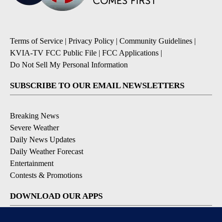
Terms of Service
|
Privacy Policy
|
Community Guidelines
|
KVIA-TV FCC Public File
|
FCC Applications
|
Do Not Sell My Personal Information
SUBSCRIBE TO OUR EMAIL NEWSLETTERS
Breaking News
Severe Weather
Daily News Updates
Daily Weather Forecast
Entertainment
Contests & Promotions
DOWNLOAD OUR APPS