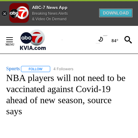
ABC-7 News App
DOWNLOAD
Breaking News Alerts
& Video On Demand
Skip
to
84°
Content
Sports
4 Followers
FOLLOW
FOLLOW "SPORTS" TO RECEIVE NOTIFICATIONS ABOUT N
NBA players will not need to be
vaccinated against Covid-19
ahead of new season, source
says