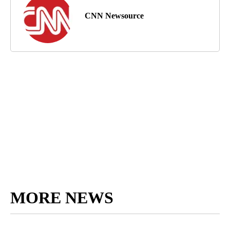
CNN Newsource
MORE NEWS