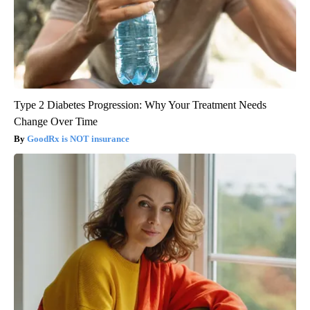
Type 2 Diabetes Progression: Why Your Treatment Needs
Change Over Time
GoodRx is NOT insurance