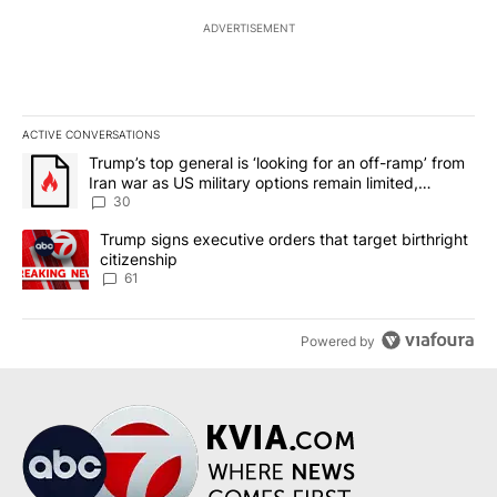
ADVERTISEMENT
ACTIVE CONVERSATIONS
The following is a list of the most commented articles in the last 7
A trending article titled "Trump’s top general is ‘looking for an 
Trump’s top general is ‘looking for an off-ramp’ from
Iran war as US military options remain limited,
sources say
30
A trending article titled "Trump signs executive orders that targe
Trump signs executive orders that target birthright
citizenship
61
Powered by