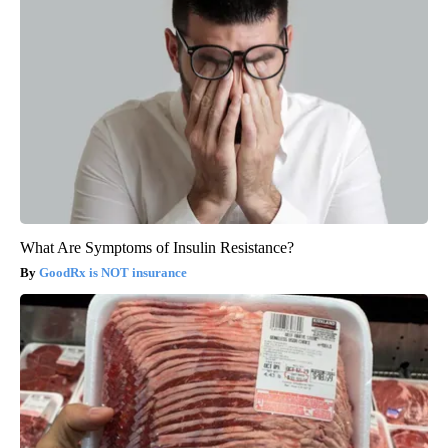
What Are Symptoms of Insulin Resistance?
GoodRx is NOT insurance