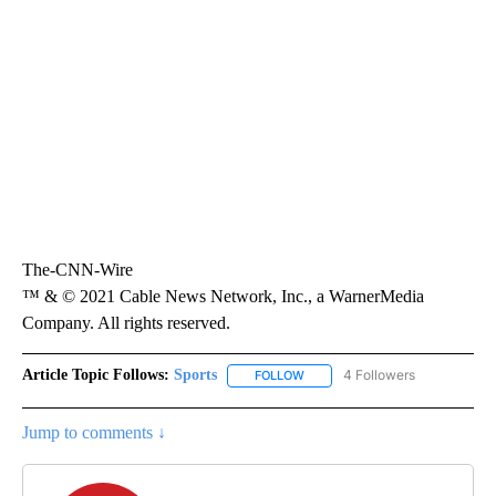
The-CNN-Wire
™ & © 2021 Cable News Network, Inc., a WarnerMedia
Company. All rights reserved.
Article Topic Follows:
Sports
4 Followers
FOLLOW
FOLLOW "SPORTS" TO RECEIVE 
Jump to comments ↓