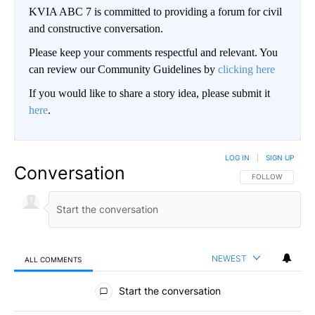
KVIA ABC 7 is committed to providing a forum for civil
and constructive conversation.
Please keep your comments respectful and relevant. You
can review our Community Guidelines by
clicking here
If you would like to share a story idea, please submit it
here
.
LOG IN
|
SIGN UP
Conversation
FOLLOW THIS CO
FOLLOW
NEWEST
ALL COMMENTS
All Comments
Start the conversation