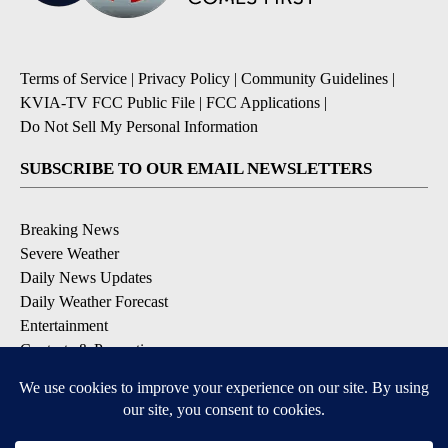
Terms of Service
|
Privacy Policy
|
Community Guidelines
|
KVIA-TV FCC Public File
|
FCC Applications
|
Do Not Sell My Personal Information
SUBSCRIBE TO OUR EMAIL NEWSLETTERS
Breaking News
Severe Weather
Daily News Updates
Daily Weather Forecast
Entertainment
Contests & Promotions
DOWNLOAD OUR APPS