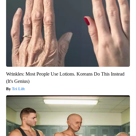
Wrinkles: Most People Use Lotions. Koreans Do This Instead
(It's Genius)
Tri Lift