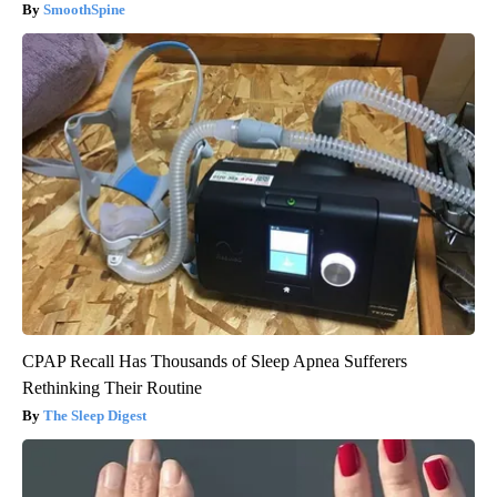
SmoothSpine
CPAP Recall Has Thousands of Sleep Apnea Sufferers
Rethinking Their Routine
The Sleep Digest