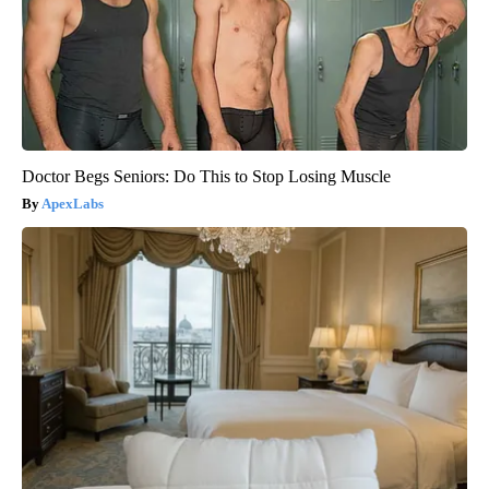
Doctor Begs Seniors: Do This to Stop Losing Muscle
ApexLabs