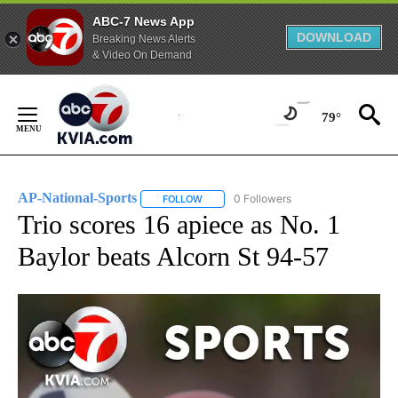
ABC-7 News App
DOWNLOAD
Breaking News Alerts
& Video On Demand
Skip
to
79°
Content
AP-National-Sports
0 Followers
FOLLOW
FOLLOW "AP-NATIONAL-SPORTS" TO REC
Trio scores 16 apiece as No. 1
Baylor beats Alcorn St 94-57