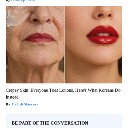
Crepey Skin: Everyone Tries Lotions. Here's What Koreans Do
Instead
Tri Lift Skincare
BE PART OF THE CONVERSATION