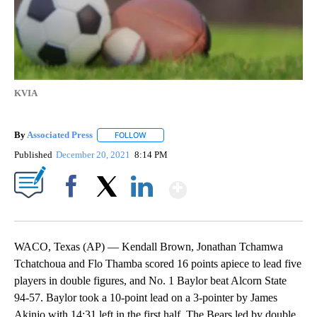
KVIA
By
Associated Press
FOLLOW
FOLLOW "" TO RECEIVE NOTIFICATIONS ABOU
Published
December 20, 2021
8:14 PM
Show More
Facebook
X
LinkedIn
WACO, Texas (AP) — Kendall Brown, Jonathan Tchamwa
Tchatchoua and Flo Thamba scored 16 points apiece to lead five
players in double figures, and No. 1 Baylor beat Alcorn State
94-57. Baylor took a 10-point lead on a 3-pointer by James
Akinjo with 14:31 left in the first half. The Bears led by double