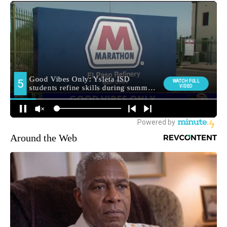
Around the Web