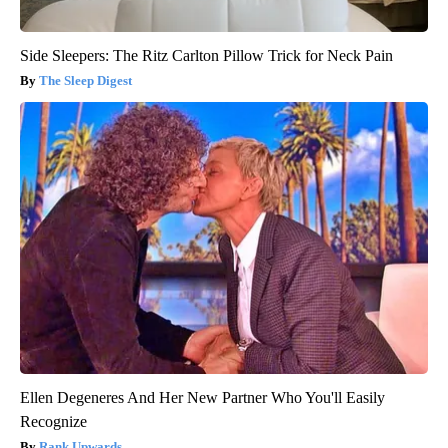
Side Sleepers: The Ritz Carlton Pillow Trick for Neck Pain
The Sleep Digest
Ellen Degeneres And Her New Partner Who You'll Easily
Recognize
Rank Upwards