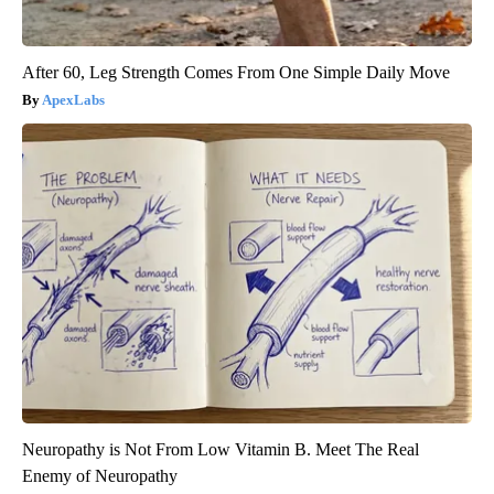
After 60, Leg Strength Comes From One Simple Daily Move
ApexLabs
Neuropathy is Not From Low Vitamin B. Meet The Real
Enemy of Neuropathy