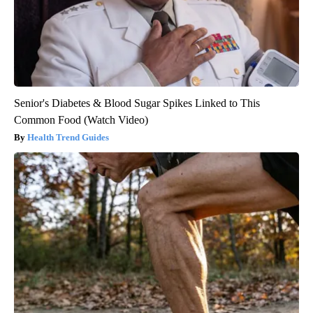
Senior's Diabetes & Blood Sugar Spikes Linked to This
Common Food (Watch Video)
Health Trend Guides