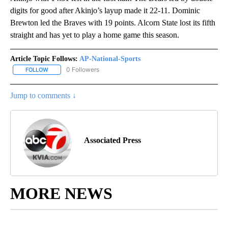
digits for good after Akinjo’s layup made it 22-11. Dominic
Brewton led the Braves with 19 points. Alcorn State lost its fifth
straight and has yet to play a home game this season.
Article Topic Follows:
AP-National-Sports
0 Followers
FOLLOW
FOLLOW "AP-NATIONAL-SPORTS" TO RECEIVE NOTIFICATIONS AB
Jump to comments ↓
Associated Press
MORE NEWS