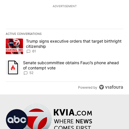
ADVERTISEMENT
ACTIVE CONVERSATIONS
The following is a list of the most commented articles in the last 7
A trending article titled "Trump signs executive orders that targe
Trump signs executive orders that target birthright
citizenship
61
A trending article titled "Senate subcommittee obtains Fauci’s 
Senate subcommittee obtains Fauci’s phone ahead
of contempt vote
52
Powered by