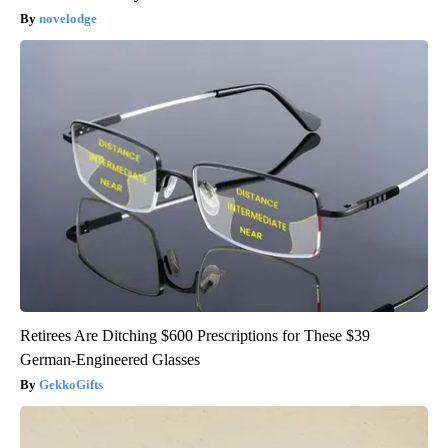
novelodge
Retirees Are Ditching $600 Prescriptions for These $39
German-Engineered Glasses
GekkoGifts