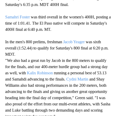
Saturday's 6:35 p.m. MDT 400H final.
Samahri Foster
was third overall in the women's 400H, posting a
time of 1:01.41. The El Paso native will compete in Saturday's
400H final at 6:40 p.m. MT.
In the men's 800 prelims, freshman
Jacob Yeager
was sixth
overall (1:52.44) to qualify for Saturday's 800 final at 6:20 p.m.
MDT.
"We also had a great run by Jacob in the 800 meters to qualify
for the finals, and our 400-meter hurdle group had a strong day
as well, with
Kalix Robinson
running a personal best of 53.13
and Samahdi advancing to the finals.
Cydni Martin
and Shay
Williams also had strong performances in the 200 meters, both
advancing to the finals and giving us another great opportunity
heading into the final day of competition," Green said. "I was
also proud of the effort from our multi-event athletes, with Sasha
and Luke battling through two demanding days and scoring