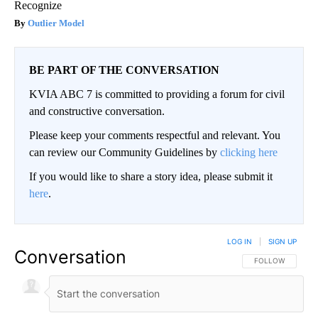
Recognize
Outlier Model
BE PART OF THE CONVERSATION
KVIA ABC 7 is committed to providing a forum for civil
and constructive conversation.
Please keep your comments respectful and relevant. You
can review our Community Guidelines by
clicking here
If you would like to share a story idea, please submit it
here
.
LOG IN
|
SIGN UP
Conversation
FOLLOW THIS CO
FOLLOW