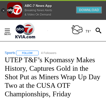
ABC-7 News App
DOWNLOAD
Breaking News Alerts
& Video On Demand
Skip
to
71°
Content
Sports
4 Followers
FOLLOW
FOLLOW "SPORTS" TO RECEIVE NOTIFICATIONS ABOUT N
UTEP T&F’s Kpomassy Makes
History, Captures Gold in the
Shot Put as Miners Wrap Up Day
Two at the CUSA OTF
Championships, Friday