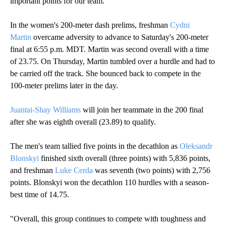
important points for our team."
In the women's 200-meter dash prelims, freshman
Cydni
Martin
overcame adversity to advance to Saturday's 200-meter
final at 6:55 p.m. MDT. Martin was second overall with a time
of 23.75. On Thursday, Martin tumbled over a hurdle and had to
be carried off the track. She bounced back to compete in the
100-meter prelims later in the day.
Juantai-Shay Williams
will join her teammate in the 200 final
after she was eighth overall (23.89) to qualify.
The men's team tallied five points in the decathlon as
Oleksandr
Blonskyi
finished sixth overall (three points) with 5,836 points,
and freshman
Luke Cerda
was seventh (two points) with 2,756
points. Blonskyi won the decathlon 110 hurdles with a season-
best time of 14.75.
"Overall, this group continues to compete with toughness and