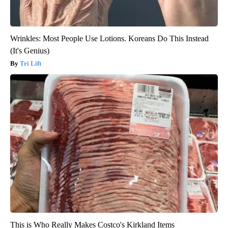
Wrinkles: Most People Use Lotions. Koreans Do This Instead
(It's Genius)
Tri Lift
This is Who Really Makes Costco's Kirkland Items