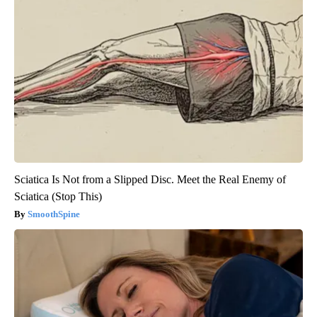
Sciatica Is Not from a Slipped Disc. Meet the Real Enemy of
Sciatica (Stop This)
SmoothSpine