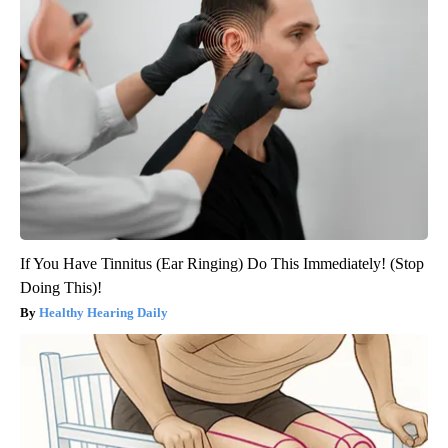
If You Have Tinnitus (Ear Ringing) Do This Immediately! (Stop
Doing This)!
Healthy Hearing Daily