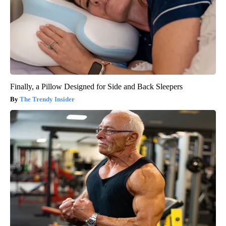
Finally, a Pillow Designed for Side and Back Sleepers
The Trendy Insider