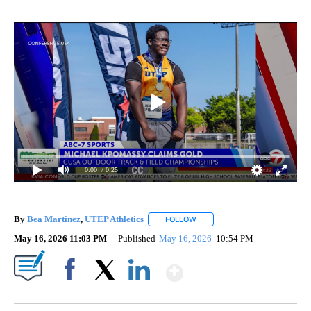
0:00
/ 0:25
By
Bea Martinez
,
UTEP Athletics
FOLLOW
FOLLOW "" TO RECEIVE NOTIF
May 16, 2026 11:03 PM
Published
May 16, 2026
10:54 PM
Show More
Facebook
X
LinkedIn