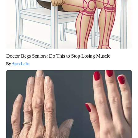
Doctor Begs Seniors: Do This to Stop Losing Muscle
ApexLabs