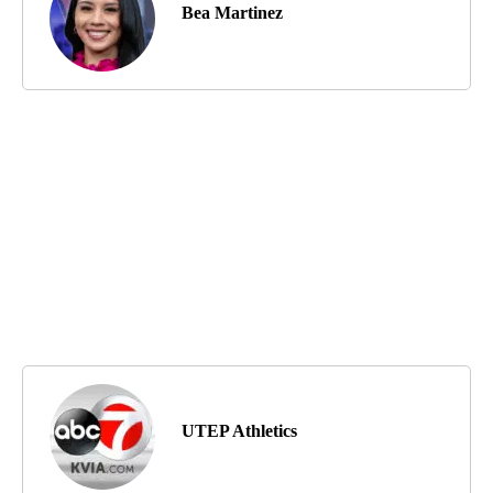
Bea Martinez
UTEP Athletics