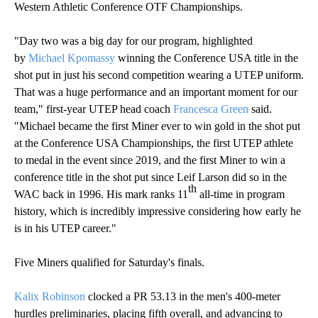
Western Athletic Conference OTF Championships.
"Day two was a big day for our program, highlighted
by
Michael Kpomassy
winning the Conference USA title in the
shot put in just his second competition wearing a UTEP uniform.
That was a huge performance and an important moment for our
team," first-year UTEP head coach
Francesca Green
said.
"Michael became the first Miner ever to win gold in the shot put
at the Conference USA Championships, the first UTEP athlete
to medal in the event since 2019, and the first Miner to win a
conference title in the shot put since Leif Larson did so in the
th
WAC back in 1996. His mark ranks 11
all-time in program
history, which is incredibly impressive considering how early he
is in his UTEP career."
Five Miners qualified for Saturday's finals.
Kalix Robinson
clocked a PR 53.13 in the men's 400-meter
hurdles preliminaries, placing fifth overall, and advancing to