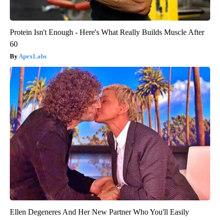
Protein Isn't Enough - Here's What Really Builds Muscle After
60
ApexLabs
Ellen Degeneres And Her New Partner Who You'll Easily