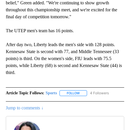
belief," Green added. "We're continuing to show growth
throughout this championship meet, and we're excited for the
final day of competition tomorrow."
The UTEP men's team has 16 points.
After day two, Liberty leads the men's side with 128 points.
Kennesaw State is second with 77, and Middle Tennessee (33
points) is third. On the women's side, FIU leads with 75.5
points, while Liberty (68) is second and Kennesaw State (44) is
third.
Article Topic Follows:
Sports
4 Followers
FOLLOW
FOLLOW "SPORTS" TO RECEIVE 
Jump to comments ↓