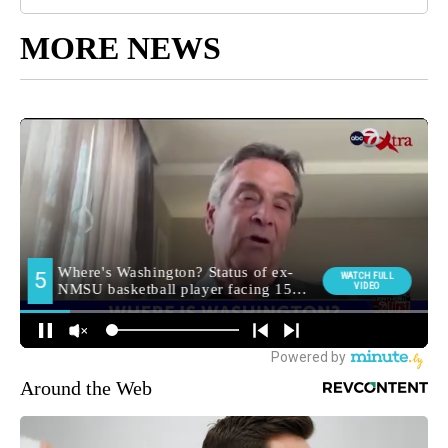
MORE NEWS
Around the Web