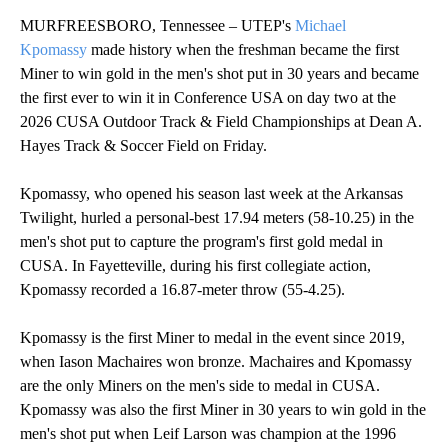
MURFREESBORO, Tennessee – UTEP's
Michael
Kpomassy
made history when the freshman became the first
Miner to win gold in the men's shot put in 30 years and became
the first ever to win it in Conference USA on day two at the
2026 CUSA Outdoor Track & Field Championships at Dean A.
Hayes Track & Soccer Field on Friday.
Kpomassy, who opened his season last week at the Arkansas
Twilight, hurled a personal-best 17.94 meters (58-10.25) in the
men's shot put to capture the program's first gold medal in
CUSA. In Fayetteville, during his first collegiate action,
Kpomassy recorded a 16.87-meter throw (55-4.25).
Kpomassy is the first Miner to medal in the event since 2019,
when Iason Machaires won bronze. Machaires and Kpomassy
are the only Miners on the men's side to medal in CUSA.
Kpomassy was also the first Miner in 30 years to win gold in the
men's shot put when Leif Larson was champion at the 1996