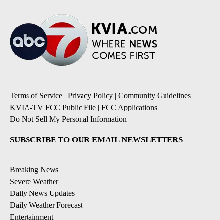
Terms of Service
|
Privacy Policy
|
Community Guidelines
|
KVIA-TV FCC Public File
|
FCC Applications
|
Do Not Sell My Personal Information
SUBSCRIBE TO OUR EMAIL NEWSLETTERS
Breaking News
Severe Weather
Daily News Updates
Daily Weather Forecast
Entertainment