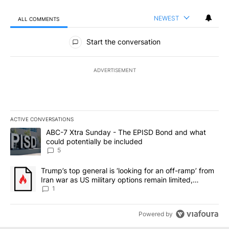
NEWEST
ALL COMMENTS
All Comments
Start the conversation
ADVERTISEMENT
ACTIVE CONVERSATIONS
The following is a list of the most commented articles in the last 7
A trending article titled "ABC-7 Xtra Sunday - The EPISD Bond a
ABC-7 Xtra Sunday - The EPISD Bond and what
could potentially be included
5
A trending article titled "Trump’s top general is ‘looking for an o
Trump’s top general is ‘looking for an off-ramp’ from
Iran war as US military options remain limited,
sources say
1
Powered by