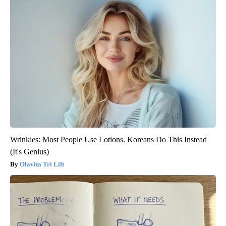
Wrinkles: Most People Use Lotions. Koreans Do This Instead
(It's Genius)
Olavita Tri Lift