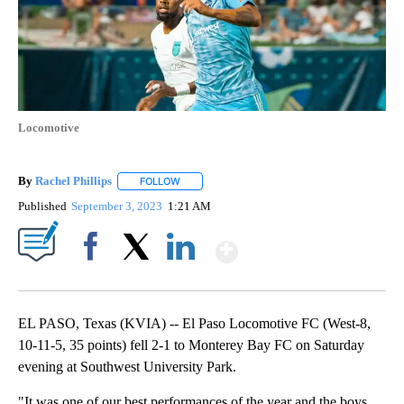
Locomotive
By
Rachel Phillips
FOLLOW
FOLLOW "" TO RECEIVE NOTIFICATIONS ABOUT
Published
September 3, 2023
1:21 AM
Show More
Facebook
X
LinkedIn
EL PASO, Texas (KVIA) -- El Paso Locomotive FC (West-8,
10-11-5, 35 points) fell 2-1 to Monterey Bay FC on Saturday
evening at Southwest University Park.
"It was one of our best performances of the year and the boys