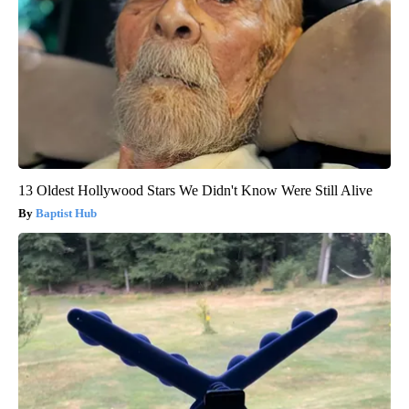
13 Oldest Hollywood Stars We Didn't Know Were Still Alive
Baptist Hub