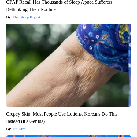
CPAP Recall Has Thousands of Sleep Apnea Sufferers
Rethinking Their Routine
The Sleep Digest
Crepey Skin: Most People Use Lotions. Koreans Do This
Instead (It's Genius)
Tri Lift