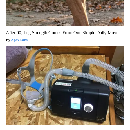
After 60, Leg Strength Comes From One Simple Daily Move
ApexLabs