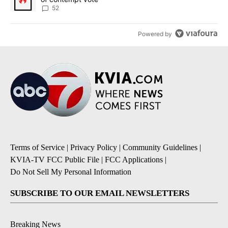
52
Powered by
Terms of Service
|
Privacy Policy
|
Community Guidelines
|
KVIA-TV FCC Public File
|
FCC Applications
|
Do Not Sell My Personal Information
SUBSCRIBE TO OUR EMAIL NEWSLETTERS
Breaking News