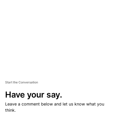
D
V
E
R
TI
S
E
M
E
N
T
Start the Conversation
Have your say.
Leave a comment below and let us know what you
think.