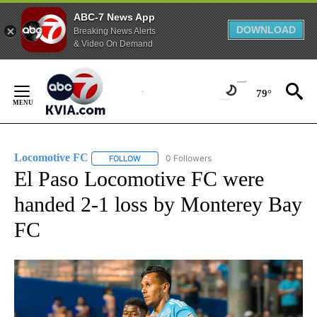
ABC-7 News App
DOWNLOAD
Breaking News Alerts
& Video On Demand
Skip
to
79°
Content
Locomotive FC
0 Followers
FOLLOW
FOLLOW "LOCOMOTIVE FC" TO RECEIVE NOTI
El Paso Locomotive FC were
handed 2-1 loss by Monterey Bay
FC