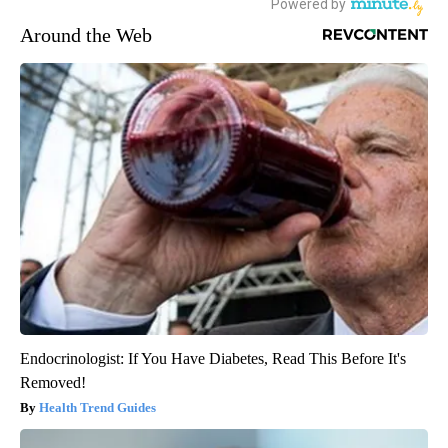
Around the Web
Endocrinologist: If You Have Diabetes, Read This Before It's
Removed!
Health Trend Guides