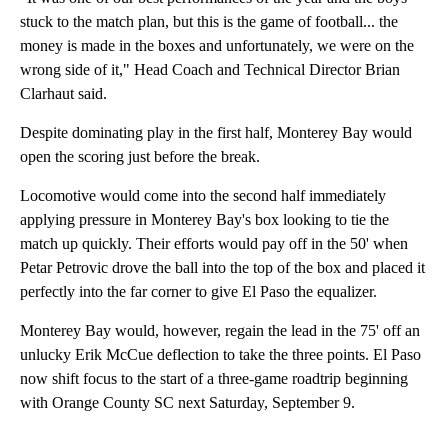
stuck to the match plan, but this is the game of football... the
money is made in the boxes and unfortunately, we were on the
wrong side of it," Head Coach and Technical Director Brian
Clarhaut said.
Despite dominating play in the first half, Monterey Bay would
open the scoring just before the break.
Locomotive would come into the second half immediately
applying pressure in Monterey Bay's box looking to tie the
match up quickly. Their efforts would pay off in the 50' when
Petar Petrovic drove the ball into the top of the box and placed it
perfectly into the far corner to give El Paso the equalizer.
Monterey Bay would, however, regain the lead in the 75' off an
unlucky Erik McCue deflection to take the three points. El Paso
now shift focus to the start of a three-game roadtrip beginning
with Orange County SC next Saturday, September 9.
A