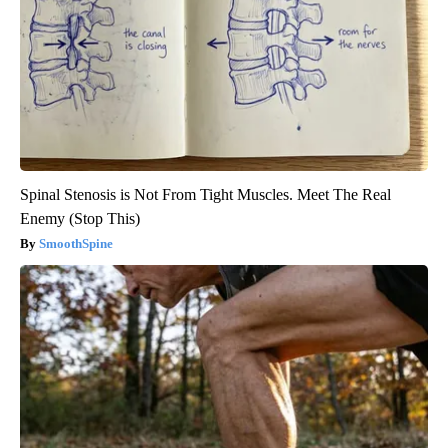
Spinal Stenosis is Not From Tight Muscles. Meet The Real
Enemy (Stop This)
SmoothSpine