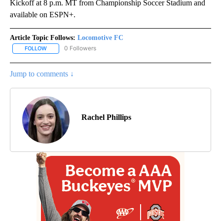
Kickoff at 8 p.m. MT from Championship Soccer Stadium and
available on ESPN+.
Article Topic Follows:
Locomotive FC
0 Followers
FOLLOW
FOLLOW "LOCOMOTIVE FC" TO RECEIVE NOTIFICATIONS ABOUT N
Jump to comments ↓
Rachel Phillips