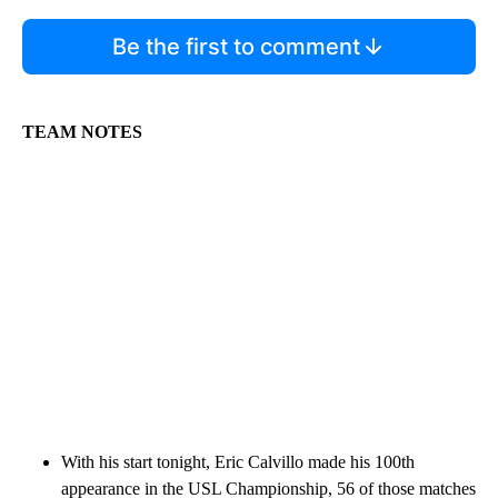
Be the first to comment
TEAM NOTES
With his start tonight, Eric Calvillo made his 100th
appearance in the USL Championship, 56 of those matches