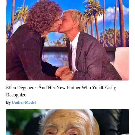
Ellen Degeneres And Her New Partner Who You'll Easily
Recognize
Outlier Model