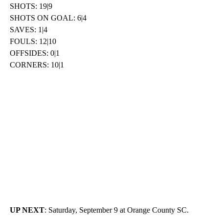
SHOTS: 19|9
SHOTS ON GOAL: 6|4
SAVES: 1|4
FOULS: 12|10
OFFSIDES: 0|1
CORNERS: 10|1
UP NEXT
: Saturday, September 9 at Orange County SC.