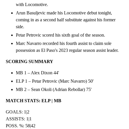
with Locomotive.
Arun Basuljevic made his Locomotive debut tonight,
coming in as a second half substitute against his former
side.
Petar Petrovic scored his sixth goal of the season.
Marc Navarro recorded his fourth assist to claim sole
possession as El Paso's 2023 regular season assist leader.
SCORING SUMMARY
MB 1 – Alex Dixon 44'
ELP 1 – Petar Petrovic (Marc Navarro) 50'
MB 2 – Sean Okoli (Adrian Rebollar) 75'
MATCH STATS: ELP | MB
GOALS: 1|2
ASSISTS: 1|1
POSS. %: 58|42