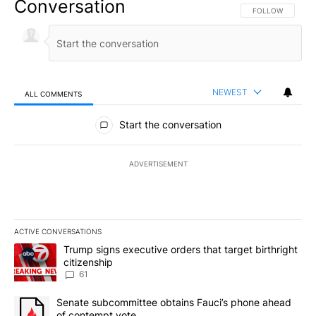
Conversation
FOLLOW THIS CO
FOLLOW
NEWEST
ALL COMMENTS
All Comments
Start the conversation
ADVERTISEMENT
ACTIVE CONVERSATIONS
The following is a list of the most commented articles in the last 7
A trending article titled "Trump signs executive orders that targe
Trump signs executive orders that target birthright
citizenship
61
A trending article titled "Senate subcommittee obtains Fauci’s 
Senate subcommittee obtains Fauci’s phone ahead
of contempt vote