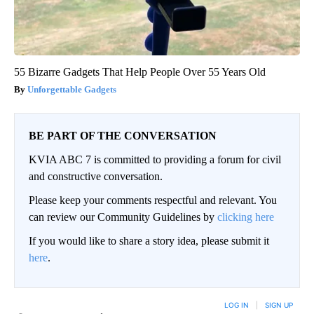
55 Bizarre Gadgets That Help People Over 55 Years Old
Unforgettable Gadgets
BE PART OF THE CONVERSATION
KVIA ABC 7 is committed to providing a forum for civil
and constructive conversation.
Please keep your comments respectful and relevant. You
can review our Community Guidelines by
clicking here
If you would like to share a story idea, please submit it
here
.
LOG IN
|
SIGN UP