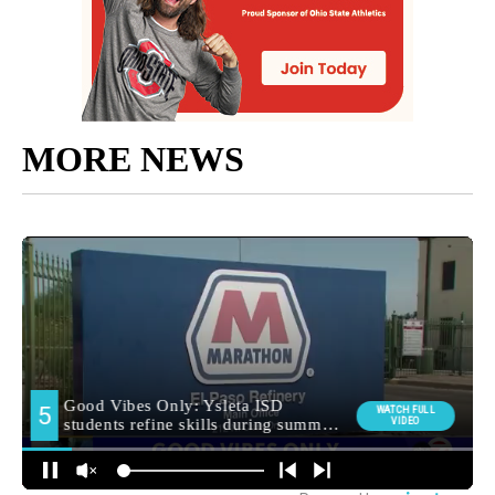
MORE NEWS