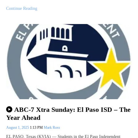
Continue Reading
ABC-7 Xtra Sunday: El Paso ISD – The
Year Ahead
August 1, 2025
1:13 PM
Mark Ross
EL PASO, Texas (KVIA) — Students in the El Paso Independent