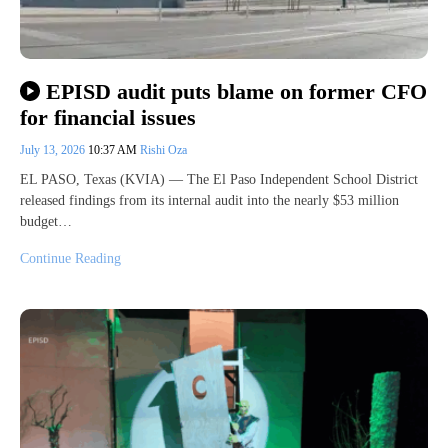
EPISD audit puts blame on former CFO
for financial issues
July 13, 2026
10:37 AM
Rishi Oza
EL PASO, Texas (KVIA) — The El Paso Independent School District
released findings from its internal audit into the nearly $53 million
budget…
Continue Reading