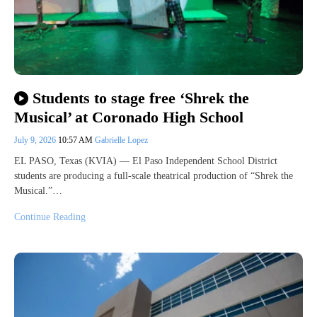
Students to stage free ‘Shrek the
Musical’ at Coronado High School
July 9, 2026
10:57 AM
Gabrielle Lopez
EL PASO, Texas (KVIA) — El Paso Independent School District
students are producing a full-scale theatrical production of “Shrek the
Musical.”…
Continue Reading