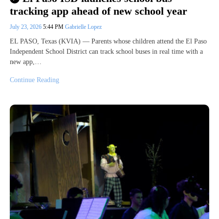
tracking app ahead of new school year
July 23, 2026
5:44 PM
Gabrielle Lopez
EL PASO, Texas (KVIA) — Parents whose children attend the El Paso
Independent School District can track school buses in real time with a
new app,…
Continue Reading