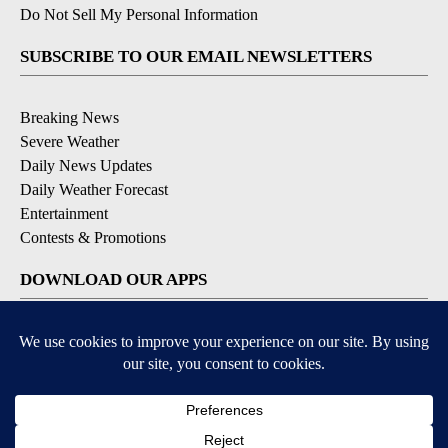
Do Not Sell My Personal Information
SUBSCRIBE TO OUR EMAIL NEWSLETTERS
Breaking News
Severe Weather
Daily News Updates
Daily Weather Forecast
Entertainment
Contests & Promotions
DOWNLOAD OUR APPS
Available for iOS and Android