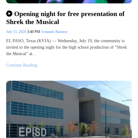
Opening night for free presentation of
Shrek the Musical
July 15, 2026
3:40 PM
Armando Ramirez
EL PASO, Texas (KVIA) — Wednesday, July 19, the community is
invited to the opening night for the high school production of “Shrek
the Musical” at…
Continue Reading