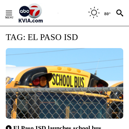
Skip
to
80°
Content
TAG:
EL PASO ISD
El Paso ISD launches school bus