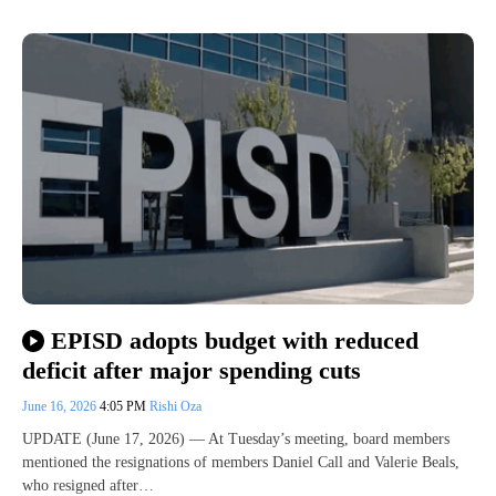
EPISD adopts budget with reduced
deficit after major spending cuts
June 16, 2026
4:05 PM
Rishi Oza
UPDATE (June 17, 2026) — At Tuesday’s meeting, board members
mentioned the resignations of members Daniel Call and Valerie Beals,
who resigned after…