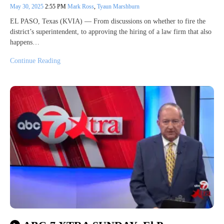
May 30, 2025
2:55 PM
Mark Ross
,
Tyaun Marshburn
EL PASO, Texas (KVIA) — From discussions on whether to fire the
district’s superintendent, to approving the hiring of a law firm that also
happens…
Continue Reading