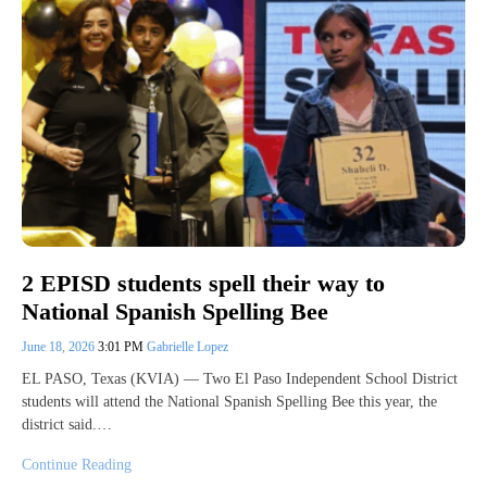
2 EPISD students spell their way to
National Spanish Spelling Bee
June 18, 2026
3:01 PM
Gabrielle Lopez
EL PASO, Texas (KVIA) — Two El Paso Independent School District
students will attend the National Spanish Spelling Bee this year, the
district said.…
Continue Reading