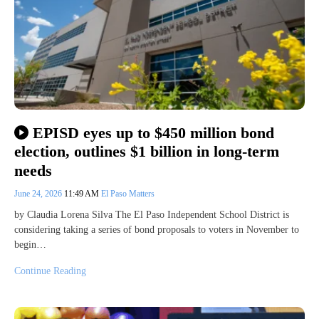
EPISD eyes up to $450 million bond
election, outlines $1 billion in long-term
needs
June 24, 2026
11:49 AM
El Paso Matters
by Claudia Lorena Silva The El Paso Independent School District is
considering taking a series of bond proposals to voters in November to
begin…
Continue Reading