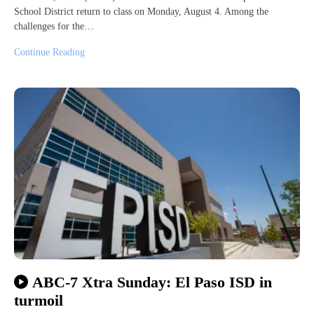
School District return to class on Monday, August 4. Among the
challenges for the…
Continue Reading
ABC-7 Xtra Sunday: El Paso ISD in
turmoil