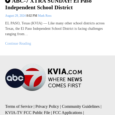
ABC-7 XTRA SUNDAY: El Paso
Independent School District
August 29, 2024
8:02 PM
Mark Ross
EL PASO, Texas (KVIA) — Like many other school districts across
Texas, the El Paso Independent School District is facing challenges
ranging from…
Continue Reading
Terms of Service
|
Privacy Policy
|
Community Guidelines
|
KVIA-TV FCC Public File
|
FCC Applications
|