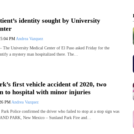
ient’s identity sought by University
nter
0
5:04 PM
Andrea Vazquez
The University Medical Center of El Paso asked Friday for the
dentify a mystery man hospitalized there. The…
k’s first vehicle accident of 2020, two
n to hospital with minor injuries
:26 PM
Andrea Vazquez
rk Police confirmed the driver who failed to stop at a stop sign was
LAND PARK, New Mexico – Sunland Park Fire and…