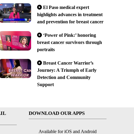
El Paso medical expert
highlights advances in treatment
and prevention for breast cancer
‘Power of Pink:’ honoring
breast cancer survivors through
portraits
Breast Cancer Warrior’s
Journey: A Triumph of Early
Detection and Community
Support
IL
DOWNLOAD OUR APPS
Available for iOS and Android