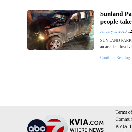
Sunland Par
people take
January 1, 2020
1
SUNLAND PARK, New
an accident involv
Continue Reading
Terms of
Communi
KVIA-TV