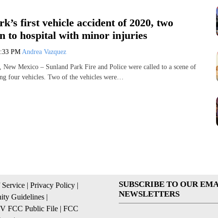
k’s first vehicle accident of 2020, two
n to hospital with minor injuries
2:33 PM
Andrea Vazquez
 Mexico – Sunland Park Fire and Police were called to a scene of
ing four vehicles. Two of the vehicles were…
SUBSCRIBE TO OUR EMA
 Service
|
Privacy Policy
|
NEWSLETTERS
ty Guidelines
|
 FCC Public File
|
FCC