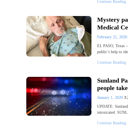
Continue Reading
Mystery pat
Medical Ce
February 21, 202
EL PASO, Texas — 
public’s help to i
Continue Reading
Sunland Par
people take
January 1, 2020
3
UPDATE: Sunland Pa
intoxicated. SUN
Continue Reading