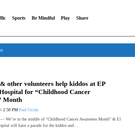
fic
Sports
Be Mindful
Play
Share
so
 & other volunteers help kiddos at EP
 Hospital for “Childhood Cancer
” Month
24
2:50 PM
Paul Cicala
 We’re in the middle of “Childhood Cancer Awareness Month” & El
spital will have a parade for the kiddos and…