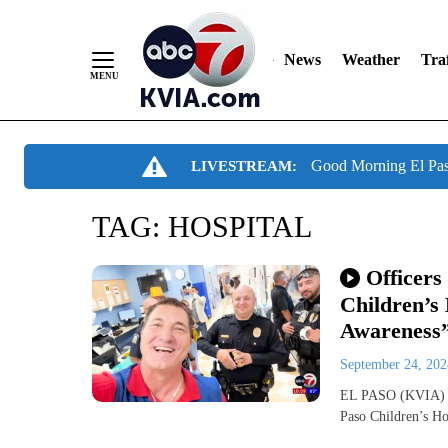
News
Weather
Traf
Skip
Good Morning El Pa
LIVESTREAM:
to
Content
TAG:
HOSPITAL
Officers
Children’s
Awareness
September 24, 20
EL PASO (KVIA) —
Paso Children’s Ho