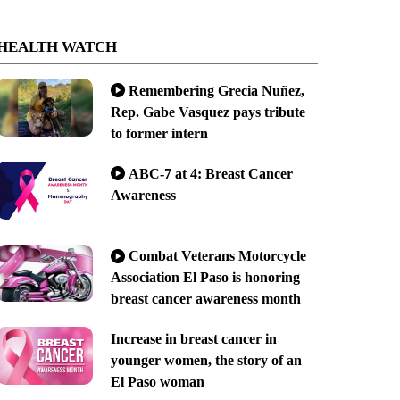
HEALTH WATCH
Remembering Grecia Nuñez,
Rep. Gabe Vasquez pays tribute
to former intern
ABC-7 at 4: Breast Cancer
Awareness
Combat Veterans Motorcycle
Association El Paso is honoring
breast cancer awareness month
Increase in breast cancer in
younger women, the story of an
El Paso woman