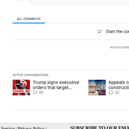
ALL COMMENTS
All Comments
Start the co
ADVERTISEM
ACTIVE CONVERSATIONS
The following is a list of the most commented articles in the la
Trump signs executive
Appeals c
A trending article titled "Trump signs executive orders that t
A trending article ti
orders that target
construct
birthright citizenship
House ba
60
25
SUBSCRIBE TO OUR EMA
 Service
|
Privacy Policy
|