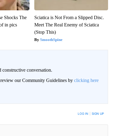
se Shocks The
Sciatica is Not From a Slipped Disc.
f in pics
Meet The Real Enemy of Sciatica
(Stop This)
SmoothSpine
 constructive conversation.
an review our Community Guidelines by
clicking here
BE NOTIFIED WHEN NEW COMMENTS ARE POSTED
LOG IN
|
SIGN UP