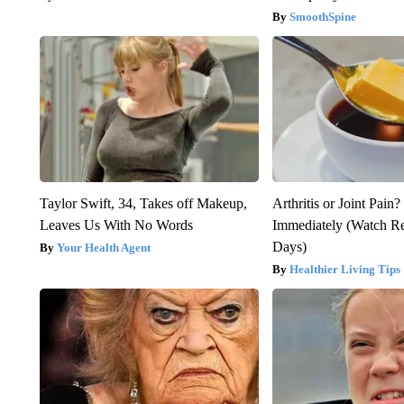
SmoothSpine
Taylor Swift, 34, Takes off Makeup,
Arthritis or Joint Pain
Leaves Us With No Words
Immediately (Watch Res
Days)
Your Health Agent
Healthier Living Tips