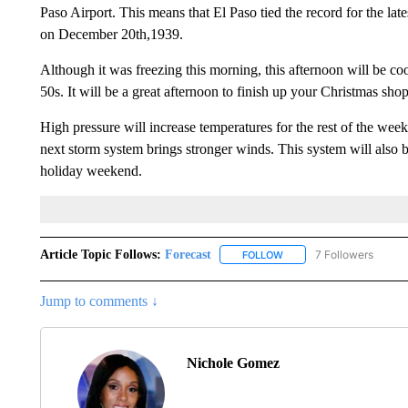
Paso Airport. This means that El Paso tied the record for the late
on December 20th,1939.
Although it was freezing this morning, this afternoon will be co
50s. It will be a great afternoon to finish up your Christmas sho
High pressure will increase temperatures for the rest of the wee
next storm system brings stronger winds. This system will also br
holiday weekend.
Article Topic Follows:
Forecast
7 Followers
FOLLOW
FOLLOW "FORECAST" TO 
Jump to comments ↓
Nichole Gomez