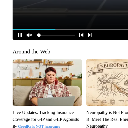
Around the Web
Live Updates: Tracking Insurance
Neuropathy is Not Fr
Coverage for GIP and GLP Agonists
B. Meet The Real Ene
Neuropathy
GoodRx is NOT insurance