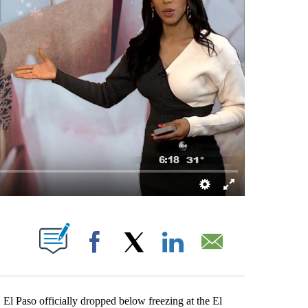
BOUT NEW PAGES ON "".
Facebook
X
LinkedIn
Email
, El Paso officially dropped below freezing at the El