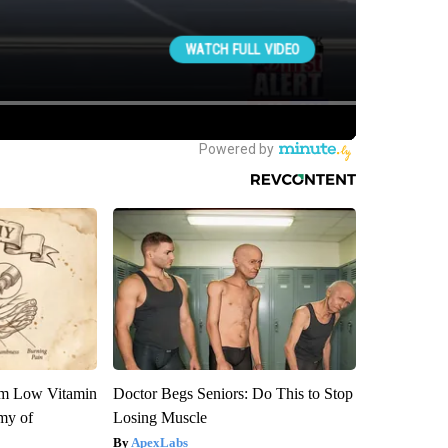
om Low Vitamin
Doctor Begs Seniors: Do This to Stop
my of
Losing Muscle
ApexLabs