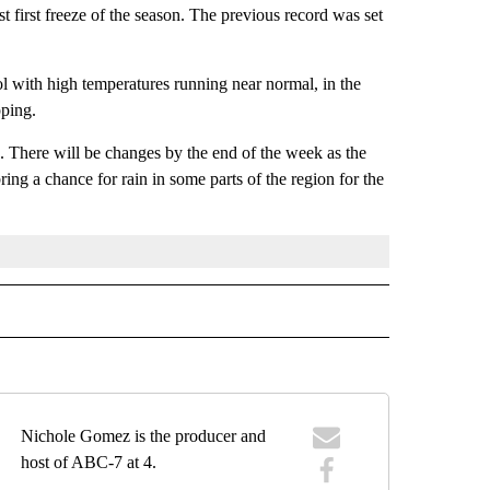
st first freeze of the season. The previous record was set
ol with high temperatures running near normal, in the
pping.
k. There will be changes by the end of the week as the
ing a chance for rain in some parts of the region for the
RECEIVE NOTIFICATIONS ABOUT NEW PAGES ON "FORECAST".
Nichole Gomez is the producer and
host of ABC-7 at 4.