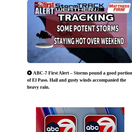
ABC-7 First Alert – Storms pound a good portio
of El Paso. Hail and gusty winds accompanied the
heavy rain.