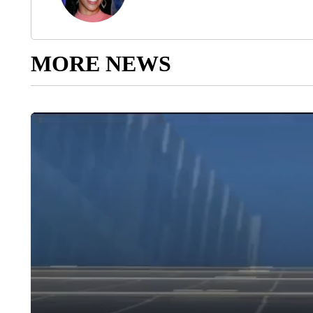
MORE NEWS