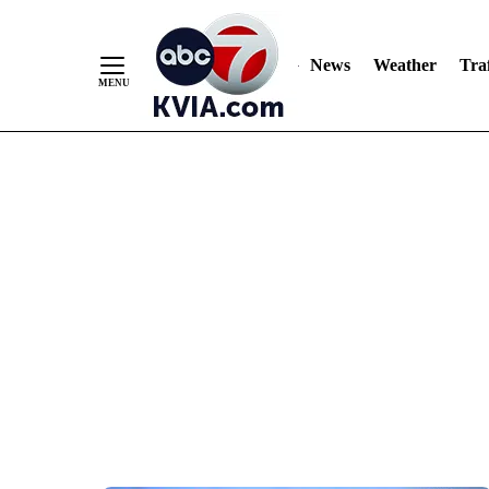
News
Weather
Traf
Skip
to
Content