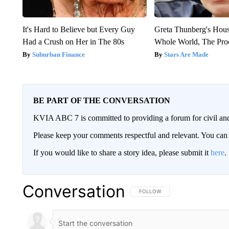
It's Hard to Believe but Every Guy
Greta Thunberg's Hou
Had a Crush on Her in The 80s
Whole World, The Proo
Suburban Finance
Stars Are Made
BE PART OF THE CONVERSATION
KVIA ABC 7 is committed to providing a forum for civil and
Please keep your comments respectful and relevant. You c
If you would like to share a story idea, please submit it
here
.
Conversation
FOLLOW THIS CONVERSATION TO 
FOLLOW