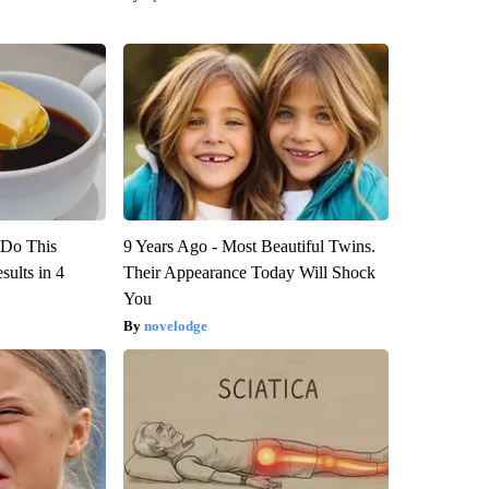
? Do This
9 Years Ago - Most Beautiful Twins.
ults in 4
Their Appearance Today Will Shock
You
novelodge