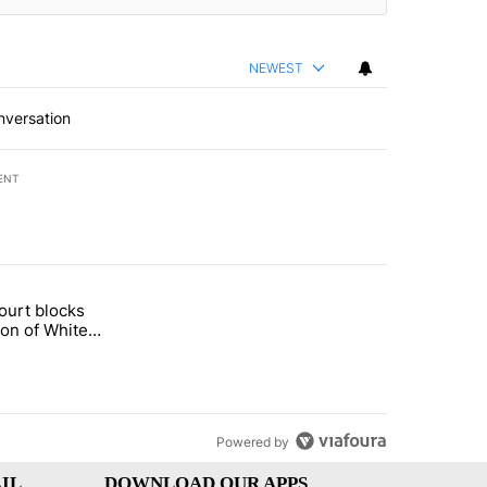
NEWEST
nversation
ENT
st 7 days.
ourt blocks
arget birthright citizenship" with 60 comments.
tled "Appeals court blocks construction of White House ballroom" wit
ion of White
llroom
Powered by
IL
DOWNLOAD OUR APPS