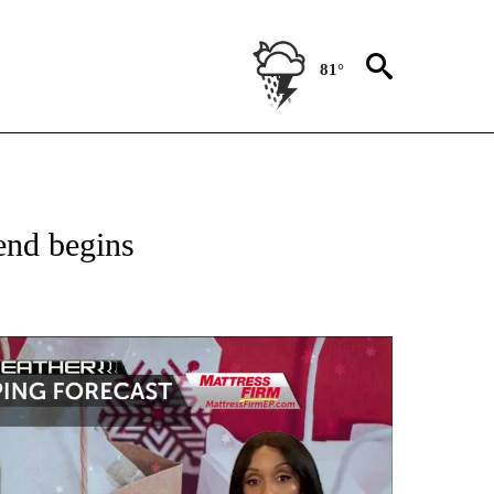
81°
 ABOUT NEW PAGES ON "FORECAST".
end begins