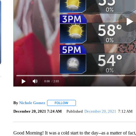
n
0:00
/ 2:03
By
Nichole Gomez
FOLLOW
FOLLOW "" TO RECEIVE NOTIFICATIONS A
December 20, 2021 7:24 AM
Published
December 20, 2021
7:12 AM
Good Morning! It was a cold start to the day--as a matter of fact