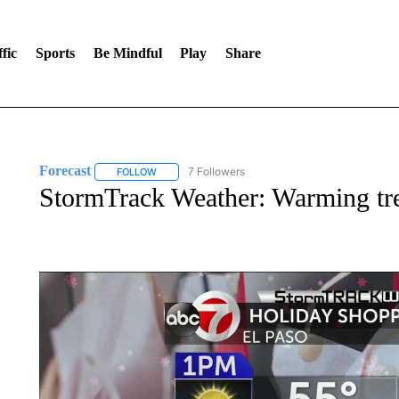
fic
Sports
Be Mindful
Play
Share
Forecast
7 Followers
FOLLOW
FOLLOW "FORECAST" TO RECEIVE NOTIFICATIONS
StormTrack Weather: Warming tr