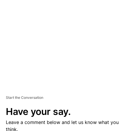
A
D
V
E
R
TI
S
E
M
E
N
T
Start the Conversation
Have your say.
Leave a comment below and let us know what you
think.