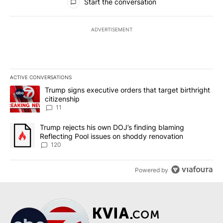
Start the conversation
ADVERTISEMENT
ACTIVE CONVERSATIONS
The following is a list of the most commented articles in the last 7
A trending article titled "Trump signs executive orders that target
Trump signs executive orders that target birthright
citizenship
11
A trending article titled "Trump rejects his own DOJ’s finding bl
Trump rejects his own DOJ’s finding blaming
Reflecting Pool issues on shoddy renovation
120
Powered by