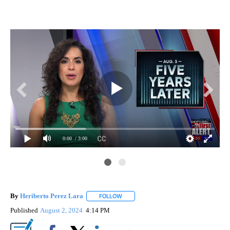
0:00
/ 3:00
By
Heriberto Perez Lara
FOLLOW
FOLLOW "" TO RECEIVE NOTIFICATIONS
Published
August 2, 2024
4:14 PM