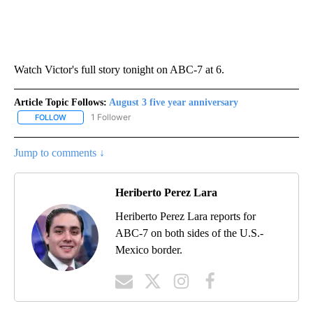
Watch Victor's full story tonight on ABC-7 at 6.
Article Topic Follows:
August 3 five year anniversary
1 Follower
FOLLOW
FOLLOW "AUGUST 3 FIVE YEAR ANNIVERSARY" TO RECEIVE NOTI
Jump to comments ↓
Heriberto Perez Lara
Heriberto Perez Lara reports for
ABC-7 on both sides of the U.S.-
Mexico border.