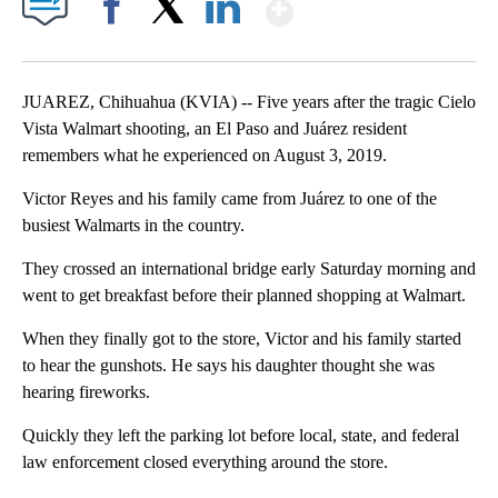
Show More
Facebook
X
LinkedIn
JUAREZ, Chihuahua (KVIA) -- Five years after the tragic Cielo
Vista Walmart shooting, an El Paso and Juárez resident
remembers what he experienced on August 3, 2019.
Victor Reyes and his family came from Juárez to one of the
busiest Walmarts in the country.
They crossed an international bridge early Saturday morning and
went to get breakfast before their planned shopping at Walmart.
When they finally got to the store, Victor and his family started
to hear the gunshots. He says his daughter thought she was
hearing fireworks.
Quickly they left the parking lot before local, state, and federal
law enforcement closed everything around the store.