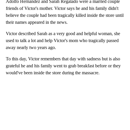
Adolfo Hernández and Sarah Regalado were a married couple
friends of Victor's mother. Victor says he and his family didn't
believe the couple had been tragically killed inside the store until
their names appeared in the news.
Victor described Sarah as a very good and helpful woman, she
used to talk a lot and help Victor's mom who tragically passed
away nearly two years ago.
To this day, Victor remembers that day with sadness but is also
grateful he and his family went to grab breakfast before or they
would've been inside the store during the massacre.