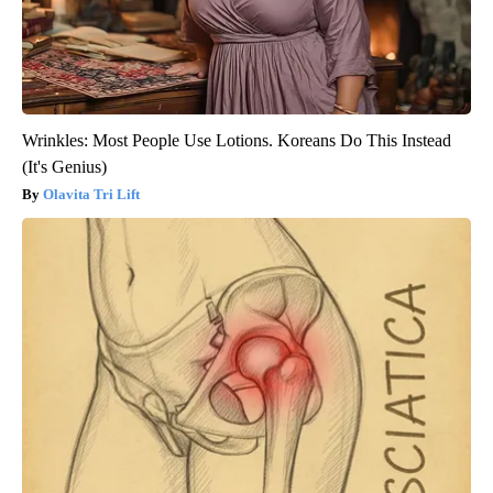
Wrinkles: Most People Use Lotions. Koreans Do This Instead
(It's Genius)
Olavita Tri Lift