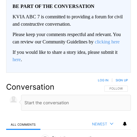
BE PART OF THE CONVERSATION
KVIA ABC 7 is committed to providing a forum for civil
and constructive conversation.
Please keep your comments respectful and relevant. You
can review our Community Guidelines by
clicking here
If you would like to share a story idea, please submit it
here
.
LOG IN
|
SIGN UP
Conversation
FOLLOW THIS CO
FOLLOW
NEWEST
ALL COMMENTS
All Comments