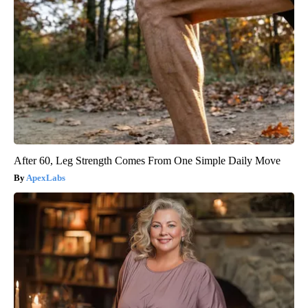
After 60, Leg Strength Comes From One Simple Daily Move
ApexLabs