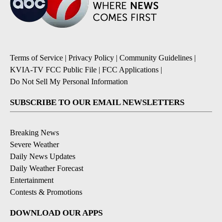
Terms of Service
|
Privacy Policy
|
Community Guidelines
|
KVIA-TV FCC Public File
|
FCC Applications
|
Do Not Sell My Personal Information
SUBSCRIBE TO OUR EMAIL NEWSLETTERS
Breaking News
Severe Weather
Daily News Updates
Daily Weather Forecast
Entertainment
Contests & Promotions
DOWNLOAD OUR APPS