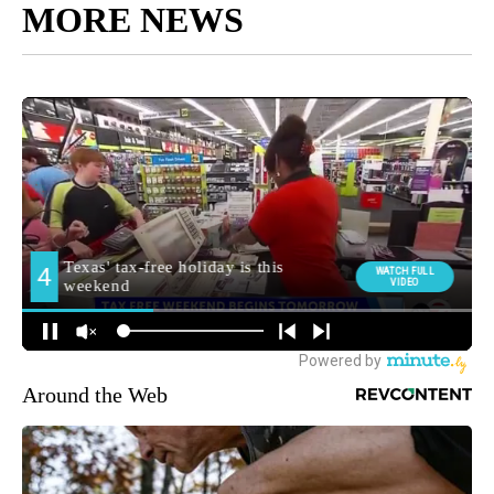
MORE NEWS
Around the Web