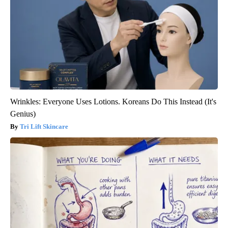
Wrinkles: Everyone Uses Lotions. Koreans Do This Instead (It's
Genius)
Tri Lift Skincare