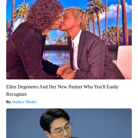
Ellen Degeneres And Her New Partner Who You'll Easily
Recognize
Outlier Model