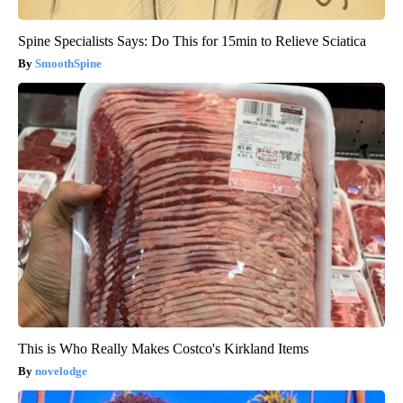
Spine Specialists Says: Do This for 15min to Relieve Sciatica
SmoothSpine
This is Who Really Makes Costco's Kirkland Items
novelodge