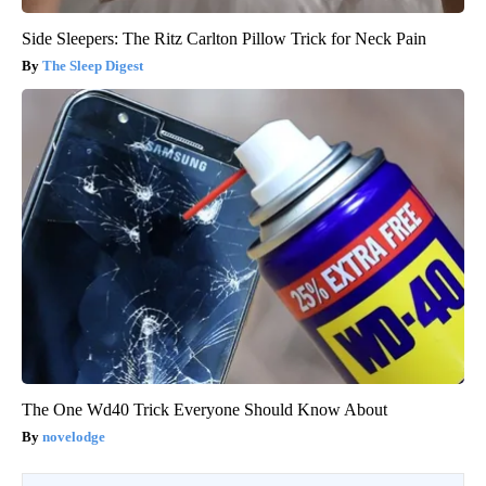
Side Sleepers: The Ritz Carlton Pillow Trick for Neck Pain
The Sleep Digest
The One Wd40 Trick Everyone Should Know About
novelodge