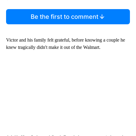
Be the first to comment
Victor and his family felt grateful, before knowing a couple he
knew tragically didn't make it out of the Walmart.