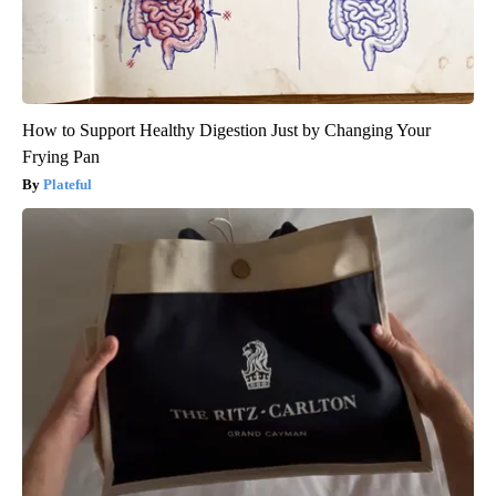
How to Support Healthy Digestion Just by Changing Your
Frying Pan
Plateful