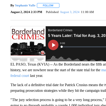
By
Stephanie Valle
FOLLOW
FOLLOW "" TO RECEIVE NOTIFICATIONS A
August 2, 2024 2:33 PM
Published
August 3, 2024
11:00 AM
EL PASO, Texas (KVIA) -- As the Borderland nears the fifth ann
history, we are nowhere near the start of the state trial for the
man
federal court
last year.
The lack of a definitive trial date for Patrick Crusius means the
preparing prosecution strategies while they hit the campaign trai
"The jury selection process is going to be a very long process,"
going to go through probably a couple 1,000 individual jury she