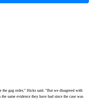
ve the gag order," Hicks said. "But we disagreed with
as the same evidence they have had since the case was