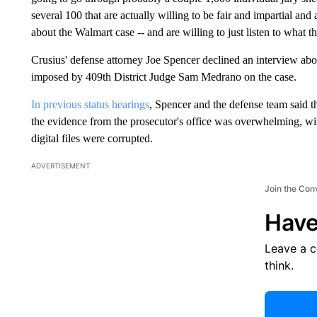
several 100 that are actually willing to be fair and impartial an
about the Walmart case -- and are willing to just listen to what t
Crusius' defense attorney Joe Spencer declined an interview about
imposed by 409th District Judge Sam Medrano on the case.
In previous status hearings
, Spencer and the defense team said t
the evidence from the prosecutor's office was overwhelming, wi
digital files were corrupted.
ADVERTISEMENT
Join the Con
Have
Leave a 
think.