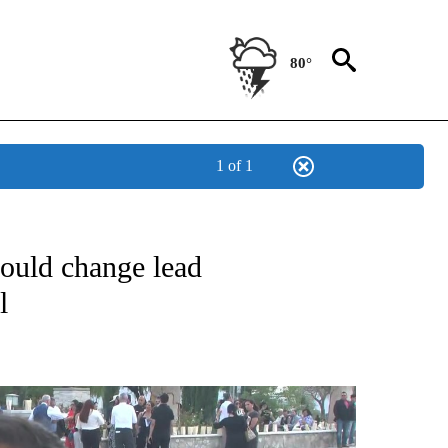
80°
1 of 1
VE YEAR ANNIVERSARY" TO RECEIVE NOTIFICATIONS ABOUT NEW PAGES ON "AUGU
could change lead
l