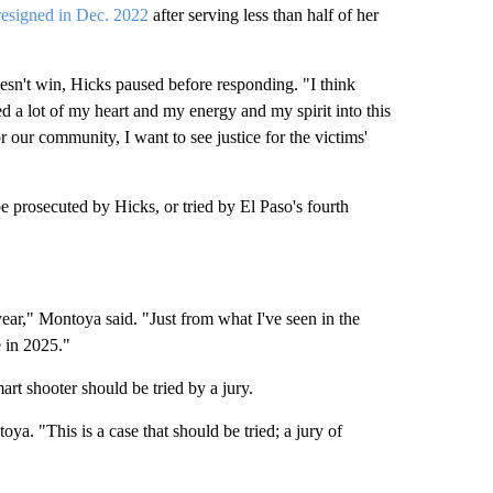
resigned in Dec. 2022
after serving less than half of her
esn't win, Hicks paused before responding. "I think
ed a lot of my heart and my energy and my spirit into this
or our community, I want to see justice for the victims'
e prosecuted by Hicks, or tried by El Paso's fourth
s year," Montoya said. "Just from what I've seen in the
e in 2025."
t shooter should be tried by a jury.
oya. "This is a case that should be tried; a jury of