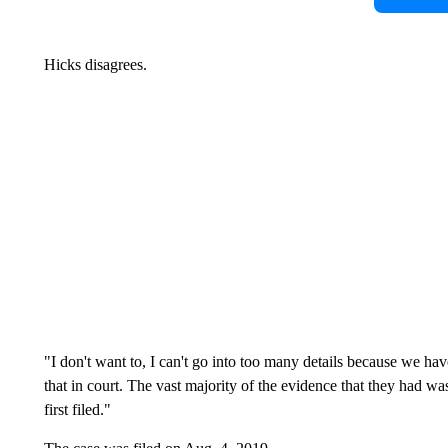
Hicks disagrees.
"I don't want to, I can't go into too many details because we ha
that in court. The vast majority of the evidence that they had w
first filed."