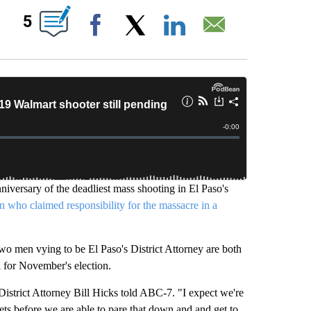
BOUT NEW PAGES ON "".
5
Facebook
X
LinkedIn
Email
iversary of the deadliest mass shooting in El Paso's
 who claimed responsibility for the massacre in a
 two men vying to be El Paso's District Attorney are both
l for November's election.
 District Attorney Bill Hicks told ABC-7. "I expect we're
ets before we are able to pare that down and and get to