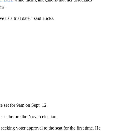
ms.
ve us a trial date," said Hicks.
e set for 9am on Sept. 12.
e set before the Nov. 5 election.
eking voter approval to the seat for the first time. He