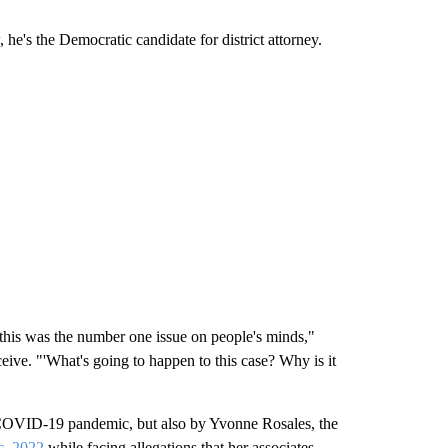
he's the Democratic candidate for district attorney.
this was the number one issue on people's minds,"
ive. "'What's going to happen to this case? Why is it
 COVID-19 pandemic, but also by Yvonne Rosales, the
c. 2022
while facing allegations that her associates