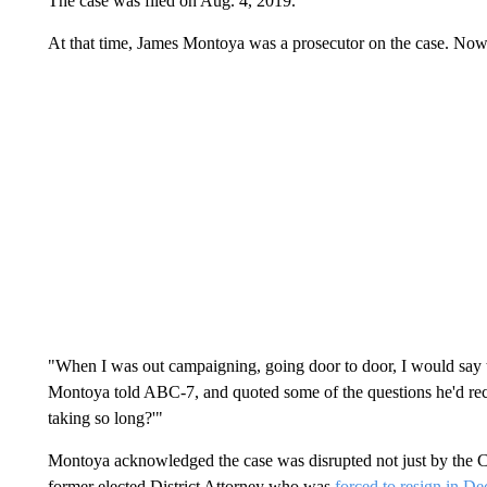
The case was filed on Aug. 4, 2019.
At that time, James Montoya was a prosecutor on the case. Now, 
"When I was out campaigning, going door to door, I would say 
Montoya told ABC-7, and quoted some of the questions he'd rece
taking so long?'"
Montoya acknowledged the case was disrupted not just by the
former elected District Attorney who was
forced to resign in De