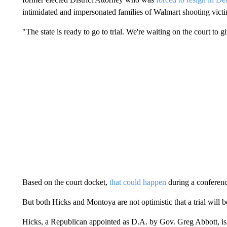
intimidated and impersonated families of Walmart shooting victi
"The state is ready to go to trial. We're waiting on the court to gi
Based on the court docket,
that could happen
during a conferenc
But both Hicks and Montoya are not optimistic that a trial will b
Hicks, a Republican appointed as D.A. by Gov. Greg Abbott, is se