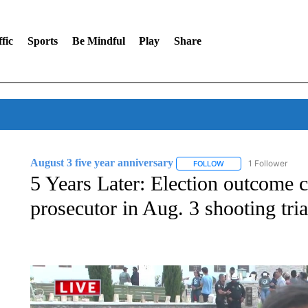
fic
Sports
Be Mindful
Play
Share
August 3 five year anniversary
1 Follower
FOLLOW
FOLLOW "AUGUST 3 FI
5 Years Later: Election outcome 
prosecutor in Aug. 3 shooting tria