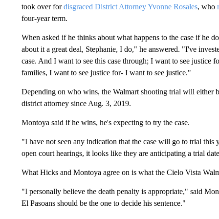
took over for
disgraced District Attorney Yvonne Rosales
, who
four-year term.
When asked if he thinks about what happens to the case if he do
about it a great deal, Stephanie, I do," he answered. "I've invest
case. And I want to see this case through; I want to see justice f
families, I want to see justice for- I want to see justice."
Depending on who wins, the Walmart shooting trial will either b
district attorney since Aug. 3, 2019.
Montoya said if he wins, he's expecting to try the case.
"I have not seen any indication that the case will go to trial thi
open court hearings, it looks like they are anticipating a trial dat
What Hicks and Montoya agree on is what the Cielo Vista Walmar
"I personally believe the death penalty is appropriate," said Mont
El Pasoans should be the one to decide his sentence."