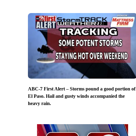
ABC-7 First Alert – Storms pound a good portion of
El Paso. Hail and gusty winds accompanied the
heavy rain.