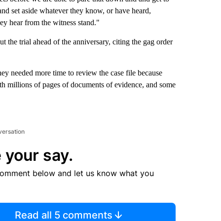
d and set aside whatever they know, or have heard,
hey hear from the witness stand."
 the trial ahead of the anniversary, citing the gag order
hey needed more time to review the case file because
th millions of pages of documents of evidence, and some
versation
 your say.
comment below and let us know what you
Read all 5 comments