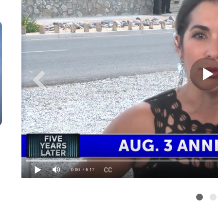
0:00
/ 6:17