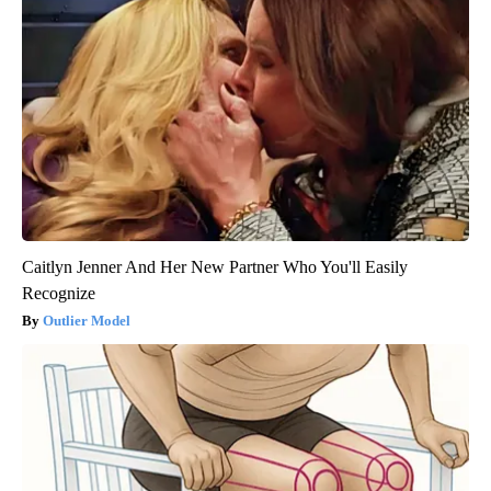
Caitlyn Jenner And Her New Partner Who You'll Easily
Recognize
Outlier Model