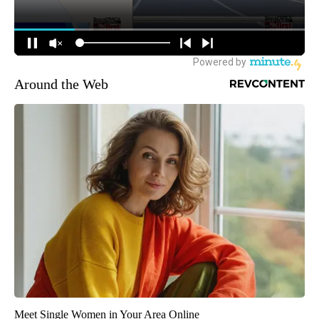
Around the Web
Meet Single Women in Your Area Online