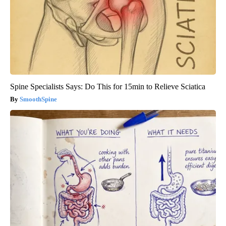
Spine Specialists Says: Do This for 15min to Relieve Sciatica
SmoothSpine