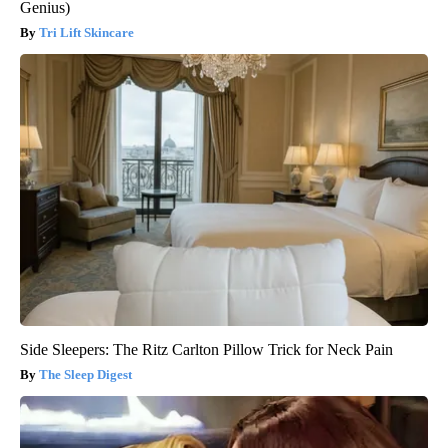
Genius)
Tri Lift Skincare
Side Sleepers: The Ritz Carlton Pillow Trick for Neck Pain
The Sleep Digest