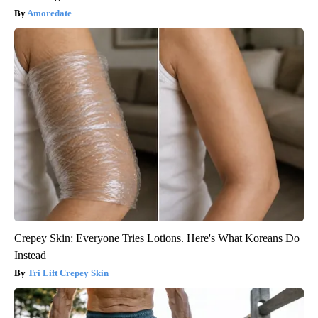
Amoredate
Crepey Skin: Everyone Tries Lotions. Here's What Koreans Do
Instead
Tri Lift Crepey Skin