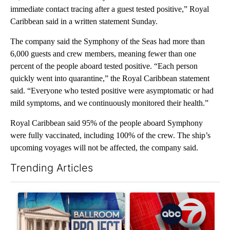
immediate contact tracing after a guest tested positive,” Royal
Caribbean said in a written statement Sunday.
The company said the Symphony of the Seas had more than
6,000 guests and crew members, meaning fewer than one
percent of the people aboard tested positive. “Each person
quickly went into quarantine,” the Royal Caribbean statement
said. “Everyone who tested positive were asymptomatic or had
mild symptoms, and we continuously monitored their health.”
Royal Caribbean said 95% of the people aboard Symphony
were fully vaccinated, including 100% of the crew. The ship’s
upcoming voyages will not be affected, the company said.
Trending Articles
The following is a list of the most commented articles in the last 7
A trending article titled "Appeals court blocks construction o
A trending article titled "Tru