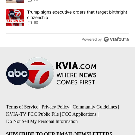
A trending article titled "Trump signs executive orders that targe
Trump signs executive orders that target birthright
citizenship
60
Powered by
Terms of Service
|
Privacy Policy
|
Community Guidelines
|
KVIA-TV FCC Public File
|
FCC Applications
|
Do Not Sell My Personal Information
SUBSCRIBE TO OUR EMAIL NEWSLETTERS