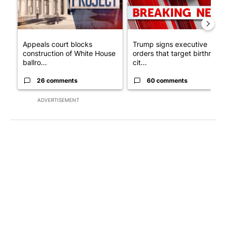
Appeals court blocks
Trump signs executive
construction of White House
orders that target birthright
ballro...
cit...
26 comments
60 comments
ADVERTISEMENT