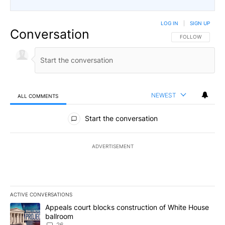
LOG IN
|
SIGN UP
Conversation
FOLLOW THIS CO
FOLLOW
NEWEST
ALL COMMENTS
All Comments
Start the conversation
ADVERTISEMENT
ACTIVE CONVERSATIONS
The following is a list of the most commented articles in the last 7
A trending article titled "Appeals court blocks construction of W
Appeals court blocks construction of White House
ballroom
26