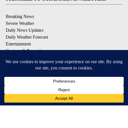
Breaking News
Severe Weather
Daily News Updates
Daily Weather Forecast
Entertainment
Contests & Promotions
DOWNLOAD OUR APPS
Available for iOS and Android
© 2026, NPG of Texas, L.P. El Paso, TX USA