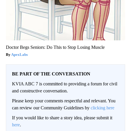
Doctor Begs Seniors: Do This to Stop Losing Muscle
ApexLabs
BE PART OF THE CONVERSATION
KVIA ABC 7 is committed to providing a forum for civil
and constructive conversation.
Please keep your comments respectful and relevant. You
can review our Community Guidelines by
clicking here
If you would like to share a story idea, please submit it
here
.