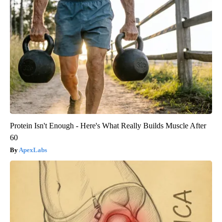
Protein Isn't Enough - Here's What Really Builds Muscle After
60
ApexLabs