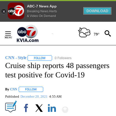
ABC-7 News App
DOWNLOAD
Breaking News Alerts
& Video On Demand
Skip
to
79°
Content
CNN - Style
0 Followers
FOLLOW
FOLLOW "CNN - STYLE" TO RECEIVE NOTIFICATIO
Cruise ship reports 48 passengers
test positive for Covid-19
By
CNN
FOLLOW
FOLLOW "" TO RECEIVE NOTIFICATIONS ABOUT NEW PAGE
Published
December 20, 2021
4:55 AM
Show More