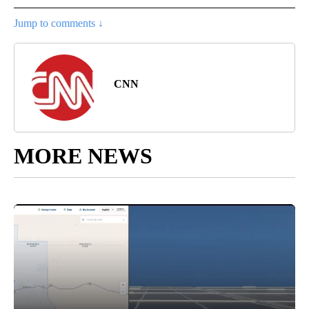
Jump to comments ↓
CNN
MORE NEWS