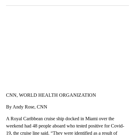
Facebook
X
LinkedIn
SOFT SERVE BEER SERVED UP AT STATE FAIR
CNN, WTMJ
CNN, WORLD HEALTH ORGANIZATION
By Andy Rose, CNN
A Royal Caribbean cruise ship docked in Miami over the
weekend had 48 people aboard who tested positive for Covid-
19, the cruise line said. “They were identified as a result of