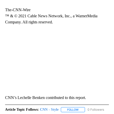
The-CNN-Wire
™ & © 2021 Cable News Network, Inc., a WarnerMedia
Company. All rights reserved.
CNN’s Lechelle Benken contributed to this report.
Article Topic Follows:
CNN - Style
0 Followers
FOLLOW
FOLLOW "CNN - STYLE" T