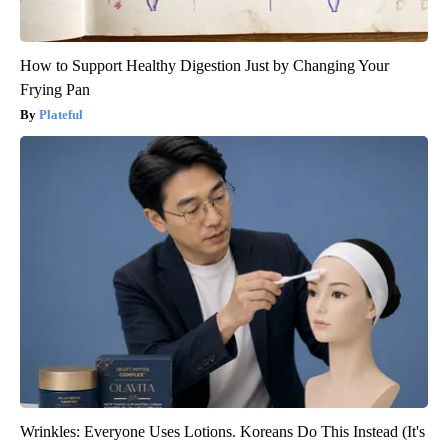
How to Support Healthy Digestion Just by Changing Your
Frying Pan
Plateful
Wrinkles: Everyone Uses Lotions. Koreans Do This Instead (It's