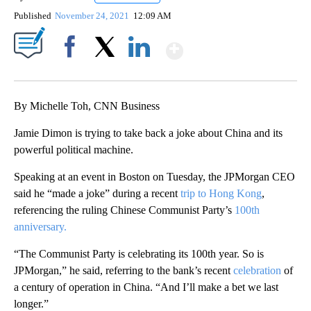
Published
November 24, 2021
12:09 AM
Show More
Facebook
X
LinkedIn
By Michelle Toh, CNN Business
Jamie Dimon is trying to take back a joke about China and its
powerful political machine.
Speaking at an event in Boston on Tuesday, the JPMorgan CEO
said he “made a joke” during a recent
trip to Hong Kong
,
referencing the ruling Chinese Communist Party’s
100th
anniversary.
“The Communist Party is celebrating its 100th year. So is
JPMorgan,” he said, referring to the bank’s recent
celebration
of
a century of operation in China. “And I’ll make a bet we last
longer.”