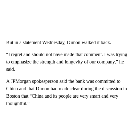
But in a statement Wednesday, Dimon walked it back.
“I regret and should not have made that comment. I was trying
to emphasize the strength and longevity of our company,” he
said.
A JPMorgan spokesperson said the bank was committed to
China and that Dimon had made clear during the discussion in
Boston that “China and its people are very smart and very
thoughtful.”