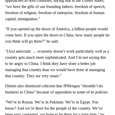
approaches in both countries, saying that in the United States,
“we have the gifts of our founding fathers: freedom of speech,
freedom of religion, freedom of enterprise, freedom of human
capital, immigration.”
“If you opened up the doors of America, a billion people would
come here. If you open the doors to China, how many people do
you think will go there?” he said.
“[An] autocratic … economy doesn’t work particularly well as a
country gets much more sophisticated. And I’m not saying this
to be angry to China. I think they have done a better job
managing that country than we would have done at managing
that country. They are very smart.”
Dimon also dismissed criticism that JPMorgan “shouldn’t do
business in China” because of opposition to some of its policies.
“We’re in Russia. We’re in Pakistan. We’re in Egypt. You
know? And we’re there for the people of the country. We’ve
been very consistent, we hope to be there for a long time,” he