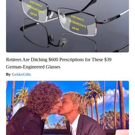
Retirees Are Ditching $600 Prescriptions for These $39
German-Engineered Glasses
GekkoGifts