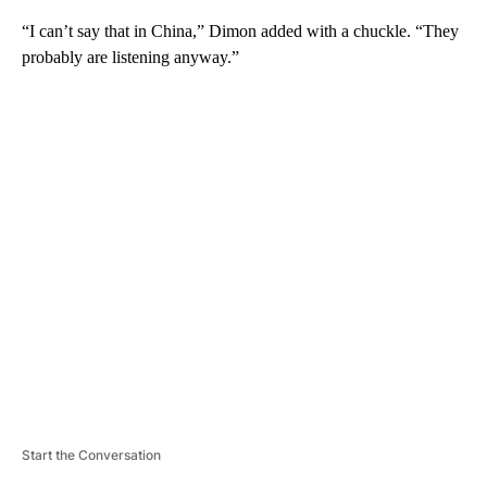
“I can’t say that in China,” Dimon added with a chuckle. “They
probably are listening anyway.”
A
D
V
E
R
TI
S
E
M
E
N
T
Start the Conversation