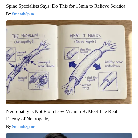
Spine Specialists Says: Do This for 15min to Relieve Sciatica
SmoothSpine
Neuropathy is Not From Low Vitamin B. Meet The Real
Enemy of Neuropathy
SmoothSpine