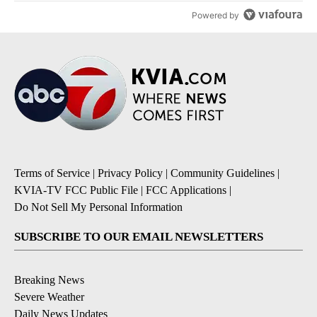
Powered by
Terms of Service
|
Privacy Policy
|
Community Guidelines
|
KVIA-TV FCC Public File
|
FCC Applications
|
Do Not Sell My Personal Information
SUBSCRIBE TO OUR EMAIL NEWSLETTERS
Breaking News
Severe Weather
Daily News Updates