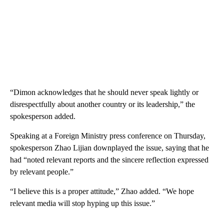
“Dimon acknowledges that he should never speak lightly or
disrespectfully about another country or its leadership,” the
spokesperson added.
Speaking at a Foreign Ministry press conference on Thursday,
spokesperson Zhao Lijian downplayed the issue, saying that he
had “noted relevant reports and the sincere reflection expressed
by relevant people.”
“I believe this is a proper attitude,” Zhao added. “We hope
relevant media will stop hyping up this issue.”