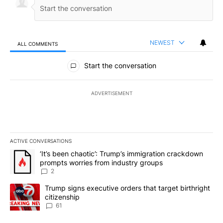
NEWEST
ALL COMMENTS
All Comments
Start the conversation
ADVERTISEMENT
ACTIVE CONVERSATIONS
The following is a list of the most commented articles in the last 7
A trending article titled "‘It’s been chaotic’: Trump’s immigrati
‘It’s been chaotic’: Trump’s immigration crackdown
prompts worries from industry groups
2
A trending article titled "Trump signs executive orders that targe
Trump signs executive orders that target birthright
citizenship
61