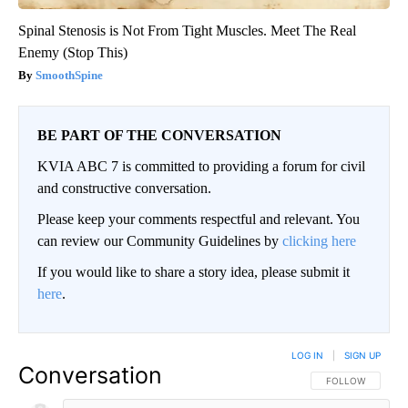
Spinal Stenosis is Not From Tight Muscles. Meet The Real
Enemy (Stop This)
SmoothSpine
BE PART OF THE CONVERSATION
KVIA ABC 7 is committed to providing a forum for civil
and constructive conversation.
Please keep your comments respectful and relevant. You
can review our Community Guidelines by
clicking here
If you would like to share a story idea, please submit it
here
.
LOG IN
|
SIGN UP
Conversation
FOLLOW THIS CO
FOLLOW