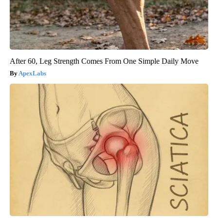
After 60, Leg Strength Comes From One Simple Daily Move
ApexLabs