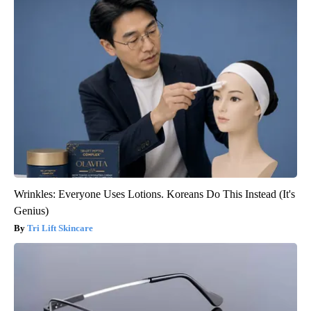
Wrinkles: Everyone Uses Lotions. Koreans Do This Instead (It's
Genius)
Tri Lift Skincare