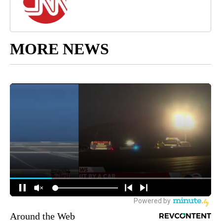
MORE NEWS
Around the Web