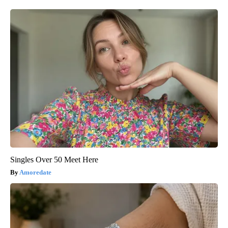
Singles Over 50 Meet Here
Amoredate