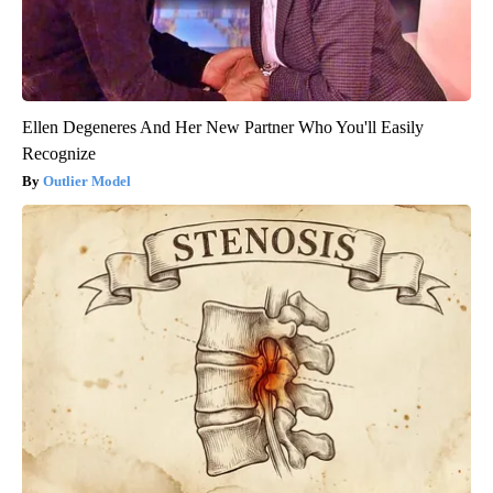
Ellen Degeneres And Her New Partner Who You'll Easily
Recognize
Outlier Model