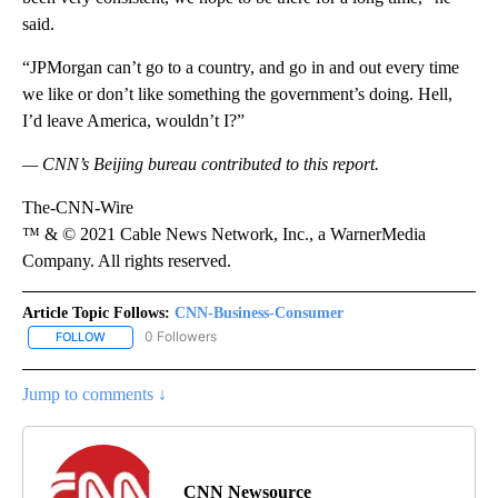
said.
“JPMorgan can’t go to a country, and go in and out every time
we like or don’t like something the government’s doing. Hell,
I’d leave America, wouldn’t I?”
— CNN’s Beijing bureau contributed to this report.
The-CNN-Wire
™ & © 2021 Cable News Network, Inc., a WarnerMedia
Company. All rights reserved.
Article Topic Follows:
CNN-Business-Consumer
0 Followers
FOLLOW
FOLLOW "CNN-BUSINESS-CONSUMER" TO RECEIVE NOTIFICATIO
Jump to comments ↓
CNN Newsource