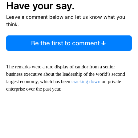
Have your say.
Leave a comment below and let us know what you
think.
Be the first to comment
The remarks were
a rare display of candor from a senior
business executive about the leadership of the world’s second
largest economy, which has been
cracking down
on private
enterprise over the past year.