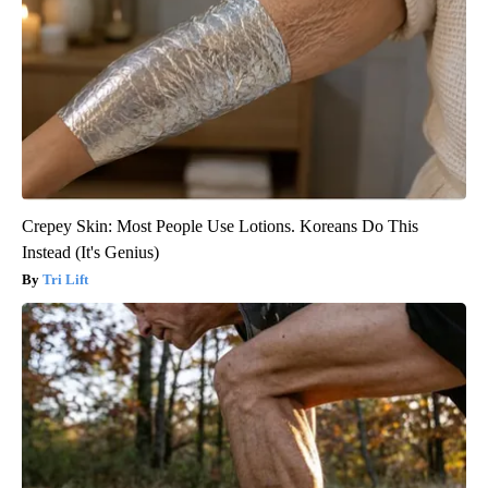
Crepey Skin: Most People Use Lotions. Koreans Do This
Instead (It's Genius)
Tri Lift