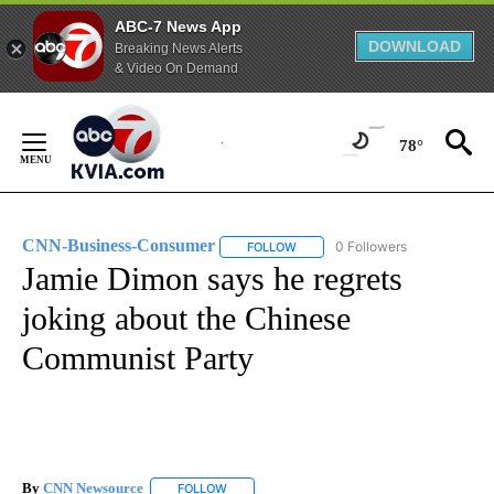
ABC-7 News App
DOWNLOAD
Breaking News Alerts
& Video On Demand
Skip
to
78°
Content
CNN-Business-Consumer
0 Followers
FOLLOW
FOLLOW "CNN-BUSINESS-CONSUM
Jamie Dimon says he regrets
joking about the Chinese
Communist Party
By
CNN Newsource
FOLLOW
FOLLOW "" TO RECEIVE NOTIFICATIONS ABOU