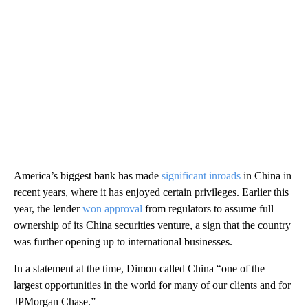
America’s biggest bank has made
significant inroads
in China in
recent years, where it has enjoyed certain privileges. Earlier this
year, the lender
won approval
from regulators to assume full
ownership of its China securities venture, a sign that the country
was
further opening up to international businesses.
In a statement at the time, Dimon called China “one of the
largest opportunities in the world for many of our clients and for
JPMorgan Chase.”