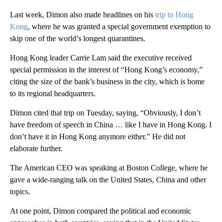
Last week, Dimon also made headlines on his
trip to Hong
Kong
, where he was granted a special government exemption to
skip one of the world’s longest quarantines.
Hong Kong leader Carrie Lam said the executive received
special permission in the interest of “Hong Kong’s economy,”
citing the size of the bank’s business in the city, which is home
to its regional headquarters.
Dimon cited that trip on Tuesday, saying, “Obviously, I don’t
have freedom of speech in China … like I have in Hong Kong. I
don’t have it in Hong Kong anymore either.” He did not
elaborate further.
The American CEO was speaking at Boston College, where he
gave a wide-ranging talk on the United States, China and other
topics.
At one point, Dimon compared the political and economic